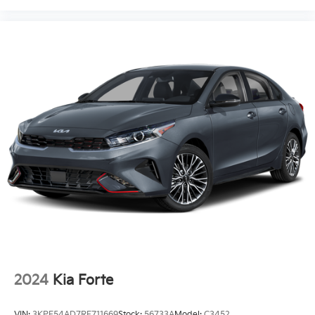
2024
Kia Forte
VIN:
3KPF54AD7RE711669
Stock:
56733A
Model:
C3452