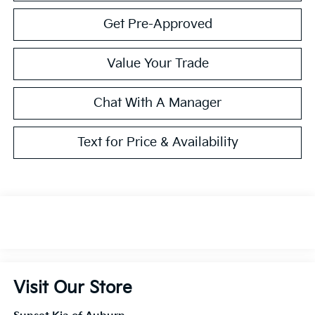
Get Pre-Approved
Value Your Trade
Chat With A Manager
Text for Price & Availability
Visit Our Store