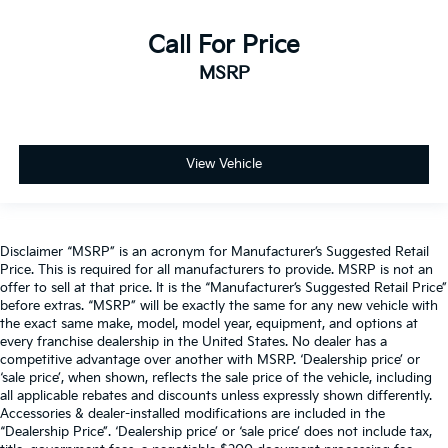
Call For Price
MSRP
View Vehicle
Disclaimer “MSRP” is an acronym for Manufacturer’s Suggested Retail
Price. This is required for all manufacturers to provide. MSRP is not an
offer to sell at that price. It is the “Manufacturer’s Suggested Retail Price”
before extras. “MSRP” will be exactly the same for any new vehicle with
the exact same make, model, model year, equipment, and options at
every franchise dealership in the United States. No dealer has a
competitive advantage over another with MSRP. ‘Dealership price’ or
‘sale price’, when shown, reflects the sale price of the vehicle, including
all applicable rebates and discounts unless expressly shown differently.
Accessories & dealer-installed modifications are included in the
“Dealership Price”. ‘Dealership price’ or ‘sale price’ does not include tax,