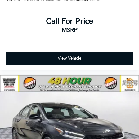
Call For Price
MSRP
View Vehicle