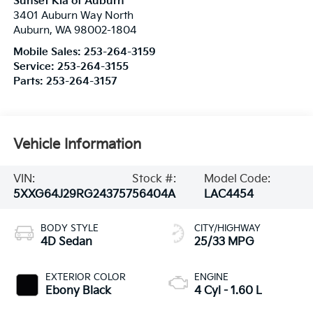
Sunset Kia of Auburn
3401 Auburn Way North
Auburn
,
WA
98002-1804
Mobile Sales:
253-264-3159
Service:
253-264-3155
Parts:
253-264-3157
Vehicle Information
VIN:
Stock #:
Model Code:
5XXG64J29RG243757
56404A
LAC4454
BODY STYLE
CITY/HIGHWAY
4D Sedan
25/33 MPG
EXTERIOR COLOR
ENGINE
Ebony Black
4 Cyl - 1.60 L