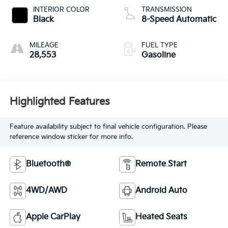
INTERIOR COLOR
TRANSMISSION
Black
8-Speed Automatic
MILEAGE
FUEL TYPE
28,553
Gasoline
Highlighted Features
Feature availability subject to final vehicle configuration. Please
reference window sticker for more info.
Bluetooth®
Remote Start
4WD/AWD
Android Auto
Apple CarPlay
Heated Seats