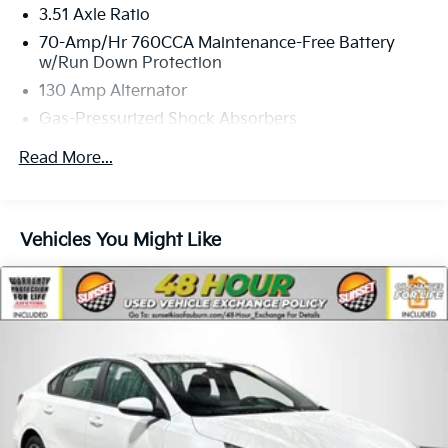
3.51 Axle Ratio
70-Amp/Hr 760CCA Maintenance-Free Battery
w/Run Down Protection
130 Amp Alternator
Gas-Pressurized Shock Absorbers
Front And Rear Anti-Roll Bars
Read More...
Electric Power-Assist Speed-Sensing Steering
15.8 Gal. Fuel Tank
Single Stainless Steel Exhaust
Vehicles You Might Like
Strut Front Suspension w/Coil Springs
Multi-Link Rear Suspension w/Coil Springs
4-Wheel Disc Brakes w/4-Wheel ABS, Front Vented
Discs, Brake Assist, Hill Hold Control and Electric
Parking Brake