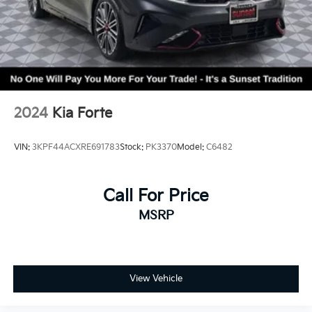
2024
Kia Forte
VIN:
3KPF44ACXRE691783
Stock:
PK3370
Model:
C6482
Call For Price
MSRP
View Vehicle