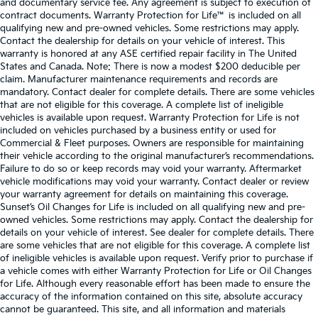
and documentary service fee. Any agreement is subject to execution of
contract documents. Warranty Protection for Life™ is included on all
qualifying new and pre-owned vehicles. Some restrictions may apply.
Contact the dealership for details on your vehicle of interest. This
warranty is honored at any ASE certified repair facility in The United
States and Canada. Note: There is now a modest $200 deducible per
claim. Manufacturer maintenance requirements and records are
mandatory. Contact dealer for complete details. There are some vehicles
that are not eligible for this coverage. A complete list of ineligible
vehicles is available upon request. Warranty Protection for Life is not
included on vehicles purchased by a business entity or used for
Commercial & Fleet purposes. Owners are responsible for maintaining
their vehicle according to the original manufacturer’s recommendations.
Failure to do so or keep records may void your warranty. Aftermarket
vehicle modifications may void your warranty. Contact dealer or review
your warranty agreement for details on maintaining this coverage.
Sunset’s Oil Changes for Life is included on all qualifying new and pre-
owned vehicles. Some restrictions may apply. Contact the dealership for
details on your vehicle of interest. See dealer for complete details. There
are some vehicles that are not eligible for this coverage. A complete list
of ineligible vehicles is available upon request. Verify prior to purchase if
a vehicle comes with either Warranty Protection for Life or Oil Changes
for Life. Although every reasonable effort has been made to ensure the
accuracy of the information contained on this site, absolute accuracy
cannot be guaranteed. This site, and all information and materials