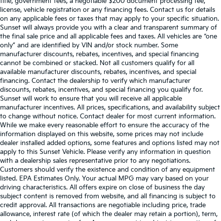
title, government fees, a negotiable $200 document processing fee,
license, vehicle registration or any financing fees. Contact us for details
on any applicable fees or taxes that may apply to your specific situation.
Sunset will always provide you with a clear and transparent summary of
the final sale price and all applicable fees and taxes. All vehicles are “one
only” and are identified by VIN and/or stock number. Some
manufacturer discounts, rebates, incentives, and special financing
cannot be combined or stacked. Not all customers qualify for all
available manufacturer discounts, rebates, incentives, and special
financing. Contact the dealership to verify which manufacturer
discounts, rebates, incentives, and special financing you qualify for.
Sunset will work to ensure that you will receive all applicable
manufacturer incentives. All prices, specifications, and availability subject
to change without notice. Contact dealer for most current information.
While we make every reasonable effort to ensure the accuracy of the
information displayed on this website, some prices may not include
dealer installed added options, some features and options listed may not
apply to this Sunset Vehicle. Please verify any information in question
with a dealership sales representative prior to any negotiations.
Customers should verify the existence and condition of any equipment
listed. EPA Estimates Only. Your actual MPG may vary based on your
driving characteristics. All offers expire on close of business the day
subject content is removed from website, and all financing is subject to
credit approval. All transactions are negotiable including price, trade
allowance, interest rate (of which the dealer may retain a portion), term,