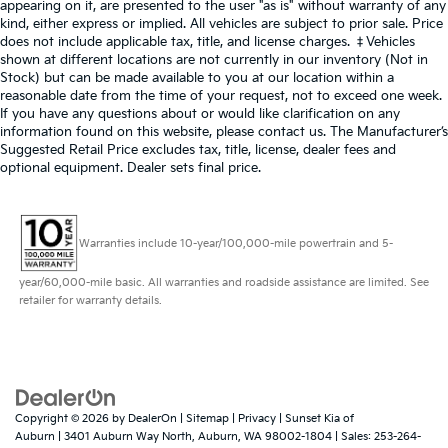
appearing on it, are presented to the user "as is" without warranty of any
kind, either express or implied. All vehicles are subject to prior sale. Price
does not include applicable tax, title, and license charges. ‡Vehicles
shown at different locations are not currently in our inventory (Not in
Stock) but can be made available to you at our location within a
reasonable date from the time of your request, not to exceed one week.
If you have any questions about or would like clarification on any
information found on this website, please contact us. The Manufacturer’s
Suggested Retail Price excludes tax, title, license, dealer fees and
optional equipment. Dealer sets final price.
Warranties include 10-year/100,000-mile powertrain and 5-
year/60,000-mile basic. All warranties and roadside assistance are limited. See
retailer for warranty details.
Copyright © 2026
by
DealerOn
|
Sitemap
|
Privacy
| Sunset Kia of
Auburn
|
3401 Auburn Way North,
Auburn,
WA
98002-1804
| Sales:
253-264-