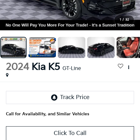
1
/
32
2024
Kia K5
GT-Line
Call for Availability, and Similar Vehicles
Click To Call