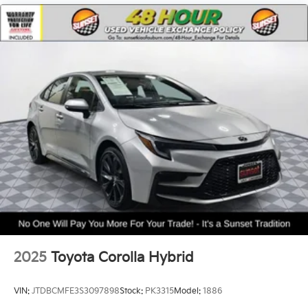
2025
Toyota Corolla Hybrid
VIN:
JTDBCMFE3S3097898
Stock:
PK3315
Model:
1886