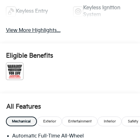
Keyless Ignition
Keyless Entry
System
View More Highlights...
Eligible Benefits
All Features
Mechanical
Exterior
Entertainment
Interior
Safety
Automatic Full-Time All-Wheel