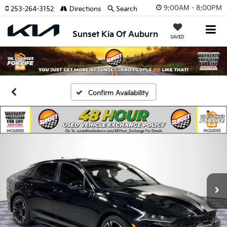
9:00AM - 8:00PM
253-264-3152
Directions
Search
Sunset Kia Of Auburn
SAVED
Confirm Availability