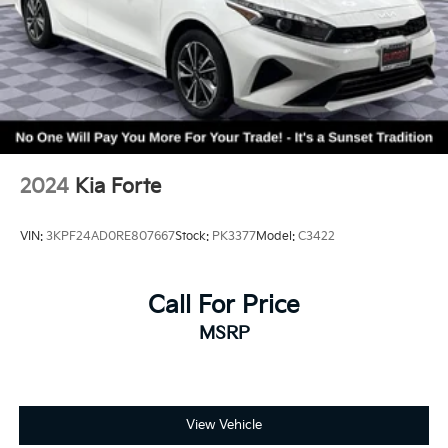
2024
Kia Forte
VIN:
3KPF24AD0RE807667
Stock:
PK3377
Model:
C3422
Call For Price
MSRP
View Vehicle