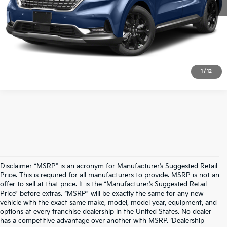
Chat With A Manager
Text for Price & Availability
1
/
12
Disclaimer “MSRP” is an acronym for Manufacturer’s Suggested Retail
Price. This is required for all manufacturers to provide. MSRP is not an
offer to sell at that price. It is the “Manufacturer’s Suggested Retail
Price” before extras. “MSRP” will be exactly the same for any new
vehicle with the exact same make, model, model year, equipment, and
options at every franchise dealership in the United States. No dealer
has a competitive advantage over another with MSRP. ‘Dealership