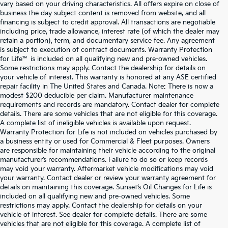
vary based on your driving characteristics. All offers expire on close of
business the day subject content is removed from website, and all
financing is subject to credit approval. All transactions are negotiable
including price, trade allowance, interest rate (of which the dealer may
retain a portion), term, and documentary service fee. Any agreement
is subject to execution of contract documents. Warranty Protection
for Life™ is included on all qualifying new and pre-owned vehicles.
Some restrictions may apply. Contact the dealership for details on
your vehicle of interest. This warranty is honored at any ASE certified
repair facility in The United States and Canada. Note: There is now a
modest $200 deducible per claim. Manufacturer maintenance
requirements and records are mandatory. Contact dealer for complete
details. There are some vehicles that are not eligible for this coverage.
A complete list of ineligible vehicles is available upon request.
Warranty Protection for Life is not included on vehicles purchased by
a business entity or used for Commercial & Fleet purposes. Owners
are responsible for maintaining their vehicle according to the original
manufacturer’s recommendations. Failure to do so or keep records
may void your warranty. Aftermarket vehicle modifications may void
your warranty. Contact dealer or review your warranty agreement for
details on maintaining this coverage. Sunset’s Oil Changes for Life is
included on all qualifying new and pre-owned vehicles. Some
restrictions may apply. Contact the dealership for details on your
vehicle of interest. See dealer for complete details. There are some
vehicles that are not eligible for this coverage. A complete list of