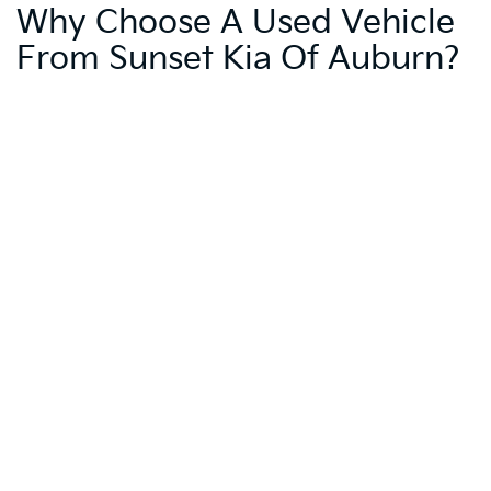
Why Choose A Used Vehicle
From Sunset Kia Of Auburn?
Sunset Kia of Auburn provides trusted local dealership support and
access to convenient online shopping tools. Our Sunset Exclusives,
including Warranty Protection for Life and Oil Changes for Life, add
significant value to your purchase. These benefits, combined with
our commitment to customer service, make buying from us a wise
choice.
Trade-In Your Current
Vehicle And Enhance Your
Purchase
Enhance your purchasing power by trading in your current vehicle.
Visit our
Value Your Trade
page to estimate its value and apply it
towards your next used car, SUV, truck, or pre-owned Kia. This can
help make your desired vehicle more affordable.
Schedule A Test Drive At