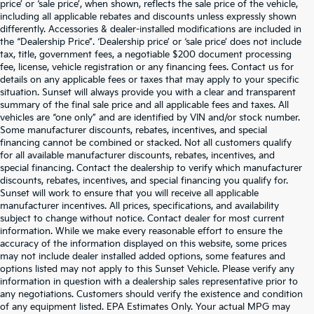
price’ or ‘sale price’, when shown, reflects the sale price of the vehicle,
including all applicable rebates and discounts unless expressly shown
differently. Accessories & dealer-installed modifications are included in
the “Dealership Price”. ‘Dealership price’ or ‘sale price’ does not include
tax, title, government fees, a negotiable $200 document processing
fee, license, vehicle registration or any financing fees. Contact us for
details on any applicable fees or taxes that may apply to your specific
situation. Sunset will always provide you with a clear and transparent
summary of the final sale price and all applicable fees and taxes. All
vehicles are “one only” and are identified by VIN and/or stock number.
Some manufacturer discounts, rebates, incentives, and special
financing cannot be combined or stacked. Not all customers qualify
for all available manufacturer discounts, rebates, incentives, and
special financing. Contact the dealership to verify which manufacturer
discounts, rebates, incentives, and special financing you qualify for.
Sunset will work to ensure that you will receive all applicable
manufacturer incentives. All prices, specifications, and availability
subject to change without notice. Contact dealer for most current
information. While we make every reasonable effort to ensure the
accuracy of the information displayed on this website, some prices
may not include dealer installed added options, some features and
options listed may not apply to this Sunset Vehicle. Please verify any
information in question with a dealership sales representative prior to
any negotiations. Customers should verify the existence and condition
of any equipment listed. EPA Estimates Only. Your actual MPG may