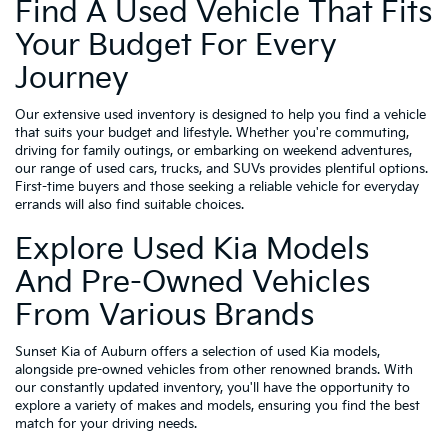
Find A Used Vehicle That Fits
Your Budget For Every
Journey
Our extensive used inventory is designed to help you find a vehicle
that suits your budget and lifestyle. Whether you're commuting,
driving for family outings, or embarking on weekend adventures,
our range of used cars, trucks, and SUVs provides plentiful options.
First-time buyers and those seeking a reliable vehicle for everyday
errands will also find suitable choices.
Explore Used Kia Models
And Pre-Owned Vehicles
From Various Brands
Sunset Kia of Auburn offers a selection of used Kia models,
alongside pre-owned vehicles from other renowned brands. With
our constantly updated inventory, you'll have the opportunity to
explore a variety of makes and models, ensuring you find the best
match for your driving needs.