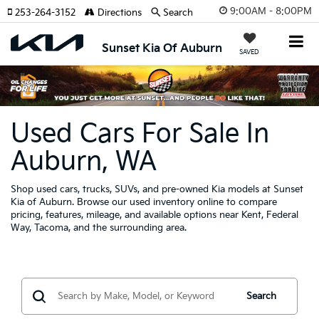
9:00AM - 8:00PM
253-264-3152
Directions
Search
Sunset Kia Of Auburn
SAVED
Used Cars For Sale In
Auburn, WA
Shop used cars, trucks, SUVs, and pre-owned Kia models at Sunset
Kia of Auburn. Browse our used inventory online to compare
pricing, features, mileage, and available options near Kent, Federal
Way, Tacoma, and the surrounding area.
Search