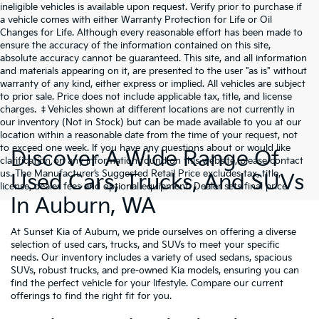
ineligible vehicles is available upon request. Verify prior to purchase if
a vehicle comes with either Warranty Protection for Life or Oil
Changes for Life. Although every reasonable effort has been made to
ensure the accuracy of the information contained on this site,
absolute accuracy cannot be guaranteed. This site, and all information
and materials appearing on it, are presented to the user "as is" without
warranty of any kind, either express or implied. All vehicles are subject
to prior sale. Price does not include applicable tax, title, and license
charges. ‡Vehicles shown at different locations are not currently in
our inventory (Not in Stock) but can be made available to you at our
location within a reasonable date from the time of your request, not
to exceed one week. If you have any questions about or would like
Discover A Wide Range Of
clarification on any information found on this website, please contact
us. The Manufacturer’s Suggested Retail Price excludes tax, title,
Used Cars, Trucks, And SUVs
license, dealer fees and optional equipment. Dealer sets final price.
In Auburn, WA
At Sunset Kia of Auburn, we pride ourselves on offering a diverse
selection of used cars, trucks, and SUVs to meet your specific
needs. Our inventory includes a variety of used sedans, spacious
SUVs, robust trucks, and pre-owned Kia models, ensuring you can
find the perfect vehicle for your lifestyle. Compare our current
offerings to find the right fit for you.