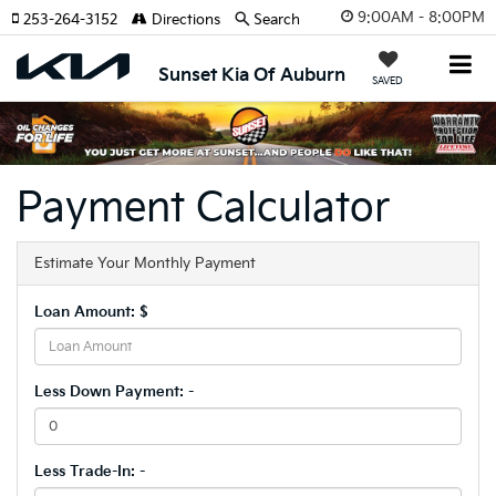
9:00AM - 8:00PM
253-264-3152
Directions
Search
Sunset Kia Of Auburn
SAVED
Payment Calculator
Estimate Your Monthly Payment
Loan Amount: $
Less Down Payment: -
Less Trade-In: -