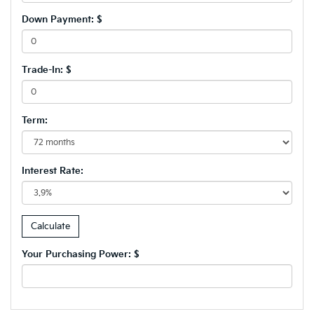
Down Payment: $
Trade-In: $
Term:
Interest Rate:
Your Purchasing Power: $