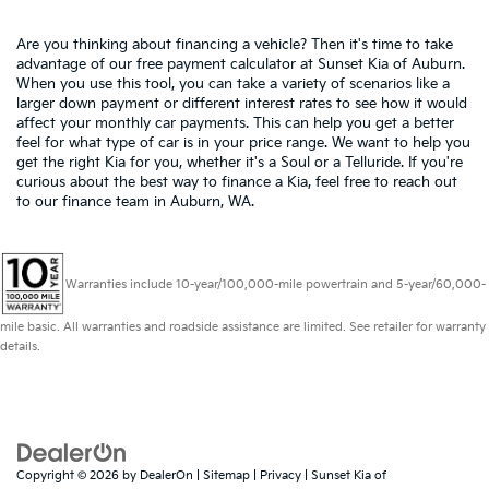
Are you thinking about financing a vehicle? Then it's time to take
advantage of our free payment calculator at Sunset Kia of Auburn.
When you use this tool, you can take a variety of scenarios like a
larger down payment or different interest rates to see how it would
affect your monthly car payments. This can help you get a better
feel for what type of car is in your price range. We want to help you
get the right Kia for you, whether it's a Soul or a Telluride. If you're
curious about the best way to finance a Kia, feel free to reach out
to our finance team in Auburn, WA.
Warranties include 10-year/100,000-mile powertrain and 5-year/60,000-
mile basic. All warranties and roadside assistance are limited. See retailer for warranty
details.
Copyright © 2026
by
DealerOn
|
Sitemap
|
Privacy
| Sunset Kia of