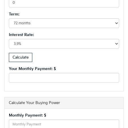
Term:
Interest Rate:
Your Monthly Payment: $
Calculate Your Buying Power
Monthly Payment: $