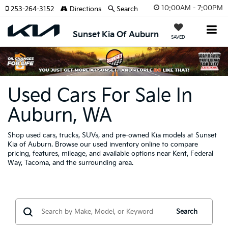
10:00AM - 7:00PM
253-264-3152
Directions
Search
Sunset Kia Of Auburn
SAVED
Used Cars For Sale In
Auburn, WA
Shop used cars, trucks, SUVs, and pre-owned Kia models at Sunset
Kia of Auburn. Browse our used inventory online to compare
pricing, features, mileage, and available options near Kent, Federal
Way, Tacoma, and the surrounding area.
Search