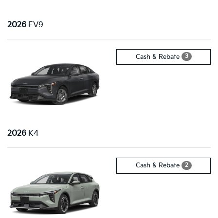
2026
EV9
3
Cash & Rebate
2026
K4
2
Cash & Rebate