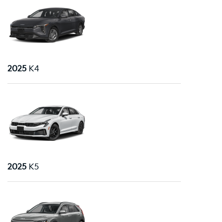
2025
K4
2025
K5