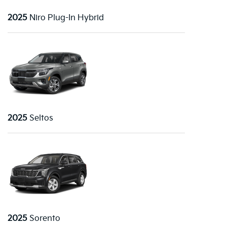
2025
Niro Plug-In Hybrid
2025
Seltos
2025
Sorento