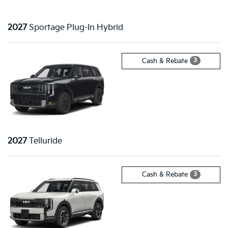
2027
Sportage Plug-In Hybrid
3
Cash & Rebate
2027
Telluride
3
Cash & Rebate