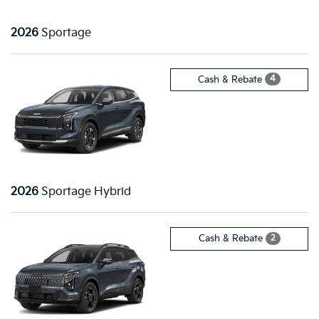
2026
Sportage
4
Cash & Rebate
2026
Sportage Hybrid
2
Cash & Rebate