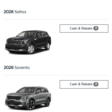
2026
Seltos
3
Cash & Rebate
2026
Sorento
3
Cash & Rebate