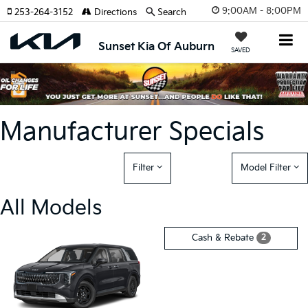
9:00AM - 8:00PM
253-264-3152
Directions
Search
Sunset Kia Of Auburn
SAVED
Manufacturer Specials
Filter
Model Filter
All Models
2
Cash & Rebate