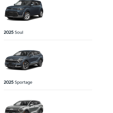
2025
Soul
2025
Sportage