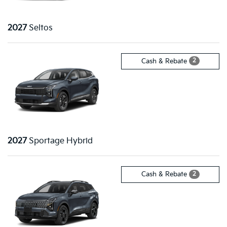
2027
Seltos
2
Cash & Rebate
2027
Sportage Hybrid
2
Cash & Rebate