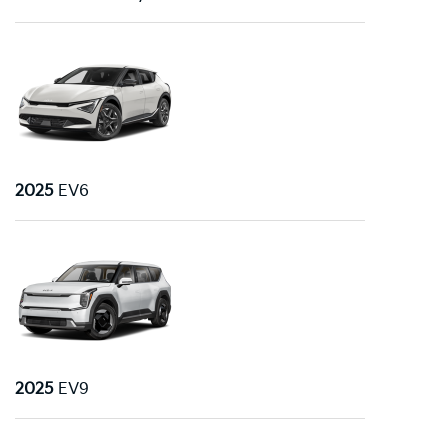
2025
EV6
2025
EV9