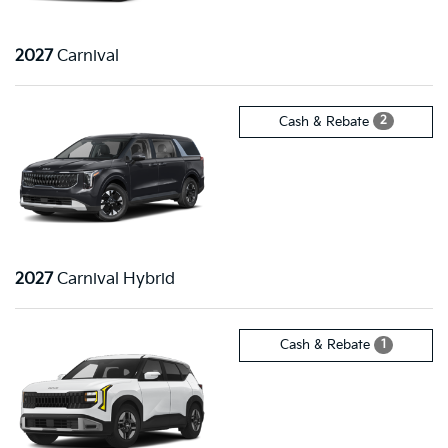
2027
Carnival
2
Cash & Rebate
2027
Carnival Hybrid
1
Cash & Rebate