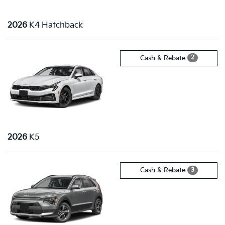
2026
K4 Hatchback
2
Cash & Rebate
2026
K5
3
Cash & Rebate