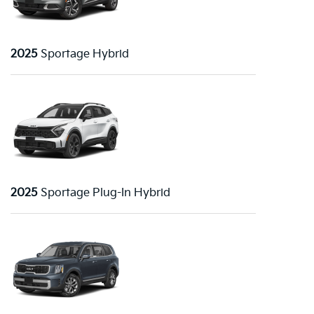
2025
Sportage Hybrid
2025
Sportage Plug-In Hybrid