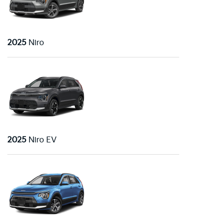
2025
Niro
2025
Niro EV