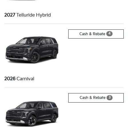
2027
Telluride Hybrid
4
Cash & Rebate
2026
Carnival
3
Cash & Rebate