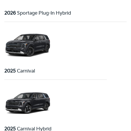
2026
Sportage Plug-In Hybrid
2025
Carnival
2025
Carnival Hybrid