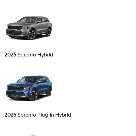
2025
Sorento Hybrid
2025
Sorento Plug-In Hybrid