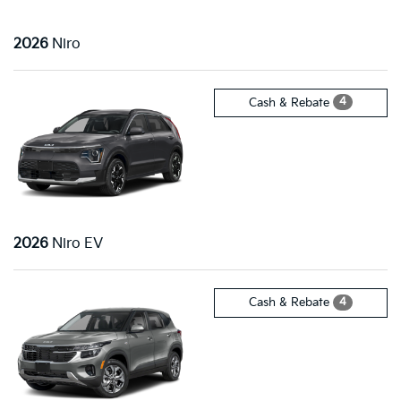
2026
Niro
4
Cash & Rebate
2026
Niro EV
4
Cash & Rebate