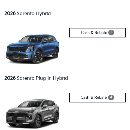
2026
Sorento Hybrid
3
Cash & Rebate
2026
Sorento Plug-In Hybrid
4
Cash & Rebate