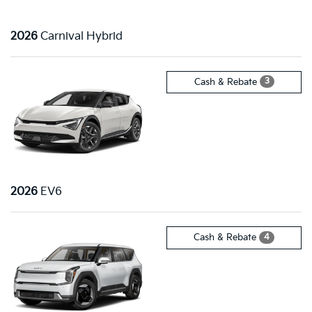
2026
Carnival Hybrid
3
Cash & Rebate
2026
EV6
4
Cash & Rebate