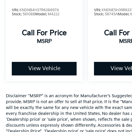
VIN:
KNDNB4H37R6388974
VIN:
KNDNE5H39R633
Stock:
56108B
Model:
M4222
Stock:
56745A
Model:
Call For Price
Call For
MSRP
MSR
View Vehicle
View Veh
Disclaimer “MSRP” is an acronym for Manufacturer’s Suggested R
provide. MSRP is not an offer to sell at that price. It is the “M
will be exactly the same for any new vehicle with the exact s
every franchise dealership in the United States. No dealer ha
‘Dealership price’ or ‘sale price’, when shown, reflects the sale 
discounts unless expressly shown differently. Accessories & dea
“Dealership Price”. ‘Dealership price’ or ‘sale price’ does not i