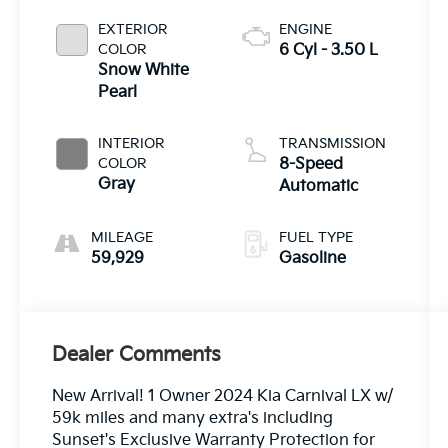
EXTERIOR
ENGINE
COLOR
6 Cyl - 3.50 L
Snow White
Pearl
INTERIOR
TRANSMISSION
COLOR
8-Speed
Gray
Automatic
MILEAGE
FUEL TYPE
59,929
Gasoline
Dealer Comments
New Arrival! 1 Owner 2024 Kia Carnival LX w/
59k miles and many extra's including
Sunset's Exclusive Warranty Protection for