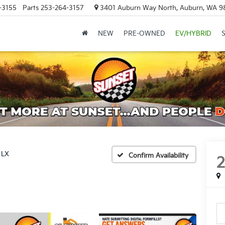
-3155
Parts
253-264-3157
3401 Auburn Way North, Auburn, WA 9
NEW
PRE-OWNED
EV/HYBRID
LX
Confirm Availability