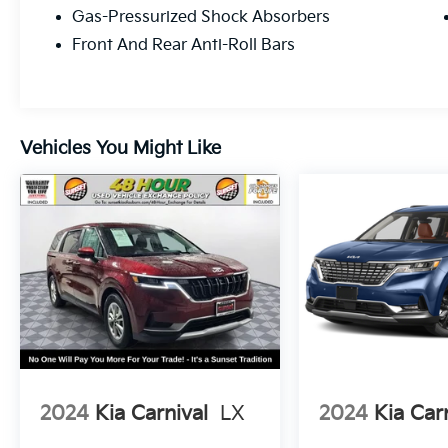
warranty honored at any ASE certified repair
Gas-Pressurized Shock Absorbers
facility in North America for as long as you
Front And Rear Anti-Roll Bars
own that qualifying new or preowned
vehicle.
Vehicles You Might Like
2024
Kia Carnival
LX
2024
Kia Car