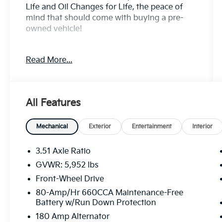
Life and Oil Changes for Life, the peace of
mind that should come with buying a pre-
owned vehicle!
Option Highlights
Read More...
- 17 Alloy Wheels
- 8 Passenger Seating
- Heated Seats
All Features
- Heated Mirrors
- Removeable 2nd Row Seats
- Smart Power Sliding Doors
Mechanical
Exterior
Entertainment
Interior
- Rear A/C
- Rear View Monitor
3.51 Axle Ratio
- 8 Touchscreen
GVWR: 5,952 lbs
Front-Wheel Drive
Sunset Kia of Auburn (On Auburn Way
North) part of the Sunset Auto Family....Is the
80-Amp/Hr 660CCA Maintenance-Free
Battery w/Run Down Protection
exclusive home of Warranty Protection for
Life ....A no cost to you, limited powertrain
180 Amp Alternator