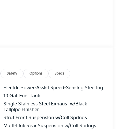
Safety
Options
Specs
Electric Power-Assist Speed-Sensing Steering
19 Gal. Fuel Tank
Single Stainless Steel Exhaust w/Black
Tailpipe Finisher
Strut Front Suspension w/Coil Springs
Multi-Link Rear Suspension w/Coil Springs