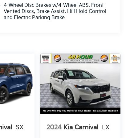
4-Wheel Disc Brakes w/4-Wheel ABS, Front
Vented Discs, Brake Assist, Hill Hold Control
and Electric Parking Brake
nival
SX
2024
Kia Carnival
LX