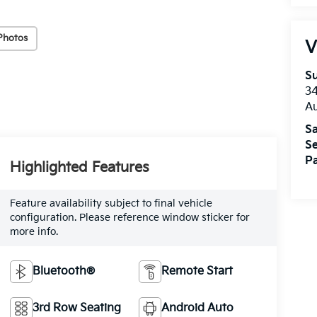
Photos
V
Su
3
A
Sa
Se
Pa
Highlighted Features
Feature availability subject to final vehicle
configuration. Please reference window sticker for
more info.
Bluetooth®
Remote Start
3rd Row Seating
Android Auto