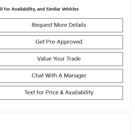
ll for Availability, and Similar Vehicles
Request More Details
Get Pre-Approved
Value Your Trade
Chat With A Manager
Text for Price & Availability