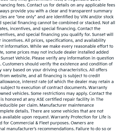
nancing fees. Contact us for details on any applicable fees
l always provide you with a clear and transparent summary
hicles are “one only” and are identified by VIN and/or stock
 special financing cannot be combined or stacked. Not all
tes, incentives, and special financing. Contact the
ntives, and special financing you qualify for. Sunset will
incentives. All prices, specifications, and availability
ent information. While we make every reasonable effort to
te, some prices may not include dealer installed added
 Sunset Vehicle. Please verify any information in question
s. Customers should verify the existence and condition of
vary based on your driving characteristics. All offers
rom website, and all financing is subject to credit
 allowance, interest rate (of which the dealer may retain a
 subject to execution of contract documents. Warranty
owned vehicles. Some restrictions may apply. Contact the
 is honored at any ASE certified repair facility in The
deducible per claim. Manufacturer maintenance
plete details. There are some vehicles that are not
 is available upon request. Warranty Protection for Life is
ed for Commercial & Fleet purposes. Owners are
inal manufacturer’s recommendations. Failure to do so or