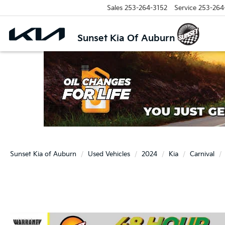
Sales
253-264-3152
Service
253-264
Sunset Kia Of Auburn
Sunset Kia of Auburn
Used Vehicles
2024
Kia
Carnival