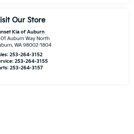
isit Our Store
nset Kia of Auburn
401 Auburn Way North
uburn
,
WA
98002-1804
les:
253-264-3152
rvice:
253-264-3155
rts:
253-264-3157