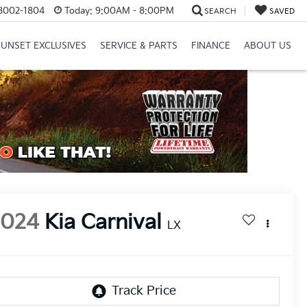
8002-1804
Today:
9:00AM - 8:00PM
SEARCH
SAVED
SUNSET EXCLUSIVES
SERVICE & PARTS
FINANCE
ABOUT US
2024
Kia Carnival
LX