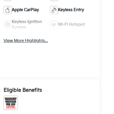
Apple CarPlay
Keyless Entry
Keyless Ignition
Wi-Fi Hotspot
System
View More Highlights...
Eligible Benefits