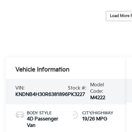
Load More 
Vehicle Information
Model
VIN:
Stock #:
Code:
KNDNB4H30R6381896
PK3227
M4222
BODY STYLE
CITY/HIGHWAY
4D Passenger
19/26 MPG
Van