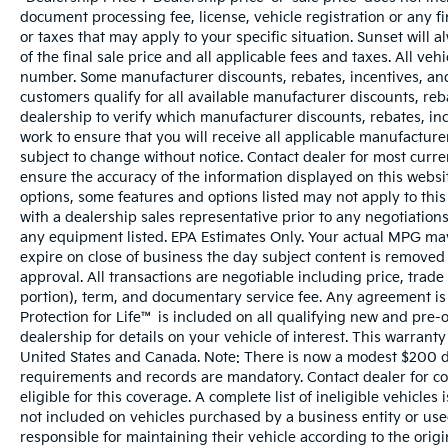
document processing fee, license, vehicle registration or any fi
or taxes that may apply to your specific situation. Sunset wil
of the final sale price and all applicable fees and taxes. All ve
number. Some manufacturer discounts, rebates, incentives, and
customers qualify for all available manufacturer discounts, reba
dealership to verify which manufacturer discounts, rebates, ince
work to ensure that you will receive all applicable manufacturer 
subject to change without notice. Contact dealer for most curr
ensure the accuracy of the information displayed on this websi
options, some features and options listed may not apply to this
with a dealership sales representative prior to any negotiation
any equipment listed. EPA Estimates Only. Your actual MPG may 
expire on close of business the day subject content is removed f
approval. All transactions are negotiable including price, trade
portion), term, and documentary service fee. Any agreement is
Protection for Life™ is included on all qualifying new and pre-
dealership for details on your vehicle of interest. This warranty
United States and Canada. Note: There is now a modest $200 
requirements and records are mandatory. Contact dealer for com
eligible for this coverage. A complete list of ineligible vehicles
not included on vehicles purchased by a business entity or us
responsible for maintaining their vehicle according to the orig