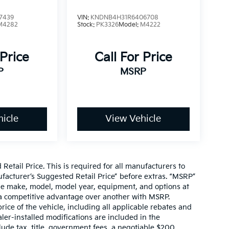
7439
VIN:
KNDNB4H31R6406708
M4282
Stock:
PK3326
Model:
M4222
 Price
Call For Price
P
MSRP
icle
View Vehicle
etail Price. This is required for all manufacturers to
anufacturer’s Suggested Retail Price” before extras. “MSRP”
ame make, model, model year, equipment, and options at
s a competitive advantage over another with MSRP.
price of the vehicle, including all applicable rebates and
ler-installed modifications are included in the
nclude tax, title, government fees, a negotiable $200