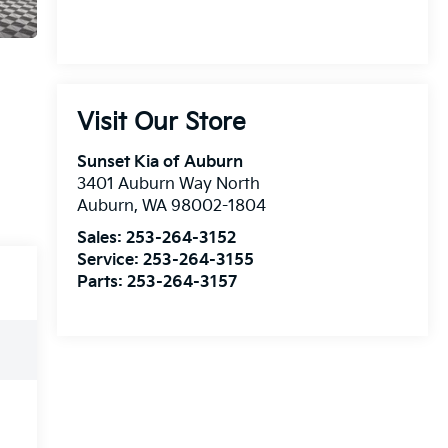
Visit Our Store
Sunset Kia of Auburn
3401 Auburn Way North
Auburn
,
WA
98002-1804
Sales:
253-264-3152
Service:
253-264-3155
Parts:
253-264-3157