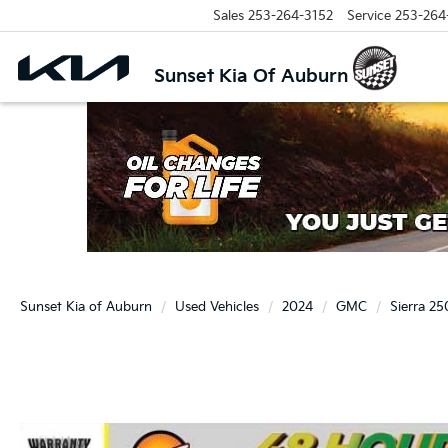
Sales
253-264-3152
Service
253-264
Sunset Kia Of Auburn
Sunset Kia of Auburn
Used Vehicles
2024
GMC
Sierra 2