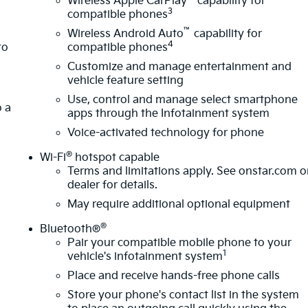
Wireless Apple CarPlay
capability for
3
compatible phones
™
s
Wireless Android Auto
capability for
4
to
compatible phones
Customize and manage entertainment and
vehicle feature setting
Sumner, part of the Sunset Auto Family. The exclusive
a
Use, control and manage select smartphone
wertrain Warranty that’s honored at any ASE-certified repai
o a
apps through the Infotainment system
lifying new and pre-owned vehicles for as long as you own it.
Voice-activated technology for phone
®
Wi-Fi
hotspot capable
Terms and limitations apply. See
onstar.com
o
dealer for details.
May require additional optional equipment
®
Bluetooth®
Pair your compatible mobile phone to your
1
vehicle's infotainment system
Place and receive hands-free phone calls
Store your phone's contact list in the system