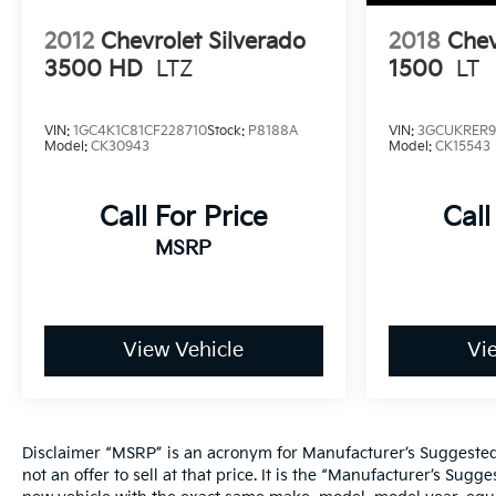
2012
Chevrolet Silverado
2018
Chev
3500 HD
LTZ
1500
LT
VIN:
1GC4K1C81CF228710
Stock:
P8188A
VIN:
3GCUKRER9
Model:
CK30943
Model:
CK15543
Call For Price
Call
MSRP
View Vehicle
Vi
Disclaimer “MSRP” is an acronym for Manufacturer’s Suggested R
not an offer to sell at that price. It is the “Manufacturer’s Sug