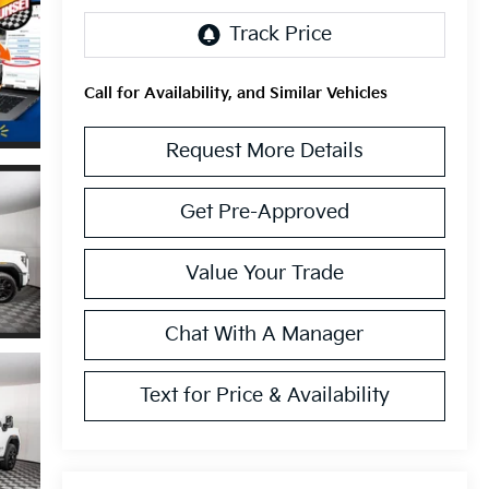
Call for Availability, and Similar Vehicles
Request More Details
Get Pre-Approved
Value Your Trade
Chat With A Manager
Text for Price & Availability