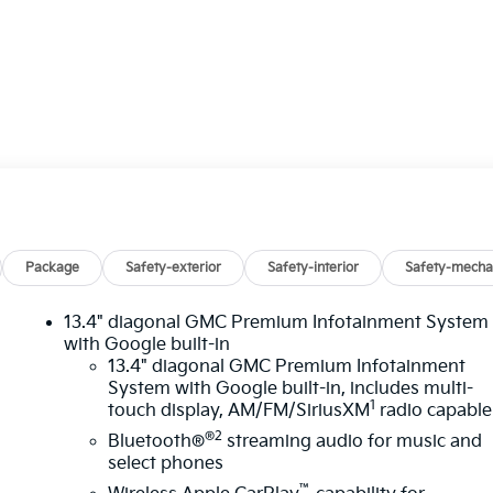
Package
Safety-exterior
Safety-interior
Safety-mecha
13.4" diagonal GMC Premium Infotainment System
with Google built-in
13.4" diagonal GMC Premium Infotainment
System with Google built-in, includes multi-
n
1
touch display, AM/FM/SiriusXM
radio capable
®2
Bluetooth®
streaming audio for music and
select phones
™