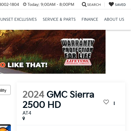
8002-1804
Today:
9:00AM - 8:00PM
SEARCH
SAVED
SUNSET EXCLUSIVES
SERVICE & PARTS
FINANCE
ABOUT US
lity
2024
GMC Sierra
2500 HD
AT4