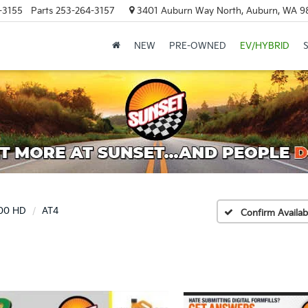
-3155
Parts
253-264-3157
3401 Auburn Way North, Auburn, WA 9
NEW
PRE-OWNED
EV/HYBRID
500 HD
AT4
Confirm Availabi