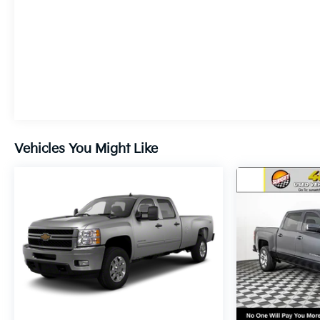
Vehicles You Might Like