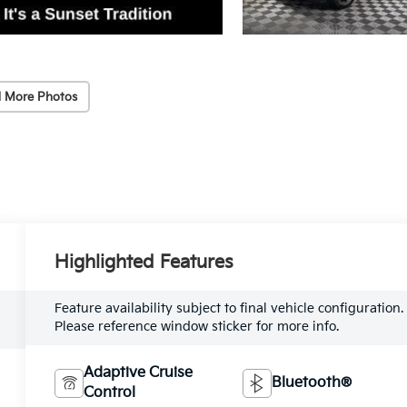
 More Photos
Highlighted Features
Feature availability subject to final vehicle configuration.
Please reference window sticker for more info.
Adaptive Cruise
Bluetooth®
Control