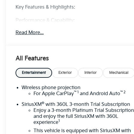
Key Features & Highlights:
Performance & Capability:
• 6.6L engine
Read More...
• 4x4 with off-road suspension
• Advanced trailering system
Safety & Driver Confidence:
All Features
• Forward Collision Alert
• Lane Departure Warning
• HD rear vision camera
Entertainment
Exterior
Interior
Mechanical
Interior & Technology:
Wireless phone projection
™
1
™
2
• GMC infotainment system
For Apple CarPlay
and Android Auto
• Wireless Apple CarPlay & Android Auto
®
SiriusXM
with 360L 3-month Trial Subscription
Enjoy a 3-month Platinum Trial Subscriptio
Interior Comfort:
and enjoy the full SiriusXM with 360L
• Heated seats
1
experience
• Dual-zone climate control
This vehicle is equipped with SiriusXM with