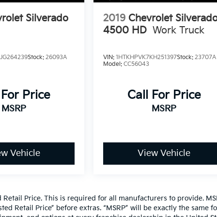
rolet Silverado
2019
Chevrolet Silverad
4500 HD
Work Truck
JG264239
Stock:
26093A
VIN:
1HTKHPVK7KH251397
Stock:
23707A
Model:
CC56043
 For Price
Call For Price
MSRP
MSRP
ew Vehicle
View Vehicle
etail Price. This is required for all manufacturers to provide. MS
gested Retail Price” before extras. “MSRP” will be exactly the same f