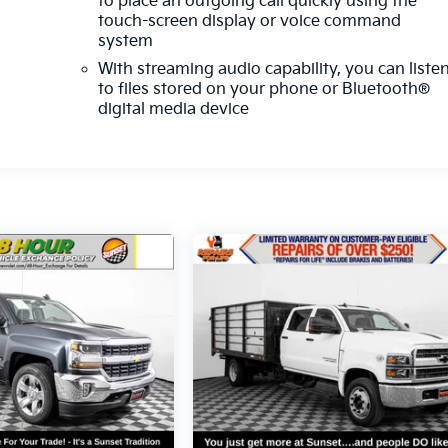
to place an outgoing call quickly using the
touch-screen display or voice command
system
With streaming audio capability, you can liste
to files stored on your phone or Bluetooth®
digital media device