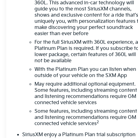
360L. This advanced in-car technology will
Exterior Features:
guide you to the most SiriusXM channels,
• AT4 off-road styling
shows and exclusive content for a ride that'
• Skid plates
uniquely you, with personalization features 
• Alloy wheels
make discovering your perfect soundtrack
easier than ever before
Sunset Chevrolet, 603 Harrison St in Tiny Overhead 
For the full SiriusXM with 360L experience, 
home of Warranty Protection for Life — a limited Po
Platinum Plan is required. If you subscribe t
facility in the U.S. and Canada. Available on all qua
lower package, certain features of 360L will
not be available
With the Platinum Plan you can listen when
outside of your vehicle on the SXM App
May require additional optional equipment.
Some features, including streaming content
and listening recommendations require GM
connected vehicle services
Some features, including streaming content
and listening recommendations require GM
2
connected vehicle services
SiriusXM enjoy a Platinum Plan trial subscription