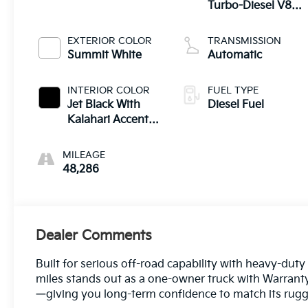
Turbo-Diesel V8
engine
EXTERIOR COLOR
TRANSMISSION
Summit White
Automatic
INTERIOR COLOR
FUEL TYPE
Jet Black With
Diesel Fuel
Kalahari Accents,
Perforated Front
Leather Seat Trim
MILEAGE
48,286
Dealer Comments
Built for serious off-road capability with heavy-du
miles stands out as a one-owner truck with Warranty 
—giving you long-term confidence to match its rugge