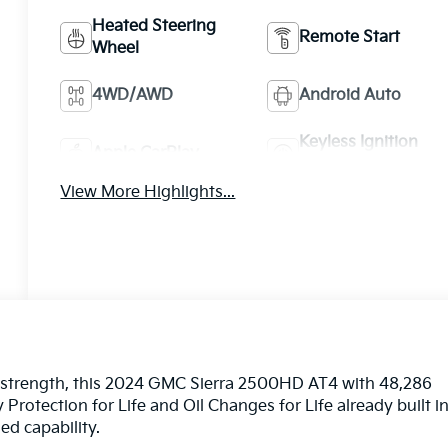
Heated Steering
Remote Start
Wheel
4WD/AWD
Android Auto
Keyless Ignition
Apple CarPlay
System
View More Highlights...
ty strength, this 2024 GMC Sierra 2500HD AT4 with 48,286
Protection for Life and Oil Changes for Life already built i
d capability.