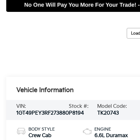
Load
Vehicle Information
VIN:
Stock #:
Model Code:
1GT49PEY3RF273880
P8194
TK20743
BODY STYLE
ENGINE
Crew Cab
6.6L Duramax