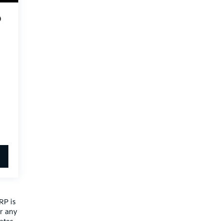
o
RP is
or any