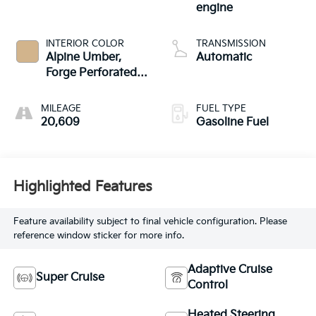
engine
INTERIOR COLOR
TRANSMISSION
Alpine Umber,
Automatic
Forge Perforated
Leather Seat Trim
MILEAGE
FUEL TYPE
20,609
Gasoline Fuel
Highlighted Features
Feature availability subject to final vehicle configuration. Please
reference window sticker for more info.
Adaptive Cruise
Super Cruise
Control
Heated Steering