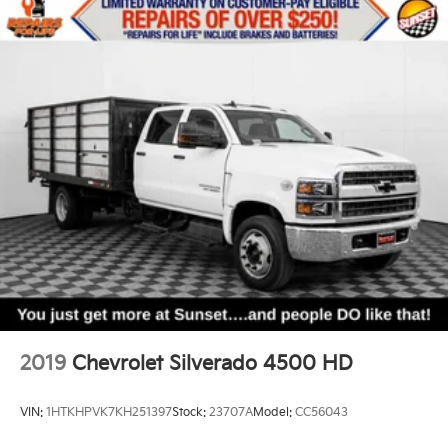
Bluetooth® digital media device
Sunset Chevrolet, 603 Harrison St in Tiny Overhead
Sumner, part of the Sunset Auto Family.
The exclusive home of Warranty Protection for Life —
a limited Powertrain Warranty that’s honored at any
ASE-certified repair facility in the U.S. and Canada.
Available on all qualifying new and pre-owned
vehicles for as long as you own it.
2019
Chevrolet Silverado 4500 HD
VIN:
1HTKHPVK7KH251397
Stock:
23707A
Model:
CC56043