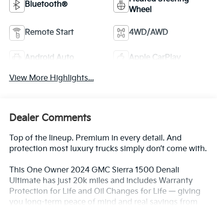
Bluetooth®
Wheel
Remote Start
4WD/AWD
Android Auto
Apple CarPlay
View More Highlights...
Dealer Comments
Top of the lineup. Premium in every detail. And
protection most luxury trucks simply don’t come with.
This One Owner 2024 GMC Sierra 1500 Denali
Ultimate has just 20k miles and includes Warranty
Protection for Life and Oil Changes for Life — giving
you long-term peace of mind and real savings from
day one.