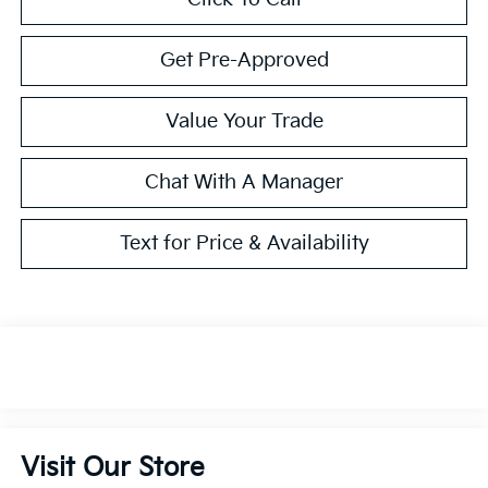
Get Pre-Approved
Value Your Trade
Chat With A Manager
Text for Price & Availability
Visit Our Store