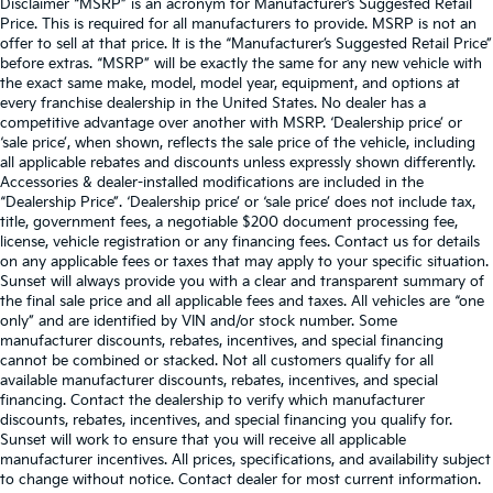
Disclaimer “MSRP” is an acronym for Manufacturer’s Suggested Retail
Price. This is required for all manufacturers to provide. MSRP is not an
offer to sell at that price. It is the “Manufacturer’s Suggested Retail Price”
before extras. “MSRP” will be exactly the same for any new vehicle with
the exact same make, model, model year, equipment, and options at
every franchise dealership in the United States. No dealer has a
competitive advantage over another with MSRP. ‘Dealership price’ or
‘sale price’, when shown, reflects the sale price of the vehicle, including
all applicable rebates and discounts unless expressly shown differently.
Accessories & dealer-installed modifications are included in the
“Dealership Price”. ‘Dealership price’ or ‘sale price’ does not include tax,
title, government fees, a negotiable $200 document processing fee,
license, vehicle registration or any financing fees. Contact us for details
on any applicable fees or taxes that may apply to your specific situation.
Sunset will always provide you with a clear and transparent summary of
the final sale price and all applicable fees and taxes. All vehicles are “one
only” and are identified by VIN and/or stock number. Some
manufacturer discounts, rebates, incentives, and special financing
cannot be combined or stacked. Not all customers qualify for all
available manufacturer discounts, rebates, incentives, and special
financing. Contact the dealership to verify which manufacturer
discounts, rebates, incentives, and special financing you qualify for.
Sunset will work to ensure that you will receive all applicable
manufacturer incentives. All prices, specifications, and availability subject
to change without notice. Contact dealer for most current information.