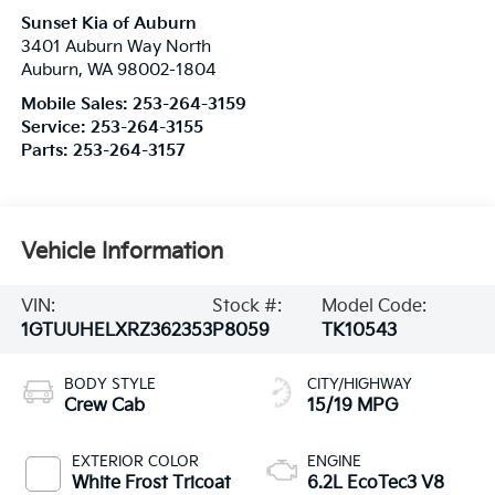
Sunset Kia of Auburn
3401 Auburn Way North
Auburn
,
WA
98002-1804
Mobile Sales:
253-264-3159
Service:
253-264-3155
Parts:
253-264-3157
Vehicle Information
VIN:
Stock #:
Model Code:
1GTUUHELXRZ362353
P8059
TK10543
BODY STYLE
CITY/HIGHWAY
Crew Cab
15/19 MPG
EXTERIOR COLOR
ENGINE
White Frost Tricoat
6.2L EcoTec3 V8