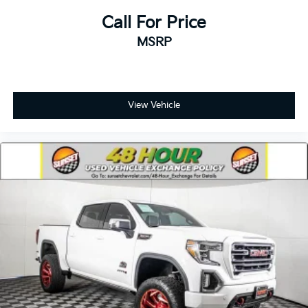
Call For Price
MSRP
View Vehicle