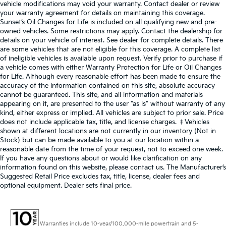
vehicle modifications may void your warranty. Contact dealer or review
your warranty agreement for details on maintaining this coverage.
Sunset’s Oil Changes for Life is included on all qualifying new and pre-
owned vehicles. Some restrictions may apply. Contact the dealership for
details on your vehicle of interest. See dealer for complete details. There
are some vehicles that are not eligible for this coverage. A complete list
of ineligible vehicles is available upon request. Verify prior to purchase if
a vehicle comes with either Warranty Protection for Life or Oil Changes
for Life. Although every reasonable effort has been made to ensure the
accuracy of the information contained on this site, absolute accuracy
cannot be guaranteed. This site, and all information and materials
appearing on it, are presented to the user "as is" without warranty of any
kind, either express or implied. All vehicles are subject to prior sale. Price
does not include applicable tax, title, and license charges. ‡Vehicles
shown at different locations are not currently in our inventory (Not in
Stock) but can be made available to you at our location within a
reasonable date from the time of your request, not to exceed one week.
If you have any questions about or would like clarification on any
information found on this website, please contact us. The Manufacturer’s
Suggested Retail Price excludes tax, title, license, dealer fees and
optional equipment. Dealer sets final price.
Warranties include 10-year/100,000-mile powertrain and 5-