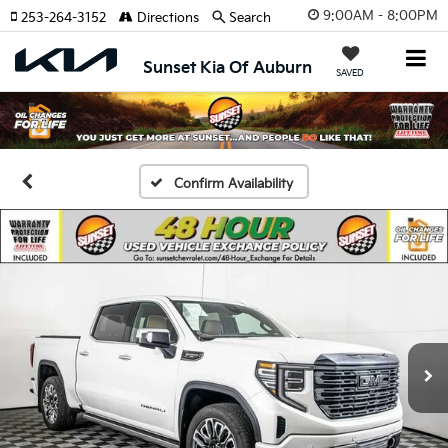
9:00AM - 8:00PM
253-264-3152
Directions
Search
Sunset Kia Of Auburn
SAVED
Confirm Availability