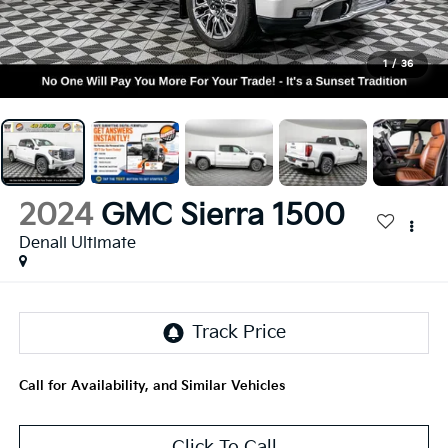
1
/
36
2024
GMC Sierra 1500
Denali Ultimate
Call for Availability, and Similar Vehicles
Click To Call