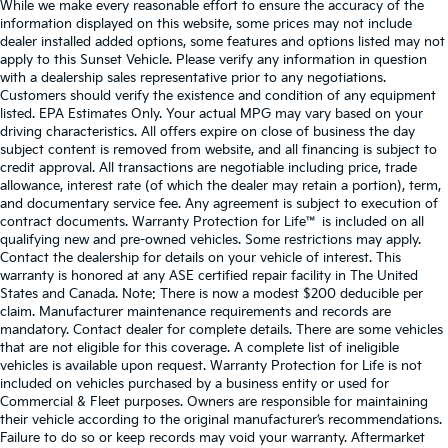
While we make every reasonable effort to ensure the accuracy of the
information displayed on this website, some prices may not include
dealer installed added options, some features and options listed may not
apply to this Sunset Vehicle. Please verify any information in question
with a dealership sales representative prior to any negotiations.
Customers should verify the existence and condition of any equipment
listed. EPA Estimates Only. Your actual MPG may vary based on your
driving characteristics. All offers expire on close of business the day
subject content is removed from website, and all financing is subject to
credit approval. All transactions are negotiable including price, trade
allowance, interest rate (of which the dealer may retain a portion), term,
and documentary service fee. Any agreement is subject to execution of
contract documents. Warranty Protection for Life™ is included on all
qualifying new and pre-owned vehicles. Some restrictions may apply.
Contact the dealership for details on your vehicle of interest. This
warranty is honored at any ASE certified repair facility in The United
States and Canada. Note: There is now a modest $200 deducible per
claim. Manufacturer maintenance requirements and records are
mandatory. Contact dealer for complete details. There are some vehicles
that are not eligible for this coverage. A complete list of ineligible
vehicles is available upon request. Warranty Protection for Life is not
included on vehicles purchased by a business entity or used for
Commercial & Fleet purposes. Owners are responsible for maintaining
their vehicle according to the original manufacturer’s recommendations.
Failure to do so or keep records may void your warranty. Aftermarket