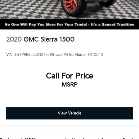
2020
GMC Sierra 1500
VIN:
3GTP9EEL2LG127658
Stock:
P8165
Model:
TK10543
Call For Price
MSRP
View Vehicle