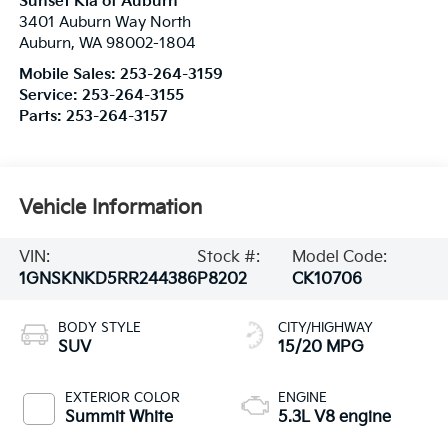
Sunset Kia of Auburn
3401 Auburn Way North
Auburn
,
WA
98002-1804
Mobile Sales:
253-264-3159
Service:
253-264-3155
Parts:
253-264-3157
Vehicle Information
VIN:
Stock #:
Model Code:
1GNSKNKD5RR244386
P8202
CK10706
BODY STYLE
CITY/HIGHWAY
SUV
15/20 MPG
EXTERIOR COLOR
ENGINE
Summit White
5.3L V8 engine