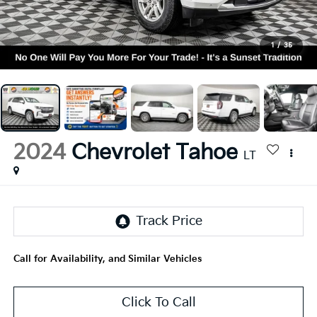
1
/
35
2024
Chevrolet Tahoe
LT
Call for Availability, and Similar Vehicles
Click To Call