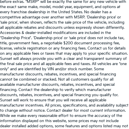
before extras. “MSRP” will be exactly the same for any new vehicle with
the exact same make, model, model year, equipment, and options at
every franchise dealership in the United States. No dealer has a
competitive advantage over another with MSRP. ‘Dealership price’ or
‘sale price’, when shown, reflects the sale price of the vehicle, including
all applicable rebates and discounts unless expressly shown differently.
Accessories & dealer-installed modifications are included in the
“Dealership Price”. ‘Dealership price’ or ‘sale price’ does not include tax,
title, government fees, a negotiable $200 document processing fee,
license, vehicle registration or any financing fees. Contact us for details
on any applicable fees or taxes that may apply to your specific situation.
Sunset will always provide you with a clear and transparent summary of
the final sale price and all applicable fees and taxes. All vehicles are “one
only” and are identified by VIN and/or stock number. Some
manufacturer discounts, rebates, incentives, and special financing
cannot be combined or stacked. Not all customers qualify for all
available manufacturer discounts, rebates, incentives, and special
financing. Contact the dealership to verify which manufacturer
discounts, rebates, incentives, and special financing you qualify for.
Sunset will work to ensure that you will receive all applicable
manufacturer incentives. All prices, specifications, and availability subject
to change without notice. Contact dealer for most current information.
While we make every reasonable effort to ensure the accuracy of the
information displayed on this website, some prices may not include
dealer installed added options, some features and options listed may not