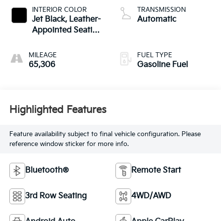
INTERIOR COLOR
TRANSMISSION
Jet Black, Leather-
Automatic
Appointed Seating
Surfaces 1St And
2Nd Row
MILEAGE
FUEL TYPE
65,306
Gasoline Fuel
Highlighted Features
Feature availability subject to final vehicle configuration. Please
reference window sticker for more info.
Bluetooth®
Remote Start
3rd Row Seating
4WD/AWD