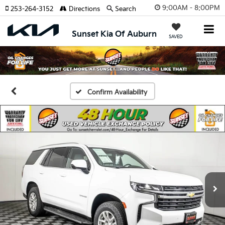
9:00AM - 8:00PM
253-264-3152
Directions
Search
Sunset Kia Of Auburn
SAVED
Confirm Availability