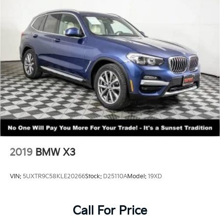
2019
BMW X3
VIN:
5UXTR9C58KLE20266
Stock:
D25110A
Model:
19XD
Call For Price