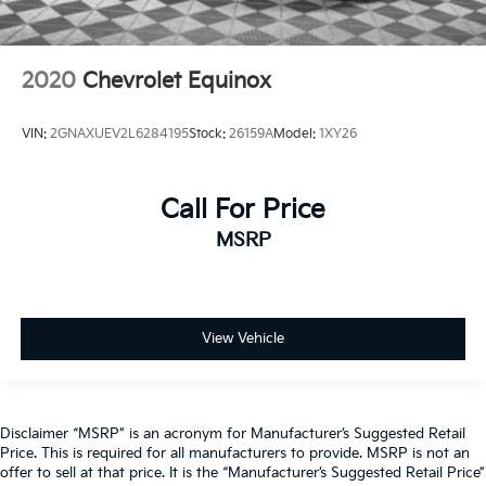
2020
Chevrolet Equinox
VIN:
2GNAXUEV2L6284195
Stock:
26159A
Model:
1XY26
Call For Price
MSRP
View Vehicle
Disclaimer “MSRP” is an acronym for Manufacturer’s Suggested Retail
Price. This is required for all manufacturers to provide. MSRP is not an
offer to sell at that price. It is the “Manufacturer’s Suggested Retail Price”