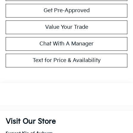
Get Pre-Approved
Value Your Trade
Chat With A Manager
Text for Price & Availability
Visit Our Store