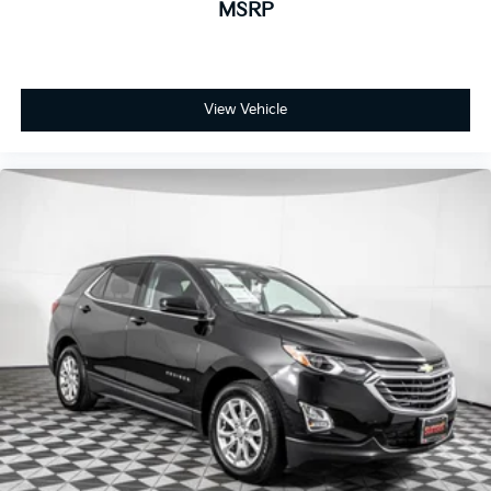
MSRP
View Vehicle