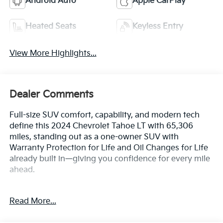
Android Auto
Apple CarPlay
Heated Seats
Keyless Entry
View More Highlights...
Dealer Comments
Full-size SUV comfort, capability, and modern tech
define this 2024 Chevrolet Tahoe LT with 65,306
miles, standing out as a one-owner SUV with
Warranty Protection for Life and Oil Changes for Life
already built in—giving you confidence for every mile
ahead.
Key Features & Highlights:
Read More...
Performance & Capability: