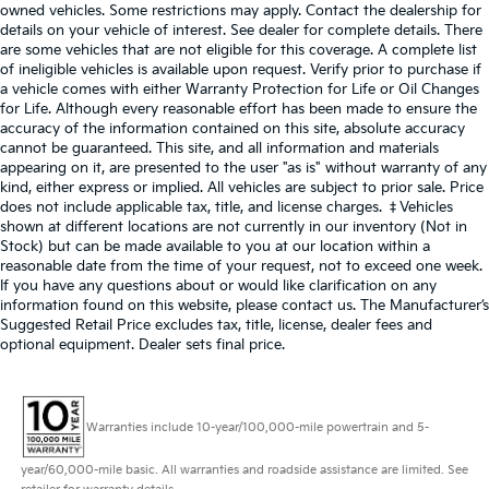
owned vehicles. Some restrictions may apply. Contact the dealership for
details on your vehicle of interest. See dealer for complete details. There
are some vehicles that are not eligible for this coverage. A complete list
of ineligible vehicles is available upon request. Verify prior to purchase if
a vehicle comes with either Warranty Protection for Life or Oil Changes
for Life. Although every reasonable effort has been made to ensure the
accuracy of the information contained on this site, absolute accuracy
cannot be guaranteed. This site, and all information and materials
appearing on it, are presented to the user "as is" without warranty of any
kind, either express or implied. All vehicles are subject to prior sale. Price
does not include applicable tax, title, and license charges. ‡Vehicles
shown at different locations are not currently in our inventory (Not in
Stock) but can be made available to you at our location within a
reasonable date from the time of your request, not to exceed one week.
If you have any questions about or would like clarification on any
information found on this website, please contact us. The Manufacturer’s
Suggested Retail Price excludes tax, title, license, dealer fees and
optional equipment. Dealer sets final price.
Warranties include 10-year/100,000-mile powertrain and 5-
year/60,000-mile basic. All warranties and roadside assistance are limited. See