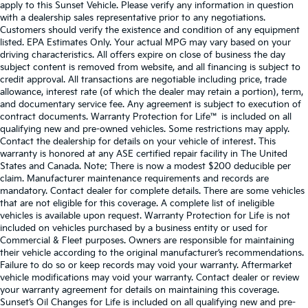
apply to this Sunset Vehicle. Please verify any information in question
with a dealership sales representative prior to any negotiations.
Customers should verify the existence and condition of any equipment
listed. EPA Estimates Only. Your actual MPG may vary based on your
driving characteristics. All offers expire on close of business the day
subject content is removed from website, and all financing is subject to
credit approval. All transactions are negotiable including price, trade
allowance, interest rate (of which the dealer may retain a portion), term,
and documentary service fee. Any agreement is subject to execution of
contract documents. Warranty Protection for Life™ is included on all
qualifying new and pre-owned vehicles. Some restrictions may apply.
Contact the dealership for details on your vehicle of interest. This
warranty is honored at any ASE certified repair facility in The United
States and Canada. Note: There is now a modest $200 deducible per
claim. Manufacturer maintenance requirements and records are
mandatory. Contact dealer for complete details. There are some vehicles
that are not eligible for this coverage. A complete list of ineligible
vehicles is available upon request. Warranty Protection for Life is not
included on vehicles purchased by a business entity or used for
Commercial & Fleet purposes. Owners are responsible for maintaining
their vehicle according to the original manufacturer’s recommendations.
Failure to do so or keep records may void your warranty. Aftermarket
vehicle modifications may void your warranty. Contact dealer or review
your warranty agreement for details on maintaining this coverage.
Sunset’s Oil Changes for Life is included on all qualifying new and pre-