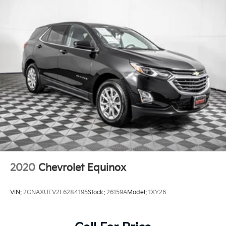
2020
Chevrolet Equinox
VIN:
2GNAXUEV2L6284195
Stock:
26159A
Model:
1XY26