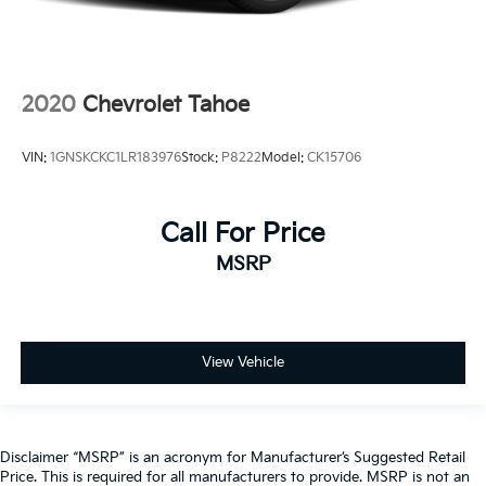
2020
Chevrolet Tahoe
VIN:
1GNSKCKC1LR183976
Stock:
P8222
Model:
CK15706
Call For Price
MSRP
View Vehicle
Disclaimer “MSRP” is an acronym for Manufacturer’s Suggested Retail
Price. This is required for all manufacturers to provide. MSRP is not an