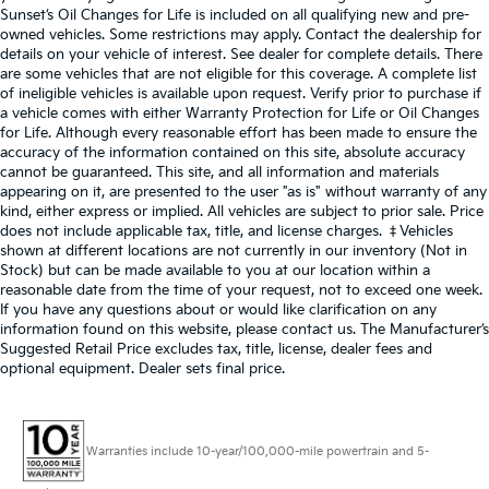
Sunset’s Oil Changes for Life is included on all qualifying new and pre-
owned vehicles. Some restrictions may apply. Contact the dealership for
details on your vehicle of interest. See dealer for complete details. There
are some vehicles that are not eligible for this coverage. A complete list
of ineligible vehicles is available upon request. Verify prior to purchase if
a vehicle comes with either Warranty Protection for Life or Oil Changes
for Life. Although every reasonable effort has been made to ensure the
accuracy of the information contained on this site, absolute accuracy
cannot be guaranteed. This site, and all information and materials
appearing on it, are presented to the user "as is" without warranty of any
kind, either express or implied. All vehicles are subject to prior sale. Price
does not include applicable tax, title, and license charges. ‡Vehicles
shown at different locations are not currently in our inventory (Not in
Stock) but can be made available to you at our location within a
reasonable date from the time of your request, not to exceed one week.
If you have any questions about or would like clarification on any
information found on this website, please contact us. The Manufacturer’s
Suggested Retail Price excludes tax, title, license, dealer fees and
optional equipment. Dealer sets final price.
Warranties include 10-year/100,000-mile powertrain and 5-