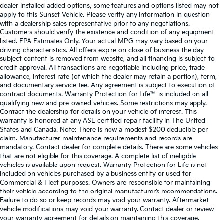
dealer installed added options, some features and options listed may not
apply to this Sunset Vehicle. Please verify any information in question
with a dealership sales representative prior to any negotiations.
Customers should verify the existence and condition of any equipment
listed. EPA Estimates Only. Your actual MPG may vary based on your
driving characteristics. All offers expire on close of business the day
subject content is removed from website, and all financing is subject to
credit approval. All transactions are negotiable including price, trade
allowance, interest rate (of which the dealer may retain a portion), term,
and documentary service fee. Any agreement is subject to execution of
contract documents. Warranty Protection for Life™ is included on all
qualifying new and pre-owned vehicles. Some restrictions may apply.
Contact the dealership for details on your vehicle of interest. This
warranty is honored at any ASE certified repair facility in The United
States and Canada. Note: There is now a modest $200 deducible per
claim. Manufacturer maintenance requirements and records are
mandatory. Contact dealer for complete details. There are some vehicles
that are not eligible for this coverage. A complete list of ineligible
vehicles is available upon request. Warranty Protection for Life is not
included on vehicles purchased by a business entity or used for
Commercial & Fleet purposes. Owners are responsible for maintaining
their vehicle according to the original manufacturer’s recommendations.
Failure to do so or keep records may void your warranty. Aftermarket
vehicle modifications may void your warranty. Contact dealer or review
your warranty agreement for details on maintaining this coverage.