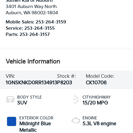
Sunset Kia of Auburn
3401 Auburn Way North
Auburn
,
WA
98002-1804
Mobile Sales:
253-264-3159
Service:
253-264-3155
Parts:
253-264-3157
Vehicle Information
VIN:
Stock #:
Model Code:
1GNSKNKD0RR134913
P8203
CK10706
BODY STYLE
CITY/HIGHWAY
SUV
15/20 MPG
EXTERIOR COLOR
ENGINE
Midnight Blue
5.3L V8 engine
Metallic