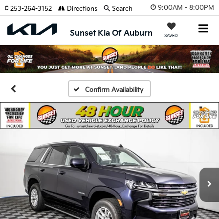
9:00AM - 8:00PM
253-264-3152
Directions
Search
Sunset Kia Of Auburn
SAVED
Confirm Availability