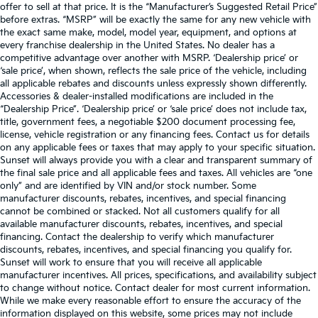
offer to sell at that price. It is the “Manufacturer’s Suggested Retail Price”
before extras. “MSRP” will be exactly the same for any new vehicle with
the exact same make, model, model year, equipment, and options at
every franchise dealership in the United States. No dealer has a
competitive advantage over another with MSRP. ‘Dealership price’ or
‘sale price’, when shown, reflects the sale price of the vehicle, including
all applicable rebates and discounts unless expressly shown differently.
Accessories & dealer-installed modifications are included in the
“Dealership Price”. ‘Dealership price’ or ‘sale price’ does not include tax,
title, government fees, a negotiable $200 document processing fee,
license, vehicle registration or any financing fees. Contact us for details
on any applicable fees or taxes that may apply to your specific situation.
Sunset will always provide you with a clear and transparent summary of
the final sale price and all applicable fees and taxes. All vehicles are “one
only” and are identified by VIN and/or stock number. Some
manufacturer discounts, rebates, incentives, and special financing
cannot be combined or stacked. Not all customers qualify for all
available manufacturer discounts, rebates, incentives, and special
financing. Contact the dealership to verify which manufacturer
discounts, rebates, incentives, and special financing you qualify for.
Sunset will work to ensure that you will receive all applicable
manufacturer incentives. All prices, specifications, and availability subject
to change without notice. Contact dealer for most current information.
While we make every reasonable effort to ensure the accuracy of the
information displayed on this website, some prices may not include