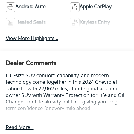
Android Auto
Apple CarPlay
Heated Seats
Keyless Entry
View More Highlights...
Dealer Comments
Full-size SUV comfort, capability, and modern
technology come together in this 2024 Chevrolet
Tahoe LT with 72,962 miles, standing out as a one-
owner SUV with Warranty Protection for Life and Oil
Changes for Life already built in—giving you long-
term confidence for every mile ahead.
Key Features & Highlights:
Read More...