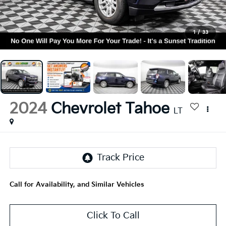
1
/
33
2024
Chevrolet Tahoe
LT
Call for Availability, and Similar Vehicles
Click To Call