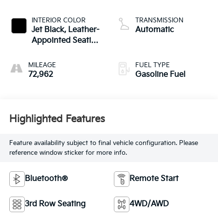
INTERIOR COLOR
TRANSMISSION
Jet Black, Leather-
Automatic
Appointed Seating
Surfaces 1St And
2Nd Row
MILEAGE
FUEL TYPE
72,962
Gasoline Fuel
Highlighted Features
Feature availability subject to final vehicle configuration. Please
reference window sticker for more info.
Bluetooth®
Remote Start
3rd Row Seating
4WD/AWD