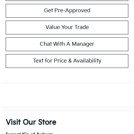
Get Pre-Approved
Value Your Trade
Chat With A Manager
Text for Price & Availability
Visit Our Store