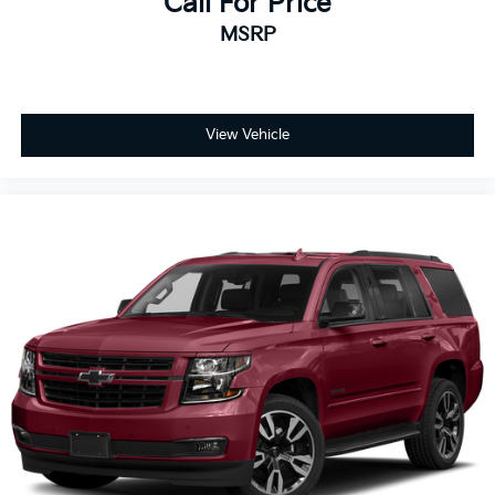
Call For Price
MSRP
View Vehicle