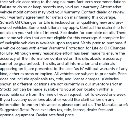
their vehicle according to the original manufacturer’s recommendations.
Failure to do so or keep records may void your warranty. Aftermarket
vehicle modifications may void your warranty. Contact dealer or review
your warranty agreement for details on maintaining this coverage.
Sunset’s Oil Changes for Life is included on all qualifying new and pre-
owned vehicles. Some restrictions may apply. Contact the dealership for
details on your vehicle of interest. See dealer for complete details. There
are some vehicles that are not eligible for this coverage. A complete list
of ineligible vehicles is available upon request. Verify prior to purchase if
a vehicle comes with either Warranty Protection for Life or Oil Changes
for Life. Although every reasonable effort has been made to ensure the
accuracy of the information contained on this site, absolute accuracy
cannot be guaranteed. This site, and all information and materials
appearing on it, are presented to the user "as is" without warranty of any
kind, either express or implied. All vehicles are subject to prior sale. Price
does not include applicable tax, title, and license charges. ‡Vehicles
shown at different locations are not currently in our inventory (Not in
Stock) but can be made available to you at our location within a
reasonable date from the time of your request, not to exceed one week.
If you have any questions about or would like clarification on any
information found on this website, please contact us. The Manufacturer’s
Suggested Retail Price excludes tax, title, license, dealer fees and
optional equipment. Dealer sets final price.