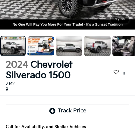
1
/
36
2024
Chevrolet
Silverado 1500
ZR2
Call for Availability, and Similar Vehicles