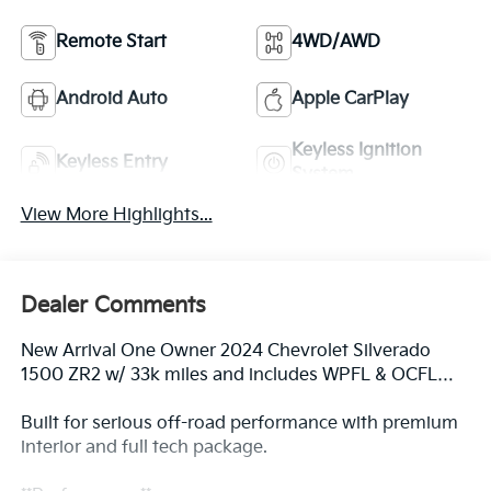
Remote Start
4WD/AWD
Android Auto
Apple CarPlay
Keyless Ignition
Keyless Entry
System
View More Highlights...
Dealer Comments
New Arrival One Owner 2024 Chevrolet Silverado
1500 ZR2 w/ 33k miles and includes WPFL & OCFL…
Built for serious off-road performance with premium
interior and full tech package.