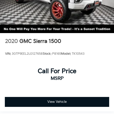
2020
GMC Sierra 1500
VIN:
3GTP9EEL2LG127658
Stock:
P8165
Model:
TK10543
Call For Price
MSRP
View Vehicle