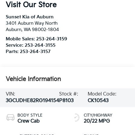
Visit Our Store
Sunset Kia of Auburn
3401 Auburn Way North
Auburn
,
WA
98002-1804
Mobile Sales:
253-264-3159
Service:
253-264-3155
Parts:
253-264-3157
Vehicle Information
VIN:
Stock #:
Model Code:
3GCUDHE82RG194154
P8103
CK10543
BODY STYLE
CITY/HIGHWAY
Crew Cab
20/22 MPG