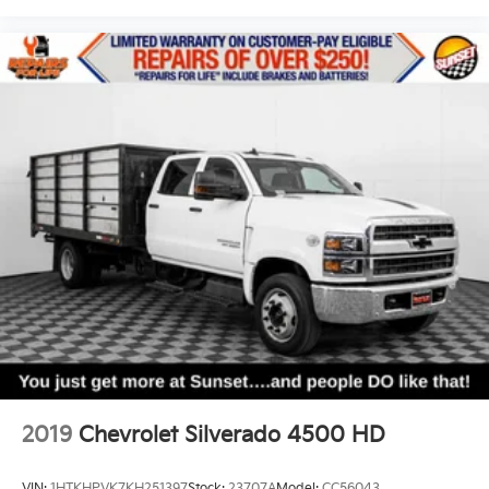
2019
Chevrolet Silverado 4500 HD
VIN:
1HTKHPVK7KH251397
Stock:
23707A
Model:
CC56043