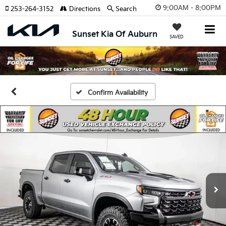
9:00AM - 8:00PM
253-264-3152
Directions
Search
Sunset Kia Of Auburn
SAVED
Confirm Availability