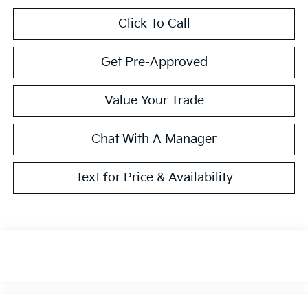
Click To Call
Get Pre-Approved
Value Your Trade
Chat With A Manager
Text for Price & Availability