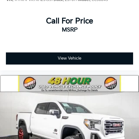
Call For Price
MSRP
View Vehicle