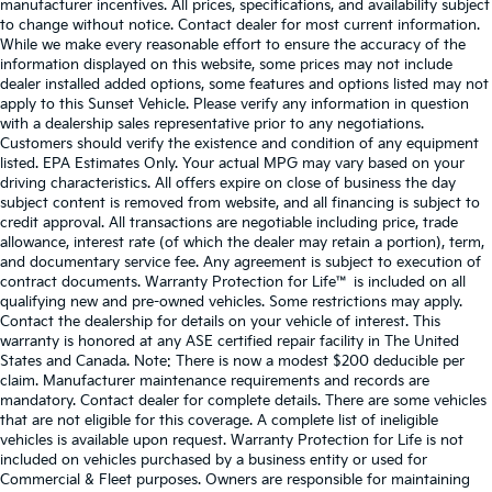
manufacturer incentives. All prices, specifications, and availability subject
to change without notice. Contact dealer for most current information.
While we make every reasonable effort to ensure the accuracy of the
information displayed on this website, some prices may not include
dealer installed added options, some features and options listed may not
apply to this Sunset Vehicle. Please verify any information in question
with a dealership sales representative prior to any negotiations.
Customers should verify the existence and condition of any equipment
listed. EPA Estimates Only. Your actual MPG may vary based on your
driving characteristics. All offers expire on close of business the day
subject content is removed from website, and all financing is subject to
credit approval. All transactions are negotiable including price, trade
allowance, interest rate (of which the dealer may retain a portion), term,
and documentary service fee. Any agreement is subject to execution of
contract documents. Warranty Protection for Life™ is included on all
qualifying new and pre-owned vehicles. Some restrictions may apply.
Contact the dealership for details on your vehicle of interest. This
warranty is honored at any ASE certified repair facility in The United
States and Canada. Note: There is now a modest $200 deducible per
claim. Manufacturer maintenance requirements and records are
mandatory. Contact dealer for complete details. There are some vehicles
that are not eligible for this coverage. A complete list of ineligible
vehicles is available upon request. Warranty Protection for Life is not
included on vehicles purchased by a business entity or used for
Commercial & Fleet purposes. Owners are responsible for maintaining