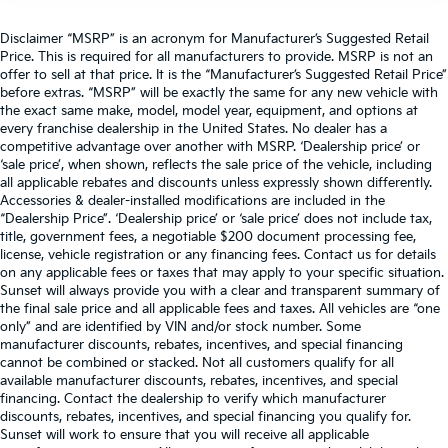
Disclaimer “MSRP” is an acronym for Manufacturer’s Suggested Retail
Price. This is required for all manufacturers to provide. MSRP is not an
offer to sell at that price. It is the “Manufacturer’s Suggested Retail Price”
before extras. “MSRP” will be exactly the same for any new vehicle with
the exact same make, model, model year, equipment, and options at
every franchise dealership in the United States. No dealer has a
competitive advantage over another with MSRP. ‘Dealership price’ or
‘sale price’, when shown, reflects the sale price of the vehicle, including
all applicable rebates and discounts unless expressly shown differently.
Accessories & dealer-installed modifications are included in the
“Dealership Price”. ‘Dealership price’ or ‘sale price’ does not include tax,
title, government fees, a negotiable $200 document processing fee,
license, vehicle registration or any financing fees. Contact us for details
on any applicable fees or taxes that may apply to your specific situation.
Sunset will always provide you with a clear and transparent summary of
the final sale price and all applicable fees and taxes. All vehicles are “one
only” and are identified by VIN and/or stock number. Some
manufacturer discounts, rebates, incentives, and special financing
cannot be combined or stacked. Not all customers qualify for all
available manufacturer discounts, rebates, incentives, and special
financing. Contact the dealership to verify which manufacturer
discounts, rebates, incentives, and special financing you qualify for.
Sunset will work to ensure that you will receive all applicable