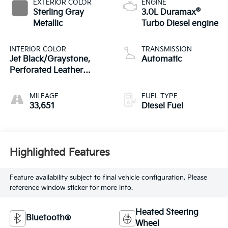
EXTERIOR COLOR
ENGINE
®
Sterling Gray
3.0L Duramax
Metallic
Turbo Diesel engine
INTERIOR COLOR
TRANSMISSION
Jet Black/Graystone,
Automatic
Perforated Leather
Seating Surfaces
MILEAGE
FUEL TYPE
33,651
Diesel Fuel
Highlighted Features
Feature availability subject to final vehicle configuration. Please
reference window sticker for more info.
Heated Steering
Bluetooth®
Wheel