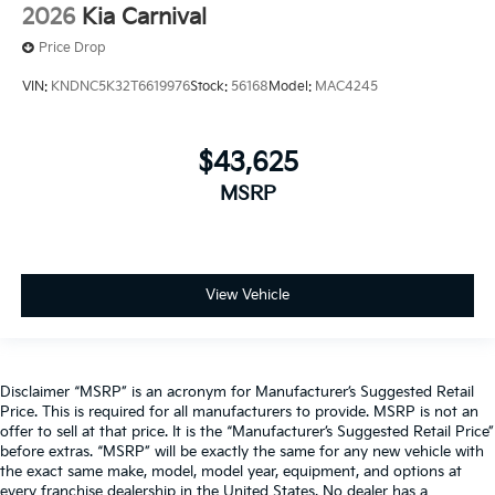
2026
Kia Carnival
Price Drop
VIN:
KNDNC5K32T6619976
Stock:
56168
Model:
MAC4245
$43,625
MSRP
View Vehicle
Disclaimer “MSRP” is an acronym for Manufacturer’s Suggested Retail
Price. This is required for all manufacturers to provide. MSRP is not an
offer to sell at that price. It is the “Manufacturer’s Suggested Retail Price”
before extras. “MSRP” will be exactly the same for any new vehicle with
the exact same make, model, model year, equipment, and options at
every franchise dealership in the United States. No dealer has a