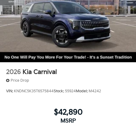
2026
Kia Carnival
Price Drop
VIN:
KNDNC5K35T6575844
Stock:
55924
Model:
M4242
$42,890
MSRP