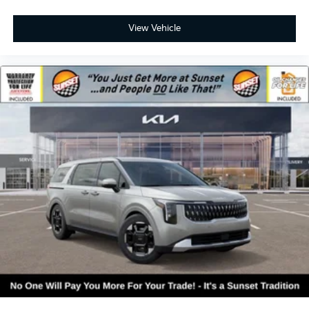
View Vehicle