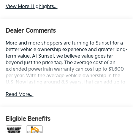
View More Highlights...
Dealer Comments
More and more shoppers are turning to Sunset for a
better vehicle ownership experience and greater long-
term value. At Sunset, we believe value goes far
beyond just the price tag. The average cost of an
extended powertrain warranty can cost up to $1,600
per year. With the average vehicle ownership in the
U.S. Now lasting around 8.5 years, that can add up to
nearly $13,600. Sunset’s exclusive Warranty
Read More...
Protection for Life offers this peace of mind at no
additional cost, saving you thousands during the
ownership of your vehicle. In addition, the average
cost of an oil change these days can run you as much
Eligible Benefits
as $150 per service ... more if you are driving a diesel
truck ...and those prices are not likely to be going