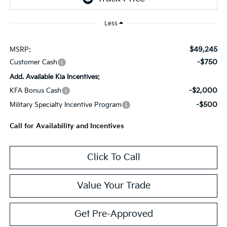
Less
$49,245
MSRP:
-$750
Customer Cash
Add. Available Kia Incentives:
-$2,000
KFA Bonus Cash
-$500
Military Specialty Incentive Program
Call for Availability and Incentives
Click To Call
Value Your Trade
Get Pre-Approved