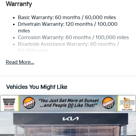
Electric Power-Assist Speed-Sensing Steering
Warranty
19 Gal. Fuel Tank
Basic Warranty: 60 months / 60,000 miles
Single Stainless Steel Exhaust w/Black Tailpipe
Drivetrain Warranty: 120 months / 100,000
Finisher
miles
Strut Front Suspension w/Coil Springs
Corrosion Warranty: 60 months / 100,000 miles
Multi-Link Rear Suspension w/Coil Springs
Roadside Assistance Warranty: 60 months /
4-Wheel Disc Brakes w/4-Wheel ABS, Front Vented
60,000 miles
Discs, Brake Assist, Hill Hold Control and Electric
Parking Brake
Read More...
Vehicles You Might Like