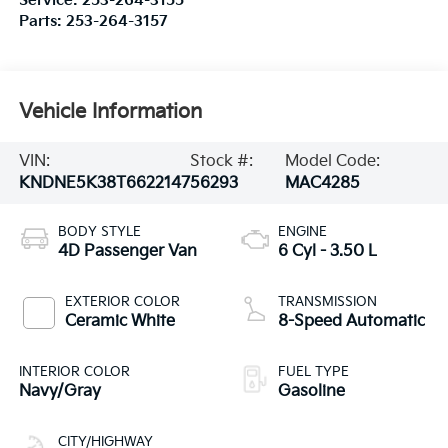
Service:
253-264-3155
Parts:
253-264-3157
Vehicle Information
VIN:
Stock #:
Model Code:
KNDNE5K38T6622147
56293
MAC4285
BODY STYLE
ENGINE
4D Passenger Van
6 Cyl - 3.50 L
EXTERIOR COLOR
TRANSMISSION
Ceramic White
8-Speed Automatic
INTERIOR COLOR
FUEL TYPE
Navy/Gray
Gasoline
CITY/HIGHWAY