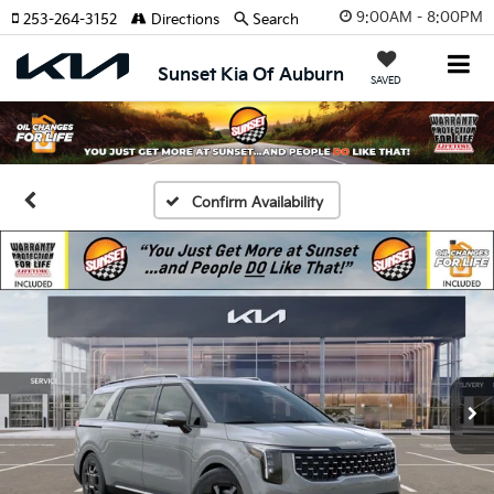
9:00AM - 8:00PM
253-264-3152
Directions
Search
Sunset Kia Of Auburn
SAVED
Confirm Availability