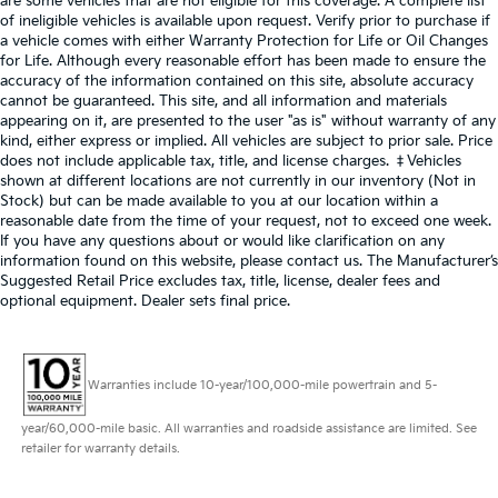
are some vehicles that are not eligible for this coverage. A complete list
of ineligible vehicles is available upon request. Verify prior to purchase if
a vehicle comes with either Warranty Protection for Life or Oil Changes
for Life. Although every reasonable effort has been made to ensure the
accuracy of the information contained on this site, absolute accuracy
cannot be guaranteed. This site, and all information and materials
appearing on it, are presented to the user "as is" without warranty of any
kind, either express or implied. All vehicles are subject to prior sale. Price
does not include applicable tax, title, and license charges. ‡Vehicles
shown at different locations are not currently in our inventory (Not in
Stock) but can be made available to you at our location within a
reasonable date from the time of your request, not to exceed one week.
If you have any questions about or would like clarification on any
information found on this website, please contact us. The Manufacturer’s
Suggested Retail Price excludes tax, title, license, dealer fees and
optional equipment. Dealer sets final price.
Warranties include 10-year/100,000-mile powertrain and 5-
year/60,000-mile basic. All warranties and roadside assistance are limited. See
retailer for warranty details.