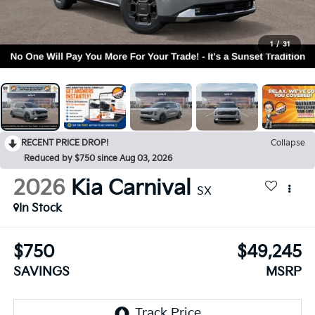
1
/
31
RECENT PRICE DROP!
Collapse
Reduced by $750 since Aug 03, 2026
2026
Kia Carnival
SX
In Stock
$750
$49,245
SAVINGS
MSRP