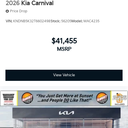
2026
Kia Carnival
Price Drop
VIN:
KNDNB5K32T6602498
Stock:
56205
Model:
MAC4235
$41,455
MSRP
View Vehicle