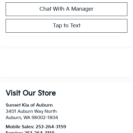
Chat With A Manager
Tap to Text
Visit Our Store
Sunset Kia of Auburn
3401 Auburn Way North
Auburn
,
WA
98002-1804
Mobile Sales:
253-264-3159