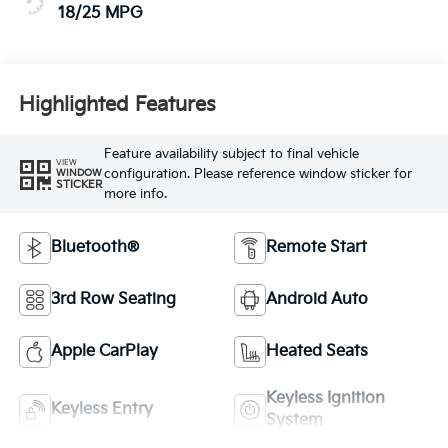
18/25 MPG
Highlighted Features
Feature availability subject to final vehicle
VIEW
configuration. Please reference window sticker for
WINDOW
STICKER
more info.
Bluetooth®
Remote Start
3rd Row Seating
Android Auto
Apple CarPlay
Heated Seats
Keyless Ignition
Keyless Entry
System