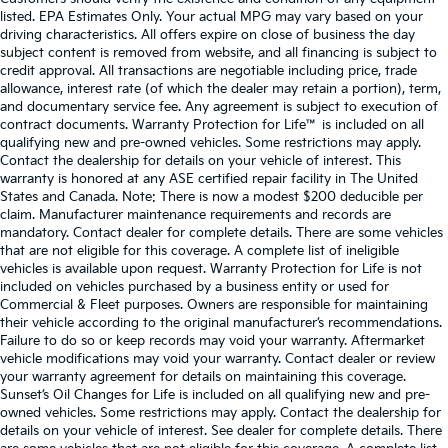
listed. EPA Estimates Only. Your actual MPG may vary based on your
driving characteristics. All offers expire on close of business the day
subject content is removed from website, and all financing is subject to
credit approval. All transactions are negotiable including price, trade
allowance, interest rate (of which the dealer may retain a portion), term,
and documentary service fee. Any agreement is subject to execution of
contract documents. Warranty Protection for Life™ is included on all
qualifying new and pre-owned vehicles. Some restrictions may apply.
Contact the dealership for details on your vehicle of interest. This
warranty is honored at any ASE certified repair facility in The United
States and Canada. Note: There is now a modest $200 deducible per
claim. Manufacturer maintenance requirements and records are
mandatory. Contact dealer for complete details. There are some vehicles
that are not eligible for this coverage. A complete list of ineligible
vehicles is available upon request. Warranty Protection for Life is not
included on vehicles purchased by a business entity or used for
Commercial & Fleet purposes. Owners are responsible for maintaining
their vehicle according to the original manufacturer’s recommendations.
Failure to do so or keep records may void your warranty. Aftermarket
vehicle modifications may void your warranty. Contact dealer or review
your warranty agreement for details on maintaining this coverage.
Sunset’s Oil Changes for Life is included on all qualifying new and pre-
owned vehicles. Some restrictions may apply. Contact the dealership for
details on your vehicle of interest. See dealer for complete details. There