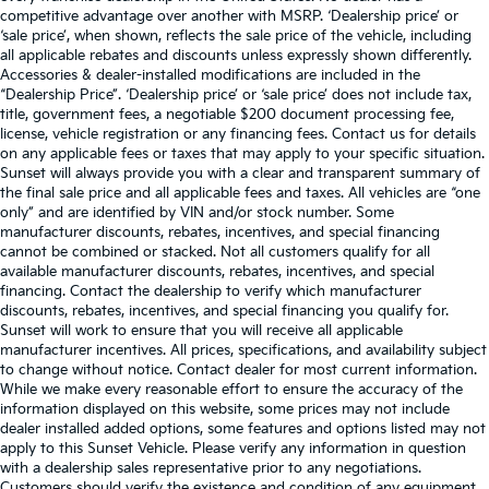
competitive advantage over another with MSRP. ‘Dealership price’ or
‘sale price’, when shown, reflects the sale price of the vehicle, including
all applicable rebates and discounts unless expressly shown differently.
Accessories & dealer-installed modifications are included in the
“Dealership Price”. ‘Dealership price’ or ‘sale price’ does not include tax,
title, government fees, a negotiable $200 document processing fee,
license, vehicle registration or any financing fees. Contact us for details
on any applicable fees or taxes that may apply to your specific situation.
Sunset will always provide you with a clear and transparent summary of
the final sale price and all applicable fees and taxes. All vehicles are “one
only” and are identified by VIN and/or stock number. Some
manufacturer discounts, rebates, incentives, and special financing
cannot be combined or stacked. Not all customers qualify for all
available manufacturer discounts, rebates, incentives, and special
financing. Contact the dealership to verify which manufacturer
discounts, rebates, incentives, and special financing you qualify for.
Sunset will work to ensure that you will receive all applicable
manufacturer incentives. All prices, specifications, and availability subject
to change without notice. Contact dealer for most current information.
While we make every reasonable effort to ensure the accuracy of the
information displayed on this website, some prices may not include
dealer installed added options, some features and options listed may not
apply to this Sunset Vehicle. Please verify any information in question
with a dealership sales representative prior to any negotiations.
Customers should verify the existence and condition of any equipment