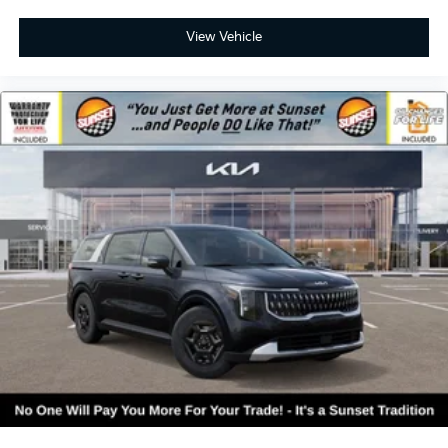
View Vehicle