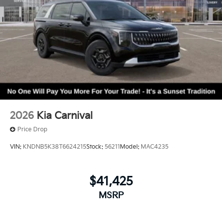
2026
Kia Carnival
Price Drop
VIN:
KNDNB5K38T6624215
Stock:
56211
Model:
MAC4235
$41,425
MSRP