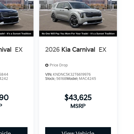
nival
EX
2026
Kia Carnival
EX
Price Drop
5844
VIN:
KNDNC5K32T6619976
4242
Stock:
56168
Model:
MAC4245
890
$43,625
P
MSRP
icle
View Vehicle