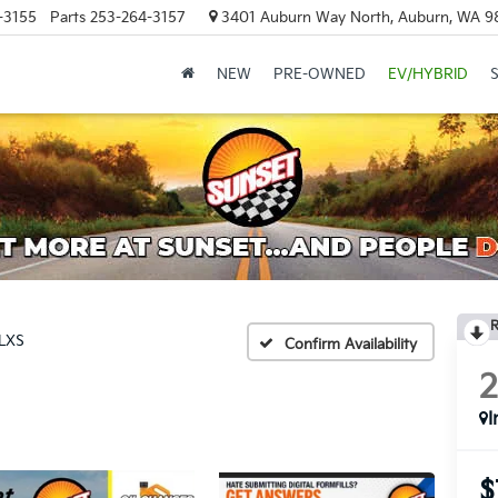
-3155
Parts
253-264-3157
3401 Auburn Way North, Auburn, WA 9
NEW
PRE-OWNED
EV/HYBRID
R
LXS
Confirm Availability
I
$