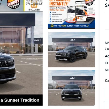
S
MS
Cu
Ad
KF
Mi
Ca