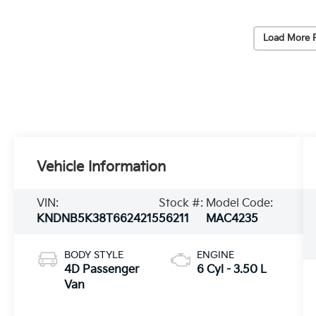
Load More 
Vehicle Information
VIN:
Stock #:
Model Code:
KNDNB5K38T6624215
56211
MAC4235
BODY STYLE
ENGINE
4D Passenger
6 Cyl - 3.50 L
Van