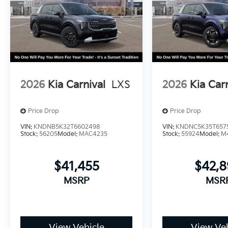
2026
Kia Carnival
LXS
2026
Kia Car
Price Drop
Price Drop
VIN:
KNDNB5K32T6602498
VIN:
KNDNC5K35T657
Stock:
56205
Model:
MAC4235
Stock:
55924
Model:
M
$41,455
$42,
MSRP
MSR
View Vehicle
View Veh