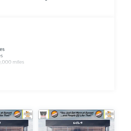
les
es
0,000 miles