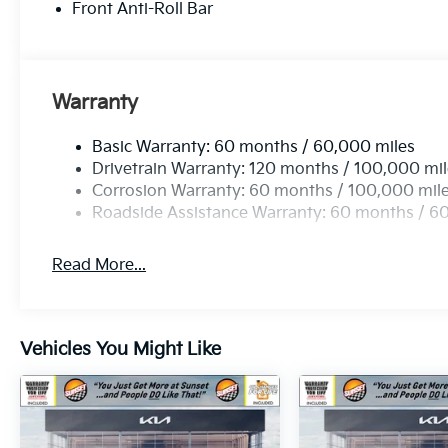
get more at Sunset, and people DO like that.
Front Anti-Roll Bar
Sunset's Price includes: $1500 - KFA Dealer
Choice Program: $1500 discount and 5.50%
APR for 36 months. $30.20 per $1000
financed. Available to well qualified buyers
Warranty
who finance through Kia Finance America.
506. Exp. 08/31/2026
Basic Warranty: 60 months / 60,000 miles
Drivetrain Warranty: 120 months / 100,000 mi
Corrosion Warranty: 60 months / 100,000 mil
Roadside Assistance Warranty: 60 months / 6
Read More...
Vehicles You Might Like