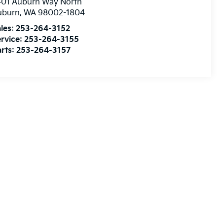
401 Auburn Way North
uburn
,
WA
98002-1804
les:
253-264-3152
rvice:
253-264-3155
rts:
253-264-3157