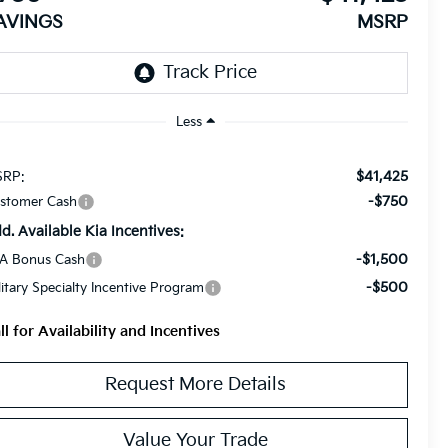
AVINGS
MSRP
Less
$41,425
RP:
-$750
stomer Cash
d. Available Kia Incentives:
-$1,500
A Bonus Cash
-$500
litary Specialty Incentive Program
ll for Availability and Incentives
Request More Details
Value Your Trade