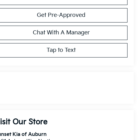
Get Pre-Approved
Chat With A Manager
Tap to Text
isit Our Store
nset Kia of Auburn