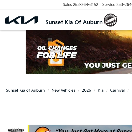
Sales
253-264-3152
Service
253-264
Sunset Kia Of Auburn
Sunset Kia of Auburn
New Vehicles
2026
Kia
Carnival