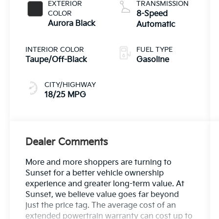
EXTERIOR
TRANSMISSION
COLOR
8-Speed
Aurora Black
Automatic
INTERIOR COLOR
FUEL TYPE
Taupe/Off-Black
Gasoline
CITY/HIGHWAY
18/25 MPG
Dealer Comments
More and more shoppers are turning to
Sunset for a better vehicle ownership
experience and greater long-term value. At
Sunset, we believe value goes far beyond
just the price tag. The average cost of an
extended powertrain warranty can cost up to