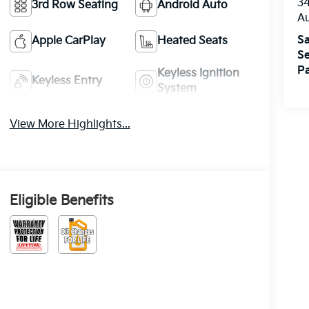
3
3rd Row Seating
Android Auto
A
Sa
Apple CarPlay
Heated Seats
Se
Pa
Keyless Ignition
Keyless Entry
System
View More Highlights...
Eligible Benefits