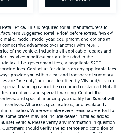
etail Price. This is required for all manufacturers to
anufacturer’s Suggested Retail Price” before extras. “MSRP”
ame make, model, model year, equipment, and options at
s a competitive advantage over another with MSRP.
price of the vehicle, including all applicable rebates and
ler-installed modifications are included in the
nclude tax, title, government fees, a negotiable $200
nancing fees. Contact us for details on any applicable fees
l always provide you with a clear and transparent summary
hicles are “one only” and are identified by VIN and/or stock
 special financing cannot be combined or stacked. Not all
tes, incentives, and special financing. Contact the
ntives, and special financing you qualify for. Sunset will
incentives. All prices, specifications, and availability
ent information. While we make every reasonable effort to
te, some prices may not include dealer installed added
 Sunset Vehicle. Please verify any information in question
s. Customers should verify the existence and condition of