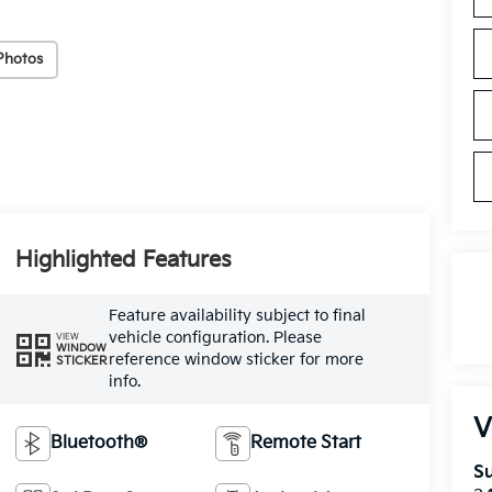
Photos
Highlighted Features
Feature availability subject to final
vehicle configuration. Please
VIEW
WINDOW
reference window sticker for more
STICKER
info.
V
Bluetooth®
Remote Start
Su