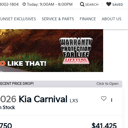
8002-1804
Today:
9:00AM - 8:00PM
SEARCH
SAVED
SUNSET EXCLUSIVES
SERVICE & PARTS
FINANCE
ABOUT US
ECENT PRICE DROP!
Click to Open
2026
Kia Carnival
LXS
n Stock
750
$41,425