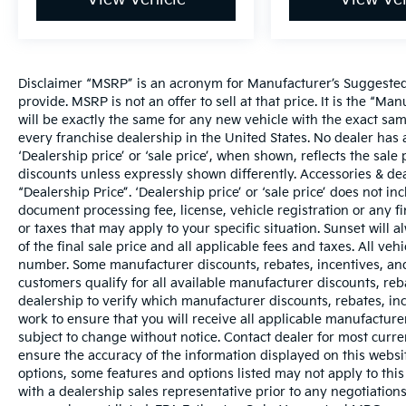
Disclaimer “MSRP” is an acronym for Manufacturer’s Suggested R
provide. MSRP is not an offer to sell at that price. It is the “M
will be exactly the same for any new vehicle with the exact s
every franchise dealership in the United States. No dealer ha
‘Dealership price’ or ‘sale price’, when shown, reflects the sale 
discounts unless expressly shown differently. Accessories & dea
“Dealership Price”. ‘Dealership price’ or ‘sale price’ does not i
document processing fee, license, vehicle registration or any fi
or taxes that may apply to your specific situation. Sunset wil
of the final sale price and all applicable fees and taxes. All ve
number. Some manufacturer discounts, rebates, incentives, and
customers qualify for all available manufacturer discounts, reba
dealership to verify which manufacturer discounts, rebates, ince
work to ensure that you will receive all applicable manufacturer 
subject to change without notice. Contact dealer for most curr
ensure the accuracy of the information displayed on this websi
options, some features and options listed may not apply to this
with a dealership sales representative prior to any negotiation