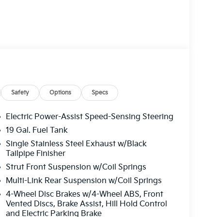
Safety
Options
Specs
Electric Power-Assist Speed-Sensing Steering
19 Gal. Fuel Tank
Single Stainless Steel Exhaust w/Black
Tailpipe Finisher
Strut Front Suspension w/Coil Springs
Multi-Link Rear Suspension w/Coil Springs
4-Wheel Disc Brakes w/4-Wheel ABS, Front
Vented Discs, Brake Assist, Hill Hold Control
and Electric Parking Brake