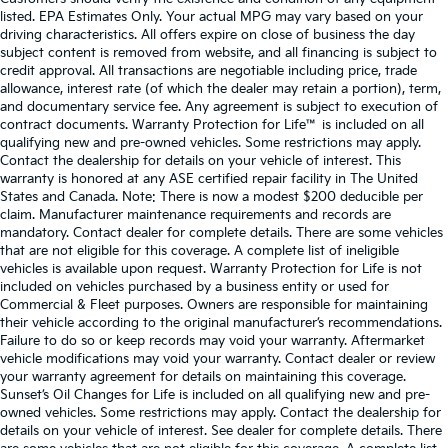
listed. EPA Estimates Only. Your actual MPG may vary based on your
driving characteristics. All offers expire on close of business the day
subject content is removed from website, and all financing is subject to
credit approval. All transactions are negotiable including price, trade
allowance, interest rate (of which the dealer may retain a portion), term,
and documentary service fee. Any agreement is subject to execution of
contract documents. Warranty Protection for Life™ is included on all
qualifying new and pre-owned vehicles. Some restrictions may apply.
Contact the dealership for details on your vehicle of interest. This
warranty is honored at any ASE certified repair facility in The United
States and Canada. Note: There is now a modest $200 deducible per
claim. Manufacturer maintenance requirements and records are
mandatory. Contact dealer for complete details. There are some vehicles
that are not eligible for this coverage. A complete list of ineligible
vehicles is available upon request. Warranty Protection for Life is not
included on vehicles purchased by a business entity or used for
Commercial & Fleet purposes. Owners are responsible for maintaining
their vehicle according to the original manufacturer’s recommendations.
Failure to do so or keep records may void your warranty. Aftermarket
vehicle modifications may void your warranty. Contact dealer or review
your warranty agreement for details on maintaining this coverage.
Sunset’s Oil Changes for Life is included on all qualifying new and pre-
owned vehicles. Some restrictions may apply. Contact the dealership for
details on your vehicle of interest. See dealer for complete details. There