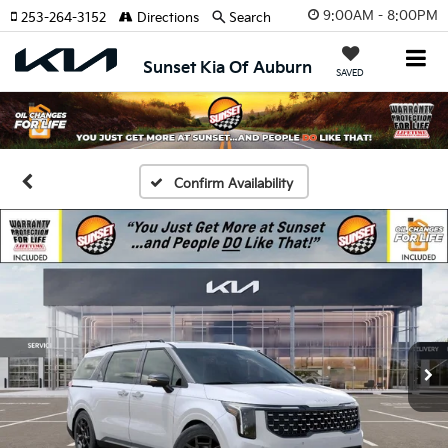
9:00AM - 8:00PM
253-264-3152
Directions
Search
Sunset Kia Of Auburn
SAVED
Confirm Availability