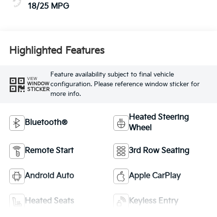
18/25 MPG
Highlighted Features
Feature availability subject to final vehicle
VIEW
configuration. Please reference window sticker for
WINDOW
STICKER
more info.
Heated Steering
Bluetooth®
Wheel
Remote Start
3rd Row Seating
Android Auto
Apple CarPlay
Heated Seats
Keyless Entry