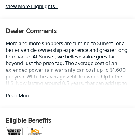
View More Highlights...
Dealer Comments
More and more shoppers are turning to Sunset for a
better vehicle ownership experience and greater long-
term value. At Sunset, we believe value goes far
beyond just the price tag. The average cost of an
extended powertrain warranty can cost up to $1,600
per year. With the average vehicle ownership in the
U.S. Now lasting around 8.5 years, that can add up to
nearly $13,600. Sunset’s exclusive Warranty
Read More...
Protection for Life offers this peace of mind at no
additional cost, saving you thousands during the
ownership of your vehicle. In addition, the average
cost of an oil change these days can run you as much
Eligible Benefits
as $150 per service ... more if you are driving a diesel
truck ...and those prices are not likely to be going