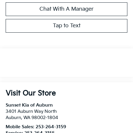
Chat With A Manager
Tap to Text
Visit Our Store
Sunset Kia of Auburn
3401 Auburn Way North
Auburn
,
WA
98002-1804
Mobile Sales:
253-264-3159