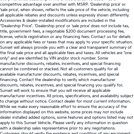
competitive advantage over another with MSRP. ‘Dealership price’ or
‘sale price’, when shown, reflects the sale price of the vehicle, including
all applicable rebates and discounts unless expressly shown differently.
Accessories & dealer-installed modifications are included in the
“Dealership Price”. ‘Dealership price’ or ‘sale price’ does not include tax,
title, government fees, a negotiable $200 document processing fee,
license, vehicle registration or any financing fees. Contact us for details
on any applicable fees or taxes that may apply to your specific situation.
Sunset will always provide you with a clear and transparent summary of
the final sale price and all applicable fees and taxes. All vehicles are “one
only” and are identified by VIN and/or stock number. Some
manufacturer discounts, rebates, incentives, and special financing
cannot be combined or stacked. Not all customers qualify for all
available manufacturer discounts, rebates, incentives, and special
financing. Contact the dealership to verify which manufacturer
discounts, rebates, incentives, and special financing you qualify for.
Sunset will work to ensure that you will receive all applicable
manufacturer incentives. All prices, specifications, and availability subject
to change without notice. Contact dealer for most current information.
While we make every reasonable effort to ensure the accuracy of the
information displayed on this website, some prices may not include
dealer installed added options, some features and options listed may not
apply to this Sunset Vehicle. Please verify any information in question
with a dealership sales representative prior to any negotiations.
Customers should verify the existence and condition of any equipment