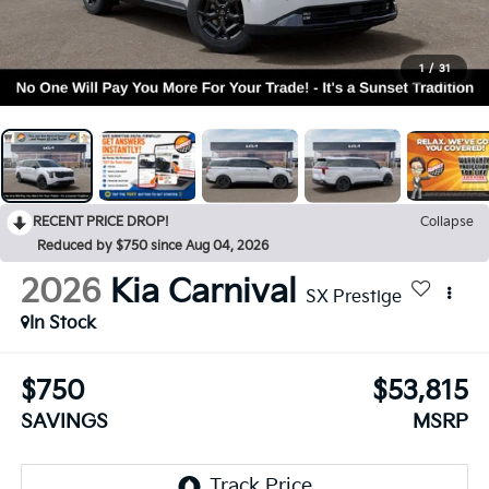
1
/
31
RECENT PRICE DROP!
Collapse
Reduced by $750 since Aug 04, 2026
2026
Kia Carnival
SX Prestige
In Stock
$750
$53,815
SAVINGS
MSRP