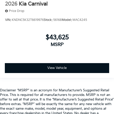
2026
Kia Carnival
Price Drop
VIN:
KNDNC5K32T6619976
Stock:
56168
Model:
MAC4245
$43,625
MSRP
View Vehicle
Disclaimer “MSRP” is an acronym for Manufacturer’s Suggested Retail
Price. This is required for all manufacturers to provide. MSRP is not an
offer to sell at that price. It is the “Manufacturer’s Suggested Retail Price”
before extras. “MSRP” will be exactly the same for any new vehicle with
the exact same make, model, model year, equipment, and options at
every franchise dealership in the United States. No dealer has a