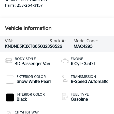
Service:
253-264-3155
Parts:
253-264-3157
Vehicle Information
VIN:
Stock #:
Model Code:
KNDNE5K3XT6650323
56526
MAC4295
BODY STYLE
ENGINE
4D Passenger Van
6 Cyl - 3.50 L
EXTERIOR COLOR
TRANSMISSION
Snow White Pearl
8-Speed Automatic
INTERIOR COLOR
FUEL TYPE
Black
Gasoline
CITY/HIGHWAY