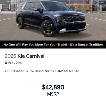
2026
Kia Carnival
Price Drop
VIN:
KNDNC5K35T6575844
Stock:
55924
Model:
M4242
$42,890
MSRP