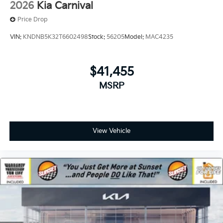
2026
Kia Carnival
Price Drop
VIN:
KNDNB5K32T6602498
Stock:
56205
Model:
MAC4235
$41,455
MSRP
View Vehicle