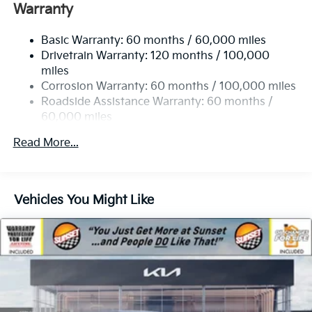
Electric Power-Assist Speed-Sensing Steering
Warranty
19 Gal. Fuel Tank
Basic Warranty: 60 months / 60,000 miles
Single Stainless Steel Exhaust w/Black Tailpipe
Drivetrain Warranty: 120 months / 100,000
Finisher
miles
Strut Front Suspension w/Coil Springs
Corrosion Warranty: 60 months / 100,000 miles
Multi-Link Rear Suspension w/Coil Springs
Roadside Assistance Warranty: 60 months /
4-Wheel Disc Brakes w/4-Wheel ABS, Front Vented
60,000 miles
Discs, Brake Assist, Hill Hold Control and Electric
Parking Brake
Read More...
Vehicles You Might Like