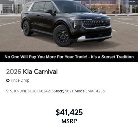
2026
Kia Carnival
Price Drop
VIN:
KNDNB5K38T6624215
Stock:
56211
Model:
MAC4235
$41,425
MSRP