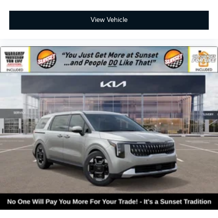
View Vehicle