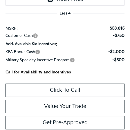
Less
$53,815
MSRP:
-$750
Customer Cash
Add. Available Kia Incentives:
-$2,000
KFA Bonus Cash
-$500
Military Specialty Incentive Program
Call for Availability and Incentives
Click To Call
Value Your Trade
Get Pre-Approved