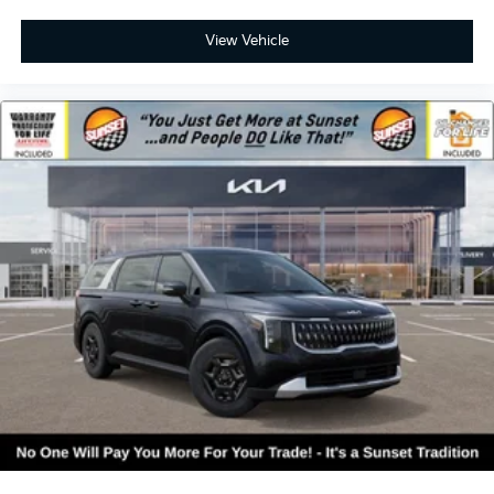
View Vehicle