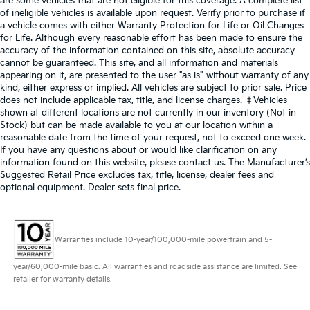
are some vehicles that are not eligible for this coverage. A complete list
of ineligible vehicles is available upon request. Verify prior to purchase if
a vehicle comes with either Warranty Protection for Life or Oil Changes
for Life. Although every reasonable effort has been made to ensure the
accuracy of the information contained on this site, absolute accuracy
cannot be guaranteed. This site, and all information and materials
appearing on it, are presented to the user "as is" without warranty of any
kind, either express or implied. All vehicles are subject to prior sale. Price
does not include applicable tax, title, and license charges. ‡Vehicles
shown at different locations are not currently in our inventory (Not in
Stock) but can be made available to you at our location within a
reasonable date from the time of your request, not to exceed one week.
If you have any questions about or would like clarification on any
information found on this website, please contact us. The Manufacturer’s
Suggested Retail Price excludes tax, title, license, dealer fees and
optional equipment. Dealer sets final price.
Warranties include 10-year/100,000-mile powertrain and 5-
year/60,000-mile basic. All warranties and roadside assistance are limited. See
retailer for warranty details.