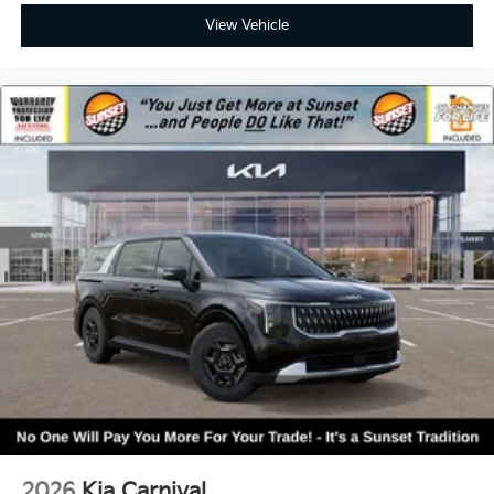
View Vehicle
2026
Kia Carnival