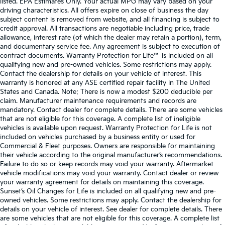
listed. EPA Estimates Only. Your actual MPG may vary based on your
driving characteristics. All offers expire on close of business the day
subject content is removed from website, and all financing is subject to
credit approval. All transactions are negotiable including price, trade
allowance, interest rate (of which the dealer may retain a portion), term,
and documentary service fee. Any agreement is subject to execution of
contract documents. Warranty Protection for Life™ is included on all
qualifying new and pre-owned vehicles. Some restrictions may apply.
Contact the dealership for details on your vehicle of interest. This
warranty is honored at any ASE certified repair facility in The United
States and Canada. Note: There is now a modest $200 deducible per
claim. Manufacturer maintenance requirements and records are
mandatory. Contact dealer for complete details. There are some vehicles
that are not eligible for this coverage. A complete list of ineligible
vehicles is available upon request. Warranty Protection for Life is not
included on vehicles purchased by a business entity or used for
Commercial & Fleet purposes. Owners are responsible for maintaining
their vehicle according to the original manufacturer’s recommendations.
Failure to do so or keep records may void your warranty. Aftermarket
vehicle modifications may void your warranty. Contact dealer or review
your warranty agreement for details on maintaining this coverage.
Sunset’s Oil Changes for Life is included on all qualifying new and pre-
owned vehicles. Some restrictions may apply. Contact the dealership for
details on your vehicle of interest. See dealer for complete details. There
are some vehicles that are not eligible for this coverage. A complete list