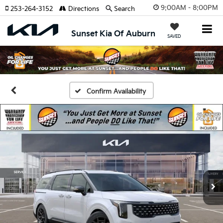
9:00AM - 8:00PM
253-264-3152
Directions
Search
Sunset Kia Of Auburn
SAVED
Confirm Availability