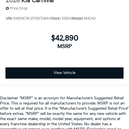
2026
Kia Carnival
Price Drop
VIN:
KNDNC5K35T6575844
Stock:
55924
Model:
M4242
$42,890
MSRP
View Vehicle
Disclaimer “MSRP” is an acronym for Manufacturer’s Suggested Retail
Price. This is required for all manufacturers to provide. MSRP is not an
offer to sell at that price. It is the “Manufacturer’s Suggested Retail Price”
before extras. “MSRP” will be exactly the same for any new vehicle with
the exact same make, model, model year, equipment, and options at
every franchise dealership in the United States. No dealer has a