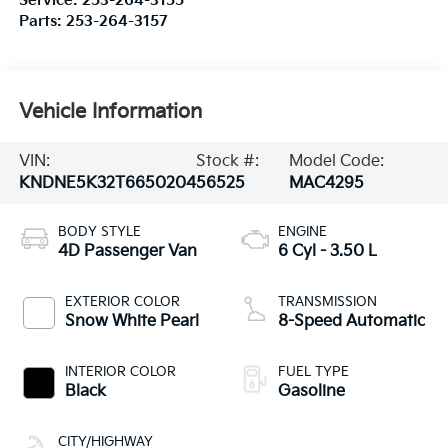
Service:
253-264-3155
Parts:
253-264-3157
Vehicle Information
VIN:
Stock #:
Model Code:
KNDNE5K32T6650204
56525
MAC4295
BODY STYLE
ENGINE
4D Passenger Van
6 Cyl - 3.50 L
EXTERIOR COLOR
TRANSMISSION
Snow White Pearl
8-Speed Automatic
INTERIOR COLOR
FUEL TYPE
Black
Gasoline
CITY/HIGHWAY