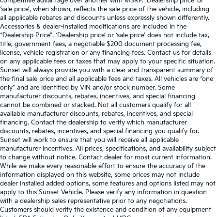
competitive advantage over another with MSRP. ‘Dealership price’ or
‘sale price’, when shown, reflects the sale price of the vehicle, including
all applicable rebates and discounts unless expressly shown differently.
Accessories & dealer-installed modifications are included in the
“Dealership Price”. ‘Dealership price’ or ‘sale price’ does not include tax,
title, government fees, a negotiable $200 document processing fee,
license, vehicle registration or any financing fees. Contact us for details
on any applicable fees or taxes that may apply to your specific situation.
Sunset will always provide you with a clear and transparent summary of
the final sale price and all applicable fees and taxes. All vehicles are “one
only” and are identified by VIN and/or stock number. Some
manufacturer discounts, rebates, incentives, and special financing
cannot be combined or stacked. Not all customers qualify for all
available manufacturer discounts, rebates, incentives, and special
financing. Contact the dealership to verify which manufacturer
discounts, rebates, incentives, and special financing you qualify for.
Sunset will work to ensure that you will receive all applicable
manufacturer incentives. All prices, specifications, and availability subject
to change without notice. Contact dealer for most current information.
While we make every reasonable effort to ensure the accuracy of the
information displayed on this website, some prices may not include
dealer installed added options, some features and options listed may not
apply to this Sunset Vehicle. Please verify any information in question
with a dealership sales representative prior to any negotiations.
Customers should verify the existence and condition of any equipment