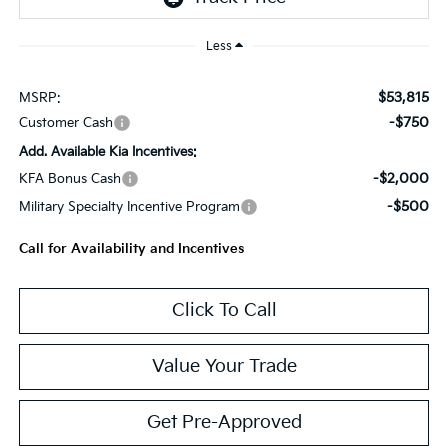
Less
$53,815
MSRP:
-$750
Customer Cash
Add. Available Kia Incentives:
-$2,000
KFA Bonus Cash
-$500
Military Specialty Incentive Program
Call for Availability and Incentives
Click To Call
Value Your Trade
Get Pre-Approved