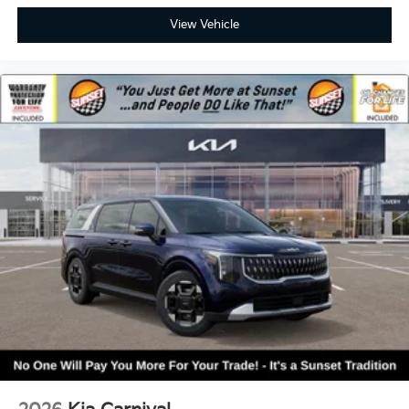
View Vehicle