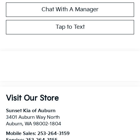
Chat With A Manager
Tap to Text
Visit Our Store
Sunset Kia of Auburn
3401 Auburn Way North
Auburn
,
WA
98002-1804
Mobile Sales:
253-264-3159