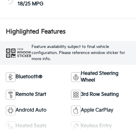
18/25 MPG
Highlighted Features
Feature availability subject to final vehicle
VIEW
configuration. Please reference window sticker for
WINDOW
STICKER
more info.
Heated Steering
Bluetooth®
Wheel
Remote Start
3rd Row Seating
Android Auto
Apple CarPlay
Heated Seats
Keyless Entry