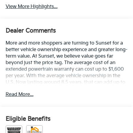
View More Highlights...
Dealer Comments
More and more shoppers are turning to Sunset for a
better vehicle ownership experience and greater long-
term value. At Sunset, we believe value goes far
beyond just the price tag. The average cost of an
extended powertrain warranty can cost up to $1,600
per year. With the average vehicle ownership in the
U.S. Now lasting around 8.5 years, that can add up to
nearly $13,600. Sunset’s exclusive Warranty
Read More...
Protection for Life offers this peace of mind at no
additional cost, saving you thousands during the
ownership of your vehicle. In addition, the average
cost of an oil change these days can run you as much
Eligible Benefits
as $150 per service ... more if you are driving a diesel
truck ...and those prices are not likely to be going