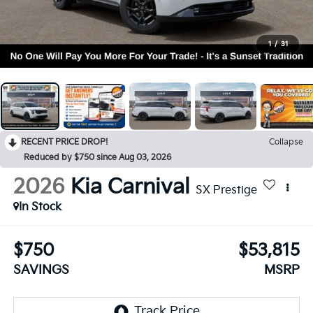
1
/
31
RECENT PRICE DROP!
Collapse
Reduced by $750 since Aug 03, 2026
2026
Kia Carnival
SX Prestige
In Stock
$750
$53,815
SAVINGS
MSRP