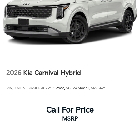
2026
Kia Carnival Hybrid
VIN:
KNDNE5KAXT6182253
Stock:
56824
Model:
MAH4295
Call For Price
MSRP