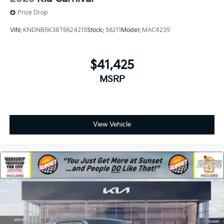
Price Drop
VIN:
KNDNB5K38T6624215
Stock:
56211
Model:
MAC4235
$41,425
MSRP
View Vehicle