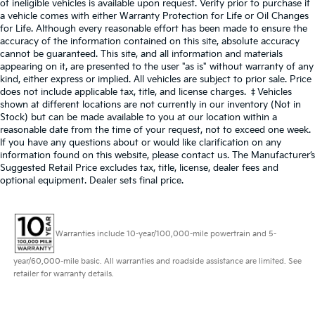
of ineligible vehicles is available upon request. Verify prior to purchase if
a vehicle comes with either Warranty Protection for Life or Oil Changes
for Life. Although every reasonable effort has been made to ensure the
accuracy of the information contained on this site, absolute accuracy
cannot be guaranteed. This site, and all information and materials
appearing on it, are presented to the user "as is" without warranty of any
kind, either express or implied. All vehicles are subject to prior sale. Price
does not include applicable tax, title, and license charges. ‡Vehicles
shown at different locations are not currently in our inventory (Not in
Stock) but can be made available to you at our location within a
reasonable date from the time of your request, not to exceed one week.
If you have any questions about or would like clarification on any
information found on this website, please contact us. The Manufacturer’s
Suggested Retail Price excludes tax, title, license, dealer fees and
optional equipment. Dealer sets final price.
Warranties include 10-year/100,000-mile powertrain and 5-
year/60,000-mile basic. All warranties and roadside assistance are limited. See
retailer for warranty details.