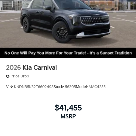
2026
Kia Carnival
Price Drop
VIN:
KNDNB5K32T6602498
Stock:
56205
Model:
MAC4235
$41,455
MSRP