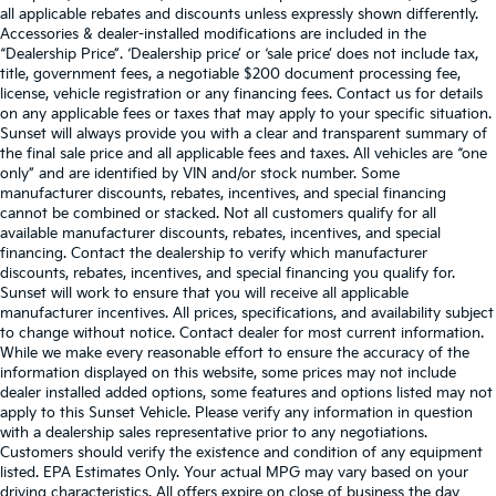
all applicable rebates and discounts unless expressly shown differently.
Accessories & dealer-installed modifications are included in the
“Dealership Price”. ‘Dealership price’ or ‘sale price’ does not include tax,
title, government fees, a negotiable $200 document processing fee,
license, vehicle registration or any financing fees. Contact us for details
on any applicable fees or taxes that may apply to your specific situation.
Sunset will always provide you with a clear and transparent summary of
the final sale price and all applicable fees and taxes. All vehicles are “one
only” and are identified by VIN and/or stock number. Some
manufacturer discounts, rebates, incentives, and special financing
cannot be combined or stacked. Not all customers qualify for all
available manufacturer discounts, rebates, incentives, and special
financing. Contact the dealership to verify which manufacturer
discounts, rebates, incentives, and special financing you qualify for.
Sunset will work to ensure that you will receive all applicable
manufacturer incentives. All prices, specifications, and availability subject
to change without notice. Contact dealer for most current information.
While we make every reasonable effort to ensure the accuracy of the
information displayed on this website, some prices may not include
dealer installed added options, some features and options listed may not
apply to this Sunset Vehicle. Please verify any information in question
with a dealership sales representative prior to any negotiations.
Customers should verify the existence and condition of any equipment
listed. EPA Estimates Only. Your actual MPG may vary based on your
driving characteristics. All offers expire on close of business the day