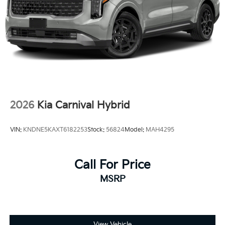
2026
Kia Carnival Hybrid
VIN:
KNDNE5KAXT6182253
Stock:
56824
Model:
MAH4295
Call For Price
MSRP
View Vehicle