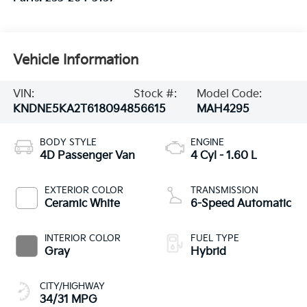
Vehicle Information
VIN:
Stock #:
Model Code:
KNDNE5KA2T6180948
56615
MAH4295
BODY STYLE
ENGINE
4D Passenger Van
4 Cyl - 1.60 L
EXTERIOR COLOR
TRANSMISSION
Ceramic White
6-Speed Automatic
INTERIOR COLOR
FUEL TYPE
Gray
Hybrid
CITY/HIGHWAY
34/31 MPG