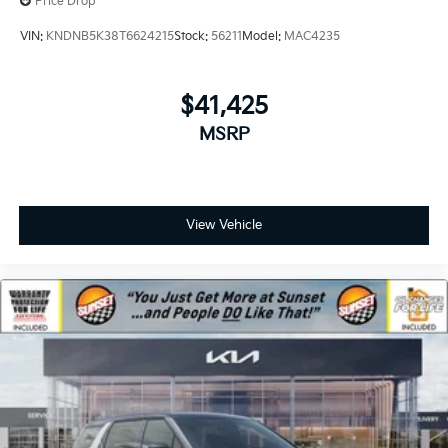
Price Drop
VIN:
KNDNB5K38T6624215
Stock:
56211
Model:
MAC4235
$41,425
MSRP
View Vehicle