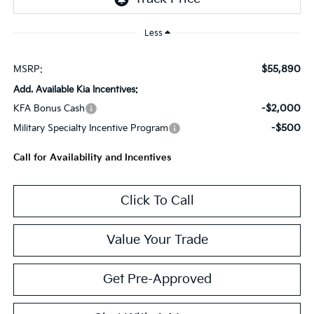
Less
$55,890
MSRP:
Add. Available Kia Incentives:
-$2,000
KFA Bonus Cash
-$500
Military Specialty Incentive Program
Call for Availability and Incentives
Click To Call
Value Your Trade
Get Pre-Approved