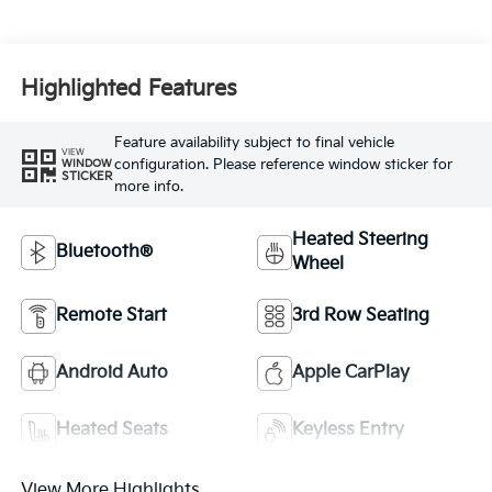
Highlighted Features
Feature availability subject to final vehicle
VIEW
configuration. Please reference window sticker for
WINDOW
STICKER
more info.
Heated Steering
Bluetooth®
Wheel
Remote Start
3rd Row Seating
Android Auto
Apple CarPlay
Heated Seats
Keyless Entry
View More Highlights...