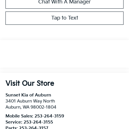
Chat With A Manager
Tap to Text
Visit Our Store
Sunset Kia of Auburn
3401 Auburn Way North
Auburn
,
WA
98002-1804
Mobile Sales:
253-264-3159
Service:
253-264-3155
Parts:
253-264-3157