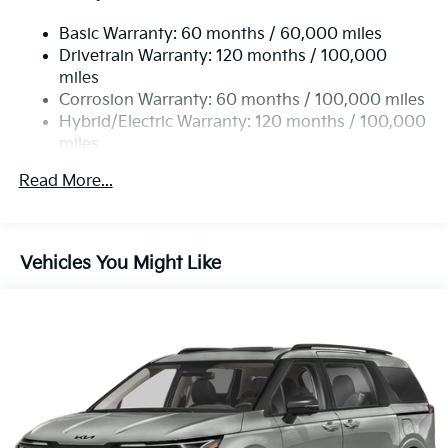
19 Gal. Fuel Tank
Basic Warranty: 60 months / 60,000 miles
Single Stainless Steel Exhaust w/Black Tailpipe
Drivetrain Warranty: 120 months / 100,000
Finisher
miles
Strut Front Suspension w/Coil Springs
Corrosion Warranty: 60 months / 100,000 miles
Multi-Link Rear Suspension w/Coil Springs
Hybrid/Electric Warranty: 120 months / 100,000
Regenerative 4-Wheel Disc Brakes w/4-Wheel ABS,
miles
Front Vented Discs, Brake Assist, Hill Hold Control
Roadside Assistance Warranty: 60 months /
and Electric Parking Brake
Read More...
60,000 miles
Lithium Ion (li-Ion) Traction Battery 1.49 kWh
Capacity
Vehicles You Might Like