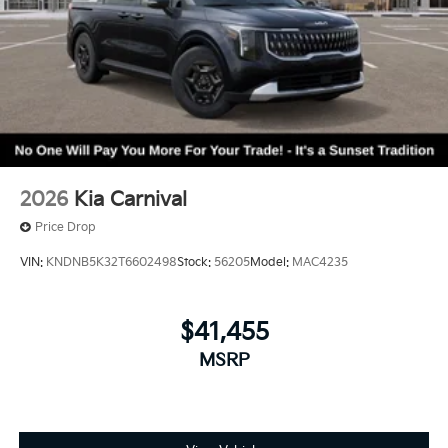
2026
Kia Carnival
Price Drop
VIN:
KNDNB5K32T6602498
Stock:
56205
Model:
MAC4235
$41,455
MSRP