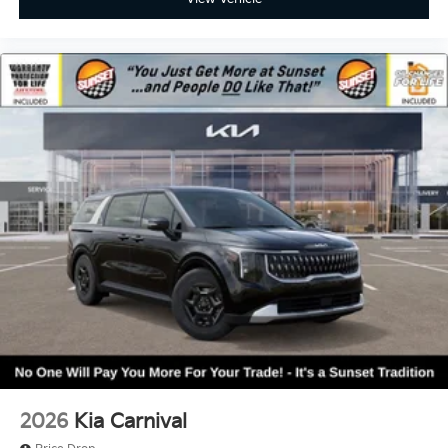
2026
Kia Carnival