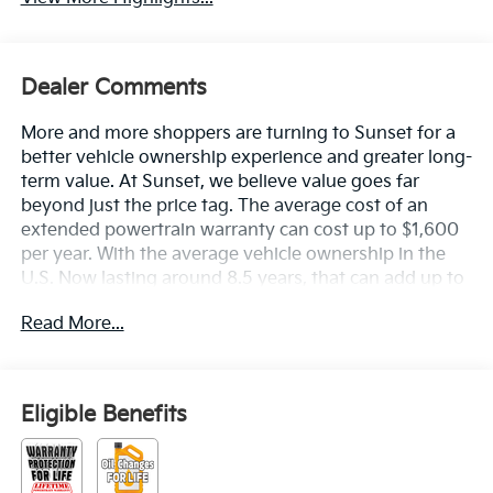
Dealer Comments
More and more shoppers are turning to Sunset for a
better vehicle ownership experience and greater long-
term value. At Sunset, we believe value goes far
beyond just the price tag. The average cost of an
extended powertrain warranty can cost up to $1,600
per year. With the average vehicle ownership in the
U.S. Now lasting around 8.5 years, that can add up to
nearly $13,600. Sunset’s exclusive Warranty
Read More...
Protection for Life offers this peace of mind at no
additional cost, saving you thousands during the
ownership of your vehicle. In addition, the average
cost of an oil change these days can run you as much
Eligible Benefits
as $150 per service ... more if you are driving a diesel
truck ...and those prices are not likely to be going
down, right? Sunset's Oil Changes For Life includes up