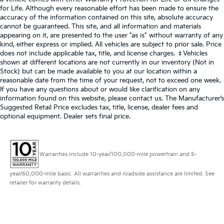
for Life. Although every reasonable effort has been made to ensure the
accuracy of the information contained on this site, absolute accuracy
cannot be guaranteed. This site, and all information and materials
appearing on it, are presented to the user "as is" without warranty of any
kind, either express or implied. All vehicles are subject to prior sale. Price
does not include applicable tax, title, and license charges. ‡Vehicles
shown at different locations are not currently in our inventory (Not in
Stock) but can be made available to you at our location within a
reasonable date from the time of your request, not to exceed one week.
If you have any questions about or would like clarification on any
information found on this website, please contact us. The Manufacturer’s
Suggested Retail Price excludes tax, title, license, dealer fees and
optional equipment. Dealer sets final price.
Warranties include 10-year/100,000-mile powertrain and 5-
year/60,000-mile basic. All warranties and roadside assistance are limited. See
retailer for warranty details.