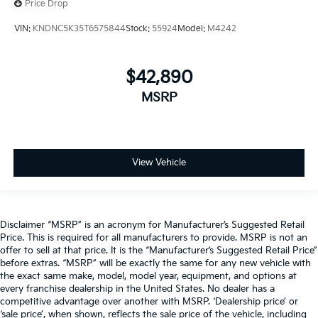
Price Drop
VIN:
KNDNC5K35T6575844
Stock:
55924
Model:
M4242
$42,890
MSRP
View Vehicle
Disclaimer “MSRP” is an acronym for Manufacturer’s Suggested Retail
Price. This is required for all manufacturers to provide. MSRP is not an
offer to sell at that price. It is the “Manufacturer’s Suggested Retail Price”
before extras. “MSRP” will be exactly the same for any new vehicle with
the exact same make, model, model year, equipment, and options at
every franchise dealership in the United States. No dealer has a
competitive advantage over another with MSRP. ‘Dealership price’ or
‘sale price’, when shown, reflects the sale price of the vehicle, including