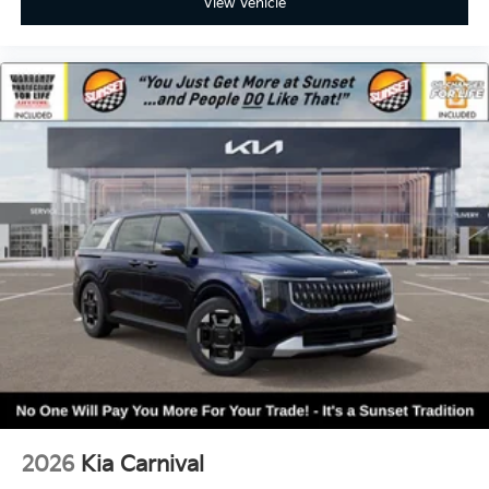
View Vehicle
2026
Kia Carnival