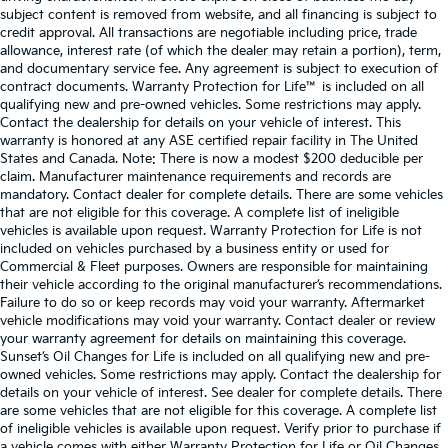
subject content is removed from website, and all financing is subject to
credit approval. All transactions are negotiable including price, trade
allowance, interest rate (of which the dealer may retain a portion), term,
and documentary service fee. Any agreement is subject to execution of
contract documents. Warranty Protection for Life™ is included on all
qualifying new and pre-owned vehicles. Some restrictions may apply.
Contact the dealership for details on your vehicle of interest. This
warranty is honored at any ASE certified repair facility in The United
States and Canada. Note: There is now a modest $200 deducible per
claim. Manufacturer maintenance requirements and records are
mandatory. Contact dealer for complete details. There are some vehicles
that are not eligible for this coverage. A complete list of ineligible
vehicles is available upon request. Warranty Protection for Life is not
included on vehicles purchased by a business entity or used for
Commercial & Fleet purposes. Owners are responsible for maintaining
their vehicle according to the original manufacturer’s recommendations.
Failure to do so or keep records may void your warranty. Aftermarket
vehicle modifications may void your warranty. Contact dealer or review
your warranty agreement for details on maintaining this coverage.
Sunset’s Oil Changes for Life is included on all qualifying new and pre-
owned vehicles. Some restrictions may apply. Contact the dealership for
details on your vehicle of interest. See dealer for complete details. There
are some vehicles that are not eligible for this coverage. A complete list
of ineligible vehicles is available upon request. Verify prior to purchase if
a vehicle comes with either Warranty Protection for Life or Oil Changes