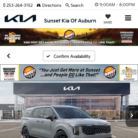
9:00AM - 8:00PM
253-264-3152
Directions
Search
Sunset Kia Of Auburn
SAVED
Confirm Availability