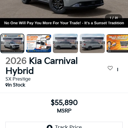
1
/
31
2026
Kia Carnival
Hybrid
SX Prestige
In Stock
$55,890
MSRP