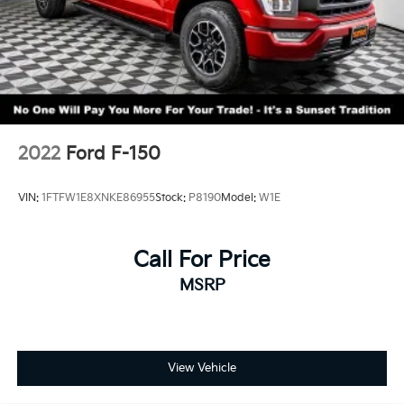
2022
Ford F-150
VIN:
1FTFW1E8XNKE86955
Stock:
P8190
Model:
W1E
Call For Price
MSRP
View Vehicle