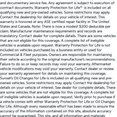
and documentary service fee. Any agreement is subject to execution of
contract documents. Warranty Protection for Life™ is included on all
qualifying new and pre-owned vehicles. Some restrictions may apply.
Contact the dealership for details on your vehicle of interest. This
warranty is honored at any ASE certified repair facility in The United
States and Canada. Note: There is now a modest $200 deducible per
claim. Manufacturer maintenance requirements and records are
mandatory. Contact dealer for complete details. There are some vehicles
that are not eligible for this coverage. A complete list of ineligible
vehicles is available upon request. Warranty Protection for Life is not
included on vehicles purchased by a business entity or used for
Commercial & Fleet purposes. Owners are responsible for maintaining
their vehicle according to the original manufacturer’s recommendations.
Failure to do so or keep records may void your warranty. Aftermarket
vehicle modifications may void your warranty. Contact dealer or review
your warranty agreement for details on maintaining this coverage.
Sunset’s Oil Changes for Life is included on all qualifying new and pre-
owned vehicles. Some restrictions may apply. Contact the dealership for
details on your vehicle of interest. See dealer for complete details. There
are some vehicles that are not eligible for this coverage. A complete list
of ineligible vehicles is available upon request. Verify prior to purchase if
a vehicle comes with either Warranty Protection for Life or Oil Changes
for Life. Although every reasonable effort has been made to ensure the
accuracy of the information contained on this site, absolute accuracy
cannot be guaranteed. This site, and all information and materials