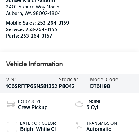
Sunset Kia of Auburn
3401 Auburn Way North
Auburn
,
WA
98002-1804
Mobile Sales:
253-264-3159
Service:
253-264-3155
Parts:
253-264-3157
Vehicle Information
VIN:
Stock #:
Model Code:
1C6SRFFP6SN581362
P8042
DT6H98
BODY STYLE
ENGINE
Crew Pickup
6 Cyl
EXTERIOR COLOR
TRANSMISSION
Bright White Cl
Automatic