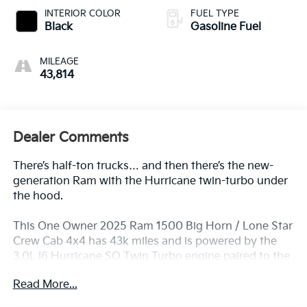
INTERIOR COLOR
FUEL TYPE
Black
Gasoline Fuel
MILEAGE
43,814
Dealer Comments
There’s half-ton trucks… and then there’s the new-
generation Ram with the Hurricane twin-turbo under
the hood.
This One Owner 2025 Ram 1500 Big Horn / Lone Star
Crew Cab 4x4 has 43k miles and is powered by the
3.0L I6 Hurricane SO Twin Turbo engine paired to the
8-Speed automatic transmission — delivering strong
Read More...
horsepower, serious torque, and smooth daily
drivability. And it includes Warranty Protection for Life