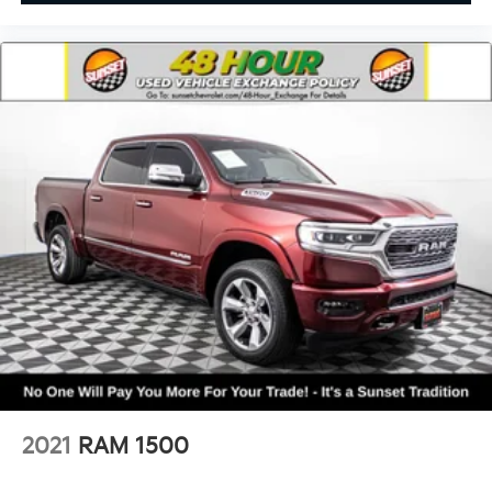
• Connected Travel & Traffic Services
• Remote Start
• Push-Button Start
Safety & Driver Assistance:
• Adaptive Cruise Control with Stop & Go
• Active Lane Management
• Blind Spot & Cross Path Detection
• Full-Speed Forward Collision Warning Plus
• Pedestrian Emergency Braking
• ParkSense® Front & Rear Park Assist
• ParkView® Rear Backup Camera
• Automatic High-Beam Headlamps
• Advanced Brake Assist
• Electronic Stability Control
Condition & Value:
• One Owner
2021
RAM 1500
• 43k miles
• Crew Cab 4x4 configuration