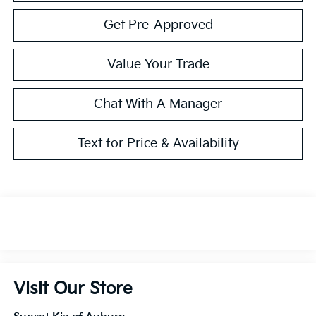
Get Pre-Approved
Value Your Trade
Chat With A Manager
Text for Price & Availability
Visit Our Store