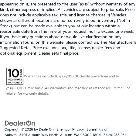
appearing on it, are presented to the user "as is" without warranty of any
kind, either express or implied. All vehicles are subject to prior sale. Price
does not include applicable tax, title, and license charges. ‡Vehicles
shown at different locations are not currently in our inventory (Not in
Stock) but can be made available to you at our location within a
reasonable date from the time of your request, not to exceed one week.
If you have any questions about or would like clarification on any
information found on this website, please contact us. The Manufacturer’s
Suggested Retail Price excludes tax, title, license, dealer fees and
optional equipment. Dealer sets final price.
Warranties include 10-year/100,000-mile powertrain and 5-
year/60,000-mile basic. All warranties and roadside assistance are limited. See
retailer for warranty details.
Copyright © 2026
by
DealerOn
|
Sitemap
|
Privacy
| Sunset Kia of
Auburn
|
3401 Auburn Way North,
Auburn,
WA
98002-1804
| Sales:
253-264-