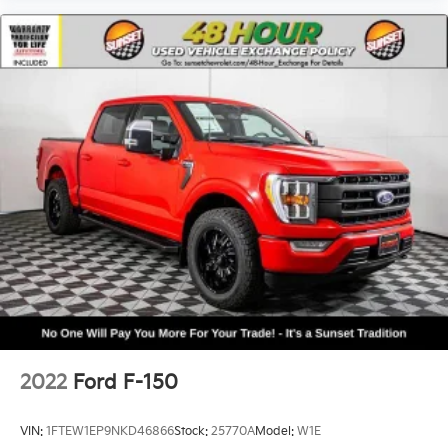
2022
Ford F-150
VIN:
1FTEW1EP9NKD46866
Stock:
25770A
Model:
W1E