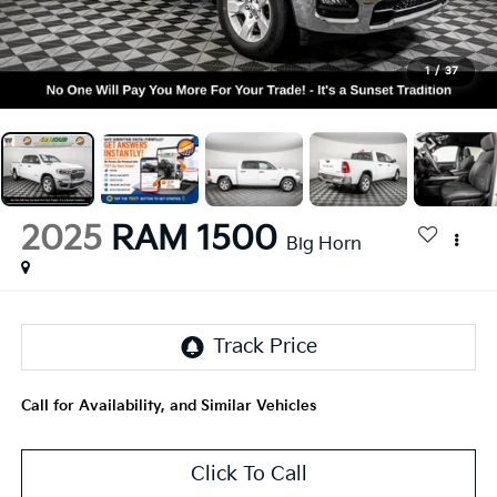
1
/
37
2025
RAM 1500
Big Horn
Call for Availability, and Similar Vehicles
Click To Call