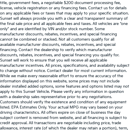
title, government fees, a negotiable $200 document processing fee,
license, vehicle registration or any financing fees. Contact us for details
on any applicable fees or taxes that may apply to your specific situation.
Sunset will always provide you with a clear and transparent summary of
the final sale price and all applicable fees and taxes. All vehicles are “one
only” and are identified by VIN and/or stock number. Some
manufacturer discounts, rebates, incentives, and special financing
cannot be combined or stacked. Not all customers qualify for all
available manufacturer discounts, rebates, incentives, and special
financing. Contact the dealership to verify which manufacturer
discounts, rebates, incentives, and special financing you qualify for.
Sunset will work to ensure that you will receive all applicable
manufacturer incentives. All prices, specifications, and availability subject
to change without notice. Contact dealer for most current information.
While we make every reasonable effort to ensure the accuracy of the
information displayed on this website, some prices may not include
dealer installed added options, some features and options listed may not
apply to this Sunset Vehicle. Please verify any information in question
with a dealership sales representative prior to any negotiations.
Customers should verify the existence and condition of any equipment
listed. EPA Estimates Only. Your actual MPG may vary based on your
driving characteristics. All offers expire on close of business the day
subject content is removed from website, and all financing is subject to
credit approval. All transactions are negotiable including price, trade
allowance, interest rate (of which the dealer may retain a portion), term,