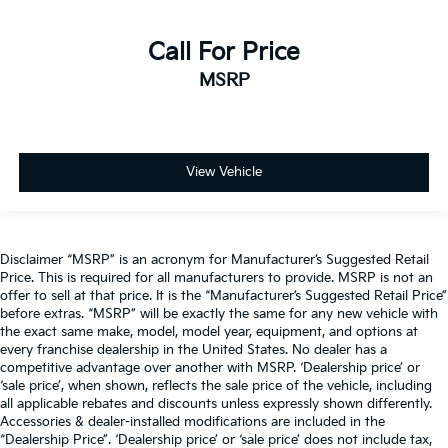
Call For Price
MSRP
View Vehicle
Disclaimer “MSRP” is an acronym for Manufacturer’s Suggested Retail
Price. This is required for all manufacturers to provide. MSRP is not an
offer to sell at that price. It is the “Manufacturer’s Suggested Retail Price”
before extras. “MSRP” will be exactly the same for any new vehicle with
the exact same make, model, model year, equipment, and options at
every franchise dealership in the United States. No dealer has a
competitive advantage over another with MSRP. ‘Dealership price’ or
‘sale price’, when shown, reflects the sale price of the vehicle, including
all applicable rebates and discounts unless expressly shown differently.
Accessories & dealer-installed modifications are included in the
“Dealership Price”. ‘Dealership price’ or ‘sale price’ does not include tax,