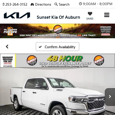
9:00AM - 8:00PM
253-264-3152
Directions
Search
Sunset Kia Of Auburn
SAVED
Confirm Availability