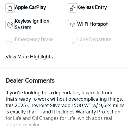
Apple CarPlay
Keyless Entry
Keyless Ignition
Wi-Fi Hotspot
System
Emergency Brake
Lane Departure
Assist
Warning
View More Highlights...
Dealer Comments
If you’re looking for a dependable, low-mile truck
that’s ready to work without overcomplicating things,
this 2025 Chevrolet Silverado 1500 WT w/ 9,624 miles
is exactly that — and it includes Warranty Protection
for Life and Oil Changes for Life, which adds real
long-term value...