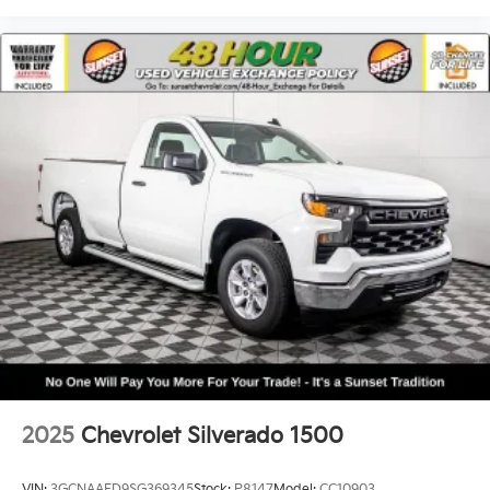
2025
Chevrolet Silverado 1500
VIN:
3GCNAAED9SG369345
Stock:
P8147
Model:
CC10903