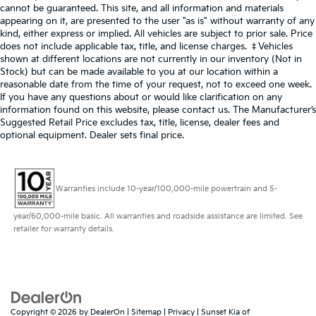
cannot be guaranteed. This site, and all information and materials
appearing on it, are presented to the user "as is" without warranty of any
kind, either express or implied. All vehicles are subject to prior sale. Price
does not include applicable tax, title, and license charges. ‡Vehicles
shown at different locations are not currently in our inventory (Not in
Stock) but can be made available to you at our location within a
reasonable date from the time of your request, not to exceed one week.
If you have any questions about or would like clarification on any
information found on this website, please contact us. The Manufacturer’s
Suggested Retail Price excludes tax, title, license, dealer fees and
optional equipment. Dealer sets final price.
Warranties include 10-year/100,000-mile powertrain and 5-
year/60,000-mile basic. All warranties and roadside assistance are limited. See
retailer for warranty details.
Copyright © 2026
by
DealerOn
|
Sitemap
|
Privacy
| Sunset Kia of