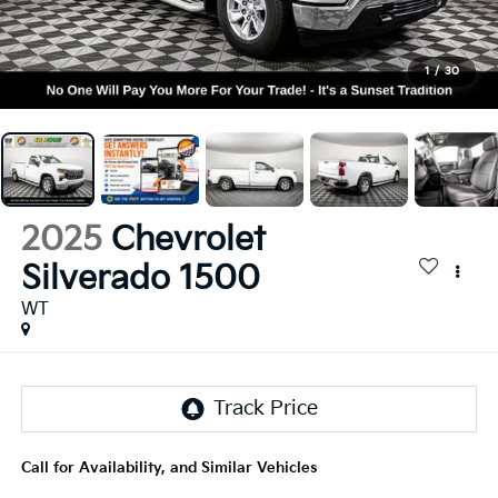
1
/
30
2025
Chevrolet
Silverado 1500
WT
Call for Availability, and Similar Vehicles