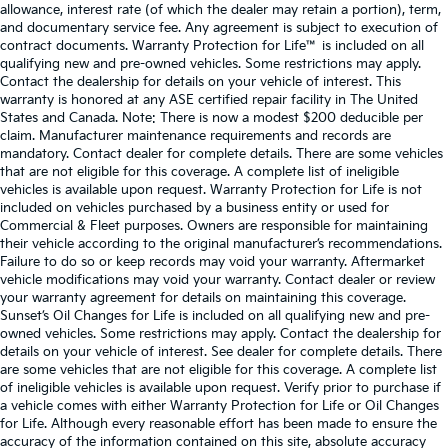
allowance, interest rate (of which the dealer may retain a portion), term,
and documentary service fee. Any agreement is subject to execution of
contract documents. Warranty Protection for Life™ is included on all
qualifying new and pre-owned vehicles. Some restrictions may apply.
Contact the dealership for details on your vehicle of interest. This
warranty is honored at any ASE certified repair facility in The United
States and Canada. Note: There is now a modest $200 deducible per
claim. Manufacturer maintenance requirements and records are
mandatory. Contact dealer for complete details. There are some vehicles
that are not eligible for this coverage. A complete list of ineligible
vehicles is available upon request. Warranty Protection for Life is not
included on vehicles purchased by a business entity or used for
Commercial & Fleet purposes. Owners are responsible for maintaining
their vehicle according to the original manufacturer’s recommendations.
Failure to do so or keep records may void your warranty. Aftermarket
vehicle modifications may void your warranty. Contact dealer or review
your warranty agreement for details on maintaining this coverage.
Sunset’s Oil Changes for Life is included on all qualifying new and pre-
owned vehicles. Some restrictions may apply. Contact the dealership for
details on your vehicle of interest. See dealer for complete details. There
are some vehicles that are not eligible for this coverage. A complete list
of ineligible vehicles is available upon request. Verify prior to purchase if
a vehicle comes with either Warranty Protection for Life or Oil Changes
for Life. Although every reasonable effort has been made to ensure the
accuracy of the information contained on this site, absolute accuracy