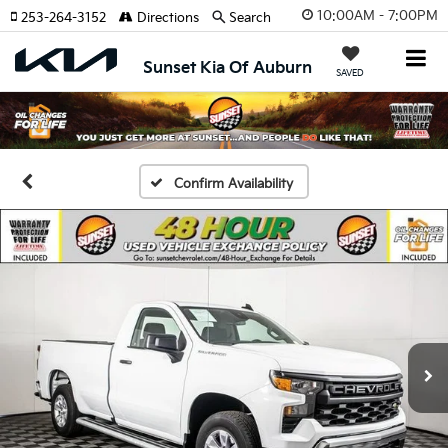
10:00AM - 7:00PM
253-264-3152
Directions
Search
Sunset Kia Of Auburn
SAVED
Confirm Availability