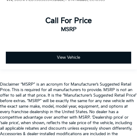
Call For Price
MSRP
View Vehicle
Disclaimer “MSRP” is an acronym for Manufacturer’s Suggested Retail
Price. This is required for all manufacturers to provide. MSRP is not an
offer to sell at that price. It is the “Manufacturer’s Suggested Retail Price”
before extras. “MSRP” will be exactly the same for any new vehicle with
the exact same make, model, model year, equipment, and options at
every franchise dealership in the United States. No dealer has a
competitive advantage over another with MSRP. ‘Dealership price’ or
‘sale price’, when shown, reflects the sale price of the vehicle, including
all applicable rebates and discounts unless expressly shown differently.
Accessories & dealer-installed modifications are included in the