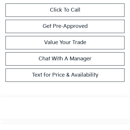
Click To Call
Get Pre-Approved
Value Your Trade
Chat With A Manager
Text for Price & Availability