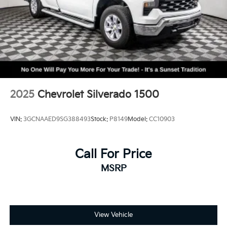
Sirius XM, delete (Can be upgraded to (U2K)
SiriusXM.)
2025
Chevrolet Silverado 1500
VIN:
3GCNAAED9SG388493
Stock:
P8149
Model:
CC10903
Call For Price
MSRP
View Vehicle