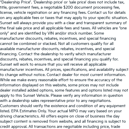
“Dealership Price”. ‘Dealership price’ or ‘sale price’ does not include tax,
title, government fees, a negotiable $200 document processing fee,
license, vehicle registration or any financing fees. Contact us for details
on any applicable fees or taxes that may apply to your specific situation.
Sunset will always provide you with a clear and transparent summary of
the final sale price and all applicable fees and taxes. All vehicles are “one
only” and are identified by VIN and/or stock number. Some
manufacturer discounts, rebates, incentives, and special financing
cannot be combined or stacked. Not all customers qualify for all
available manufacturer discounts, rebates, incentives, and special
financing. Contact the dealership to verify which manufacturer
discounts, rebates, incentives, and special financing you qualify for.
Sunset will work to ensure that you will receive all applicable
manufacturer incentives. All prices, specifications, and availability subject
to change without notice. Contact dealer for most current information.
While we make every reasonable effort to ensure the accuracy of the
information displayed on this website, some prices may not include
dealer installed added options, some features and options listed may not
apply to this Sunset Vehicle. Please verify any information in question
with a dealership sales representative prior to any negotiations.
Customers should verify the existence and condition of any equipment
listed. EPA Estimates Only. Your actual MPG may vary based on your
driving characteristics. All offers expire on close of business the day
subject content is removed from website, and all financing is subject to
credit approval. All transactions are negotiable including price, trade