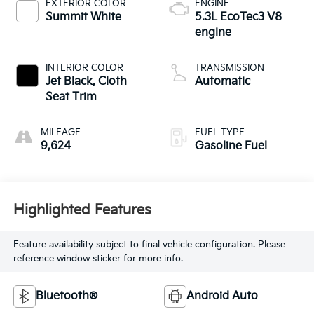
EXTERIOR COLOR
ENGINE
Summit White
5.3L EcoTec3 V8
engine
INTERIOR COLOR
TRANSMISSION
Jet Black, Cloth
Automatic
Seat Trim
MILEAGE
FUEL TYPE
9,624
Gasoline Fuel
Highlighted Features
Feature availability subject to final vehicle configuration. Please
reference window sticker for more info.
Bluetooth®
Android Auto