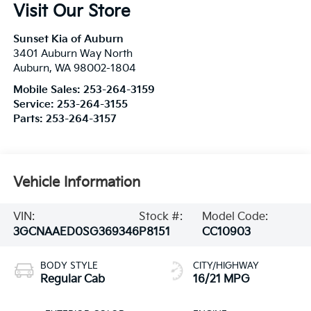
Visit Our Store
Sunset Kia of Auburn
3401 Auburn Way North
Auburn
,
WA
98002-1804
Mobile Sales:
253-264-3159
Service:
253-264-3155
Parts:
253-264-3157
Vehicle Information
VIN:
Stock #:
Model Code:
3GCNAAED0SG369346
P8151
CC10903
BODY STYLE
CITY/HIGHWAY
Regular Cab
16/21 MPG