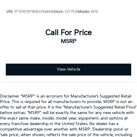
VIN:
1FTEW1EP9NKD46866
Stock:
25770A
Model:
W1E
Call For Price
MSRP
View Vehicle
Disclaimer “MSRP” is an acronym for Manufacturer’s Suggested Retail
Price. This is required for all manufacturers to provide. MSRP is not an
offer to sell at that price. It is the “Manufacturer’s Suggested Retail Price”
before extras. “MSRP” will be exactly the same for any new vehicle with
the exact same make, model, model year, equipment, and options at
every franchise dealership in the United States. No dealer has a
competitive advantage over another with MSRP. ‘Dealership price’ or
‘sale price’, when shown, reflects the sale price of the vehicle, including