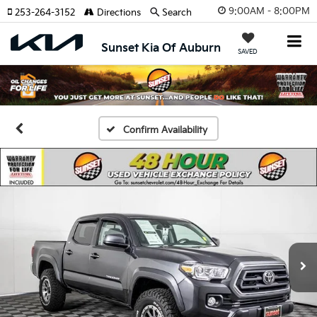
9:00AM - 8:00PM
253-264-3152
Directions
Search
Sunset Kia Of Auburn
SAVED
Confirm Availability