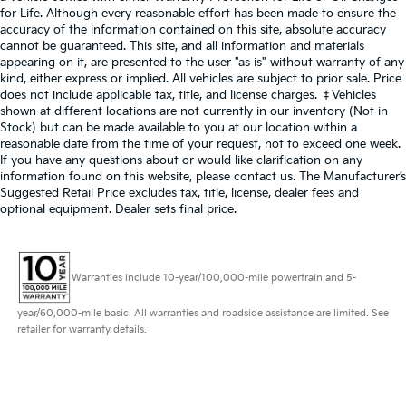
for Life. Although every reasonable effort has been made to ensure the
accuracy of the information contained on this site, absolute accuracy
cannot be guaranteed. This site, and all information and materials
appearing on it, are presented to the user "as is" without warranty of any
kind, either express or implied. All vehicles are subject to prior sale. Price
does not include applicable tax, title, and license charges. ‡Vehicles
shown at different locations are not currently in our inventory (Not in
Stock) but can be made available to you at our location within a
reasonable date from the time of your request, not to exceed one week.
If you have any questions about or would like clarification on any
information found on this website, please contact us. The Manufacturer’s
Suggested Retail Price excludes tax, title, license, dealer fees and
optional equipment. Dealer sets final price.
Warranties include 10-year/100,000-mile powertrain and 5-
year/60,000-mile basic. All warranties and roadside assistance are limited. See
retailer for warranty details.