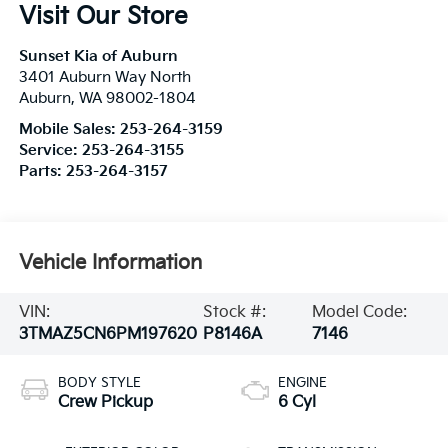
Visit Our Store
Sunset Kia of Auburn
3401 Auburn Way North
Auburn
,
WA
98002-1804
Mobile Sales:
253-264-3159
Service:
253-264-3155
Parts:
253-264-3157
Vehicle Information
VIN:
Stock #:
Model Code:
3TMAZ5CN6PM197620
P8146A
7146
BODY STYLE
ENGINE
Crew Pickup
6 Cyl