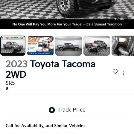
1
/
35
2023
Toyota Tacoma
2WD
SR5
Call for Availability, and Similar Vehicles