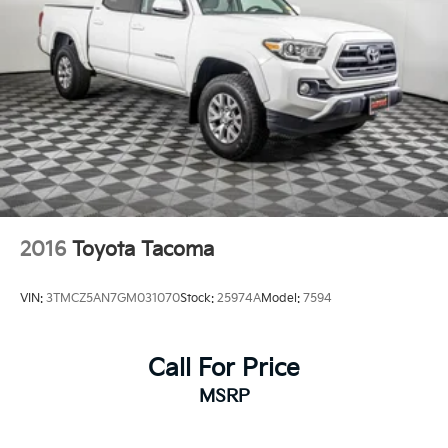
home of Warranty Protection for Life — a limited
Powertrain Warranty that’s honored at any ASE-
certified repair facility in the U.S. and Canada.
Available on all qualifying new and pre-owned
vehicles for as long as you own it.
2016
Toyota Tacoma
VIN:
3TMCZ5AN7GM031070
Stock:
25974A
Model:
7594
Call For Price
MSRP