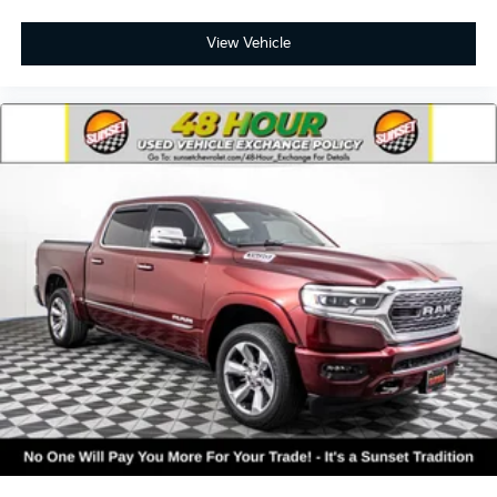
View Vehicle