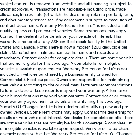
subject content is removed from website, and all financing is subject to
credit approval. All transactions are negotiable including price, trade
allowance, interest rate (of which the dealer may retain a portion), term,
and documentary service fee. Any agreement is subject to execution of
contract documents. Warranty Protection for Life™ is included on all
qualifying new and pre-owned vehicles. Some restrictions may apply.
Contact the dealership for details on your vehicle of interest. This
warranty is honored at any ASE certified repair facility in The United
States and Canada. Note: There is now a modest $200 deducible per
claim. Manufacturer maintenance requirements and records are
mandatory. Contact dealer for complete details. There are some vehicles
that are not eligible for this coverage. A complete list of ineligible
vehicles is available upon request. Warranty Protection for Life is not
included on vehicles purchased by a business entity or used for
Commercial & Fleet purposes. Owners are responsible for maintaining
their vehicle according to the original manufacturer’s recommendations.
Failure to do so or keep records may void your warranty. Aftermarket
vehicle modifications may void your warranty. Contact dealer or review
your warranty agreement for details on maintaining this coverage.
Sunset’s Oil Changes for Life is included on all qualifying new and pre-
owned vehicles. Some restrictions may apply. Contact the dealership for
details on your vehicle of interest. See dealer for complete details. There
are some vehicles that are not eligible for this coverage. A complete list
of ineligible vehicles is available upon request. Verify prior to purchase if
a vehicle comes with either Warranty Protection for Life or Oil Changes