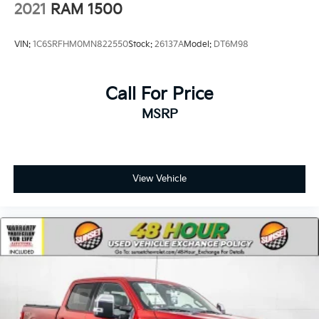
2021
RAM 1500
VIN:
1C6SRFHM0MN822550
Stock:
26137A
Model:
DT6M98
Call For Price
MSRP
View Vehicle