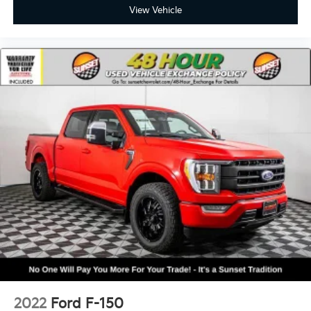
View Vehicle
2022
Ford F-150