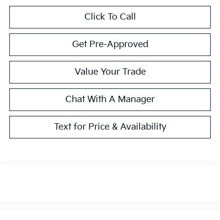
Click To Call
Get Pre-Approved
Value Your Trade
Chat With A Manager
Text for Price & Availability