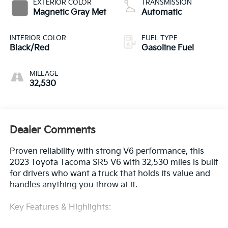
EXTERIOR COLOR
TRANSMISSION
Magnetic Gray Met
Automatic
INTERIOR COLOR
FUEL TYPE
Black/Red
Gasoline Fuel
MILEAGE
32,530
Dealer Comments
Proven reliability with strong V6 performance, this
2023 Toyota Tacoma SR5 V6 with 32,530 miles is built
for drivers who want a truck that holds its value and
handles anything you throw at it.
Key Features & Highlights: