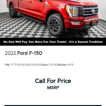
2022
Ford F-150
VIN:
1FTFW1E8XNKE86955
Stock:
P8190
Model:
W1E
Call For Price
MSRP