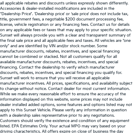
all applicable rebates and discounts unless expressly shown differently.
Accessories & dealer-installed modifications are included in the
“Dealership Price”. ‘Dealership price’ or ‘sale price’ does not include tax,
title, government fees, a negotiable $200 document processing fee,
license, vehicle registration or any financing fees. Contact us for details
on any applicable fees or taxes that may apply to your specific situation.
Sunset will always provide you with a clear and transparent summary of
the final sale price and all applicable fees and taxes. All vehicles are “one
only” and are identified by VIN and/or stock number. Some
manufacturer discounts, rebates, incentives, and special financing
cannot be combined or stacked. Not all customers qualify for all
available manufacturer discounts, rebates, incentives, and special
financing. Contact the dealership to verify which manufacturer
discounts, rebates, incentives, and special financing you qualify for.
Sunset will work to ensure that you will receive all applicable
manufacturer incentives. All prices, specifications, and availability subject
to change without notice. Contact dealer for most current information.
While we make every reasonable effort to ensure the accuracy of the
information displayed on this website, some prices may not include
dealer installed added options, some features and options listed may not
apply to this Sunset Vehicle. Please verify any information in question
with a dealership sales representative prior to any negotiations.
Customers should verify the existence and condition of any equipment
listed. EPA Estimates Only. Your actual MPG may vary based on your
driving characteristics. All offers expire on close of business the day