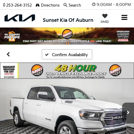
9:00AM - 8:00PM
253-264-3152
Directions
Search
Sunset Kia Of Auburn
SAVED
Confirm Availability