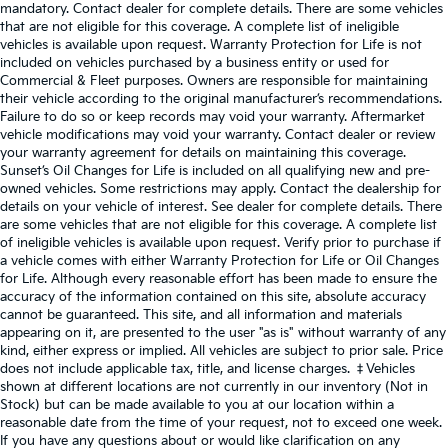
mandatory. Contact dealer for complete details. There are some vehicles
that are not eligible for this coverage. A complete list of ineligible
vehicles is available upon request. Warranty Protection for Life is not
included on vehicles purchased by a business entity or used for
Commercial & Fleet purposes. Owners are responsible for maintaining
their vehicle according to the original manufacturer’s recommendations.
Failure to do so or keep records may void your warranty. Aftermarket
vehicle modifications may void your warranty. Contact dealer or review
your warranty agreement for details on maintaining this coverage.
Sunset’s Oil Changes for Life is included on all qualifying new and pre-
owned vehicles. Some restrictions may apply. Contact the dealership for
details on your vehicle of interest. See dealer for complete details. There
are some vehicles that are not eligible for this coverage. A complete list
of ineligible vehicles is available upon request. Verify prior to purchase if
a vehicle comes with either Warranty Protection for Life or Oil Changes
for Life. Although every reasonable effort has been made to ensure the
accuracy of the information contained on this site, absolute accuracy
cannot be guaranteed. This site, and all information and materials
appearing on it, are presented to the user "as is" without warranty of any
kind, either express or implied. All vehicles are subject to prior sale. Price
does not include applicable tax, title, and license charges. ‡Vehicles
shown at different locations are not currently in our inventory (Not in
Stock) but can be made available to you at our location within a
reasonable date from the time of your request, not to exceed one week.
If you have any questions about or would like clarification on any