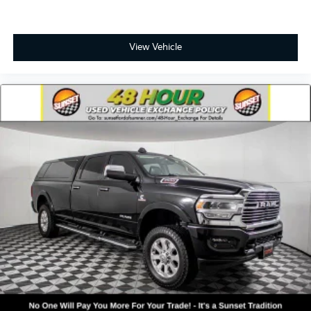
Exterior Mirrors w/Supplemental Signals
For More Info, Call 800-643-2112
Heated door mirrors
View Vehicle
Power door mirrors
Power-Folding Mirrors
RAM Grille Badge - Chrome
Rear step bumper
Turn signal indicator mirrors
USB Host Flip
#1 Seat Foam Cushion
4G LTE Wi-Fi Hot Spot
Adjustable pedals
Apple CarPlay
Apple CarPlay/Android Auto
Auto-dimming Rear-View mirror
Compass