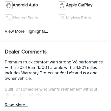
Android Auto
Apple CarPlay
Heated Seats
Keyless Entry
View More Highlights...
Dealer Comments
Premium truck comfort with strong V8 performance
— this 2023 Ram 1500 Laramie with 34,801 miles
includes Warranty Protection for Life and is a one-
owner vehicle.
Built for someone who wants refinement without
giving up capability.
Read More...
Key Features & Highlights: