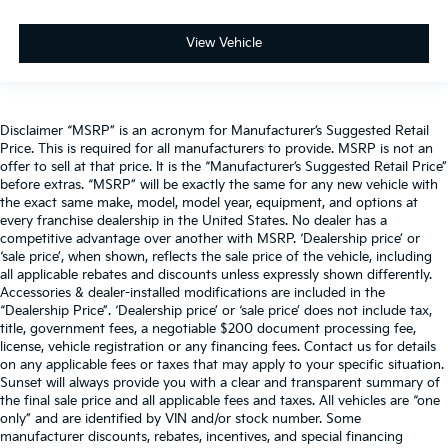
Power passenger seat
Split folding rear seat
View Vehicle
Ventilated Front Seats
Ventilated front seats
Front Center Armrest w/Storage
Disclaimer “MSRP” is an acronym for Manufacturer’s Suggested Retail
Front Seat Back Map Pockets
Price. This is required for all manufacturers to provide. MSRP is not an
offer to sell at that price. It is the “Manufacturer’s Suggested Retail Price”
Passenger door bin
before extras. “MSRP” will be exactly the same for any new vehicle with
Alloy wheels
the exact same make, model, model year, equipment, and options at
every franchise dealership in the United States. No dealer has a
Wheels: 18" x 8" Aluminum Base Painted
competitive advantage over another with MSRP. ‘Dealership price’ or
‘sale price’, when shown, reflects the sale price of the vehicle, including
Variably intermittent wipers
all applicable rebates and discounts unless expressly shown differently.
3.21 Rear Axle Ratio
Accessories & dealer-installed modifications are included in the
“Dealership Price”. ‘Dealership price’ or ‘sale price’ does not include tax,
title, government fees, a negotiable $200 document processing fee,
license, vehicle registration or any financing fees. Contact us for details
on any applicable fees or taxes that may apply to your specific situation.
Sunset will always provide you with a clear and transparent summary of
the final sale price and all applicable fees and taxes. All vehicles are “one
only” and are identified by VIN and/or stock number. Some
manufacturer discounts, rebates, incentives, and special financing