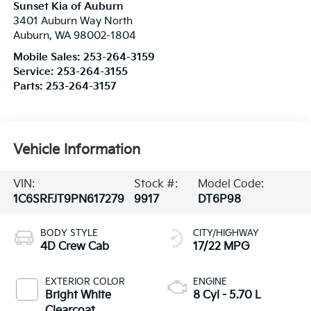
Sunset Kia of Auburn
3401 Auburn Way North
Auburn
,
WA
98002-1804
Mobile Sales:
253-264-3159
Service:
253-264-3155
Parts:
253-264-3157
Vehicle Information
VIN:
Stock #:
Model Code:
1C6SRFJT9PN617279
9917
DT6P98
BODY STYLE
CITY/HIGHWAY
4D Crew Cab
17/22 MPG
EXTERIOR COLOR
ENGINE
Bright White
8 Cyl - 5.70 L
Clearcoat