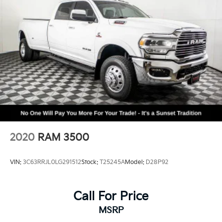
Electronic Stability Control
ParkView Rear Back-Up Camera
Delay-off headlights
Front fog lights
Fully automatic headlights
Panic alarm
Security system
Speed control
48V Belt Starter Generator
Auto-dimming door mirrors
2020
RAM 3500
Auto-Dimming Exterior Driver Mirror
Bumpers: chrome
VIN:
3C63RRJL0LG291512
Stock:
T25245A
Model:
D28P92
Chrome Exterior Mirrors
Convex Wide-Angle Exterior Mirror Insert
Call For Price
Exterior Mirrors Courtesy Lamps
MSRP
Exterior Mirrors w/Heating Element