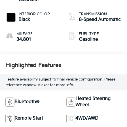
INTERIOR COLOR
TRANSMISSION
Black
8-Speed Automatic
MILEAGE
FUEL TYPE
34,801
Gasoline
Highlighted Features
Feature availability subject to final vehicle configuration. Please
reference window sticker for more info.
Heated Steering
Bluetooth®
Wheel
Remote Start
4WD/AWD