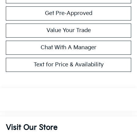
Get Pre-Approved
Value Your Trade
Chat With A Manager
Text for Price & Availability
Visit Our Store