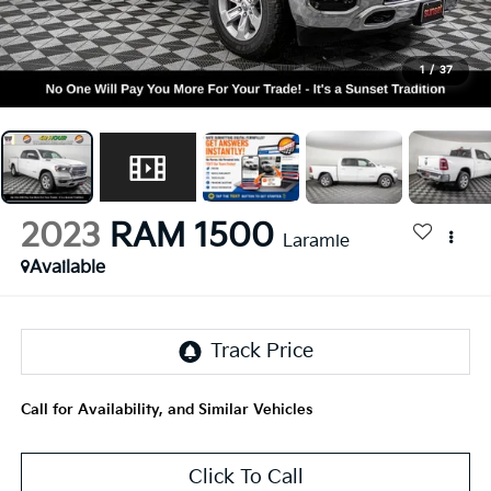
1
/
37
2023
RAM 1500
Laramie
Available
Call for Availability, and Similar Vehicles
Click To Call