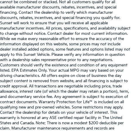
cannot be combined or stacked. Not all customers qualify for all
available manufacturer discounts, rebates, incentives, and special
financing. Contact the dealership to verify which manufacturer
discounts, rebates, incentives, and special financing you qualify for.
Sunset will work to ensure that you will receive all applicable
manufacturer incentives. All prices, specifications, and availability subject
to change without notice. Contact dealer for most current information.
While we make every reasonable effort to ensure the accuracy of the
information displayed on this website, some prices may not include
dealer installed added options, some features and options listed may not
apply to this Sunset Vehicle. Please verify any information in question
with a dealership sales representative prior to any negotiations.
Customers should verify the existence and condition of any equipment
listed. EPA Estimates Only. Your actual MPG may vary based on your
driving characteristics. All offers expire on close of business the day
subject content is removed from website, and all financing is subject to
credit approval. All transactions are negotiable including price, trade
allowance, interest rate (of which the dealer may retain a portion), term,
and documentary service fee. Any agreement is subject to execution of
contract documents. Warranty Protection for Life™ is included on all
qualifying new and pre-owned vehicles. Some restrictions may apply.
Contact the dealership for details on your vehicle of interest. This
warranty is honored at any ASE certified repair facility in The United
States and Canada. Note: There is now a modest $200 deducible per
claim. Manufacturer maintenance requirements and records are