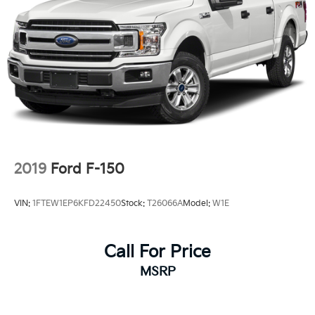
2019
Ford F-150
VIN:
1FTEW1EP6KFD22450
Stock:
T26066A
Model:
W1E
Call For Price
MSRP