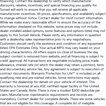
financing. Contact the dealership to verify which manufacturer
discounts, rebates, incentives, and special financing you qualify for.
Sunset will work to ensure that you will receive all applicable
manufacturer incentives. All prices, specifications, and availability subject
to change without notice. Contact dealer for most current information.
While we make every reasonable effort to ensure the accuracy of the
information displayed on this website, some prices may not include
dealer installed added options, some features and options listed may not
apply to this Sunset Vehicle. Please verify any information in question
with a dealership sales representative prior to any negotiations.
Customers should verify the existence and condition of any equipment
listed. EPA Estimates Only. Your actual MPG may vary based on your
driving characteristics. All offers expire on close of business the day
subject content is removed from website, and all financing is subject to
credit approval. All transactions are negotiable including price, trade
allowance, interest rate (of which the dealer may retain a portion), term,
and documentary service fee. Any agreement is subject to execution of
contract documents. Warranty Protection for Life™ is included on all
qualifying new and pre-owned vehicles. Some restrictions may apply.
Contact the dealership for details on your vehicle of interest. This
warranty is honored at any ASE certified repair facility in The United
States and Canada. Note: There is now a modest $200 deducible per
claim. Manufacturer maintenance requirements and records are
mandatory. Contact dealer for complete details. There are some vehicles
that are not eligible for this coverage. A complete list of ineligible