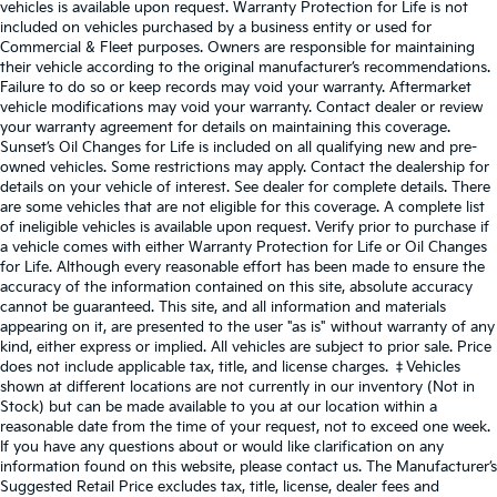
vehicles is available upon request. Warranty Protection for Life is not
included on vehicles purchased by a business entity or used for
Commercial & Fleet purposes. Owners are responsible for maintaining
their vehicle according to the original manufacturer’s recommendations.
Failure to do so or keep records may void your warranty. Aftermarket
vehicle modifications may void your warranty. Contact dealer or review
your warranty agreement for details on maintaining this coverage.
Sunset’s Oil Changes for Life is included on all qualifying new and pre-
owned vehicles. Some restrictions may apply. Contact the dealership for
details on your vehicle of interest. See dealer for complete details. There
are some vehicles that are not eligible for this coverage. A complete list
of ineligible vehicles is available upon request. Verify prior to purchase if
a vehicle comes with either Warranty Protection for Life or Oil Changes
for Life. Although every reasonable effort has been made to ensure the
accuracy of the information contained on this site, absolute accuracy
cannot be guaranteed. This site, and all information and materials
appearing on it, are presented to the user "as is" without warranty of any
kind, either express or implied. All vehicles are subject to prior sale. Price
does not include applicable tax, title, and license charges. ‡Vehicles
shown at different locations are not currently in our inventory (Not in
Stock) but can be made available to you at our location within a
reasonable date from the time of your request, not to exceed one week.
If you have any questions about or would like clarification on any
information found on this website, please contact us. The Manufacturer’s
Suggested Retail Price excludes tax, title, license, dealer fees and