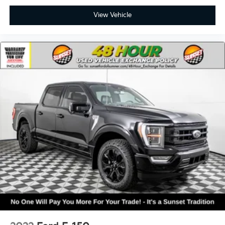
View Vehicle