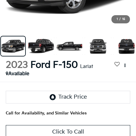
1
/
15
2023
Ford F-150
Lariat
Available
Call for Availability, and Similar Vehicles
Click To Call