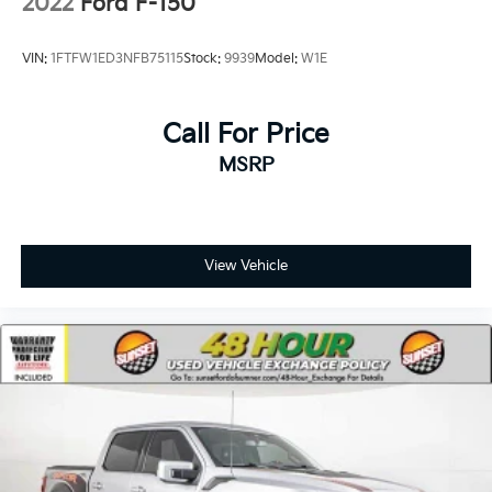
2022
Ford F-150
VIN:
1FTFW1ED3NFB75115
Stock:
9939
Model:
W1E
Call For Price
MSRP
View Vehicle