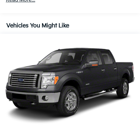
Read More...
200 Amp Alternator
Towing Equipment -inc: Trailer Sway Control
1760# Maximum Payload
Vehicles You Might Like
HD Gas-Pressurized Shock Absorbers
Front Anti-Roll Bar
Electric Power-Assist Speed-Sensing Steering
26 Gal. Fuel Tank
Single Stainless Steel Exhaust w/Chrome Tailpipe
Finisher
Auto Locking Hubs
Double Wishbone Front Suspension w/Coil Springs
Solid Axle Rear Suspension w/Leaf Springs
4-Wheel Disc Brakes w/4-Wheel ABS, Front And
Rear Vented Discs, Brake Assist, Hill Hold Control
and Electric Parking Brake