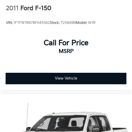
2011
Ford F-150
VIN:
1FTFW1R67BFA45362
Stock:
T25869B
Model:
W1R
Call For Price
MSRP
View Vehicle