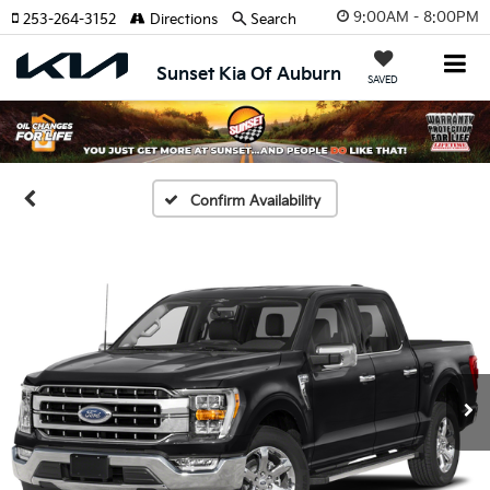
9:00AM - 8:00PM
253-264-3152
Directions
Search
Sunset Kia Of Auburn
SAVED
Confirm Availability