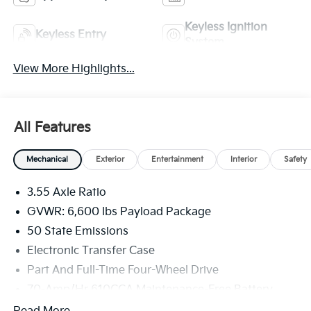
Keyless Ignition
Keyless Entry
System
View More Highlights...
All Features
Mechanical
Exterior
Entertainment
Interior
Safety
3.55 Axle Ratio
GVWR: 6,600 lbs Payload Package
50 State Emissions
Electronic Transfer Case
Part And Full-Time Four-Wheel Drive
70-Amp/Hr 610CCA Maintenance-Free Battery
w/Run Down Protection