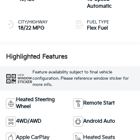
Automatic
CITY/HIGHWAY
FUEL TYPE
18/22 MPG
Flex Fuel
Highlighted Features
Feature availability subject to final vehicle
VIEW
configuration. Please reference window sticker for
WINDOW
STICKER
more info.
Heated Steering
Remote Start
Wheel
4WD/AWD
Android Auto
Apple CarPlay
Heated Seats