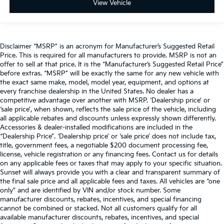
View Vehicle
Disclaimer “MSRP” is an acronym for Manufacturer’s Suggested Retail
Price. This is required for all manufacturers to provide. MSRP is not an
offer to sell at that price. It is the “Manufacturer’s Suggested Retail Price”
before extras. “MSRP” will be exactly the same for any new vehicle with
the exact same make, model, model year, equipment, and options at
every franchise dealership in the United States. No dealer has a
competitive advantage over another with MSRP. ‘Dealership price’ or
‘sale price’, when shown, reflects the sale price of the vehicle, including
all applicable rebates and discounts unless expressly shown differently.
Accessories & dealer-installed modifications are included in the
“Dealership Price”. ‘Dealership price’ or ‘sale price’ does not include tax,
title, government fees, a negotiable $200 document processing fee,
license, vehicle registration or any financing fees. Contact us for details
on any applicable fees or taxes that may apply to your specific situation.
Sunset will always provide you with a clear and transparent summary of
the final sale price and all applicable fees and taxes. All vehicles are “one
only” and are identified by VIN and/or stock number. Some
manufacturer discounts, rebates, incentives, and special financing
cannot be combined or stacked. Not all customers qualify for all
available manufacturer discounts, rebates, incentives, and special