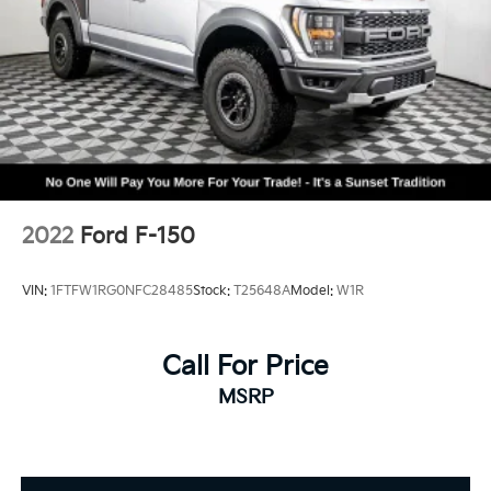
2022
Ford F-150
VIN:
1FTFW1RG0NFC28485
Stock:
T25648A
Model:
W1R
Call For Price
MSRP