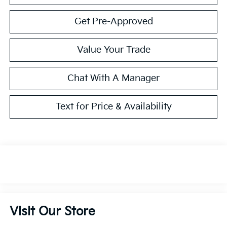
Get Pre-Approved
Value Your Trade
Chat With A Manager
Text for Price & Availability
Visit Our Store