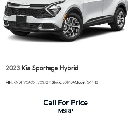
2023
Kia Sportage Hybrid
VIN:
KNDPVCAGXP7097271
Stock:
56816A
Model:
S4442
Call For Price
MSRP