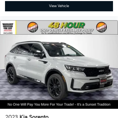
View Vehicle
2023
Kia Sorento