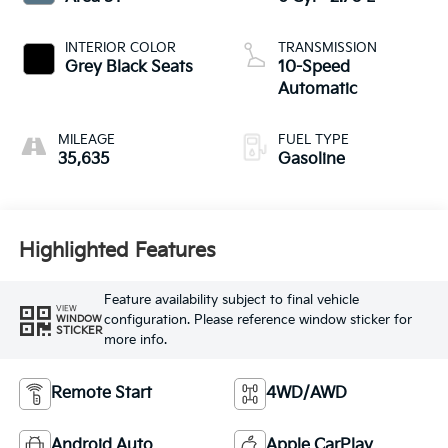
INTERIOR COLOR
TRANSMISSION
Grey Black Seats
10-Speed
Automatic
MILEAGE
FUEL TYPE
35,635
Gasoline
Highlighted Features
Feature availability subject to final vehicle
VIEW
configuration. Please reference window sticker for
WINDOW
STICKER
more info.
Remote Start
4WD/AWD
Android Auto
Apple CarPlay