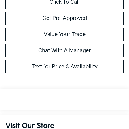
Click To Call
Get Pre-Approved
Value Your Trade
Chat With A Manager
Text for Price & Availability
Visit Our Store