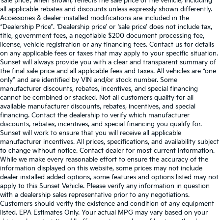
‘sale price’, when shown, reflects the sale price of the vehicle, including
all applicable rebates and discounts unless expressly shown differently.
Accessories & dealer-installed modifications are included in the
“Dealership Price”. ‘Dealership price’ or ‘sale price’ does not include tax,
title, government fees, a negotiable $200 document processing fee,
license, vehicle registration or any financing fees. Contact us for details
on any applicable fees or taxes that may apply to your specific situation.
Sunset will always provide you with a clear and transparent summary of
the final sale price and all applicable fees and taxes. All vehicles are “one
only” and are identified by VIN and/or stock number. Some
manufacturer discounts, rebates, incentives, and special financing
cannot be combined or stacked. Not all customers qualify for all
available manufacturer discounts, rebates, incentives, and special
financing. Contact the dealership to verify which manufacturer
discounts, rebates, incentives, and special financing you qualify for.
Sunset will work to ensure that you will receive all applicable
manufacturer incentives. All prices, specifications, and availability subject
to change without notice. Contact dealer for most current information.
While we make every reasonable effort to ensure the accuracy of the
information displayed on this website, some prices may not include
dealer installed added options, some features and options listed may not
apply to this Sunset Vehicle. Please verify any information in question
with a dealership sales representative prior to any negotiations.
Customers should verify the existence and condition of any equipment
listed. EPA Estimates Only. Your actual MPG may vary based on your