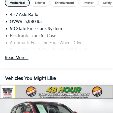
Mechanical
Exterior
Entertainment
Interior
Safety
4.27 Axle Ratio
GVWR: 5,980 lbs
50 State Emissions System
Electronic Transfer Case
Automatic Full-Time Four-Wheel Drive
Driver Selectable Rear Locking Differential
80-Amp/Hr 800CCA Maintenance-Free Battery
Read More...
w/Run Down Protection
Regenerative 250 Amp Alternator
Towing Equipment -inc: Trailer Sway Control
Vehicles You Might Like
1314# Maximum Payload
Gas-Pressurized Shock Absorbers
Front Anti-Roll Bar
Off-Road Suspension
Electric Power-Assist Steering