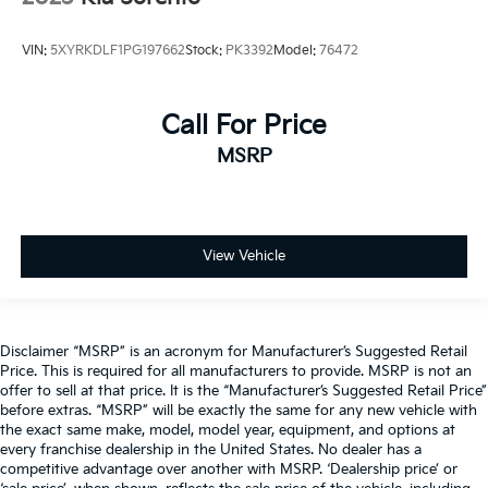
VIN:
5XYRKDLF1PG197662
Stock:
PK3392
Model:
76472
Call For Price
MSRP
View Vehicle
Disclaimer “MSRP” is an acronym for Manufacturer’s Suggested Retail
Price. This is required for all manufacturers to provide. MSRP is not an
offer to sell at that price. It is the “Manufacturer’s Suggested Retail Price”
before extras. “MSRP” will be exactly the same for any new vehicle with
the exact same make, model, model year, equipment, and options at
every franchise dealership in the United States. No dealer has a
competitive advantage over another with MSRP. ‘Dealership price’ or