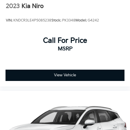
2023
Kia Niro
VIN:
KNDCR3LE4P5085238
Stock:
PK3348
Model:
G4242
Call For Price
MSRP
View Vehicle