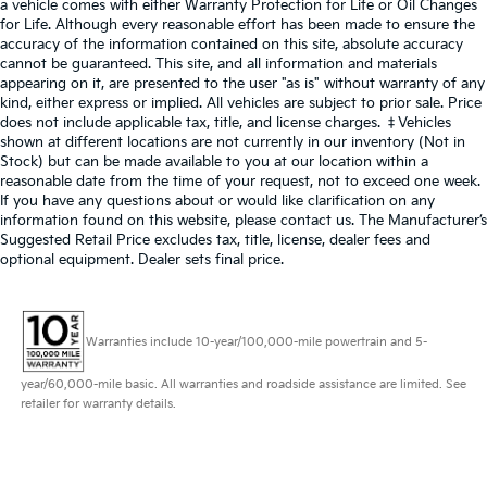
a vehicle comes with either Warranty Protection for Life or Oil Changes
for Life. Although every reasonable effort has been made to ensure the
accuracy of the information contained on this site, absolute accuracy
cannot be guaranteed. This site, and all information and materials
appearing on it, are presented to the user "as is" without warranty of any
kind, either express or implied. All vehicles are subject to prior sale. Price
does not include applicable tax, title, and license charges. ‡Vehicles
shown at different locations are not currently in our inventory (Not in
Stock) but can be made available to you at our location within a
reasonable date from the time of your request, not to exceed one week.
If you have any questions about or would like clarification on any
information found on this website, please contact us. The Manufacturer’s
Suggested Retail Price excludes tax, title, license, dealer fees and
optional equipment. Dealer sets final price.
Warranties include 10-year/100,000-mile powertrain and 5-
year/60,000-mile basic. All warranties and roadside assistance are limited. See
retailer for warranty details.