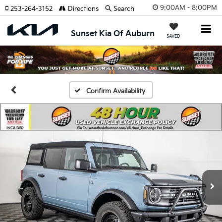
9:00AM - 8:00PM
253-264-3152
Directions
Search
Sunset Kia Of Auburn
SAVED
Confirm Availability