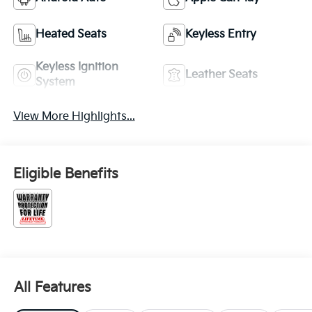
Heated Seats
Keyless Entry
Keyless Ignition
Leather Seats
System
View More Highlights...
Eligible Benefits
All Features