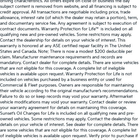
driving characteristics. All offers expire on close of business the day
subject content is removed from website, and all financing is subject to
credit approval. All transactions are negotiable including price, trade
allowance, interest rate (of which the dealer may retain a portion), term,
and documentary service fee. Any agreement is subject to execution of
contract documents. Warranty Protection for Life™ is included on all
qualifying new and pre-owned vehicles. Some restrictions may apply.
Contact the dealership for details on your vehicle of interest. This
warranty is honored at any ASE certified repair facility in The United
States and Canada. Note: There is now a modest $200 deducible per
claim. Manufacturer maintenance requirements and records are
mandatory. Contact dealer for complete details. There are some vehicles
that are not eligible for this coverage. A complete list of ineligible
vehicles is available upon request. Warranty Protection for Life is not
included on vehicles purchased by a business entity or used for
Commercial & Fleet purposes. Owners are responsible for maintaining
their vehicle according to the original manufacturer’s recommendations.
Failure to do so or keep records may void your warranty. Aftermarket
vehicle modifications may void your warranty. Contact dealer or review
your warranty agreement for details on maintaining this coverage.
Sunset’s Oil Changes for Life is included on all qualifying new and pre-
owned vehicles. Some restrictions may apply. Contact the dealership for
details on your vehicle of interest. See dealer for complete details. There
are some vehicles that are not eligible for this coverage. A complete list
of ineligible vehicles is available upon request. Verify prior to purchase if