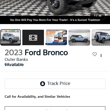
1
/
35
2023
Ford Bronco
Outer Banks
Available
Call for Availability, and Similar Vehicles