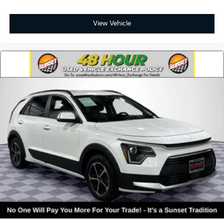
View Vehicle