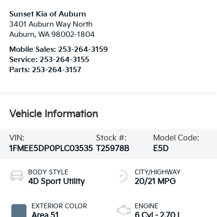
Sunset Kia of Auburn
3401 Auburn Way North
Auburn
,
WA
98002-1804
Mobile Sales:
253-264-3159
Service:
253-264-3155
Parts:
253-264-3157
Vehicle Information
VIN:
Stock #:
Model Code:
1FMEE5DP0PLC03535
T25978B
E5D
BODY STYLE
CITY/HIGHWAY
4D Sport Utility
20/21 MPG
EXTERIOR COLOR
ENGINE
Area 51
6 Cyl - 2.70 L