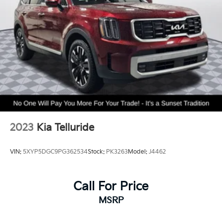
Single Stainless Steel Exhaust
20.8 Gal. Fuel Tank
Auto Locking Hubs
Short And Long Arm Front Suspension w/Coil
Springs
Solid Axle Rear Suspension w/Coil Springs
4-Wheel Disc Brakes w/4-Wheel ABS, Front And
Rear Vented Discs, Brake Assist, Hill Hold Control
and Electric Parking Brake
2023
Kia Telluride
VIN:
5XYP5DGC9PG362534
Stock:
PK3263
Model:
J4462
Call For Price
MSRP