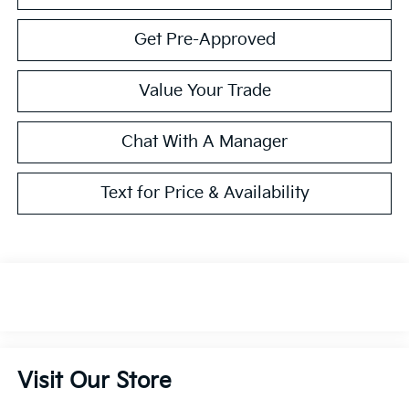
Get Pre-Approved
Value Your Trade
Chat With A Manager
Text for Price & Availability
Visit Our Store