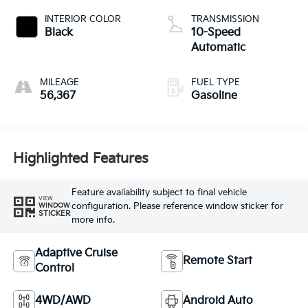
INTERIOR COLOR
TRANSMISSION
Black
10-Speed
Automatic
MILEAGE
FUEL TYPE
56,367
Gasoline
Highlighted Features
Feature availability subject to final vehicle
VIEW
configuration. Please reference window sticker for
WINDOW
STICKER
more info.
Adaptive Cruise
Remote Start
Control
4WD/AWD
Android Auto