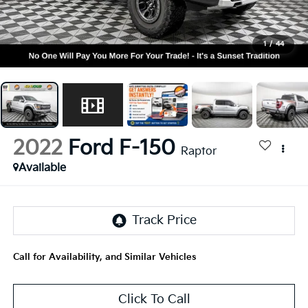
1
/
44
2022
Ford F-150
Raptor
Available
Call for Availability, and Similar Vehicles
Click To Call