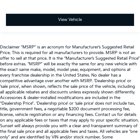
View Vehicle
Disclaimer “MSRP” is an acronym for Manufacturer’s Suggested Retail
Price. This is required for all manufacturers to provide. MSRP is not an
offer to sell at that price. It is the “Manufacturer’s Suggested Retail Price”
before extras. “MSRP” will be exactly the same for any new vehicle with
the exact same make, model, model year, equipment, and options at
every franchise dealership in the United States. No dealer has a
competitive advantage over another with MSRP. ‘Dealership price’ or
‘sale price’, when shown, reflects the sale price of the vehicle, including
all applicable rebates and discounts unless expressly shown differently.
Accessories & dealer-installed modifications are included in the
“Dealership Price”. ‘Dealership price’ or ‘sale price’ does not include tax,
title, government fees, a negotiable $200 document processing fee,
license, vehicle registration or any financing fees. Contact us for details
on any applicable fees or taxes that may apply to your specific situation.
Sunset will always provide you with a clear and transparent summary of
the final sale price and all applicable fees and taxes. All vehicles are “one
only” and are identified by VIN and/or stock number. Some