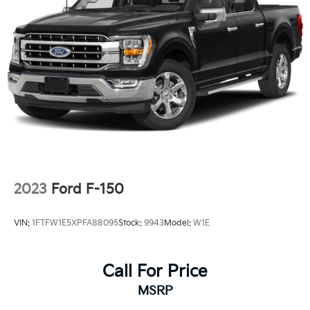
2023
Ford F-150
VIN:
1FTFW1E5XPFA88095
Stock:
9943
Model:
W1E
Call For Price
MSRP