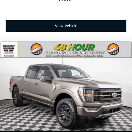
View Vehicle