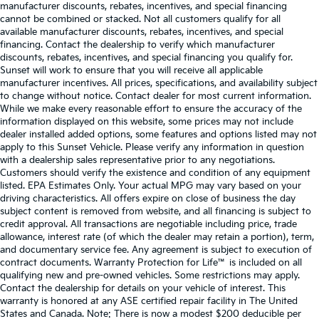
manufacturer discounts, rebates, incentives, and special financing
cannot be combined or stacked. Not all customers qualify for all
available manufacturer discounts, rebates, incentives, and special
financing. Contact the dealership to verify which manufacturer
discounts, rebates, incentives, and special financing you qualify for.
Sunset will work to ensure that you will receive all applicable
manufacturer incentives. All prices, specifications, and availability subject
to change without notice. Contact dealer for most current information.
While we make every reasonable effort to ensure the accuracy of the
information displayed on this website, some prices may not include
dealer installed added options, some features and options listed may not
apply to this Sunset Vehicle. Please verify any information in question
with a dealership sales representative prior to any negotiations.
Customers should verify the existence and condition of any equipment
listed. EPA Estimates Only. Your actual MPG may vary based on your
driving characteristics. All offers expire on close of business the day
subject content is removed from website, and all financing is subject to
credit approval. All transactions are negotiable including price, trade
allowance, interest rate (of which the dealer may retain a portion), term,
and documentary service fee. Any agreement is subject to execution of
contract documents. Warranty Protection for Life™ is included on all
qualifying new and pre-owned vehicles. Some restrictions may apply.
Contact the dealership for details on your vehicle of interest. This
warranty is honored at any ASE certified repair facility in The United
States and Canada. Note: There is now a modest $200 deducible per