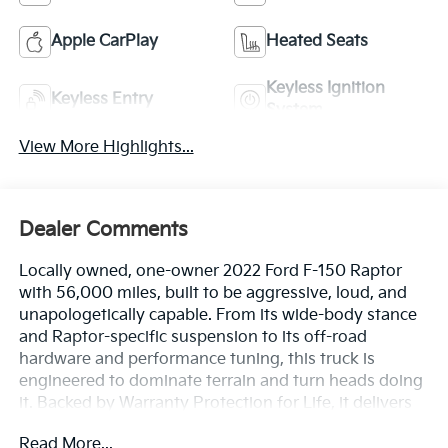
Apple CarPlay
Heated Seats
Keyless Ignition
Keyless Entry
System
View More Highlights...
Dealer Comments
Locally owned, one-owner 2022 Ford F-150 Raptor
with 56,000 miles, built to be aggressive, loud, and
unapologetically capable. From its wide-body stance
and Raptor-specific suspension to its off-road
hardware and performance tuning, this truck is
engineered to dominate terrain and turn heads doing
it. Backed by Warranty Protection for Life, it delivers
serious performance with long-term peace of mind.
Read More...