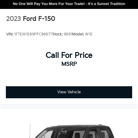
2023
Ford F-150
VIN:
1FTEW1E89PFC96877
Stock:
9891
Model:
W1E
Call For Price
MSRP
View Vehicle