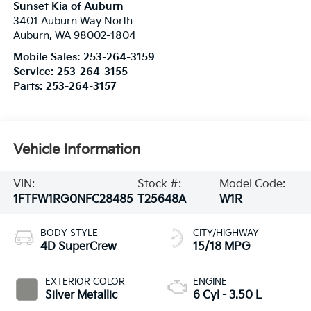
Sunset Kia of Auburn
3401 Auburn Way North
Auburn
,
WA
98002-1804
Mobile Sales:
253-264-3159
Service:
253-264-3155
Parts:
253-264-3157
Vehicle Information
VIN:
Stock #:
Model Code:
1FTFW1RG0NFC28485
T25648A
W1R
BODY STYLE
CITY/HIGHWAY
4D SuperCrew
15/18 MPG
EXTERIOR COLOR
ENGINE
Silver Metallic
6 Cyl - 3.50 L