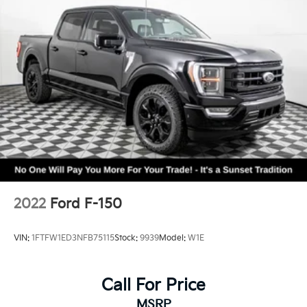
2022
Ford F-150
VIN:
1FTFW1ED3NFB75115
Stock:
9939
Model:
W1E
Call For Price
MSRP