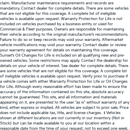
claim. Manufacturer maintenance requirements and records are
mandatory. Contact dealer for complete details. There are some vehicles
that are not eligible for this coverage. A complete list of ineligible
vehicles is available upon request. Warranty Protection for Life is not
included on vehicles purchased by a business entity or used for
Commercial & Fleet purposes. Owners are responsible for maintaining
their vehicle according to the original manufacturer’s recommendations.
Failure to do so or keep records may void your warranty. Aftermarket
vehicle modifications may void your warranty. Contact dealer or review
your warranty agreement for details on maintaining this coverage.
Sunset’s Oil Changes for Life is included on all qualifying new and pre-
owned vehicles. Some restrictions may apply. Contact the dealership for
details on your vehicle of interest. See dealer for complete details. There
are some vehicles that are not eligible for this coverage. A complete list
of ineligible vehicles is available upon request. Verify prior to purchase if
a vehicle comes with either Warranty Protection for Life or Oil Changes
for Life. Although every reasonable effort has been made to ensure the
accuracy of the information contained on this site, absolute accuracy
cannot be guaranteed. This site, and all information and materials
appearing on it, are presented to the user "as is" without warranty of any
kind, either express or implied. All vehicles are subject to prior sale. Price
does not include applicable tax, title, and license charges. ‡Vehicles
shown at different locations are not currently in our inventory (Not in
Stock) but can be made available to you at our location within a
reasonable date from the time of your request, not to exceed one week.