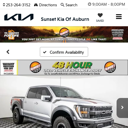
9:00AM - 8:00PM
253-264-3152
Directions
Search
Sunset Kia Of Auburn
SAVED
Confirm Availability