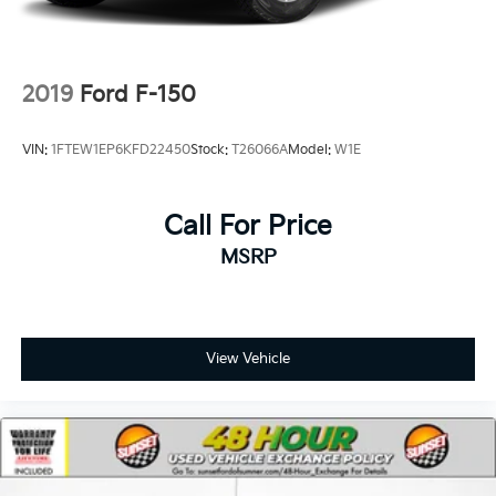
Double Wishbone Front Suspension w/Coil Springs
Solid Axle Rear Suspension w/Coil Springs
4-Wheel Disc Brakes w/4-Wheel ABS, Front And
2019
Ford F-150
Rear Vented Discs, Brake Assist, Hill Descent
Control, Hill Hold Control and Electric Parking
VIN:
1FTEW1EP6KFD22450
Stock:
T26066A
Model:
W1E
Brake
Upfitter Switches
Call For Price
MSRP
View Vehicle