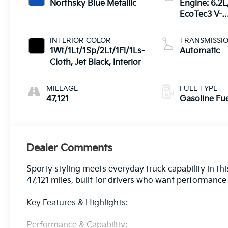
Northsky Blue Metallic
Engine: 6.2L
EcoTec3 V-8
DI, Dynamic
Fuel Mgt, V 
INTERIOR COLOR
TRANSMISSI
T
1Wt/1Lt/1Sp/2Lt/1Fl/1Ls-
Automatic
Cloth, Jet Black, Interior
MILEAGE
FUEL TYPE
47,121
Gasoline Fu
Dealer Comments
Sporty styling meets everyday truck capability in t
47,121 miles, built for drivers who want performance l
Key Features & Highlights:
Performance & Capability: