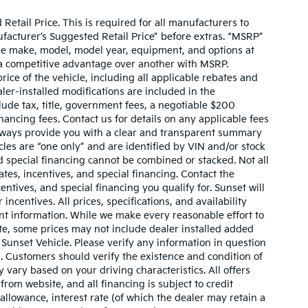
etail Price. This is required for all manufacturers to
anufacturer’s Suggested Retail Price” before extras. “MSRP”
ame make, model, model year, equipment, and options at
s a competitive advantage over another with MSRP.
price of the vehicle, including all applicable rebates and
ler-installed modifications are included in the
nclude tax, title, government fees, a negotiable $200
nancing fees. Contact us for details on any applicable fees
l always provide you with a clear and transparent summary
hicles are “one only” and are identified by VIN and/or stock
 special financing cannot be combined or stacked. Not all
tes, incentives, and special financing. Contact the
ntives, and special financing you qualify for. Sunset will
incentives. All prices, specifications, and availability
ent information. While we make every reasonable effort to
te, some prices may not include dealer installed added
 Sunset Vehicle. Please verify any information in question
s. Customers should verify the existence and condition of
vary based on your driving characteristics. All offers
rom website, and all financing is subject to credit
 allowance, interest rate (of which the dealer may retain a