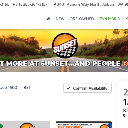
-3155
Parts
253-264-3157
3401 Auburn Way North, Auburn, WA 9
NEW
PRE-OWNED
EV/HYBRID
erado 1500
RST
Confirm Availability
R