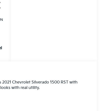
,
,
V
ON
el
his 2021 Chevrolet Silverado 1500 RST with
ooks with real utility.