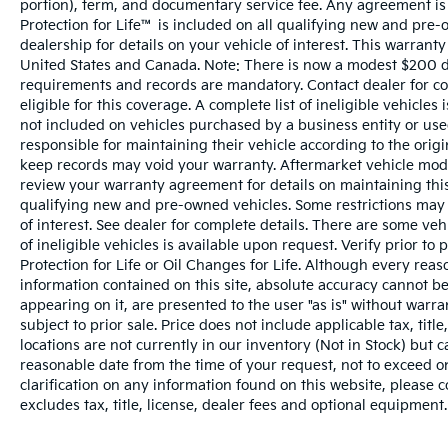
portion), term, and documentary service fee. Any agreement is
Protection for Life™ is included on all qualifying new and pre-
dealership for details on your vehicle of interest. This warranty
United States and Canada. Note: There is now a modest $200 
requirements and records are mandatory. Contact dealer for com
eligible for this coverage. A complete list of ineligible vehicles
not included on vehicles purchased by a business entity or us
responsible for maintaining their vehicle according to the orig
keep records may void your warranty. Aftermarket vehicle modi
review your warranty agreement for details on maintaining this 
qualifying new and pre-owned vehicles. Some restrictions may a
of interest. See dealer for complete details. There are some vehi
of ineligible vehicles is available upon request. Verify prior t
Protection for Life or Oil Changes for Life. Although every rea
information contained on this site, absolute accuracy cannot be
appearing on it, are presented to the user "as is" without warran
subject to prior sale. Price does not include applicable tax, tit
locations are not currently in our inventory (Not in Stock) but 
reasonable date from the time of your request, not to exceed o
clarification on any information found on this website, please 
excludes tax, title, license, dealer fees and optional equipment. 