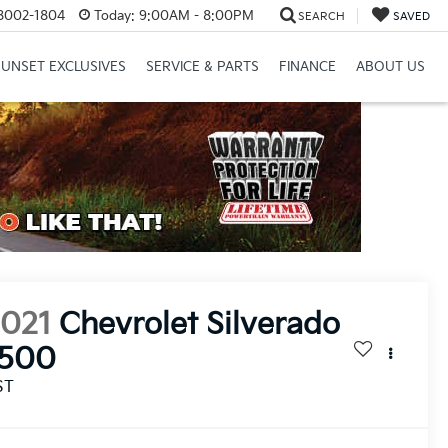
8002-1804
Today:
9:00AM - 8:00PM
SEARCH
SAVED
SUNSET EXCLUSIVES
SERVICE & PARTS
FINANCE
ABOUT US
2021
Chevrolet Silverado
1500
ST