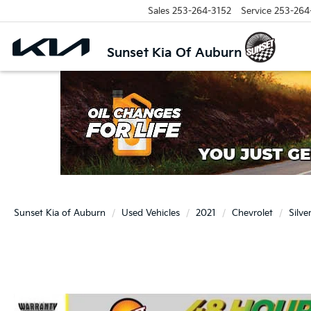
Sales
253-264-3152
Service
253-264
Sunset Kia Of Auburn
Sunset Kia of Auburn
Used Vehicles
2021
Chevrolet
Silv