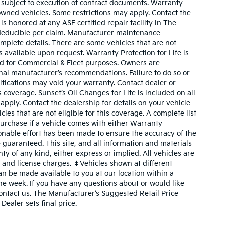
 subject to execution of contract documents. Warranty
owned vehicles. Some restrictions may apply. Contact the
 is honored at any ASE certified repair facility in The
deducible per claim. Manufacturer maintenance
plete details. There are some vehicles that are not
 is available upon request. Warranty Protection for Life is
ed for Commercial & Fleet purposes. Owners are
inal manufacturer’s recommendations. Failure to do so or
fications may void your warranty. Contact dealer or
coverage. Sunset’s Oil Changes for Life is included on all
pply. Contact the dealership for details on your vehicle
cles that are not eligible for this coverage. A complete list
o purchase if a vehicle comes with either Warranty
sonable effort has been made to ensure the accuracy of the
 guaranteed. This site, and all information and materials
ty of any kind, either express or implied. All vehicles are
le, and license charges. ‡Vehicles shown at different
can be made available to you at our location within a
ne week. If you have any questions about or would like
contact us. The Manufacturer’s Suggested Retail Price
Dealer sets final price.