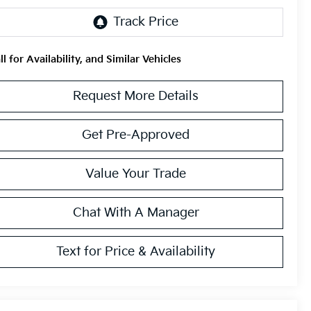
ll for Availability, and Similar Vehicles
Request More Details
Get Pre-Approved
Value Your Trade
Chat With A Manager
Text for Price & Availability