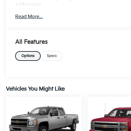
• V8 engine
• 4x4 capability
Read More...
Safety & Driver Confidence:
• Forward Collision Alert
• Lane Keep Assist
All Features
Interior & Technology:
• Touchscreen infotainment
Options
Specs
• Apple CarPlay & Android Auto
Interior Comfort:
• Comfortable seating
• Dual-zone climate control
Vehicles You Might Like
Exterior Features:
• RST sport styling
• Alloy wheels
• LED lighting