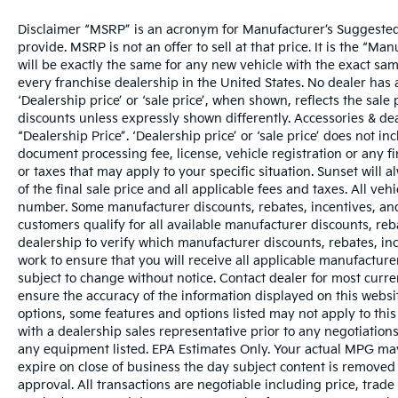
Disclaimer “MSRP” is an acronym for Manufacturer’s Suggested R
provide. MSRP is not an offer to sell at that price. It is the “M
will be exactly the same for any new vehicle with the exact s
every franchise dealership in the United States. No dealer ha
‘Dealership price’ or ‘sale price’, when shown, reflects the sale 
discounts unless expressly shown differently. Accessories & dea
“Dealership Price”. ‘Dealership price’ or ‘sale price’ does not i
document processing fee, license, vehicle registration or any fi
or taxes that may apply to your specific situation. Sunset wil
of the final sale price and all applicable fees and taxes. All ve
number. Some manufacturer discounts, rebates, incentives, and
customers qualify for all available manufacturer discounts, reba
dealership to verify which manufacturer discounts, rebates, ince
work to ensure that you will receive all applicable manufacturer 
subject to change without notice. Contact dealer for most curr
ensure the accuracy of the information displayed on this websi
options, some features and options listed may not apply to this
with a dealership sales representative prior to any negotiation
any equipment listed. EPA Estimates Only. Your actual MPG may 
expire on close of business the day subject content is removed f
approval. All transactions are negotiable including price, trade