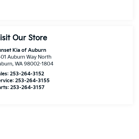
isit Our Store
nset Kia of Auburn
401 Auburn Way North
uburn
,
WA
98002-1804
les:
253-264-3152
rvice:
253-264-3155
rts:
253-264-3157