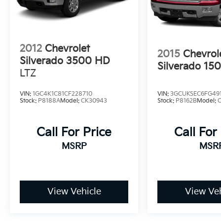
Sunset Chevrolet, 603 Harrison St in Tiny Overhead
exclusive home of Warranty Protection for Life — a 
any ASE-certified repair facility in the U.S. and Cana
owned vehicles for as long as you own it.
2012
Chevrolet
2015
Chevrol
Silverado 3500 HD
Silverado 15
LTZ
VIN:
1GC4K1C81CF228710
VIN:
3GCUKSEC6FG49
Stock:
P8188A
Model:
CK30943
Stock:
P8162B
Model:
Call For Price
Call For
MSRP
MSR
View Vehicle
View Veh