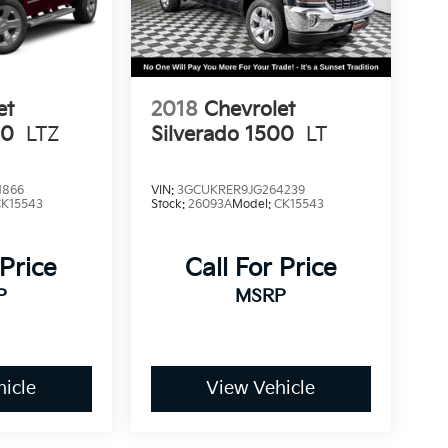
 Sumner, part of the Sunset Auto Family. The
limited Powertrain Warranty that’s honored at
da. Available on all qualifying new and pre-
et
2018
Chevrolet
00
LTZ
Silverado 1500
LT
1866
VIN:
3GCUKRER9JG264239
CK15543
Stock:
26093A
Model:
CK15543
 Price
Call For Price
P
MSRP
icle
View Vehicle