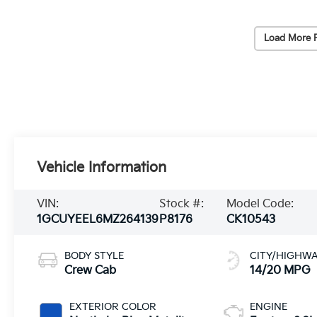
Load More 
Vehicle Information
VIN:
Stock #:
Model Code:
1GCUYEEL6MZ264139
P8176
CK10543
BODY STYLE
CITY/HIGHW
Crew Cab
14/20 MPG
EXTERIOR COLOR
ENGINE