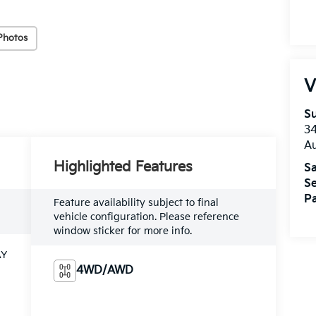
Photos
V
Su
3
A
Highlighted Features
Sa
Se
Pa
Feature availability subject to final
vehicle configuration. Please reference
window sticker for more info.
AY
4WD/AWD