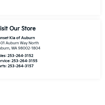
isit Our Store
nset Kia of Auburn
401 Auburn Way North
uburn
,
WA
98002-1804
les:
253-264-3152
rvice:
253-264-3155
rts:
253-264-3157