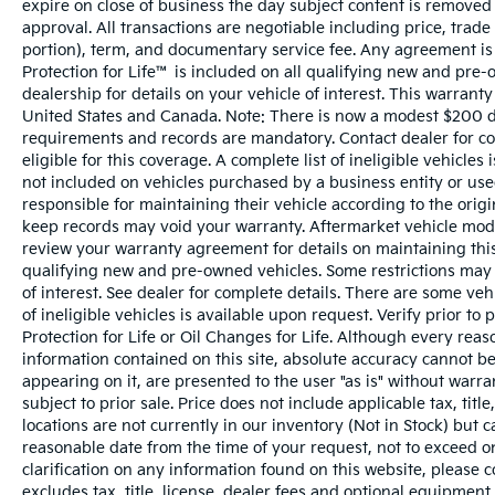
expire on close of business the day subject content is removed f
approval. All transactions are negotiable including price, trade
portion), term, and documentary service fee. Any agreement is
Protection for Life™ is included on all qualifying new and pre-
dealership for details on your vehicle of interest. This warranty
United States and Canada. Note: There is now a modest $200 
requirements and records are mandatory. Contact dealer for com
eligible for this coverage. A complete list of ineligible vehicles
not included on vehicles purchased by a business entity or us
responsible for maintaining their vehicle according to the orig
keep records may void your warranty. Aftermarket vehicle modi
review your warranty agreement for details on maintaining this 
qualifying new and pre-owned vehicles. Some restrictions may a
of interest. See dealer for complete details. There are some vehi
of ineligible vehicles is available upon request. Verify prior t
Protection for Life or Oil Changes for Life. Although every rea
information contained on this site, absolute accuracy cannot be
appearing on it, are presented to the user "as is" without warran
subject to prior sale. Price does not include applicable tax, tit
locations are not currently in our inventory (Not in Stock) but 
reasonable date from the time of your request, not to exceed o
clarification on any information found on this website, please 
excludes tax, title, license, dealer fees and optional equipment. 