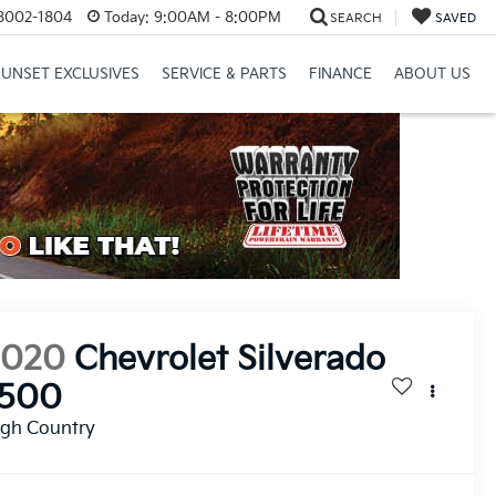
8002-1804
Today:
9:00AM - 8:00PM
SEARCH
SAVED
SUNSET EXCLUSIVES
SERVICE & PARTS
FINANCE
ABOUT US
2020
Chevrolet Silverado
1500
igh Country