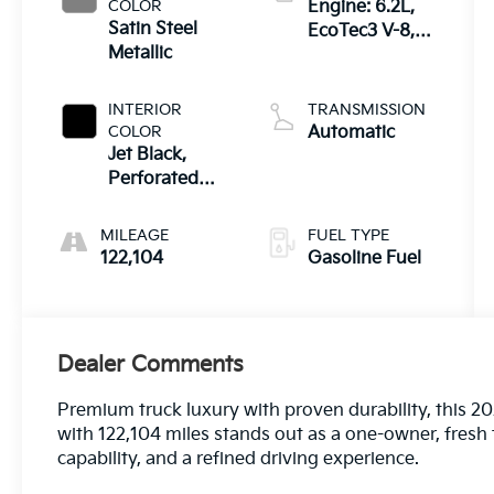
COLOR
Engine: 6.2L,
Satin Steel
EcoTec3 V-8,
Metallic
DI, Dynamic
Fuel Mgt, V V T
INTERIOR
TRANSMISSION
COLOR
Automatic
Jet Black,
Perforated
Leather-
Appointed
MILEAGE
FUEL TYPE
Seat Trim
122,104
Gasoline Fuel
Dealer Comments
Premium truck luxury with proven durability, this 
with 122,104 miles stands out as a one-owner, fresh 
capability, and a refined driving experience.