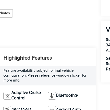
Photos
V
Su
3
A
Highlighted Features
Sa
Se
Pa
Feature availability subject to final vehicle
configuration. Please reference window sticker for
more info.
Adaptive Cruise
Bluetooth®
Control
4WD/AWD
Android Auto