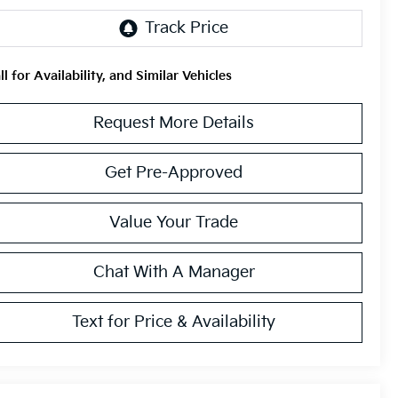
ll for Availability, and Similar Vehicles
Request More Details
Get Pre-Approved
Value Your Trade
Chat With A Manager
Text for Price & Availability