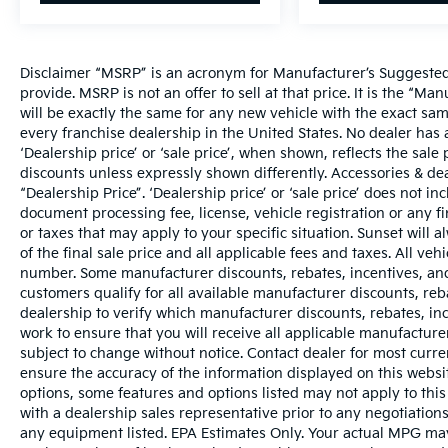
Disclaimer “MSRP” is an acronym for Manufacturer’s Suggested R
provide. MSRP is not an offer to sell at that price. It is the “M
will be exactly the same for any new vehicle with the exact s
every franchise dealership in the United States. No dealer ha
‘Dealership price’ or ‘sale price’, when shown, reflects the sale 
discounts unless expressly shown differently. Accessories & dea
“Dealership Price”. ‘Dealership price’ or ‘sale price’ does not i
document processing fee, license, vehicle registration or any fi
or taxes that may apply to your specific situation. Sunset wil
of the final sale price and all applicable fees and taxes. All ve
number. Some manufacturer discounts, rebates, incentives, and
customers qualify for all available manufacturer discounts, reba
dealership to verify which manufacturer discounts, rebates, ince
work to ensure that you will receive all applicable manufacturer 
subject to change without notice. Contact dealer for most curr
ensure the accuracy of the information displayed on this websi
options, some features and options listed may not apply to this
with a dealership sales representative prior to any negotiation
any equipment listed. EPA Estimates Only. Your actual MPG may 