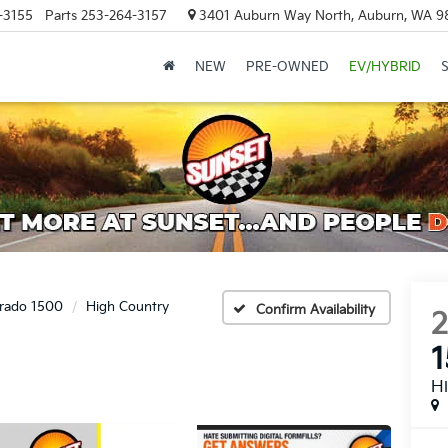
-3155
Parts
253-264-3157
3401 Auburn Way North, Auburn, WA 9
NEW
PRE-OWNED
EV/HYBRID
erado 1500
High Country
Confirm Availability
H