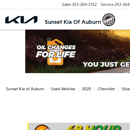
Sales
253-264-3152
Service
253-264
Sunset Kia Of Auburn
Sunset Kia of Auburn
Used Vehicles
2020
Chevrolet
Silv