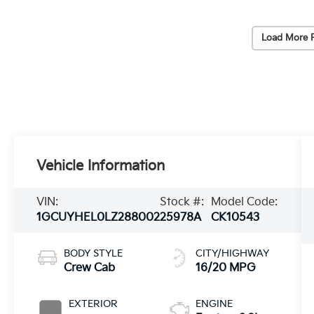
Load More 
Vehicle Information
VIN:
Stock #:
Model Code:
1GCUYHEL0LZ288002
25978A
CK10543
BODY STYLE
CITY/HIGHWAY
Crew Cab
16/20 MPG
EXTERIOR
ENGINE