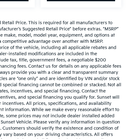
etail Price. This is required for all manufacturers to
anufacturer’s Suggested Retail Price” before extras. “MSRP”
ame make, model, model year, equipment, and options at
s a competitive advantage over another with MSRP.
price of the vehicle, including all applicable rebates and
ler-installed modifications are included in the
nclude tax, title, government fees, a negotiable $200
nancing fees. Contact us for details on any applicable fees
l always provide you with a clear and transparent summary
hicles are “one only” and are identified by VIN and/or stock
 special financing cannot be combined or stacked. Not all
tes, incentives, and special financing. Contact the
ntives, and special financing you qualify for. Sunset will
incentives. All prices, specifications, and availability
ent information. While we make every reasonable effort to
te, some prices may not include dealer installed added
 Sunset Vehicle. Please verify any information in question
s. Customers should verify the existence and condition of
vary based on your driving characteristics. All offers