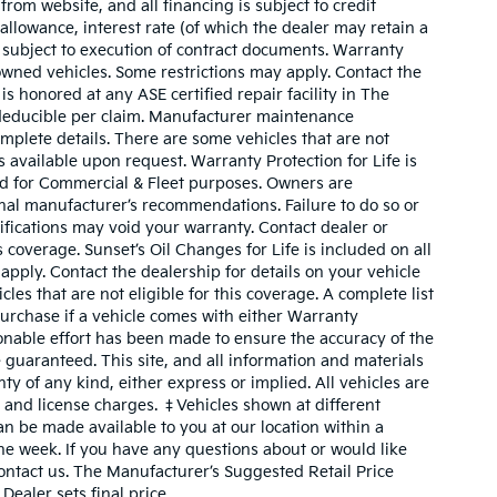
rom website, and all financing is subject to credit
 allowance, interest rate (of which the dealer may retain a
 subject to execution of contract documents. Warranty
owned vehicles. Some restrictions may apply. Contact the
 is honored at any ASE certified repair facility in The
deducible per claim. Manufacturer maintenance
plete details. There are some vehicles that are not
 is available upon request. Warranty Protection for Life is
ed for Commercial & Fleet purposes. Owners are
inal manufacturer’s recommendations. Failure to do so or
fications may void your warranty. Contact dealer or
coverage. Sunset’s Oil Changes for Life is included on all
pply. Contact the dealership for details on your vehicle
cles that are not eligible for this coverage. A complete list
o purchase if a vehicle comes with either Warranty
sonable effort has been made to ensure the accuracy of the
 guaranteed. This site, and all information and materials
ty of any kind, either express or implied. All vehicles are
le, and license charges. ‡Vehicles shown at different
can be made available to you at our location within a
ne week. If you have any questions about or would like
contact us. The Manufacturer’s Suggested Retail Price
Dealer sets final price.