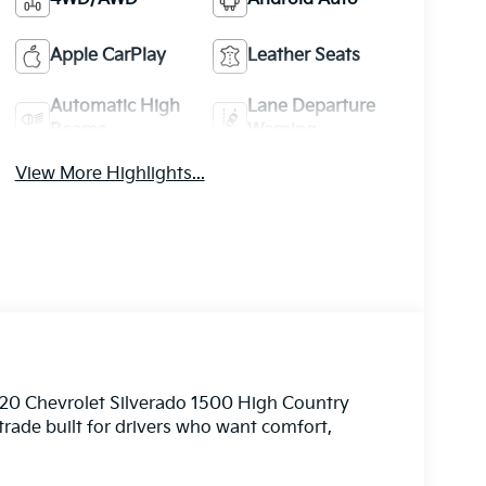
Apple CarPlay
Leather Seats
Automatic High
Lane Departure
Beams
Warning
View More Highlights...
2020 Chevrolet Silverado 1500 High Country
trade built for drivers who want comfort,