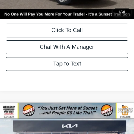
Kia Incentives:
-$3,000
Add. Available Kia Incentives:
-$3,500
Call for Availability and Incentives
1
/
31
Click To Call
Chat With A Manager
Tap to Text
Compare Vehicle
$40,350
2026
Kia Sorento
S
$3,000
MSRP
SAVINGS
Price Drop