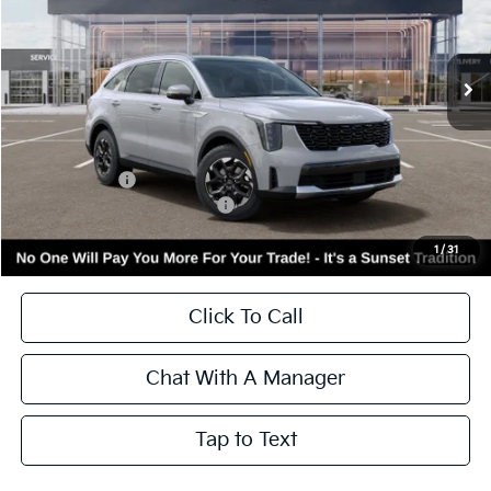
VIN:
5XYRL4JC5TG473082
Stock:
56713
Model:
7AC3235
Ext.
Int.
In Stock
Less
MSRP:
$39,540
Kia Incentives:
-$3,000
Add. Available Kia Incentives:
-$3,500
Call for Availability and Incentives
1
/
31
Click To Call
Chat With A Manager
Tap to Text