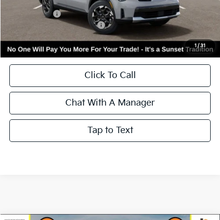
MSRP:
$41,670
Kia Incentives:
-$3,000
Add. Available Kia Incentives:
-$3,500
Call for Availability and Incentives
1
/
31
Click To Call
Chat With A Manager
Tap to Text