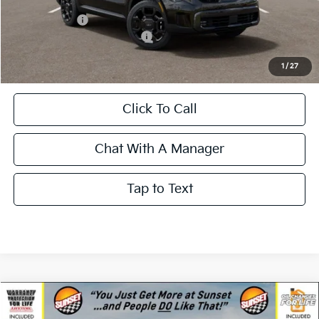
Less
MSRP:
$44,285
Kia Incentives:
-$3,000
Add. Available Kia Incentives:
-$3,500
Call for Availability and Incentives
1
/
27
Click To Call
Chat With A Manager
Tap to Text