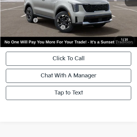
MSRP:
$38,416
Kia Incentives:
-$3,000
Add. Available Kia Incentives:
-$3,500
Call for Availability and Incentives
1
/
31
Click To Call
Chat With A Manager
Tap to Text