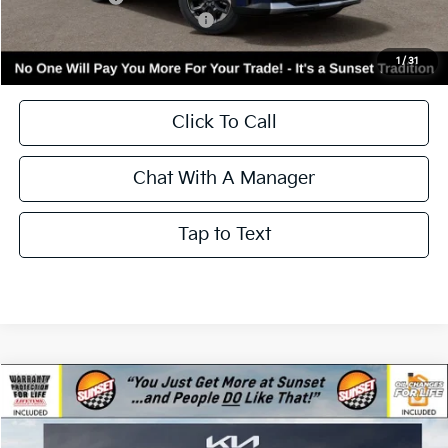
Kia Incentives:
-$3,000
Add. Available Kia Incentives:
-$3,500
Call for Availability and Incentives
1
/
31
Click To Call
Chat With A Manager
Tap to Text
Compare Vehicle
$39,540
2026
Kia Sorento
S
$3,000
MSRP
SAVINGS
Price Drop