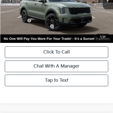
VIN:
5XYRHDJF7TG487500
Stock:
56812
Model:
7AC6465
Ext.
Int.
In Stock
Less
MSRP:
$44,615
Kia Incentives:
-$3,000
Add. Available Kia Incentives:
-$3,500
Call for Availability and Incentives
1
/
31
Click To Call
Chat With A Manager
Tap to Text