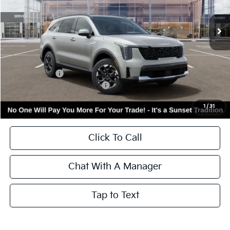
VIN:
5XYRLDJC6TG472667
Stock:
56465
Model:
7AC3435
Ext.
Int.
In Stock
Less
MSRP:
$40,350
Kia Incentives:
-$3,000
Add. Available Kia Incentives:
-$3,500
Call for Availability and Incentives
1
/
31
Click To Call
Chat With A Manager
Tap to Text