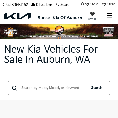
9:00AM - 8:00PM
253-264-3152
Directions
Search
Sunset Kia Of Auburn
SAVED
New Kia Vehicles For
Sale In Auburn, WA
Search