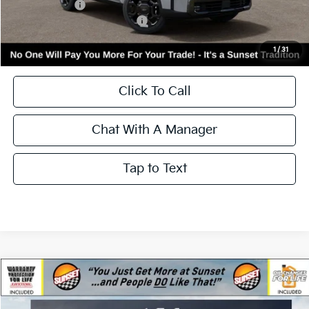
Less
MSRP:
$45,045
Kia Incentives:
-$3,000
Add. Available Kia Incentives:
-$3,500
Call for Availability and Incentives
1
/
31
Click To Call
Chat With A Manager
Tap to Text