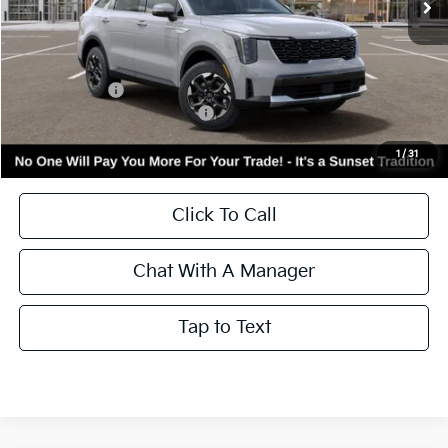
Less
MSRP:
$39,705
Kia Incentives:
-$3,000
Add. Available Kia Incentives:
-$3,500
Call for Availability and Incentives
1
/
31
Click To Call
Chat With A Manager
Tap to Text