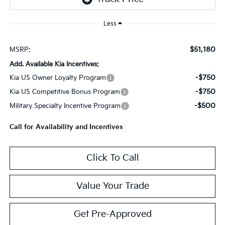
Less
$51,180
MSRP:
Add. Available Kia Incentives:
-$750
Kia US Owner Loyalty Program
-$750
Kia US Competitive Bonus Program
-$500
Military Specialty Incentive Program
Call for Availability and Incentives
Click To Call
Value Your Trade
Get Pre-Approved