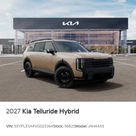
2027
Kia Telluride Hybrid
VIN:
5XYPLESA4VG025364
Stock:
56825
Model:
JAH44A5