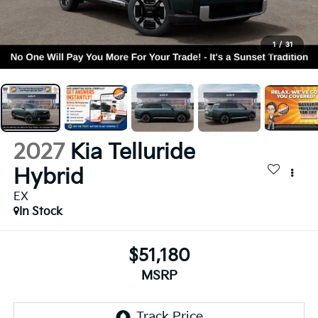
1
/
31
2027
Kia Telluride
Hybrid
EX
In Stock
$51,180
MSRP