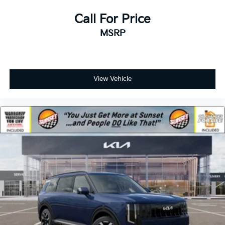
Call For Price
MSRP
View Vehicle