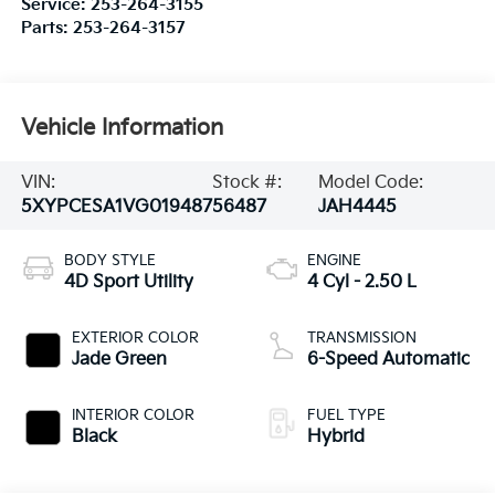
Service:
253-264-3155
Parts:
253-264-3157
Vehicle Information
VIN:
Stock #:
Model Code:
5XYPCESA1VG019487
56487
JAH4445
BODY STYLE
ENGINE
4D Sport Utility
4 Cyl - 2.50 L
EXTERIOR COLOR
TRANSMISSION
Jade Green
6-Speed Automatic
INTERIOR COLOR
FUEL TYPE
Black
Hybrid