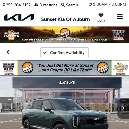
9:00AM - 8:00PM
253-264-3152
Directions
Search
Sunset Kia Of Auburn
SAVED
Confirm Availability