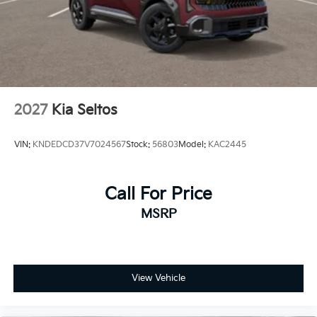
2027
Kia Seltos
VIN:
KNDEDCD37V7024567
Stock:
56803
Model:
KAC2445
Call For Price
MSRP
View Vehicle