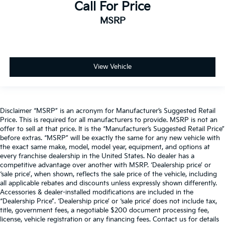
Call For Price
MSRP
View Vehicle
Disclaimer “MSRP” is an acronym for Manufacturer’s Suggested Retail
Price. This is required for all manufacturers to provide. MSRP is not an
offer to sell at that price. It is the “Manufacturer’s Suggested Retail Price”
before extras. “MSRP” will be exactly the same for any new vehicle with
the exact same make, model, model year, equipment, and options at
every franchise dealership in the United States. No dealer has a
competitive advantage over another with MSRP. ‘Dealership price’ or
‘sale price’, when shown, reflects the sale price of the vehicle, including
all applicable rebates and discounts unless expressly shown differently.
Accessories & dealer-installed modifications are included in the
“Dealership Price”. ‘Dealership price’ or ‘sale price’ does not include tax,
title, government fees, a negotiable $200 document processing fee,
license, vehicle registration or any financing fees. Contact us for details