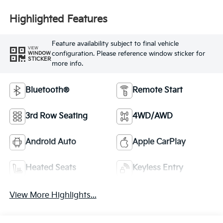
Highlighted Features
Feature availability subject to final vehicle
VIEW
configuration. Please reference window sticker for
WINDOW
STICKER
more info.
Bluetooth®
Remote Start
3rd Row Seating
4WD/AWD
Android Auto
Apple CarPlay
Heated Seats
Keyless Entry
View More Highlights...