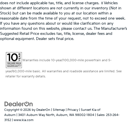
does not include applicable tax, title, and license charges. ‡Vehicles
shown at different locations are not currently in our inventory (Not in
Stock) but can be made available to you at our location within a
reasonable date from the time of your request, not to exceed one week.
If you have any questions about or would like clarification on any
information found on this website, please contact us. The Manufacturer’s
Suggested Retail Price excludes tax, title, license, dealer fees and
optional equipment. Dealer sets final price.
Warranties include 10-year/100,000-mile powertrain and 5-
year/60,000-mile basic. All warranties and roadside assistance are limited. See
retailer for warranty details.
Copyright © 2026
by
DealerOn
|
Sitemap
|
Privacy
| Sunset Kia of
Auburn
|
3401 Auburn Way North,
Auburn,
WA
98002-1804
| Sales:
253-264-
3152
|
www.kia.com