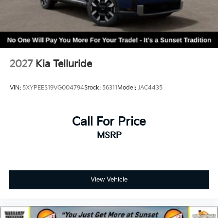
2027
Kia Telluride
VIN:
5XYPEES19VG004794
Stock:
56311
Model:
JAC4435
Call For Price
MSRP
View Vehicle