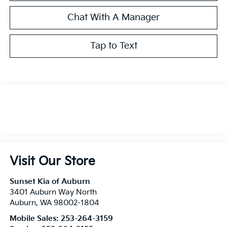
Chat With A Manager
Tap to Text
Visit Our Store
Sunset Kia of Auburn
3401 Auburn Way North
Auburn
,
WA
98002-1804
Mobile Sales:
253-264-3159