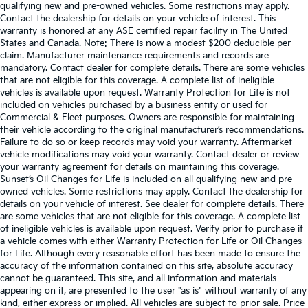
qualifying new and pre-owned vehicles. Some restrictions may apply.
Contact the dealership for details on your vehicle of interest. This
warranty is honored at any ASE certified repair facility in The United
States and Canada. Note: There is now a modest $200 deducible per
claim. Manufacturer maintenance requirements and records are
mandatory. Contact dealer for complete details. There are some vehicles
that are not eligible for this coverage. A complete list of ineligible
vehicles is available upon request. Warranty Protection for Life is not
included on vehicles purchased by a business entity or used for
Commercial & Fleet purposes. Owners are responsible for maintaining
their vehicle according to the original manufacturer’s recommendations.
Failure to do so or keep records may void your warranty. Aftermarket
vehicle modifications may void your warranty. Contact dealer or review
your warranty agreement for details on maintaining this coverage.
Sunset’s Oil Changes for Life is included on all qualifying new and pre-
owned vehicles. Some restrictions may apply. Contact the dealership for
details on your vehicle of interest. See dealer for complete details. There
are some vehicles that are not eligible for this coverage. A complete list
of ineligible vehicles is available upon request. Verify prior to purchase if
a vehicle comes with either Warranty Protection for Life or Oil Changes
for Life. Although every reasonable effort has been made to ensure the
accuracy of the information contained on this site, absolute accuracy
cannot be guaranteed. This site, and all information and materials
appearing on it, are presented to the user "as is" without warranty of any
kind, either express or implied. All vehicles are subject to prior sale. Price