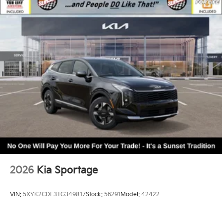
2026
Kia Sportage
VIN:
5XYK2CDF3TG349817
Stock:
56291
Model:
42422