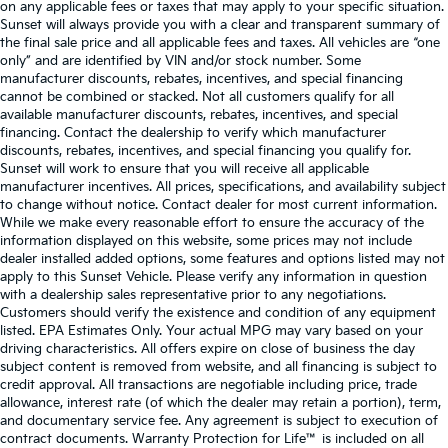
on any applicable fees or taxes that may apply to your specific situation.
Sunset will always provide you with a clear and transparent summary of
the final sale price and all applicable fees and taxes. All vehicles are “one
only” and are identified by VIN and/or stock number. Some
manufacturer discounts, rebates, incentives, and special financing
cannot be combined or stacked. Not all customers qualify for all
available manufacturer discounts, rebates, incentives, and special
financing. Contact the dealership to verify which manufacturer
discounts, rebates, incentives, and special financing you qualify for.
Sunset will work to ensure that you will receive all applicable
manufacturer incentives. All prices, specifications, and availability subject
to change without notice. Contact dealer for most current information.
While we make every reasonable effort to ensure the accuracy of the
information displayed on this website, some prices may not include
dealer installed added options, some features and options listed may not
apply to this Sunset Vehicle. Please verify any information in question
with a dealership sales representative prior to any negotiations.
Customers should verify the existence and condition of any equipment
listed. EPA Estimates Only. Your actual MPG may vary based on your
driving characteristics. All offers expire on close of business the day
subject content is removed from website, and all financing is subject to
credit approval. All transactions are negotiable including price, trade
allowance, interest rate (of which the dealer may retain a portion), term,
and documentary service fee. Any agreement is subject to execution of
contract documents. Warranty Protection for Life™ is included on all