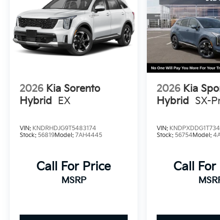
2026
Kia Sorento
2026
Kia Spo
Hybrid
EX
Hybrid
SX-Pr
VIN:
KNDRHDJG9T5483174
VIN:
KNDPXDDG1T734
Stock:
56819
Model:
7AH4445
Stock:
56754
Model:
4
Call For Price
Call For
MSRP
MSR