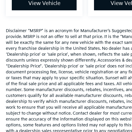
View Vehicle
View Veh
Disclaimer “MSRP” is an acronym for Manufacturer’s Suggested R
provide. MSRP is not an offer to sell at that price. It is the “M
will be exactly the same for any new vehicle with the exact s
every franchise dealership in the United States. No dealer ha
‘Dealership price’ or ‘sale price’, when shown, reflects the sale 
discounts unless expressly shown differently. Accessories & dea
“Dealership Price”. ‘Dealership price’ or ‘sale price’ does not i
document processing fee, license, vehicle registration or any fi
or taxes that may apply to your specific situation. Sunset wil
of the final sale price and all applicable fees and taxes. All ve
number. Some manufacturer discounts, rebates, incentives, and
customers qualify for all available manufacturer discounts, reba
dealership to verify which manufacturer discounts, rebates, ince
work to ensure that you will receive all applicable manufacturer 
subject to change without notice. Contact dealer for most curr
ensure the accuracy of the information displayed on this websi
options, some features and options listed may not apply to this
with a dealership sales representative prior to any negotiation