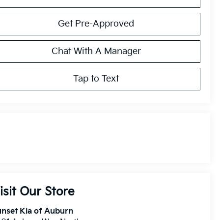
Get Pre-Approved
Chat With A Manager
Tap to Text
isit Our Store
nset Kia of Auburn