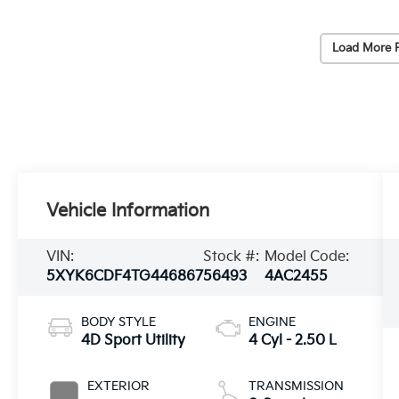
Load More 
Vehicle Information
VIN:
Stock #:
Model Code:
5XYK6CDF4TG446867
56493
4AC2455
BODY STYLE
ENGINE
4D Sport Utility
4 Cyl - 2.50 L
EXTERIOR
TRANSMISSION