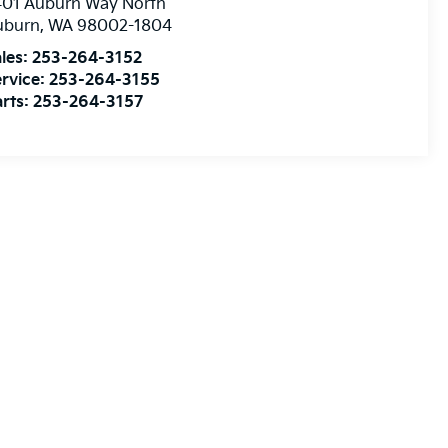
401 Auburn Way North
uburn
,
WA
98002-1804
les:
253-264-3152
rvice:
253-264-3155
rts:
253-264-3157