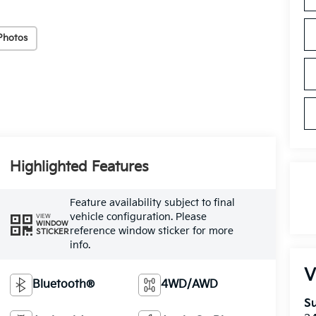
Photos
Highlighted Features
Feature availability subject to final
vehicle configuration. Please
VIEW
WINDOW
reference window sticker for more
STICKER
info.
V
Bluetooth®
4WD/AWD
Su