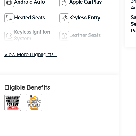
3
Android Auto
Apple CarPlay
A
Sa
Heated Seats
Keyless Entry
Se
Pa
Keyless Ignition
Leather Seats
System
View More Highlights...
Eligible Benefits