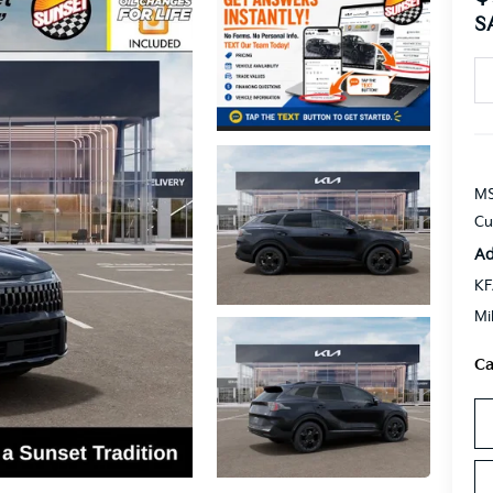
S
MS
Cu
Ad
KF
Mi
Ca