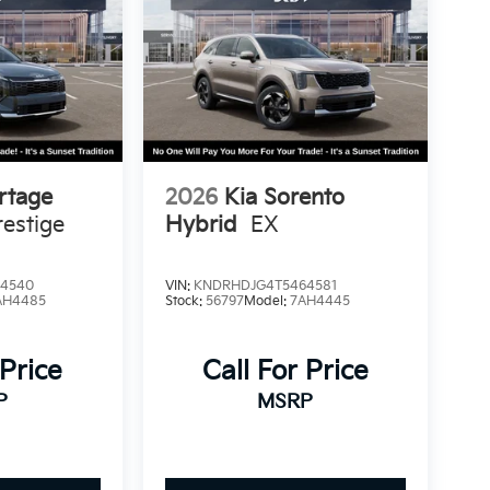
rtage
2026
Kia Sorento
estige
Hybrid
EX
4540
VIN:
KNDRHDJG4T5464581
AH4485
Stock:
56797
Model:
7AH4445
 Price
Call For Price
P
MSRP