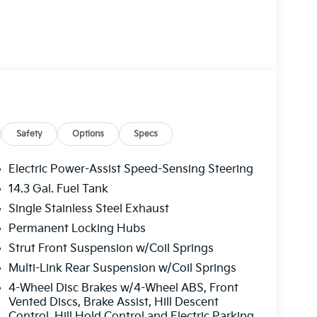
Safety
Options
Specs
Electric Power-Assist Speed-Sensing Steering
14.3 Gal. Fuel Tank
Single Stainless Steel Exhaust
Permanent Locking Hubs
Strut Front Suspension w/Coil Springs
Multi-Link Rear Suspension w/Coil Springs
4-Wheel Disc Brakes w/4-Wheel ABS, Front
Vented Discs, Brake Assist, Hill Descent
Control, Hill Hold Control and Electric Parking