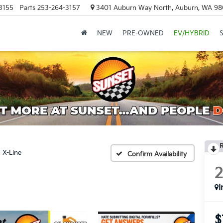
3155
Parts
253-264-3157
3401 Auburn Way North, Auburn, WA 9
NEW
PRE-OWNED
EV/HYBRID
R
X-Line
Confirm Availability
I
$