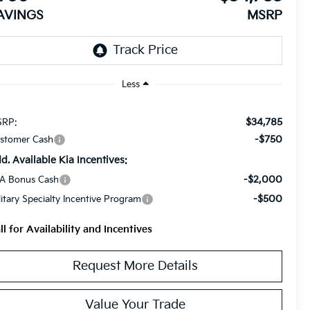
AVINGS
MSRP
Less
$34,785
RP:
-$750
stomer Cash
d. Available Kia Incentives:
-$2,000
A Bonus Cash
-$500
litary Specialty Incentive Program
ll for Availability and Incentives
Request More Details
Value Your Trade