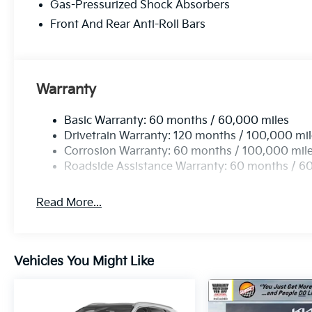
get more at Sunset, and people DO like that.
Gas-Pressurized Shock Absorbers
Sunset's Price includes: $2000 - KFA Dealer
Front And Rear Anti-Roll Bars
Choice Program: $2000 discount and 5.50%
APR for 36 months. $30.20 per $1000
financed. Available to well qualified buyers
who finance through Kia Finance America.
Warranty
506. Exp. 08/31/2026
Basic Warranty: 60 months / 60,000 miles
Drivetrain Warranty: 120 months / 100,000 mi
Corrosion Warranty: 60 months / 100,000 mil
Roadside Assistance Warranty: 60 months / 6
Read More...
Vehicles You Might Like