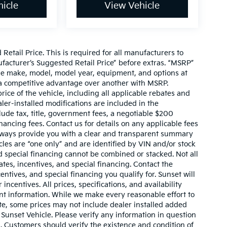
icle
View Vehicle
etail Price. This is required for all manufacturers to
anufacturer’s Suggested Retail Price” before extras. “MSRP”
ame make, model, model year, equipment, and options at
s a competitive advantage over another with MSRP.
price of the vehicle, including all applicable rebates and
ler-installed modifications are included in the
nclude tax, title, government fees, a negotiable $200
nancing fees. Contact us for details on any applicable fees
l always provide you with a clear and transparent summary
hicles are “one only” and are identified by VIN and/or stock
 special financing cannot be combined or stacked. Not all
tes, incentives, and special financing. Contact the
ntives, and special financing you qualify for. Sunset will
incentives. All prices, specifications, and availability
ent information. While we make every reasonable effort to
te, some prices may not include dealer installed added
 Sunset Vehicle. Please verify any information in question
s. Customers should verify the existence and condition of