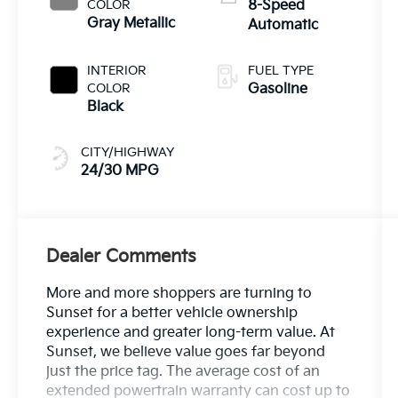
COLOR
8-Speed
Gray Metallic
Automatic
INTERIOR
FUEL TYPE
COLOR
Gasoline
Black
CITY/HIGHWAY
24/30 MPG
Dealer Comments
More and more shoppers are turning to
Sunset for a better vehicle ownership
experience and greater long-term value. At
Sunset, we believe value goes far beyond
just the price tag. The average cost of an
extended powertrain warranty can cost up to