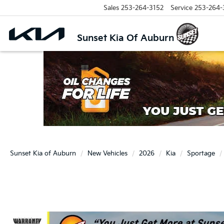
Sales
253-264-3152
Service
253-264-
Sunset Kia Of Auburn
Sunset Kia of Auburn
New Vehicles
2026
Kia
Sportage