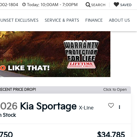
8002-1804
Today:
10:00AM - 7:00PM
SEARCH
SAVED
SUNSET EXCLUSIVES
SERVICE & PARTS
FINANCE
ABOUT US
ECENT PRICE DROP!
Click to Open
2026
Kia Sportage
X-Line
n Stock
750
$34,785