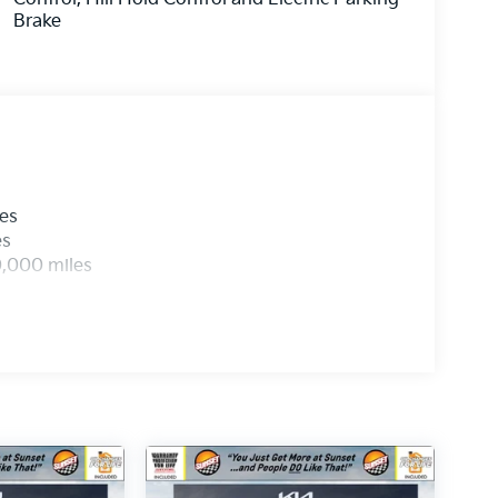
Brake
les
es
0,000 miles