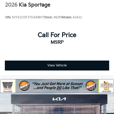
2026
Kia Sportage
VIN:
5XYK2CDF3TG349817
Stock:
56291
Model:
42422
Call For Price
MSRP
View Vehicle