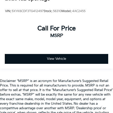
VIN:
5XYK6CDF3TG412497
Stock:
56310
Model:
4AC2455
Call For Price
MSRP
View Vehicle
Disclaimer “MSRP” is an acronym for Manufacturer’s Suggested Retail
Price. This is required for all manufacturers to provide. MSRP is not an
offer to sell at that price. It is the “Manufacturer’s Suggested Retail Price”
before extras. “MSRP” will be exactly the same for any new vehicle with
the exact same make, model, model year, equipment, and options at
every franchise dealership in the United States. No dealer has a
competitive advantage over another with MSRP. ‘Dealership price’ or
‘sale price’, when shown, reflects the sale price of the vehicle, including