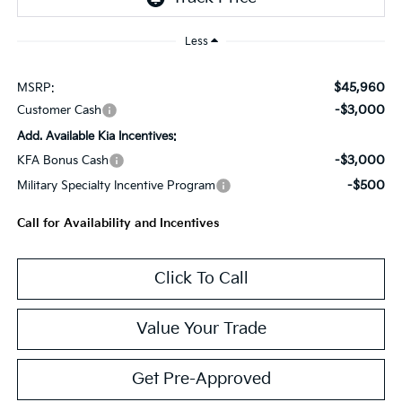
Less
$45,960
MSRP:
-$3,000
Customer Cash
Add. Available Kia Incentives:
-$3,000
KFA Bonus Cash
-$500
Military Specialty Incentive Program
Call for Availability and Incentives
Click To Call
Value Your Trade
Get Pre-Approved