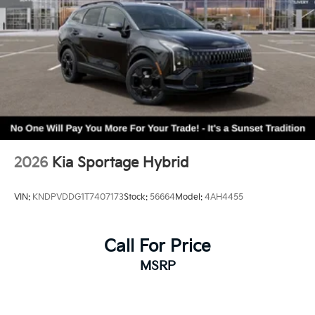
2026
Kia Sportage Hybrid
VIN:
KNDPVDDG1T7407173
Stock:
56664
Model:
4AH4455
Call For Price
MSRP