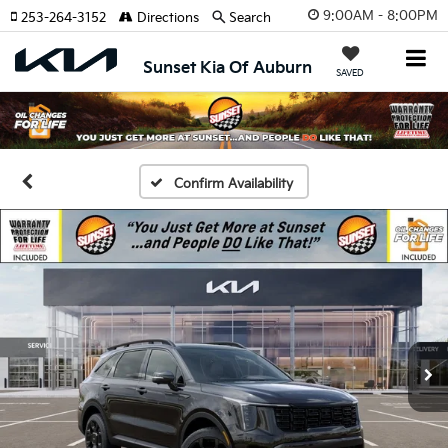
9:00AM - 8:00PM
253-264-3152
Directions
Search
Sunset Kia Of Auburn
SAVED
Confirm Availability