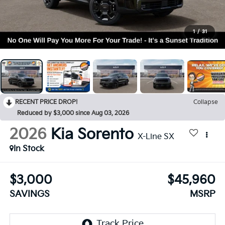
1
/
31
RECENT PRICE DROP!
Collapse
Reduced by $3,000 since Aug 03, 2026
2026
Kia Sorento
X-Line SX
In Stock
$3,000
$45,960
SAVINGS
MSRP