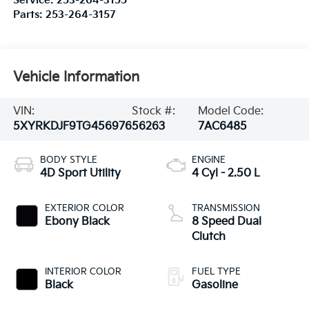
Service:
253-264-3155
Parts:
253-264-3157
Vehicle Information
VIN:
Stock #:
Model Code:
5XYRKDJF9TG456976
56263
7AC6485
BODY STYLE
ENGINE
4D Sport Utility
4 Cyl - 2.50 L
EXTERIOR COLOR
TRANSMISSION
Ebony Black
8 Speed Dual
Clutch
INTERIOR COLOR
FUEL TYPE
Black
Gasoline