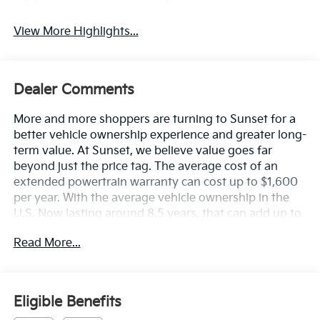
View More Highlights...
Dealer Comments
More and more shoppers are turning to Sunset for a
better vehicle ownership experience and greater long-
term value. At Sunset, we believe value goes far
beyond just the price tag. The average cost of an
extended powertrain warranty can cost up to $1,600
per year. With the average vehicle ownership in the
U.S. Now lasting around 8.5 years, that can add up to
nearly $13,600. Sunset’s exclusive Warranty
Read More...
Protection for Life offers this peace of mind at no
additional cost, saving you thousands during the
ownership of your vehicle. In addition, the average
cost of an oil change these days can run you as much
Eligible Benefits
as $150 per service ... more if you are driving a diesel