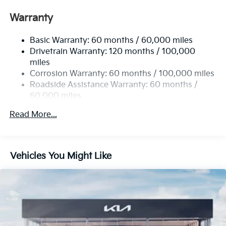
Front And Rear Anti-Roll Bars
Warranty
Electric Power-Assist Speed-Sensing Steering
Basic Warranty: 60 months / 60,000 miles
17.7 Gal. Fuel Tank
Drivetrain Warranty: 120 months / 100,000
Single Stainless Steel Exhaust
miles
Permanent Locking Hubs
Corrosion Warranty: 60 months / 100,000 miles
Strut Front Suspension w/Coil Springs
Roadside Assistance Warranty: 60 months /
60,000 miles
Multi-Link Rear Suspension w/Coil Springs
4-Wheel Disc Brakes w/4-Wheel ABS, Front Vented
Read More...
Discs, Brake Assist, Hill Descent Control, Hill Hold
Control and Electric Parking Brake
Brake Actuated Limited Slip Differential
Vehicles You Might Like