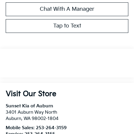
Chat With A Manager
Tap to Text
Visit Our Store
Sunset Kia of Auburn
3401 Auburn Way North
Auburn
,
WA
98002-1804
Mobile Sales:
253-264-3159