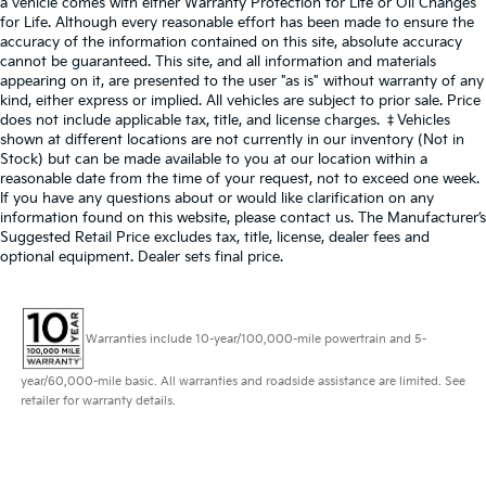
a vehicle comes with either Warranty Protection for Life or Oil Changes
for Life. Although every reasonable effort has been made to ensure the
accuracy of the information contained on this site, absolute accuracy
cannot be guaranteed. This site, and all information and materials
appearing on it, are presented to the user "as is" without warranty of any
kind, either express or implied. All vehicles are subject to prior sale. Price
does not include applicable tax, title, and license charges. ‡Vehicles
shown at different locations are not currently in our inventory (Not in
Stock) but can be made available to you at our location within a
reasonable date from the time of your request, not to exceed one week.
If you have any questions about or would like clarification on any
information found on this website, please contact us. The Manufacturer’s
Suggested Retail Price excludes tax, title, license, dealer fees and
optional equipment. Dealer sets final price.
Warranties include 10-year/100,000-mile powertrain and 5-
year/60,000-mile basic. All warranties and roadside assistance are limited. See
retailer for warranty details.