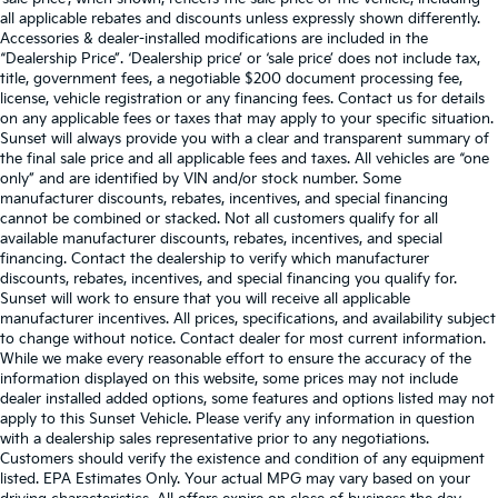
all applicable rebates and discounts unless expressly shown differently.
Accessories & dealer-installed modifications are included in the
“Dealership Price”. ‘Dealership price’ or ‘sale price’ does not include tax,
title, government fees, a negotiable $200 document processing fee,
license, vehicle registration or any financing fees. Contact us for details
on any applicable fees or taxes that may apply to your specific situation.
Sunset will always provide you with a clear and transparent summary of
the final sale price and all applicable fees and taxes. All vehicles are “one
only” and are identified by VIN and/or stock number. Some
manufacturer discounts, rebates, incentives, and special financing
cannot be combined or stacked. Not all customers qualify for all
available manufacturer discounts, rebates, incentives, and special
financing. Contact the dealership to verify which manufacturer
discounts, rebates, incentives, and special financing you qualify for.
Sunset will work to ensure that you will receive all applicable
manufacturer incentives. All prices, specifications, and availability subject
to change without notice. Contact dealer for most current information.
While we make every reasonable effort to ensure the accuracy of the
information displayed on this website, some prices may not include
dealer installed added options, some features and options listed may not
apply to this Sunset Vehicle. Please verify any information in question
with a dealership sales representative prior to any negotiations.
Customers should verify the existence and condition of any equipment
listed. EPA Estimates Only. Your actual MPG may vary based on your