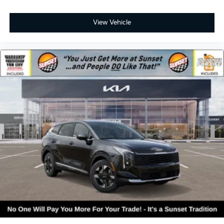
View Vehicle