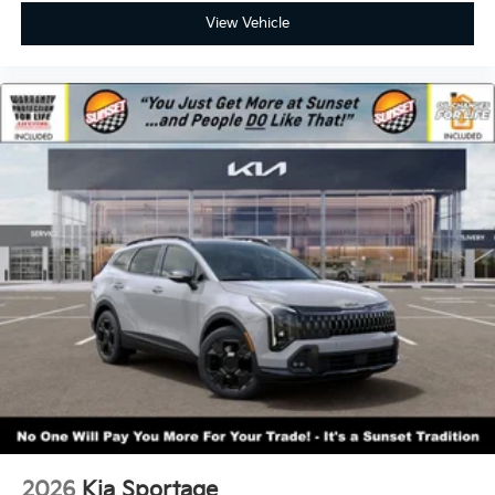
View Vehicle
2026
Kia Sportage