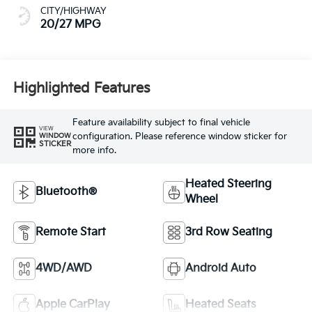
CITY/HIGHWAY
20/27 MPG
Highlighted Features
Feature availability subject to final vehicle
VIEW
configuration. Please reference window sticker for
WINDOW
STICKER
more info.
Heated Steering
Bluetooth®
Wheel
Remote Start
3rd Row Seating
4WD/AWD
Android Auto
Apple CarPlay
Heated Seats