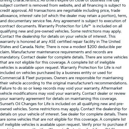
driving characteristics. All offers expire on close of business the day
subject content is removed from website, and all financing is subject to
credit approval. All transactions are negotiable including price, trade
allowance, interest rate (of which the dealer may retain a portion), term,
and documentary service fee. Any agreement is subject to execution of
contract documents. Warranty Protection for Life™ is included on all
qualifying new and pre-owned vehicles. Some restrictions may apply.
Contact the dealership for details on your vehicle of interest. This
warranty is honored at any ASE certified repair facility in The United
States and Canada. Note: There is now a modest $200 deducible per
claim. Manufacturer maintenance requirements and records are
mandatory. Contact dealer for complete details. There are some vehicles
that are not eligible for this coverage. A complete list of ineligible
vehicles is available upon request. Warranty Protection for Life is not
included on vehicles purchased by a business entity or used for
Commercial & Fleet purposes. Owners are responsible for maintaining
their vehicle according to the original manufacturer’s recommendations.
Failure to do so or keep records may void your warranty. Aftermarket
vehicle modifications may void your warranty. Contact dealer or review
your warranty agreement for details on maintaining this coverage.
Sunset’s Oil Changes for Life is included on all qualifying new and pre-
owned vehicles. Some restrictions may apply. Contact the dealership for
details on your vehicle of interest. See dealer for complete details. There
are some vehicles that are not eligible for this coverage. A complete list
of ineligible vehicles is available upon request. Verify prior to purchase if