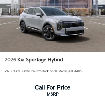
2026
Kia Sportage Hybrid
VIN:
KNDPXDDG8T7376126
Stock:
56783
Model:
4AH4485
Call For Price
MSRP