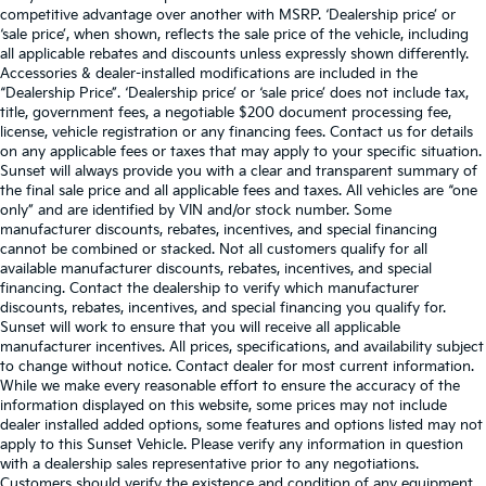
competitive advantage over another with MSRP. ‘Dealership price’ or
‘sale price’, when shown, reflects the sale price of the vehicle, including
all applicable rebates and discounts unless expressly shown differently.
Accessories & dealer-installed modifications are included in the
“Dealership Price”. ‘Dealership price’ or ‘sale price’ does not include tax,
title, government fees, a negotiable $200 document processing fee,
license, vehicle registration or any financing fees. Contact us for details
on any applicable fees or taxes that may apply to your specific situation.
Sunset will always provide you with a clear and transparent summary of
the final sale price and all applicable fees and taxes. All vehicles are “one
only” and are identified by VIN and/or stock number. Some
manufacturer discounts, rebates, incentives, and special financing
cannot be combined or stacked. Not all customers qualify for all
available manufacturer discounts, rebates, incentives, and special
financing. Contact the dealership to verify which manufacturer
discounts, rebates, incentives, and special financing you qualify for.
Sunset will work to ensure that you will receive all applicable
manufacturer incentives. All prices, specifications, and availability subject
to change without notice. Contact dealer for most current information.
While we make every reasonable effort to ensure the accuracy of the
information displayed on this website, some prices may not include
dealer installed added options, some features and options listed may not
apply to this Sunset Vehicle. Please verify any information in question
with a dealership sales representative prior to any negotiations.
Customers should verify the existence and condition of any equipment