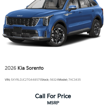
2026
Kia Sorento
VIN:
5XYRLDJC2TG448575
Stock:
56324
Model:
7AC3435
Call For Price
MSRP