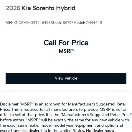
2026
Kia Sorento Hybrid
VIN:
KNDRHDJG4T5464581
Stock:
56797
Model:
7AH4445
Call For Price
MSRP
View Vehicle
Disclaimer “MSRP” is an acronym for Manufacturer’s Suggested Retail
Price. This is required for all manufacturers to provide. MSRP is not an
offer to sell at that price. It is the “Manufacturer’s Suggested Retail Price”
before extras. “MSRP” will be exactly the same for any new vehicle with
the exact same make, model, model year, equipment, and options at
every franchise dealership in the United States. No dealer has a