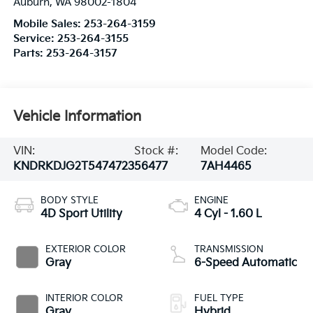
Auburn
,
WA
98002-1804
Mobile Sales:
253-264-3159
Service:
253-264-3155
Parts:
253-264-3157
Vehicle Information
VIN:
Stock #:
Model Code:
KNDRKDJG2T5474723
56477
7AH4465
BODY STYLE
ENGINE
4D Sport Utility
4 Cyl - 1.60 L
EXTERIOR COLOR
TRANSMISSION
Gray
6-Speed Automatic
INTERIOR COLOR
FUEL TYPE
Gray
Hybrid