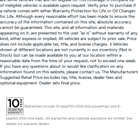
of ineligible vehicles is available upon request. Verify prior to purchase if
a vehicle comes with either Warranty Protection for Life or Oil Changes
for Life. Although every reasonable effort has been made to ensure the
accuracy of the information contained on this site, absolute accuracy
cannot be guaranteed. This site, and all information and materials
appearing on it, are presented to the user "as is" without warranty of any
kind, either express or implied. All vehicles are subject to prior sale. Price
does not include applicable tax, title, and license charges. ‡Vehicles
shown at different locations are not currently in our inventory (Not in
Stock) but can be made available to you at our location within a
reasonable date from the time of your request, not to exceed one week.
If you have any questions about or would like clarification on any
information found on this website, please contact us. The Manufacturer’s
Suggested Retail Price excludes tax, title, license, dealer fees and
optional equipment. Dealer sets final price.
Warranties include 10-year/100,000-mile powertrain and 5-
year/60,000-mile basic. All warranties and roadside assistance are limited. See
retailer for warranty details.