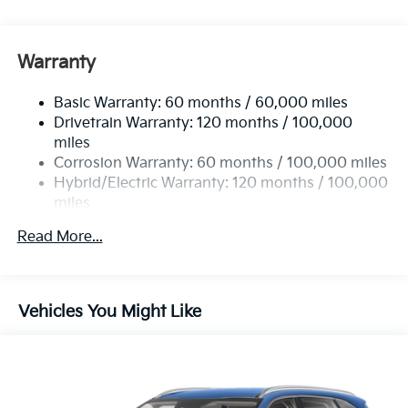
5622# Gvwr
Gas-Pressurized Shock Absorbers
Front And Rear Anti-Roll Bars
Warranty
Electric Power-Assist Speed-Sensing Steering
Basic Warranty: 60 months / 60,000 miles
17.7 Gal. Fuel Tank
Drivetrain Warranty: 120 months / 100,000
Single Stainless Steel Exhaust
miles
Permanent Locking Hubs
Corrosion Warranty: 60 months / 100,000 miles
Strut Front Suspension w/Coil Springs
Hybrid/Electric Warranty: 120 months / 100,000
miles
Multi-Link Rear Suspension w/Coil Springs
Roadside Assistance Warranty: 60 months /
Regenerative 4-Wheel Disc Brakes w/4-Wheel ABS,
Read More...
60,000 miles
Front Vented Discs, Brake Assist, Hill Descent
Control, Hill Hold Control and Electric Parking
Brake
Vehicles You Might Like
Lithium Ion (li-Ion) Traction Battery 1 kWh Capacity