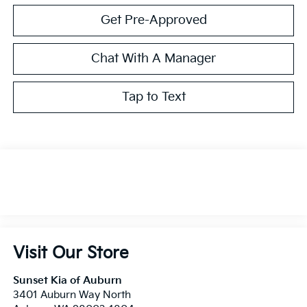
Get Pre-Approved
Chat With A Manager
Tap to Text
Visit Our Store
Sunset Kia of Auburn
3401 Auburn Way North