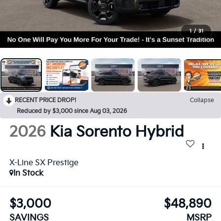
1
/
31
RECENT PRICE DROP!
Collapse
Reduced by $3,000 since Aug 03, 2026
2026
Kia Sorento Hybrid
X-Line SX Prestige
In Stock
$3,000
$48,890
SAVINGS
MSRP