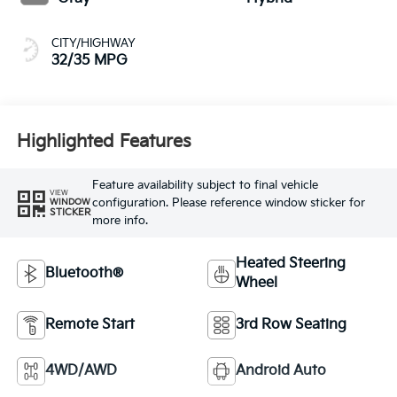
CITY/HIGHWAY
32/35 MPG
Highlighted Features
Feature availability subject to final vehicle
VIEW
configuration. Please reference window sticker for
WINDOW
STICKER
more info.
Heated Steering
Bluetooth®
Wheel
Remote Start
3rd Row Seating
4WD/AWD
Android Auto