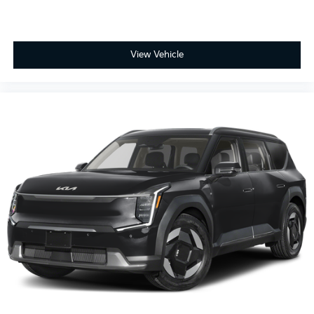
View Vehicle