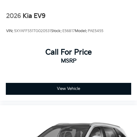
2026
Kia EV9
VIN:
5XYAFFS51TG020531
Stock:
E56817
Model:
PAE5455
Call For Price
MSRP
View Vehicle