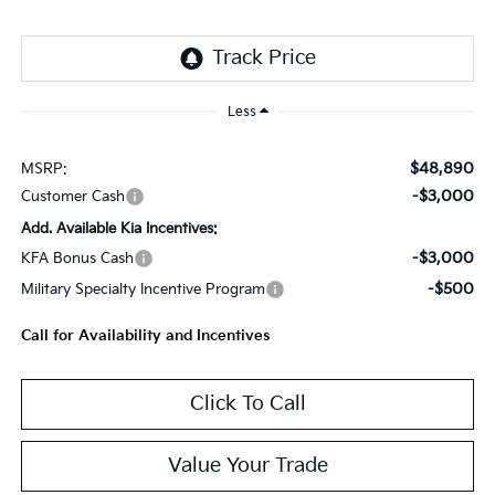
Less
$48,890
MSRP:
-$3,000
Customer Cash
Add. Available Kia Incentives:
-$3,000
KFA Bonus Cash
-$500
Military Specialty Incentive Program
Call for Availability and Incentives
Click To Call
Value Your Trade