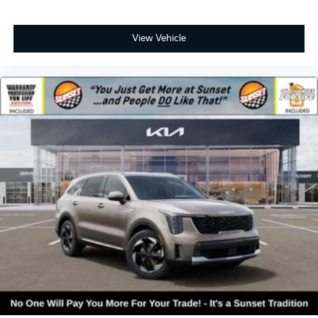
View Vehicle