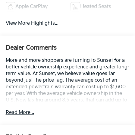
Apple CarPlay
Heated Seats
View More Highlights...
Dealer Comments
More and more shoppers are turning to Sunset for a
better vehicle ownership experience and greater long-
term value. At Sunset, we believe value goes far
beyond just the price tag. The average cost of an
extended powertrain warranty can cost up to $1,600
per year. With the average vehicle ownership in the
U.S. Now lasting around 8.5 years, that can add up to
nearly $13,600. Sunset’s exclusive Warranty
Read More...
Protection for Life offers this peace of mind at no
additional cost, saving you thousands during the
ownership of your vehicle. In addition, the average
cost of an oil change these days can run you as much