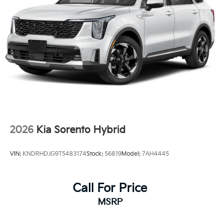
2026
Kia Sorento Hybrid
VIN:
KNDRHDJG9T5483174
Stock:
56819
Model:
7AH4445
Call For Price
MSRP