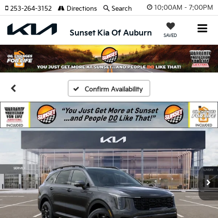
10:00AM - 7:00PM
253-264-3152
Directions
Search
Sunset Kia Of Auburn
SAVED
Confirm Availability