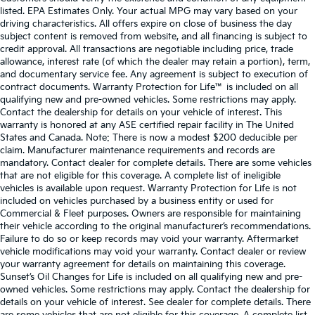
listed. EPA Estimates Only. Your actual MPG may vary based on your
driving characteristics. All offers expire on close of business the day
subject content is removed from website, and all financing is subject to
credit approval. All transactions are negotiable including price, trade
allowance, interest rate (of which the dealer may retain a portion), term,
and documentary service fee. Any agreement is subject to execution of
contract documents. Warranty Protection for Life™ is included on all
qualifying new and pre-owned vehicles. Some restrictions may apply.
Contact the dealership for details on your vehicle of interest. This
warranty is honored at any ASE certified repair facility in The United
States and Canada. Note: There is now a modest $200 deducible per
claim. Manufacturer maintenance requirements and records are
mandatory. Contact dealer for complete details. There are some vehicles
that are not eligible for this coverage. A complete list of ineligible
vehicles is available upon request. Warranty Protection for Life is not
included on vehicles purchased by a business entity or used for
Commercial & Fleet purposes. Owners are responsible for maintaining
their vehicle according to the original manufacturer’s recommendations.
Failure to do so or keep records may void your warranty. Aftermarket
vehicle modifications may void your warranty. Contact dealer or review
your warranty agreement for details on maintaining this coverage.
Sunset’s Oil Changes for Life is included on all qualifying new and pre-
owned vehicles. Some restrictions may apply. Contact the dealership for
details on your vehicle of interest. See dealer for complete details. There
are some vehicles that are not eligible for this coverage. A complete list