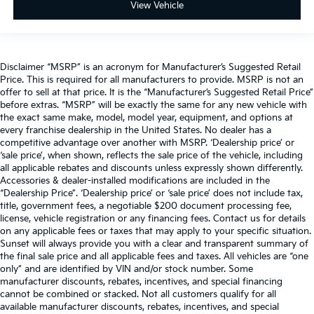
View Vehicle
Disclaimer “MSRP” is an acronym for Manufacturer’s Suggested Retail
Price. This is required for all manufacturers to provide. MSRP is not an
offer to sell at that price. It is the “Manufacturer’s Suggested Retail Price”
before extras. “MSRP” will be exactly the same for any new vehicle with
the exact same make, model, model year, equipment, and options at
every franchise dealership in the United States. No dealer has a
competitive advantage over another with MSRP. ‘Dealership price’ or
‘sale price’, when shown, reflects the sale price of the vehicle, including
all applicable rebates and discounts unless expressly shown differently.
Accessories & dealer-installed modifications are included in the
“Dealership Price”. ‘Dealership price’ or ‘sale price’ does not include tax,
title, government fees, a negotiable $200 document processing fee,
license, vehicle registration or any financing fees. Contact us for details
on any applicable fees or taxes that may apply to your specific situation.
Sunset will always provide you with a clear and transparent summary of
the final sale price and all applicable fees and taxes. All vehicles are “one
only” and are identified by VIN and/or stock number. Some
manufacturer discounts, rebates, incentives, and special financing
cannot be combined or stacked. Not all customers qualify for all
available manufacturer discounts, rebates, incentives, and special