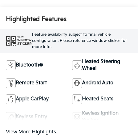
Highlighted Features
Feature availability subject to final vehicle
VIEW
configuration. Please reference window sticker for
WINDOW
STICKER
more info.
Heated Steering
Bluetooth®
Wheel
Remote Start
Android Auto
Apple CarPlay
Heated Seats
Keyless Ignition
Keyless Entry
System
View More Highlights...