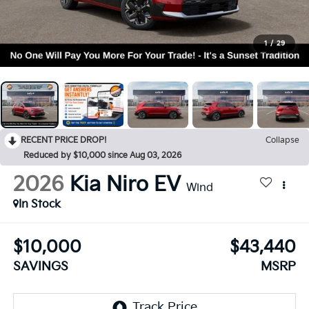
1
/
29
RECENT PRICE DROP!
Collapse
Reduced by $10,000 since Aug 03, 2026
2026
Kia Niro EV
Wind
In Stock
$10,000
$43,440
SAVINGS
MSRP