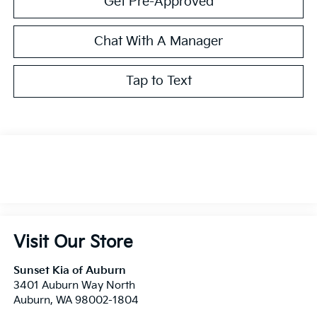
Get Pre-Approved
Chat With A Manager
Tap to Text
Visit Our Store
Sunset Kia of Auburn
3401 Auburn Way North
Auburn
,
WA
98002-1804