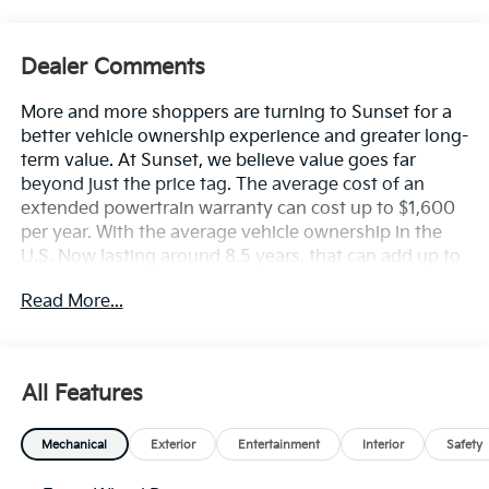
Dealer Comments
More and more shoppers are turning to Sunset for a
better vehicle ownership experience and greater long-
term value. At Sunset, we believe value goes far
beyond just the price tag. The average cost of an
extended powertrain warranty can cost up to $1,600
per year. With the average vehicle ownership in the
U.S. Now lasting around 8.5 years, that can add up to
nearly $13,600. Sunset’s exclusive Warranty
Read More...
Protection for Life offers this peace of mind at no
additional cost, saving you thousands during the
ownership of your vehicle. In addition, the average
cost of an oil change these days can run you as much
All Features
as $150 per service ... more if you are driving a diesel
truck ...and those prices are not likely to be going
Mechanical
Exterior
Entertainment
Interior
Safety
down, right? Sunset's Oil Changes For Life includes up
to five (5) oil changes per year. Based on your driving