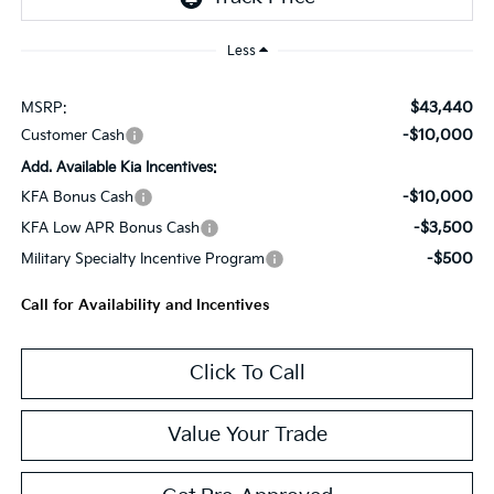
Less
$43,440
MSRP:
-$10,000
Customer Cash
Add. Available Kia Incentives:
-$10,000
KFA Bonus Cash
-$3,500
KFA Low APR Bonus Cash
-$500
Military Specialty Incentive Program
Call for Availability and Incentives
Click To Call
Value Your Trade