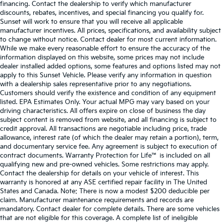
financing. Contact the dealership to verify which manufacturer
discounts, rebates, incentives, and special financing you qualify for.
Sunset will work to ensure that you will receive all applicable
manufacturer incentives. All prices, specifications, and availability subject
to change without notice. Contact dealer for most current information.
While we make every reasonable effort to ensure the accuracy of the
information displayed on this website, some prices may not include
dealer installed added options, some features and options listed may not
apply to this Sunset Vehicle. Please verify any information in question
with a dealership sales representative prior to any negotiations.
Customers should verify the existence and condition of any equipment
listed. EPA Estimates Only. Your actual MPG may vary based on your
driving characteristics. All offers expire on close of business the day
subject content is removed from website, and all financing is subject to
credit approval. All transactions are negotiable including price, trade
allowance, interest rate (of which the dealer may retain a portion), term,
and documentary service fee. Any agreement is subject to execution of
contract documents. Warranty Protection for Life™ is included on all
qualifying new and pre-owned vehicles. Some restrictions may apply.
Contact the dealership for details on your vehicle of interest. This
warranty is honored at any ASE certified repair facility in The United
States and Canada. Note: There is now a modest $200 deducible per
claim. Manufacturer maintenance requirements and records are
mandatory. Contact dealer for complete details. There are some vehicles
that are not eligible for this coverage. A complete list of ineligible