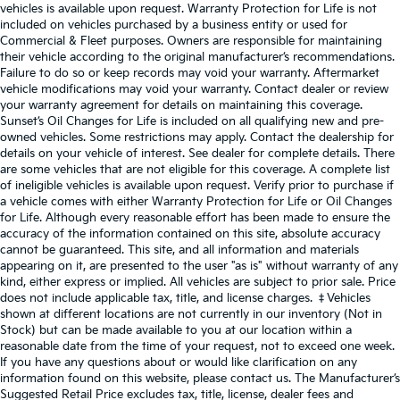
vehicles is available upon request. Warranty Protection for Life is not
included on vehicles purchased by a business entity or used for
Commercial & Fleet purposes. Owners are responsible for maintaining
their vehicle according to the original manufacturer’s recommendations.
Failure to do so or keep records may void your warranty. Aftermarket
vehicle modifications may void your warranty. Contact dealer or review
your warranty agreement for details on maintaining this coverage.
Sunset’s Oil Changes for Life is included on all qualifying new and pre-
owned vehicles. Some restrictions may apply. Contact the dealership for
details on your vehicle of interest. See dealer for complete details. There
are some vehicles that are not eligible for this coverage. A complete list
of ineligible vehicles is available upon request. Verify prior to purchase if
a vehicle comes with either Warranty Protection for Life or Oil Changes
for Life. Although every reasonable effort has been made to ensure the
accuracy of the information contained on this site, absolute accuracy
cannot be guaranteed. This site, and all information and materials
appearing on it, are presented to the user "as is" without warranty of any
kind, either express or implied. All vehicles are subject to prior sale. Price
does not include applicable tax, title, and license charges. ‡Vehicles
shown at different locations are not currently in our inventory (Not in
Stock) but can be made available to you at our location within a
reasonable date from the time of your request, not to exceed one week.
If you have any questions about or would like clarification on any
information found on this website, please contact us. The Manufacturer’s
Suggested Retail Price excludes tax, title, license, dealer fees and