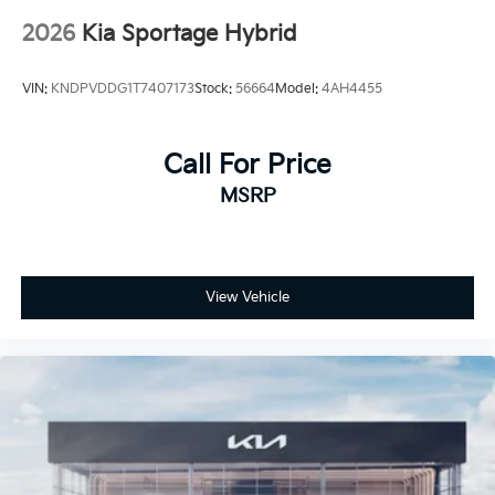
2026
Kia Sportage Hybrid
VIN:
KNDPVDDG1T7407173
Stock:
56664
Model:
4AH4455
Call For Price
MSRP
View Vehicle