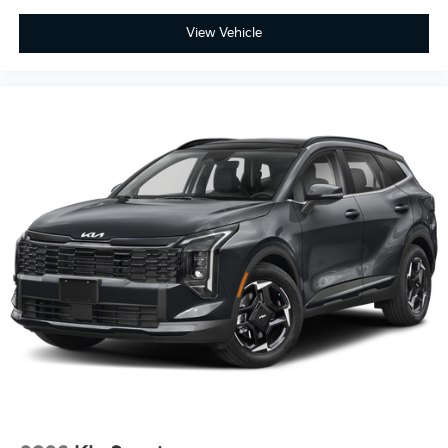
View Vehicle