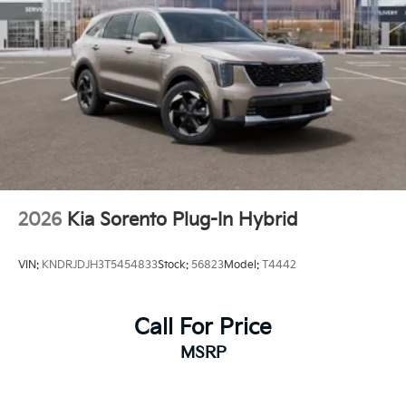
2026
Kia Sorento Plug-In Hybrid
VIN:
KNDRJDJH3T5454833
Stock:
56823
Model:
T4442
Call For Price
MSRP