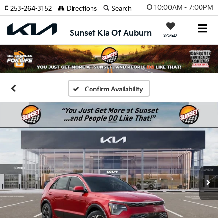
10:00AM - 7:00PM
253-264-3152
Directions
Search
Sunset Kia Of Auburn
SAVED
Confirm Availability