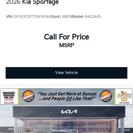
2026
Kia Sportage
VIN:
5XYK3CDF1TG414144
Stock:
56818
Model:
4AC2445
Call For Price
MSRP
View Vehicle