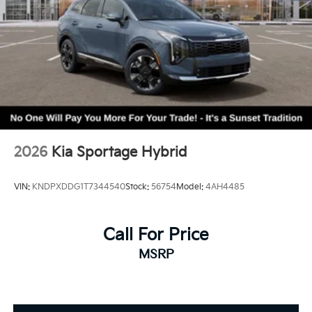
2026
Kia Sportage Hybrid
VIN:
KNDPXDDG1T7344540
Stock:
56754
Model:
4AH4485
Call For Price
MSRP