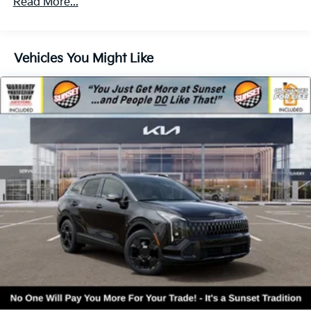
Read More...
Vehicles You Might Like