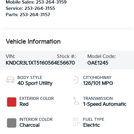
Mobile Sales:
253-264-3159
Service:
253-264-3155
Parts:
253-264-3157
Vehicle Information
VIN:
Stock #:
Model Code:
KNDCR3L1XT5160564
E56670
GAE1245
BODY STYLE
CITY/HIGHWAY
4D Sport Utility
126/101 MPG
EXTERIOR COLOR
TRANSMISSION
Red
1-Speed Automatic
INTERIOR COLOR
FUEL TYPE
Charcoal
Electric