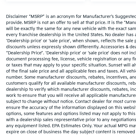
Disclaimer “MSRP” is an acronym for Manufacturer’s Suggested R
provide. MSRP is not an offer to sell at that price. It is the “M
will be exactly the same for any new vehicle with the exact s
every franchise dealership in the United States. No dealer ha
‘Dealership price’ or ‘sale price’, when shown, reflects the sale 
discounts unless expressly shown differently. Accessories & dea
“Dealership Price”. ‘Dealership price’ or ‘sale price’ does not i
document processing fee, license, vehicle registration or any fi
or taxes that may apply to your specific situation. Sunset wil
of the final sale price and all applicable fees and taxes. All ve
number. Some manufacturer discounts, rebates, incentives, and
customers qualify for all available manufacturer discounts, reba
dealership to verify which manufacturer discounts, rebates, ince
work to ensure that you will receive all applicable manufacturer 
subject to change without notice. Contact dealer for most curr
ensure the accuracy of the information displayed on this websi
options, some features and options listed may not apply to this
with a dealership sales representative prior to any negotiation
any equipment listed. EPA Estimates Only. Your actual MPG may 
expire on close of business the day subject content is removed f