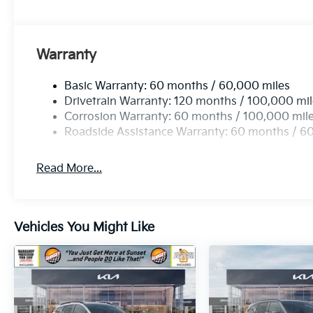
Warranty
Basic Warranty: 60 months / 60,000 miles
Drivetrain Warranty: 120 months / 100,000 mi
Corrosion Warranty: 60 months / 100,000 mil
Roadside Assistance Warranty: 60 months / 6
Read More...
Vehicles You Might Like