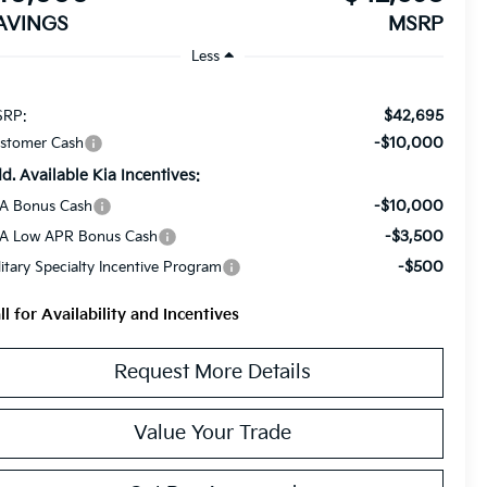
AVINGS
MSRP
Less
$42,695
RP:
-$10,000
stomer Cash
d. Available Kia Incentives:
-$10,000
A Bonus Cash
-$3,500
A Low APR Bonus Cash
-$500
litary Specialty Incentive Program
ll for Availability and Incentives
Request More Details
Value Your Trade