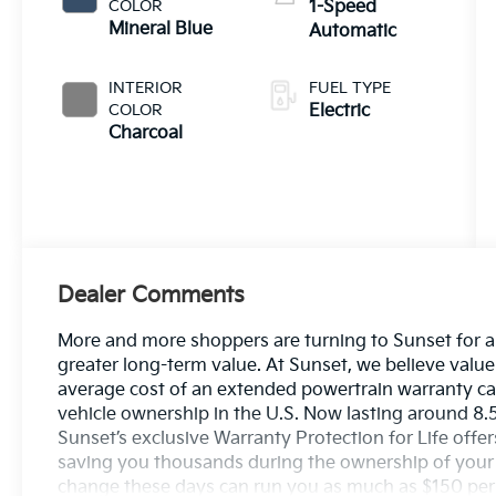
COLOR
1-Speed
Mineral Blue
Automatic
INTERIOR
FUEL TYPE
COLOR
Electric
Charcoal
Dealer Comments
More and more shoppers are turning to Sunset for a
greater long-term value. At Sunset, we believe value
average cost of an extended powertrain warranty can
vehicle ownership in the U.S. Now lasting around 8.5
Sunset’s exclusive Warranty Protection for Life offer
saving you thousands during the ownership of your ve
change these days can run you as much as $150 per se