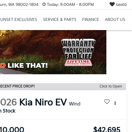
urn, WA 98002-1804
Today:
9:00AM - 8:00PM
SAVED
SUNSET EXCLUSIVES
SERVICE & PARTS
FINANCE
ABOUT US
ECENT PRICE DROP!
Click to Open
2026
Kia Niro EV
Wind
n Stock
10,000
$42,695