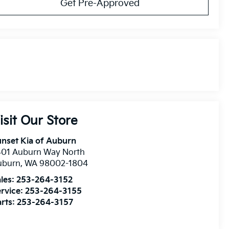
Get Pre-Approved
isit Our Store
nset Kia of Auburn
401 Auburn Way North
uburn
,
WA
98002-1804
les:
253-264-3152
rvice:
253-264-3155
rts:
253-264-3157