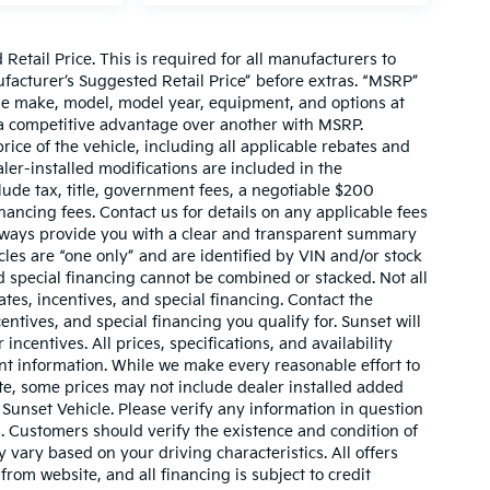
etail Price. This is required for all manufacturers to
anufacturer’s Suggested Retail Price” before extras. “MSRP”
ame make, model, model year, equipment, and options at
s a competitive advantage over another with MSRP.
price of the vehicle, including all applicable rebates and
ler-installed modifications are included in the
nclude tax, title, government fees, a negotiable $200
nancing fees. Contact us for details on any applicable fees
l always provide you with a clear and transparent summary
hicles are “one only” and are identified by VIN and/or stock
 special financing cannot be combined or stacked. Not all
tes, incentives, and special financing. Contact the
ntives, and special financing you qualify for. Sunset will
incentives. All prices, specifications, and availability
ent information. While we make every reasonable effort to
te, some prices may not include dealer installed added
 Sunset Vehicle. Please verify any information in question
s. Customers should verify the existence and condition of
vary based on your driving characteristics. All offers
rom website, and all financing is subject to credit