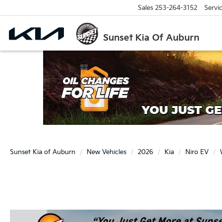
Sales
253-264-3152
Servi
Sunset Kia Of Auburn
Sunset Kia of Auburn
New Vehicles
2026
Kia
Niro EV