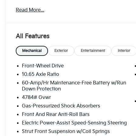
...and those prices are not likely to be going down, 
Read More...
to five (5) oil changes per year. Based on your driv
over $750 - $1000 annually... just on oil changes! Tha
doesn’t always mean getting the best deal. At Sunse
savings, and more value throughout your vehicle ow
All Features
people DO like that. Sunset's Price includes: $1000
Mechanical
Exterior
Entertainment
Interior
Front-Wheel Drive
10.65 Axle Ratio
60-Amp/Hr Maintenance-Free Battery w/Run
Down Protection
4784# Gvwr
Gas-Pressurized Shock Absorbers
Front And Rear Anti-Roll Bars
Electric Power-Assist Speed-Sensing Steering
Strut Front Suspension w/Coil Springs