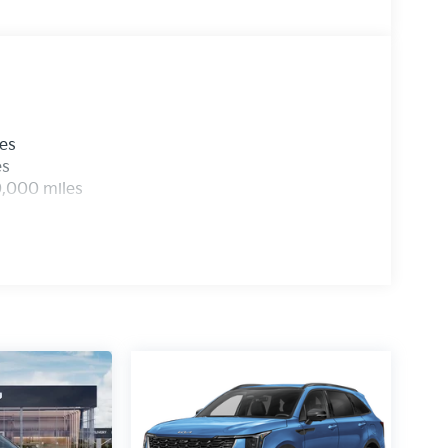
les
es
0,000 miles