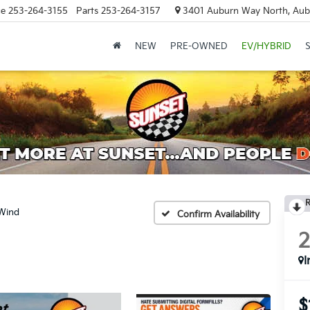
ce
253-264-3155
Parts
253-264-3157
3401 Auburn Way North, Aub
NEW
PRE-OWNED
EV/HYBRID
R
Wind
Confirm Availability
I
$