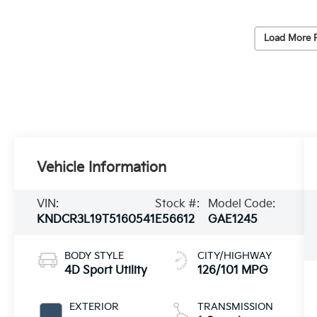
Load More 
Vehicle Information
VIN:
Stock #:
Model Code:
KNDCR3L19T5160541
E56612
GAE1245
BODY STYLE
CITY/HIGHWAY
4D Sport Utility
126/101 MPG
EXTERIOR
TRANSMISSION