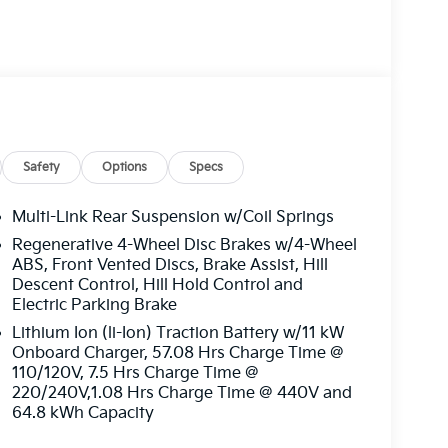
right? Sunset's Oil Changes For Life includes up
ing habits, this means you could be spending
t’s crazy! In short, paying the lowest price
t, you get more: more protection, more
nership. You just get more at Sunset, and
0 - Kia Customer Cash. Exp. 08/31/2026
Safety
Options
Specs
Multi-Link Rear Suspension w/Coil Springs
Regenerative 4-Wheel Disc Brakes w/4-Wheel
ABS, Front Vented Discs, Brake Assist, Hill
Descent Control, Hill Hold Control and
Electric Parking Brake
Lithium Ion (li-Ion) Traction Battery w/11 kW
Onboard Charger, 57.08 Hrs Charge Time @
110/120V, 7.5 Hrs Charge Time @
220/240V,1.08 Hrs Charge Time @ 440V and
64.8 kWh Capacity