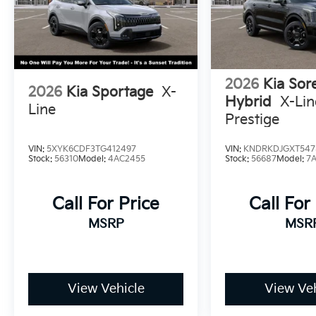
2026
Kia Sor
2026
Kia Sportage
X-
Hybrid
X-Li
Line
Prestige
VIN:
5XYK6CDF3TG412497
VIN:
KNDRKDJGXT547
Stock:
56310
Model:
4AC2455
Stock:
56687
Model:
7
Call For Price
Call For
MSRP
MSR
View Vehicle
View Veh