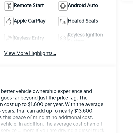
Remote Start
Android Auto
Apple CarPlay
Heated Seats
Keyless Ignition
Keyless Entry
System
View More Highlights...
 better vehicle ownership experience and
 goes far beyond just the price tag. The
 cost up to $1,600 per year. With the average
 years, that can add up to nearly $13,600.
s this peace of mind at no additional cost,
hicle. In addition, the average cost of an oil
rvice ... more if you are driving a diesel truck