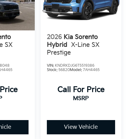
ento
2026
Kia Sorento
ne SX
Hybrid
X-Line SX
Prestige
8048
VIN:
KNDRKDJG6T5519386
AH4465
Stock:
56820
Model:
7AH4465
 Price
Call For Price
P
MSRP
icle
View Vehicle