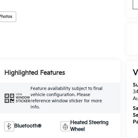
Photos
V
Highlighted Features
Su
Feature availability subject to final
3
vehicle configuration. Please
VIEW
A
WINDOW
reference window sticker for more
STICKER
info.
Sa
Se
Pa
Heated Steering
Bluetooth®
Wheel