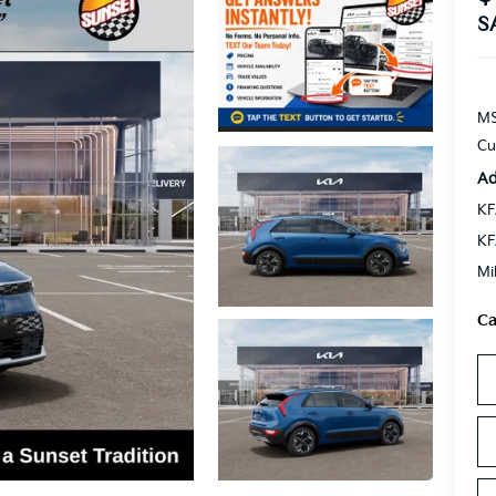
S
MS
Cu
Ad
KF
KF
Mi
Ca