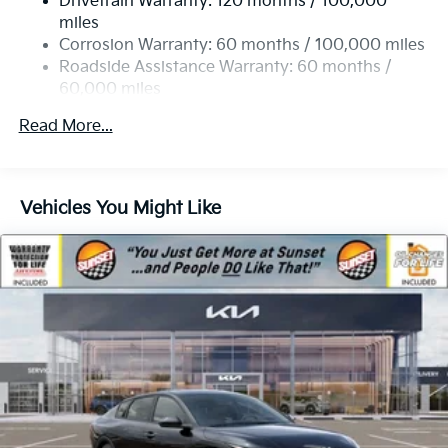
Drivetrain Warranty: 120 months / 100,000
4-Wheel Disc Brakes w/4-Wheel ABS, Front Vented
miles
Discs, Brake Assist, Hill Hold Control and Electric
Corrosion Warranty: 60 months / 100,000 miles
Parking Brake
Roadside Assistance Warranty: 60 months /
60,000 miles
Read More...
Vehicles You Might Like