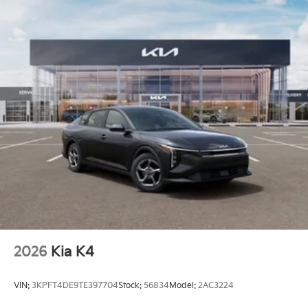
2026
Kia K4
VIN:
3KPFT4DE9TE397704
Stock:
56834
Model:
2AC3224