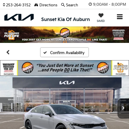
9:00AM - 8:00PM
253-264-3152
Directions
Search
Sunset Kia Of Auburn
SAVED
Confirm Availability