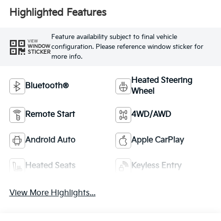
Highlighted Features
Feature availability subject to final vehicle
VIEW
configuration. Please reference window sticker for
WINDOW
STICKER
more info.
Heated Steering
Bluetooth®
Wheel
Remote Start
4WD/AWD
Android Auto
Apple CarPlay
Heated Seats
Keyless Entry
View More Highlights...