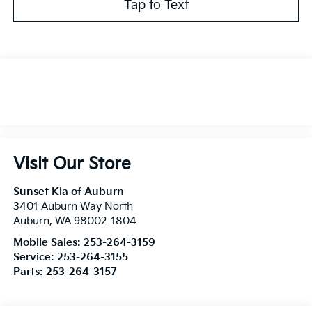
Tap to Text
Visit Our Store
Sunset Kia of Auburn
3401 Auburn Way North
Auburn
,
WA
98002-1804
Mobile Sales:
253-264-3159
Service:
253-264-3155
Parts:
253-264-3157