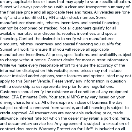
on any applicable fees or taxes that may apply to your specific situation.
Sunset will always provide you with a clear and transparent summary of
the final sale price and all applicable fees and taxes. All vehicles are “one
only” and are identified by VIN and/or stock number. Some
manufacturer discounts, rebates, incentives, and special financing
cannot be combined or stacked. Not all customers qualify for all
available manufacturer discounts, rebates, incentives, and special
financing. Contact the dealership to verify which manufacturer
discounts, rebates, incentives, and special financing you qualify for.
Sunset will work to ensure that you will receive all applicable
manufacturer incentives. All prices, specifications, and availability subject
to change without notice. Contact dealer for most current information.
While we make every reasonable effort to ensure the accuracy of the
information displayed on this website, some prices may not include
dealer installed added options, some features and options listed may not
apply to this Sunset Vehicle. Please verify any information in question
with a dealership sales representative prior to any negotiations.
Customers should verify the existence and condition of any equipment
listed. EPA Estimates Only. Your actual MPG may vary based on your
driving characteristics. All offers expire on close of business the day
subject content is removed from website, and all financing is subject to
credit approval. All transactions are negotiable including price, trade
allowance, interest rate (of which the dealer may retain a portion), term,
and documentary service fee. Any agreement is subject to execution of
contract documents. Warranty Protection for Life™ is included on all