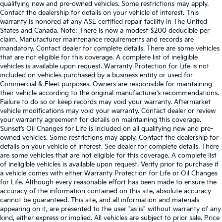
qualifying new and pre-owned vehicles. Some restrictions may apply.
Contact the dealership for details on your vehicle of interest. This
warranty is honored at any ASE certified repair facility in The United
States and Canada. Note: There is now a modest $200 deducible per
claim. Manufacturer maintenance requirements and records are
mandatory. Contact dealer for complete details. There are some vehicles
that are not eligible for this coverage. A complete list of ineligible
vehicles is available upon request. Warranty Protection for Life is not
included on vehicles purchased by a business entity or used for
Commercial & Fleet purposes. Owners are responsible for maintaining
their vehicle according to the original manufacturer’s recommendations.
Failure to do so or keep records may void your warranty. Aftermarket
vehicle modifications may void your warranty. Contact dealer or review
your warranty agreement for details on maintaining this coverage.
Sunset’s Oil Changes for Life is included on all qualifying new and pre-
owned vehicles. Some restrictions may apply. Contact the dealership for
details on your vehicle of interest. See dealer for complete details. There
are some vehicles that are not eligible for this coverage. A complete list
of ineligible vehicles is available upon request. Verify prior to purchase if
a vehicle comes with either Warranty Protection for Life or Oil Changes
for Life. Although every reasonable effort has been made to ensure the
accuracy of the information contained on this site, absolute accuracy
cannot be guaranteed. This site, and all information and materials
appearing on it, are presented to the user "as is" without warranty of any
kind, either express or implied. All vehicles are subject to prior sale. Price