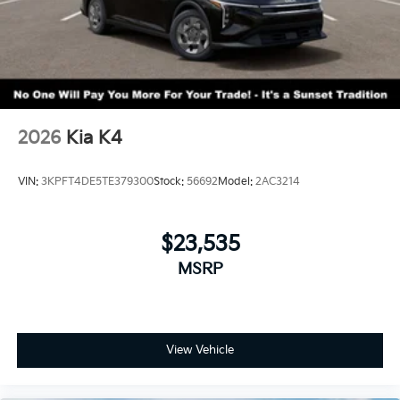
2026
Kia K4
VIN:
3KPFT4DE5TE379300
Stock:
56692
Model:
2AC3214
$23,535
MSRP
View Vehicle