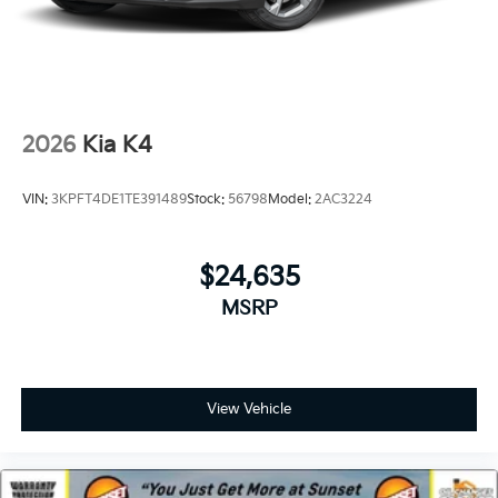
2026
Kia K4
VIN:
3KPFT4DE1TE391489
Stock:
56798
Model:
2AC3224
$24,635
MSRP
View Vehicle