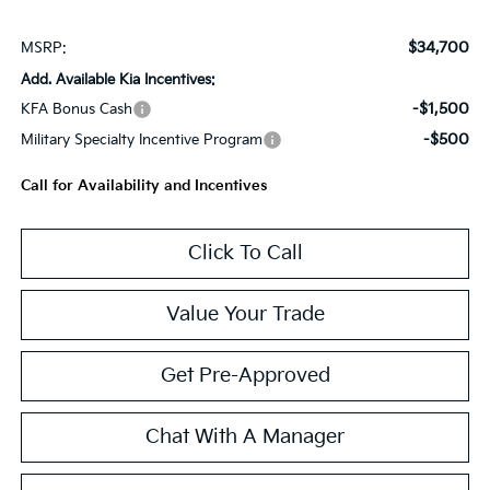
$34,700
MSRP:
Add. Available Kia Incentives:
-$1,500
KFA Bonus Cash
-$500
Military Specialty Incentive Program
Call for Availability and Incentives
Click To Call
Value Your Trade
Get Pre-Approved
Chat With A Manager