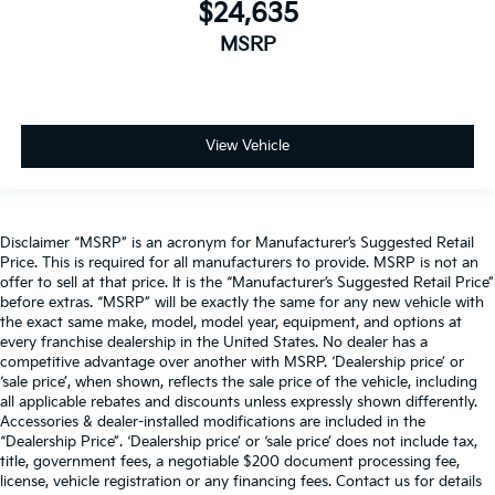
$24,635
MSRP
View Vehicle
Disclaimer “MSRP” is an acronym for Manufacturer’s Suggested Retail
Price. This is required for all manufacturers to provide. MSRP is not an
offer to sell at that price. It is the “Manufacturer’s Suggested Retail Price”
before extras. “MSRP” will be exactly the same for any new vehicle with
the exact same make, model, model year, equipment, and options at
every franchise dealership in the United States. No dealer has a
competitive advantage over another with MSRP. ‘Dealership price’ or
‘sale price’, when shown, reflects the sale price of the vehicle, including
all applicable rebates and discounts unless expressly shown differently.
Accessories & dealer-installed modifications are included in the
“Dealership Price”. ‘Dealership price’ or ‘sale price’ does not include tax,
title, government fees, a negotiable $200 document processing fee,
license, vehicle registration or any financing fees. Contact us for details