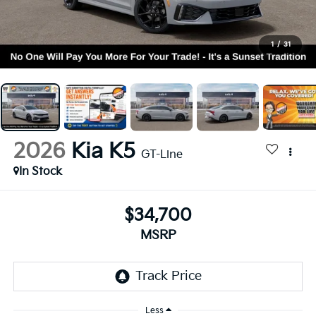
1
/
31
2026
Kia K5
GT-Line
In Stock
$34,700
MSRP
Less