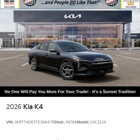
2026
Kia K4
VIN:
3KPFT4DE5TE388479
Stock:
56764
Model:
2AC3224