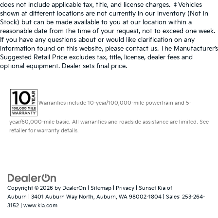
does not include applicable tax, title, and license charges. ‡Vehicles
shown at different locations are not currently in our inventory (Not in
Stock) but can be made available to you at our location within a
reasonable date from the time of your request, not to exceed one week.
If you have any questions about or would like clarification on any
information found on this website, please contact us. The Manufacturer’s
Suggested Retail Price excludes tax, title, license, dealer fees and
optional equipment. Dealer sets final price.
Warranties include 10-year/100,000-mile powertrain and 5-
year/60,000-mile basic. All warranties and roadside assistance are limited. See
retailer for warranty details.
Copyright © 2026
by
DealerOn
|
Sitemap
|
Privacy
| Sunset Kia of
Auburn
|
3401 Auburn Way North,
Auburn,
WA
98002-1804
| Sales:
253-264-
3152
|
www.kia.com