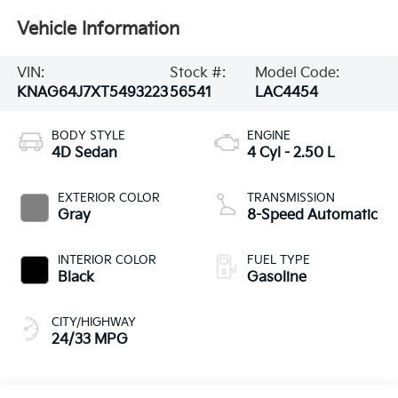
Vehicle Information
VIN:
Stock #:
Model Code:
KNAG64J7XT5493223
56541
LAC4454
BODY STYLE
ENGINE
4D Sedan
4 Cyl - 2.50 L
EXTERIOR COLOR
TRANSMISSION
Gray
8-Speed Automatic
INTERIOR COLOR
FUEL TYPE
Black
Gasoline
CITY/HIGHWAY
24/33 MPG