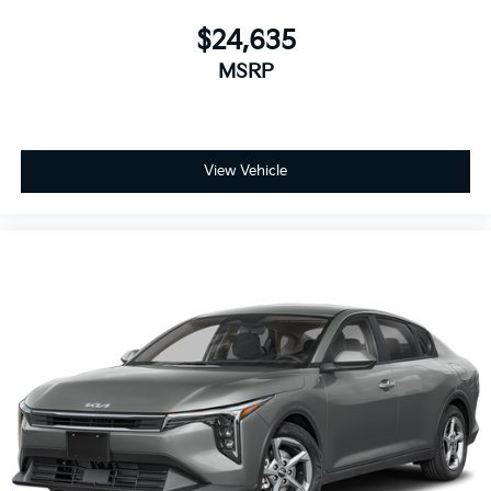
$24,635
MSRP
View Vehicle