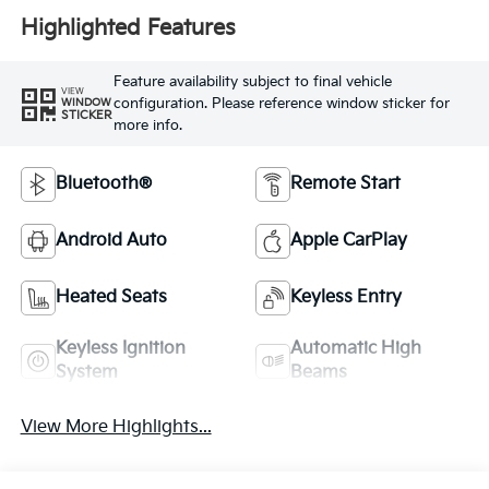
Highlighted Features
Feature availability subject to final vehicle
VIEW
configuration. Please reference window sticker for
WINDOW
STICKER
more info.
Bluetooth®
Remote Start
Android Auto
Apple CarPlay
Heated Seats
Keyless Entry
Keyless Ignition
Automatic High
System
Beams
View More Highlights...