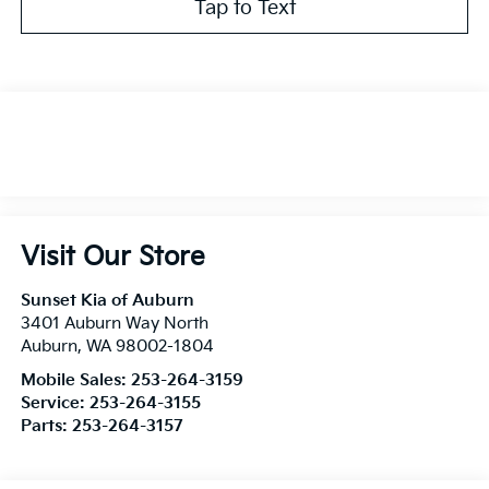
Tap to Text
Visit Our Store
Sunset Kia of Auburn
3401 Auburn Way North
Auburn
,
WA
98002-1804
Mobile Sales:
253-264-3159
Service:
253-264-3155
Parts:
253-264-3157