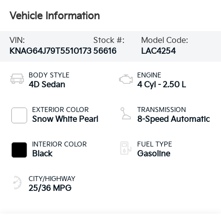
Vehicle Information
VIN:
Stock #:
Model Code:
KNAG64J79T5510173
56616
LAC4254
BODY STYLE
ENGINE
4D Sedan
4 Cyl - 2.50 L
EXTERIOR COLOR
TRANSMISSION
Snow White Pearl
8-Speed Automatic
INTERIOR COLOR
FUEL TYPE
Black
Gasoline
CITY/HIGHWAY
25/36 MPG