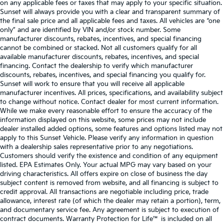
on any applicable fees or taxes that may apply to your specific situation.
Sunset will always provide you with a clear and transparent summary of
the final sale price and all applicable fees and taxes. All vehicles are “one
only” and are identified by VIN and/or stock number. Some
manufacturer discounts, rebates, incentives, and special financing
cannot be combined or stacked. Not all customers qualify for all
available manufacturer discounts, rebates, incentives, and special
financing. Contact the dealership to verify which manufacturer
discounts, rebates, incentives, and special financing you qualify for.
Sunset will work to ensure that you will receive all applicable
manufacturer incentives. All prices, specifications, and availability subject
to change without notice. Contact dealer for most current information.
While we make every reasonable effort to ensure the accuracy of the
information displayed on this website, some prices may not include
dealer installed added options, some features and options listed may not
apply to this Sunset Vehicle. Please verify any information in question
with a dealership sales representative prior to any negotiations.
Customers should verify the existence and condition of any equipment
listed. EPA Estimates Only. Your actual MPG may vary based on your
driving characteristics. All offers expire on close of business the day
subject content is removed from website, and all financing is subject to
credit approval. All transactions are negotiable including price, trade
allowance, interest rate (of which the dealer may retain a portion), term,
and documentary service fee. Any agreement is subject to execution of
contract documents. Warranty Protection for Life™ is included on all