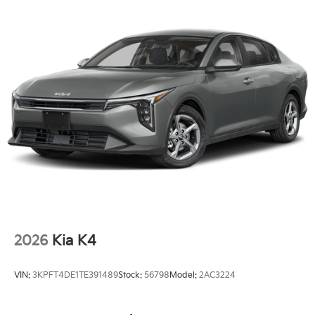
2026
Kia K4
VIN:
3KPFT4DE1TE391489
Stock:
56798
Model:
2AC3224