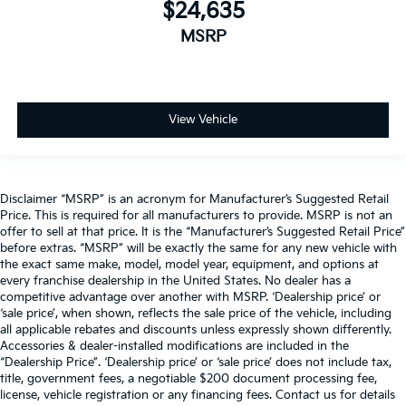
$24,635
MSRP
View Vehicle
Disclaimer “MSRP” is an acronym for Manufacturer’s Suggested Retail
Price. This is required for all manufacturers to provide. MSRP is not an
offer to sell at that price. It is the “Manufacturer’s Suggested Retail Price”
before extras. “MSRP” will be exactly the same for any new vehicle with
the exact same make, model, model year, equipment, and options at
every franchise dealership in the United States. No dealer has a
competitive advantage over another with MSRP. ‘Dealership price’ or
‘sale price’, when shown, reflects the sale price of the vehicle, including
all applicable rebates and discounts unless expressly shown differently.
Accessories & dealer-installed modifications are included in the
“Dealership Price”. ‘Dealership price’ or ‘sale price’ does not include tax,
title, government fees, a negotiable $200 document processing fee,
license, vehicle registration or any financing fees. Contact us for details