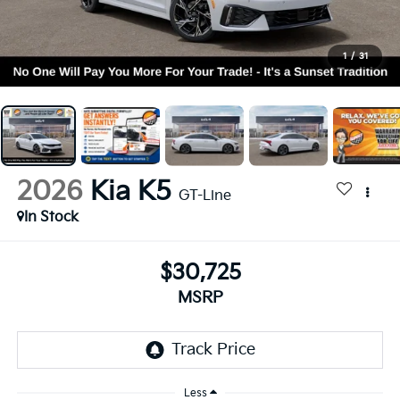
1
/
31
2026
Kia K5
GT-Line
In Stock
$30,725
MSRP
Less