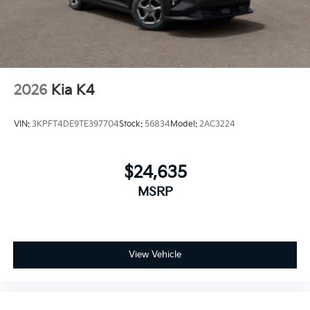
2026
Kia K4
VIN:
3KPFT4DE9TE397704
Stock:
56834
Model:
2AC3224
$24,635
MSRP
View Vehicle