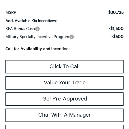
$30,725
MSRP:
Add. Available Kia Incentives:
-$1,500
KFA Bonus Cash
-$500
Military Specialty Incentive Program
Call for Availability and Incentives
Click To Call
Value Your Trade
Get Pre-Approved
Chat With A Manager