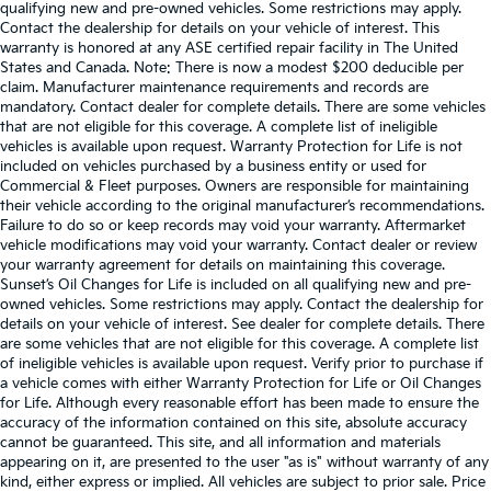
qualifying new and pre-owned vehicles. Some restrictions may apply.
Contact the dealership for details on your vehicle of interest. This
warranty is honored at any ASE certified repair facility in The United
States and Canada. Note: There is now a modest $200 deducible per
claim. Manufacturer maintenance requirements and records are
mandatory. Contact dealer for complete details. There are some vehicles
that are not eligible for this coverage. A complete list of ineligible
vehicles is available upon request. Warranty Protection for Life is not
included on vehicles purchased by a business entity or used for
Commercial & Fleet purposes. Owners are responsible for maintaining
their vehicle according to the original manufacturer’s recommendations.
Failure to do so or keep records may void your warranty. Aftermarket
vehicle modifications may void your warranty. Contact dealer or review
your warranty agreement for details on maintaining this coverage.
Sunset’s Oil Changes for Life is included on all qualifying new and pre-
owned vehicles. Some restrictions may apply. Contact the dealership for
details on your vehicle of interest. See dealer for complete details. There
are some vehicles that are not eligible for this coverage. A complete list
of ineligible vehicles is available upon request. Verify prior to purchase if
a vehicle comes with either Warranty Protection for Life or Oil Changes
for Life. Although every reasonable effort has been made to ensure the
accuracy of the information contained on this site, absolute accuracy
cannot be guaranteed. This site, and all information and materials
appearing on it, are presented to the user "as is" without warranty of any
kind, either express or implied. All vehicles are subject to prior sale. Price