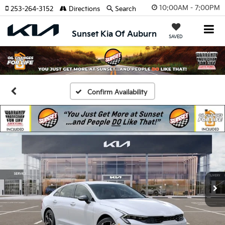
10:00AM - 7:00PM
253-264-3152
Directions
Search
Sunset Kia Of Auburn
SAVED
Confirm Availability