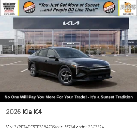
2026
Kia K4
VIN:
3KPFT4DE5TE388479
Stock:
56764
Model:
2AC3224