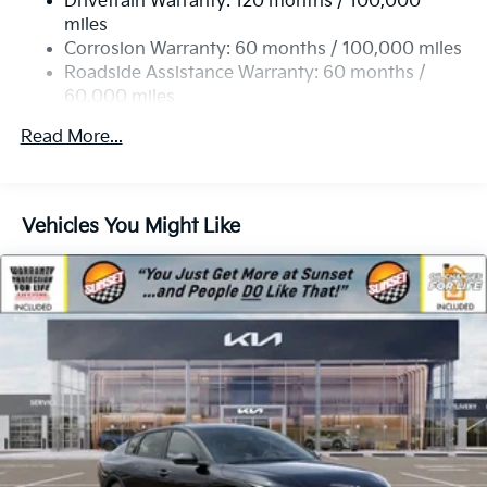
Drivetrain Warranty: 120 months / 100,000
4-Wheel Disc Brakes w/4-Wheel ABS, Front Vented
miles
Discs, Brake Assist, Hill Hold Control and Electric
Corrosion Warranty: 60 months / 100,000 miles
Parking Brake
Roadside Assistance Warranty: 60 months /
60,000 miles
Read More...
Vehicles You Might Like