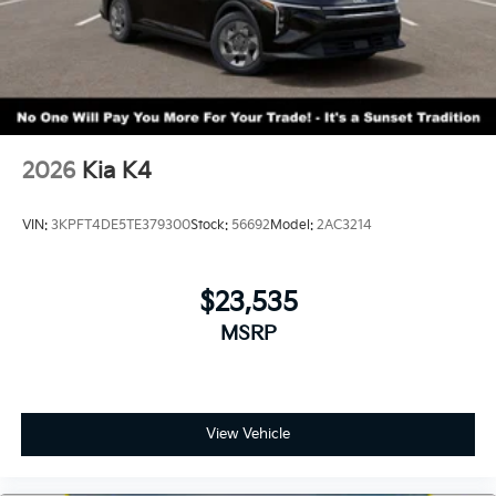
2026
Kia K4
VIN:
3KPFT4DE5TE379300
Stock:
56692
Model:
2AC3214
$23,535
MSRP
View Vehicle