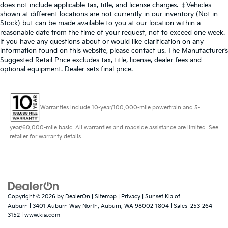
does not include applicable tax, title, and license charges. ‡Vehicles
shown at different locations are not currently in our inventory (Not in
Stock) but can be made available to you at our location within a
reasonable date from the time of your request, not to exceed one week.
If you have any questions about or would like clarification on any
information found on this website, please contact us. The Manufacturer’s
Suggested Retail Price excludes tax, title, license, dealer fees and
optional equipment. Dealer sets final price.
Warranties include 10-year/100,000-mile powertrain and 5-
year/60,000-mile basic. All warranties and roadside assistance are limited. See
retailer for warranty details.
Copyright © 2026
by
DealerOn
|
Sitemap
|
Privacy
| Sunset Kia of
Auburn
|
3401 Auburn Way North,
Auburn,
WA
98002-1804
| Sales:
253-264-
3152
|
www.kia.com