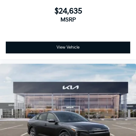
$24,635
MSRP
View Vehicle