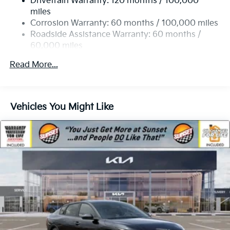
Drivetrain Warranty: 120 months / 100,000
4-Wheel Disc Brakes w/4-Wheel ABS, Front Vented
miles
Discs, Brake Assist, Hill Hold Control and Electric
Corrosion Warranty: 60 months / 100,000 miles
Parking Brake
Roadside Assistance Warranty: 60 months /
60,000 miles
Read More...
Vehicles You Might Like