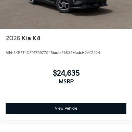
2026
Kia K4
VIN:
3KPFT4DE9TE397704
Stock:
56834
Model:
2AC3224
$24,635
MSRP
View Vehicle