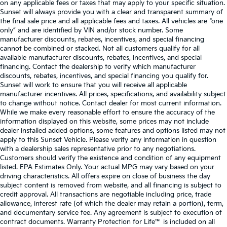
on any applicable fees or taxes that may apply to your specific situation.
Sunset will always provide you with a clear and transparent summary of
the final sale price and all applicable fees and taxes. All vehicles are “one
only” and are identified by VIN and/or stock number. Some
manufacturer discounts, rebates, incentives, and special financing
cannot be combined or stacked. Not all customers qualify for all
available manufacturer discounts, rebates, incentives, and special
financing. Contact the dealership to verify which manufacturer
discounts, rebates, incentives, and special financing you qualify for.
Sunset will work to ensure that you will receive all applicable
manufacturer incentives. All prices, specifications, and availability subject
to change without notice. Contact dealer for most current information.
While we make every reasonable effort to ensure the accuracy of the
information displayed on this website, some prices may not include
dealer installed added options, some features and options listed may not
apply to this Sunset Vehicle. Please verify any information in question
with a dealership sales representative prior to any negotiations.
Customers should verify the existence and condition of any equipment
listed. EPA Estimates Only. Your actual MPG may vary based on your
driving characteristics. All offers expire on close of business the day
subject content is removed from website, and all financing is subject to
credit approval. All transactions are negotiable including price, trade
allowance, interest rate (of which the dealer may retain a portion), term,
and documentary service fee. Any agreement is subject to execution of
contract documents. Warranty Protection for Life™ is included on all