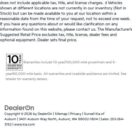
does not include applicable tax, title, and license charges. ‡Vehicles
shown at different locations are not currently in our inventory (Not in
Stock) but can be made available to you at our location within a
reasonable date from the time of your request, not to exceed one week.
If you have any questions about or would like clarification on any
information found on this website, please contact us. The Manufacturer’s
Suggested Retail Price excludes tax, title, license, dealer fees and
optional equipment. Dealer sets final price.
Warranties include 10-year/100,000-mile powertrain and 5-
year/60,000-mile basic. All warranties and roadside assistance are limited. See
retailer for warranty details.
Copyright © 2026
by
DealerOn
|
Sitemap
|
Privacy
| Sunset Kia of
Auburn
|
3401 Auburn Way North,
Auburn,
WA
98002-1804
| Sales:
253-264-
3152
|
www.kia.com