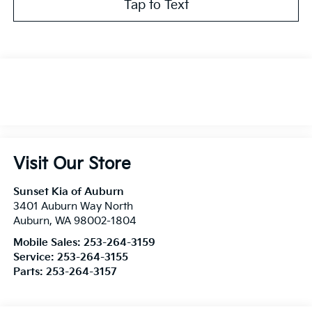
Tap to Text
Visit Our Store
Sunset Kia of Auburn
3401 Auburn Way North
Auburn
,
WA
98002-1804
Mobile Sales:
253-264-3159
Service:
253-264-3155
Parts:
253-264-3157