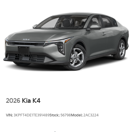
2026
Kia K4
VIN:
3KPFT4DE1TE391489
Stock:
56798
Model:
2AC3224