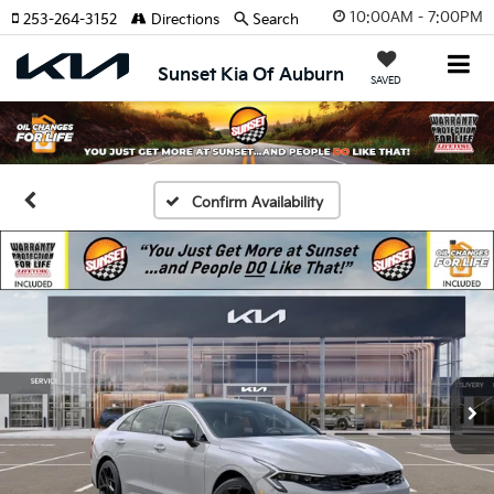
10:00AM - 7:00PM
253-264-3152
Directions
Search
Sunset Kia Of Auburn
SAVED
Confirm Availability