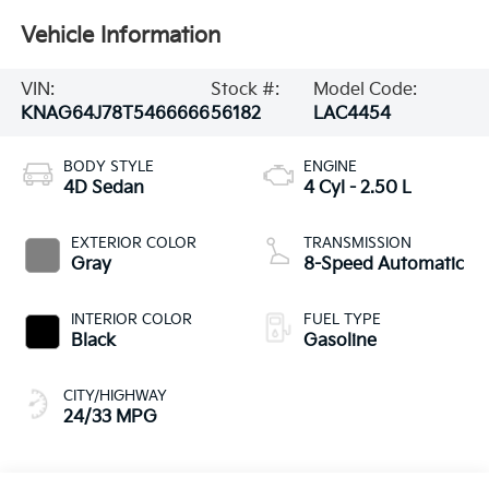
Vehicle Information
VIN:
Stock #:
Model Code:
KNAG64J78T5466666
56182
LAC4454
BODY STYLE
ENGINE
4D Sedan
4 Cyl - 2.50 L
EXTERIOR COLOR
TRANSMISSION
Gray
8-Speed Automatic
INTERIOR COLOR
FUEL TYPE
Black
Gasoline
CITY/HIGHWAY
24/33 MPG