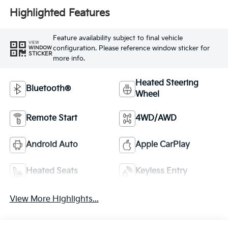
Highlighted Features
Feature availability subject to final vehicle
VIEW
configuration. Please reference window sticker for
WINDOW
STICKER
more info.
Heated Steering
Bluetooth®
Wheel
Remote Start
4WD/AWD
Android Auto
Apple CarPlay
Heated Seats
Keyless Entry
View More Highlights...