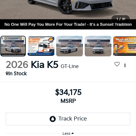
1
/
31
2026
Kia K5
GT-Line
In Stock
$34,175
MSRP
Less