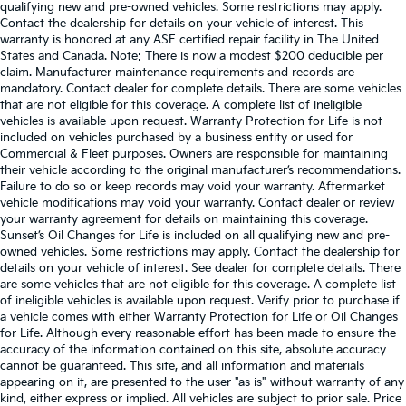
qualifying new and pre-owned vehicles. Some restrictions may apply.
Contact the dealership for details on your vehicle of interest. This
warranty is honored at any ASE certified repair facility in The United
States and Canada. Note: There is now a modest $200 deducible per
claim. Manufacturer maintenance requirements and records are
mandatory. Contact dealer for complete details. There are some vehicles
that are not eligible for this coverage. A complete list of ineligible
vehicles is available upon request. Warranty Protection for Life is not
included on vehicles purchased by a business entity or used for
Commercial & Fleet purposes. Owners are responsible for maintaining
their vehicle according to the original manufacturer’s recommendations.
Failure to do so or keep records may void your warranty. Aftermarket
vehicle modifications may void your warranty. Contact dealer or review
your warranty agreement for details on maintaining this coverage.
Sunset’s Oil Changes for Life is included on all qualifying new and pre-
owned vehicles. Some restrictions may apply. Contact the dealership for
details on your vehicle of interest. See dealer for complete details. There
are some vehicles that are not eligible for this coverage. A complete list
of ineligible vehicles is available upon request. Verify prior to purchase if
a vehicle comes with either Warranty Protection for Life or Oil Changes
for Life. Although every reasonable effort has been made to ensure the
accuracy of the information contained on this site, absolute accuracy
cannot be guaranteed. This site, and all information and materials
appearing on it, are presented to the user "as is" without warranty of any
kind, either express or implied. All vehicles are subject to prior sale. Price