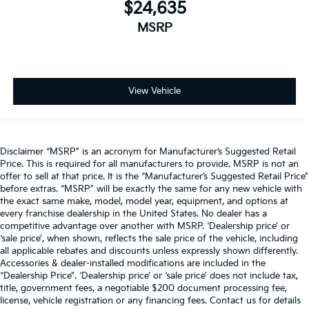
$24,635
MSRP
View Vehicle
Disclaimer “MSRP” is an acronym for Manufacturer’s Suggested Retail
Price. This is required for all manufacturers to provide. MSRP is not an
offer to sell at that price. It is the “Manufacturer’s Suggested Retail Price”
before extras. “MSRP” will be exactly the same for any new vehicle with
the exact same make, model, model year, equipment, and options at
every franchise dealership in the United States. No dealer has a
competitive advantage over another with MSRP. ‘Dealership price’ or
‘sale price’, when shown, reflects the sale price of the vehicle, including
all applicable rebates and discounts unless expressly shown differently.
Accessories & dealer-installed modifications are included in the
“Dealership Price”. ‘Dealership price’ or ‘sale price’ does not include tax,
title, government fees, a negotiable $200 document processing fee,
license, vehicle registration or any financing fees. Contact us for details