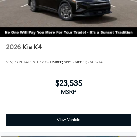
2026
Kia K4
VIN:
3KPFT4DE5TE379300
Stock:
56692
Model:
2AC3214
$23,535
MSRP
View Vehicle