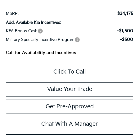
$34,175
MSRP:
Add. Available Kia Incentives:
-$1,500
KFA Bonus Cash
-$500
Military Specialty Incentive Program
Call for Availability and Incentives
Click To Call
Value Your Trade
Get Pre-Approved
Chat With A Manager