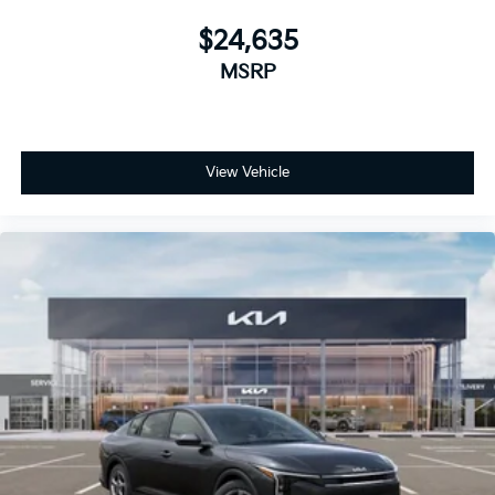
$24,635
MSRP
View Vehicle