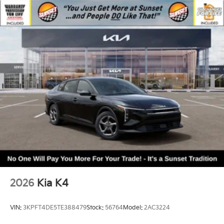
2026
Kia K4
VIN:
3KPFT4DE5TE388479
Stock:
56764
Model:
2AC3224