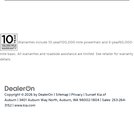
Warranties include 10-year/100,000-mile powertrain and 5-year/60,000-
mile basic. All warranties and roadside assistance are limited. See retailer for warranty
details.
Copyright © 2026
by
DealerOn
|
Sitemap
|
Privacy
| Sunset Kia of
Auburn
|
3401 Auburn Way North,
Auburn,
WA
98002-1804
| Sales:
253-264-
3152
|
www.kia.com