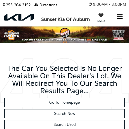
9:00AM - 8:00PM
253-264-3152
Directions
Sunset Kia Of Auburn
SAVED
The Car You Selected Is No Longer
Available On This Dealer's Lot. We
Will Redirect You To Our Search
Results Page...
Go to Homepage
Search New
Search Used