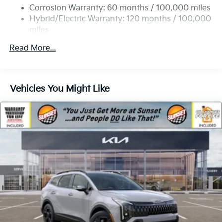
Strut Front Suspension w/Coil Springs
Corrosion Warranty: 60 months / 100,000 miles
Multi-Link Rear Suspension w/Coil Springs
Hybrid/Electric Warranty: 120 months / 100,000
miles
Regenerative 4-Wheel Disc Brakes w/4-Wheel ABS,
Roadside Assistance Warranty: 60 months /
Front Vented Discs, Brake Assist, Hill Descent
Read More...
60,000 miles
Control, Hill Hold Control and Electric Parking
Brake
Lithium Ion (li-Ion) Traction Battery 1 kWh Capacity
Vehicles You Might Like