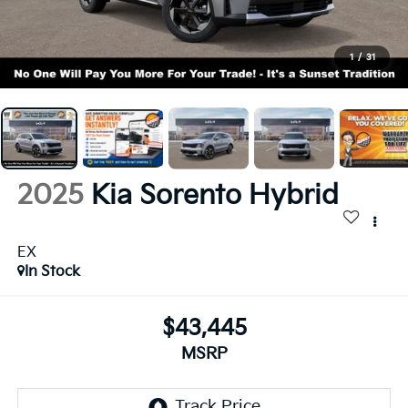
1
/
31
2025
Kia Sorento Hybrid
EX
In Stock
$43,445
MSRP