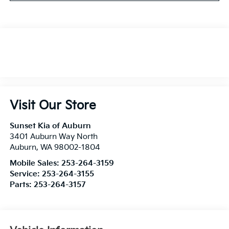
Visit Our Store
Sunset Kia of Auburn
3401 Auburn Way North
Auburn
,
WA
98002-1804
Mobile Sales:
253-264-3159
Service:
253-264-3155
Parts:
253-264-3157