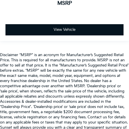
MSRP
View Vehicle
Disclaimer “MSRP” is an acronym for Manufacturer’s Suggested Retail
Price. This is required for all manufacturers to provide. MSRP is not an
offer to sell at that price. It is the “Manufacturer’s Suggested Retail Price”
before extras. “MSRP” will be exactly the same for any new vehicle with
the exact same make, model, model year, equipment, and options at
every franchise dealership in the United States. No dealer has a
competitive advantage over another with MSRP. ‘Dealership price’ or
‘sale price’, when shown, reflects the sale price of the vehicle, including
all applicable rebates and discounts unless expressly shown differently.
Accessories & dealer-installed modifications are included in the
“Dealership Price”. ‘Dealership price’ or ‘sale price’ does not include tax,
title, government fees, a negotiable $200 document processing fee,
license, vehicle registration or any financing fees. Contact us for details
on any applicable fees or taxes that may apply to your specific situation.
Sunset will always provide you with a clear and transparent summary of