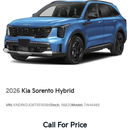
2026
Kia Sorento Hybrid
VIN:
KNDRKDJG6T5519386
Stock:
56820
Model:
7AH4465
Call For Price