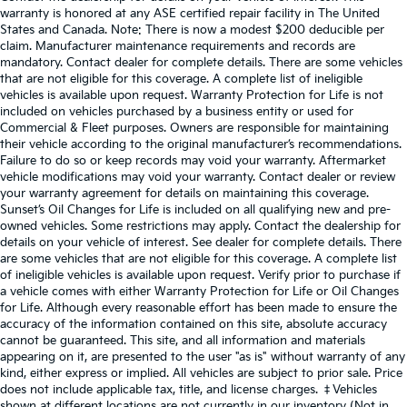
warranty is honored at any ASE certified repair facility in The United
States and Canada. Note: There is now a modest $200 deducible per
claim. Manufacturer maintenance requirements and records are
mandatory. Contact dealer for complete details. There are some vehicles
that are not eligible for this coverage. A complete list of ineligible
vehicles is available upon request. Warranty Protection for Life is not
included on vehicles purchased by a business entity or used for
Commercial & Fleet purposes. Owners are responsible for maintaining
their vehicle according to the original manufacturer’s recommendations.
Failure to do so or keep records may void your warranty. Aftermarket
vehicle modifications may void your warranty. Contact dealer or review
your warranty agreement for details on maintaining this coverage.
Sunset’s Oil Changes for Life is included on all qualifying new and pre-
owned vehicles. Some restrictions may apply. Contact the dealership for
details on your vehicle of interest. See dealer for complete details. There
are some vehicles that are not eligible for this coverage. A complete list
of ineligible vehicles is available upon request. Verify prior to purchase if
a vehicle comes with either Warranty Protection for Life or Oil Changes
for Life. Although every reasonable effort has been made to ensure the
accuracy of the information contained on this site, absolute accuracy
cannot be guaranteed. This site, and all information and materials
appearing on it, are presented to the user "as is" without warranty of any
kind, either express or implied. All vehicles are subject to prior sale. Price
does not include applicable tax, title, and license charges. ‡Vehicles
shown at different locations are not currently in our inventory (Not in