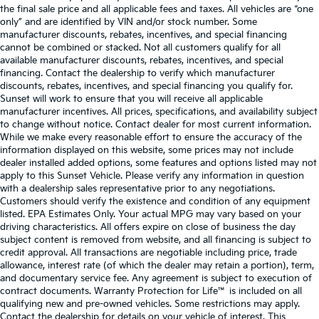
the final sale price and all applicable fees and taxes. All vehicles are “one
only” and are identified by VIN and/or stock number. Some
manufacturer discounts, rebates, incentives, and special financing
cannot be combined or stacked. Not all customers qualify for all
available manufacturer discounts, rebates, incentives, and special
financing. Contact the dealership to verify which manufacturer
discounts, rebates, incentives, and special financing you qualify for.
Sunset will work to ensure that you will receive all applicable
manufacturer incentives. All prices, specifications, and availability subject
to change without notice. Contact dealer for most current information.
While we make every reasonable effort to ensure the accuracy of the
information displayed on this website, some prices may not include
dealer installed added options, some features and options listed may not
apply to this Sunset Vehicle. Please verify any information in question
with a dealership sales representative prior to any negotiations.
Customers should verify the existence and condition of any equipment
listed. EPA Estimates Only. Your actual MPG may vary based on your
driving characteristics. All offers expire on close of business the day
subject content is removed from website, and all financing is subject to
credit approval. All transactions are negotiable including price, trade
allowance, interest rate (of which the dealer may retain a portion), term,
and documentary service fee. Any agreement is subject to execution of
contract documents. Warranty Protection for Life™ is included on all
qualifying new and pre-owned vehicles. Some restrictions may apply.
Contact the dealership for details on your vehicle of interest. This