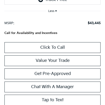
Less
$43,445
MSRP:
Call for Availability and Incentives
Click To Call
Value Your Trade
Get Pre-Approved
Chat With A Manager
Tap to Text