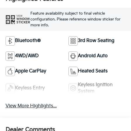
Feature availability subject to final vehicle
VIEW
configuration. Please reference window sticker for
WINDOW
STICKER
more info.
Bluetooth®
3rd Row Seating
4WD/AWD
Android Auto
Apple CarPlay
Heated Seats
Keyless Ignition
Keyless Entry
System
View More Highlights...
Dealer Comments