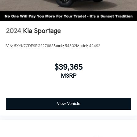
2024
Kia Sportage
VIN:
5XYK7CDF9RG227683
Stock:
54502
Model:
42492
$39,365
MSRP
View Vehicle