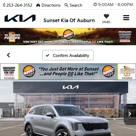
9:00AM - 8:00PM
253-264-3152
Directions
Search
Sunset Kia Of Auburn
SAVED
Confirm Availability