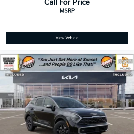
Call For Price
MSRP
View Vehicle