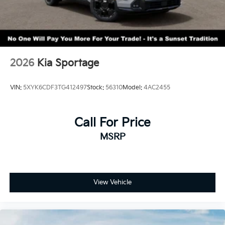
2026
Kia Sportage
VIN:
5XYK6CDF3TG412497
Stock:
56310
Model:
4AC2455
Call For Price
MSRP
View Vehicle