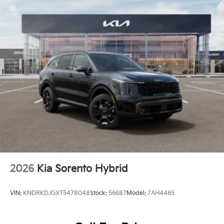
2026
Kia Sorento Hybrid
VIN:
KNDRKDJGXT5478048
Stock:
56687
Model:
7AH4465