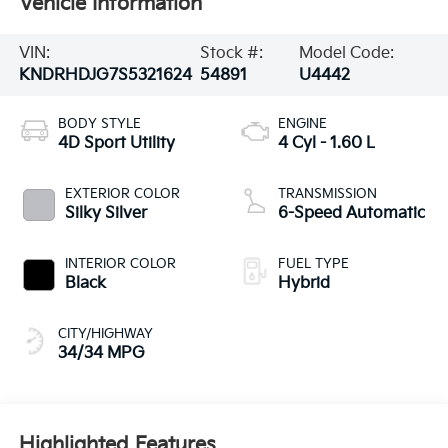
Vehicle Information
VIN:
Stock #:
Model Code:
KNDRHDJG7S5321624
54891
U4442
BODY STYLE
ENGINE
4D Sport Utility
4 Cyl - 1.60 L
EXTERIOR COLOR
TRANSMISSION
Silky Silver
6-Speed Automatic
INTERIOR COLOR
FUEL TYPE
Black
Hybrid
CITY/HIGHWAY
34/34 MPG
Highlighted Features