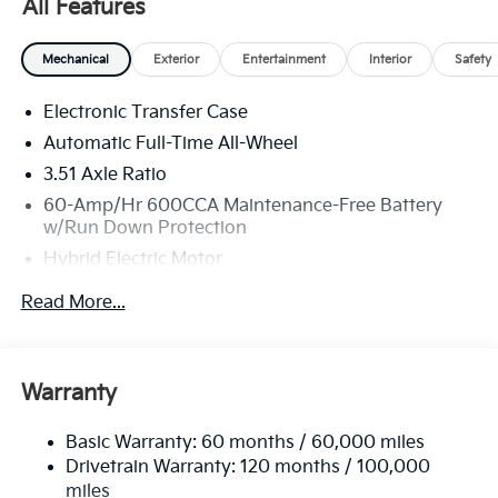
All Features
getting the best deal. At Sunset, you get more: more
protection, more savings, and more value throughout
your vehicle ownership. You just get more at Sunset,
Mechanical
Exterior
Entertainment
Interior
Safety
and people DO like that.
Electronic Transfer Case
Automatic Full-Time All-Wheel
3.51 Axle Ratio
60-Amp/Hr 600CCA Maintenance-Free Battery
w/Run Down Protection
Hybrid Electric Motor
5622# Gvwr
Read More...
Gas-Pressurized Shock Absorbers
Front And Rear Anti-Roll Bars
Electric Power-Assist Speed-Sensing Steering
Warranty
17.7 Gal. Fuel Tank
Basic Warranty: 60 months / 60,000 miles
Single Stainless Steel Exhaust
Drivetrain Warranty: 120 months / 100,000
Permanent Locking Hubs
miles