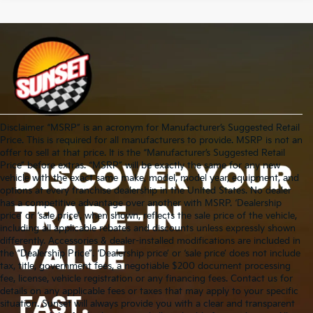
Disclaimer “MSRP” is an acronym for Manufacturer’s Suggested Retail
Price. This is required for all manufacturers to provide. MSRP is not an
offer to sell at that price. It is the “Manufacturer’s Suggested Retail
Price” before extras. “MSRP” will be exactly the same for any new
vehicle with the exact same make, model, model year, equipment, and
options at every franchise dealership in the United States. No dealer
has a competitive advantage over another with MSRP. ‘Dealership
price’ or ‘sale price’, when shown, reflects the sale price of the vehicle,
including all applicable rebates and discounts unless expressly shown
differently. Accessories & dealer-installed modifications are included in
the “Dealership Price”. ‘Dealership price’ or ‘sale price’ does not include
tax, title, government fees, a negotiable $200 document processing
fee, license, vehicle registration or any financing fees. Contact us for
details on any applicable fees or taxes that may apply to your specific
situation. Sunset will always provide you with a clear and transparent