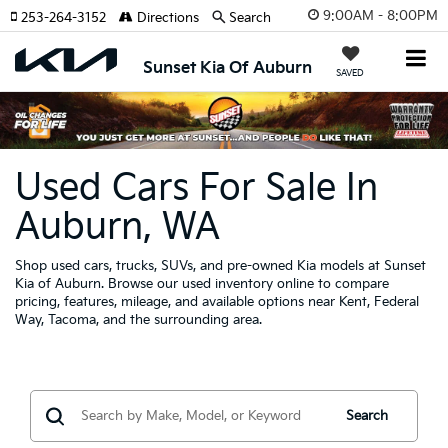
9:00AM - 8:00PM
253-264-3152
Directions
Search
Sunset Kia Of Auburn
SAVED
Used Cars For Sale In
Auburn, WA
Shop used cars, trucks, SUVs, and pre-owned Kia models at Sunset
Kia of Auburn. Browse our used inventory online to compare
pricing, features, mileage, and available options near Kent, Federal
Way, Tacoma, and the surrounding area.
Search