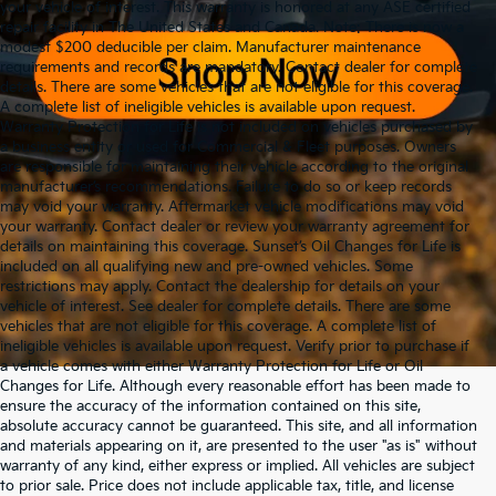
your vehicle of interest. This warranty is honored at any ASE certified
repair facility in The United States and Canada. Note: There is now a
modest $200 deducible per claim. Manufacturer maintenance
requirements and records are mandatory. Contact dealer for complete
details. There are some vehicles that are not eligible for this coverage.
A complete list of ineligible vehicles is available upon request.
Warranty Protection for Life is not included on vehicles purchased by
a business entity or used for Commercial & Fleet purposes. Owners
are responsible for maintaining their vehicle according to the original
manufacturer’s recommendations. Failure to do so or keep records
may void your warranty. Aftermarket vehicle modifications may void
your warranty. Contact dealer or review your warranty agreement for
details on maintaining this coverage. Sunset’s Oil Changes for Life is
included on all qualifying new and pre-owned vehicles. Some
restrictions may apply. Contact the dealership for details on your
vehicle of interest. See dealer for complete details. There are some
vehicles that are not eligible for this coverage. A complete list of
ineligible vehicles is available upon request. Verify prior to purchase if
a vehicle comes with either Warranty Protection for Life or Oil
Changes for Life. Although every reasonable effort has been made to
ensure the accuracy of the information contained on this site,
absolute accuracy cannot be guaranteed. This site, and all information
and materials appearing on it, are presented to the user "as is" without
warranty of any kind, either express or implied. All vehicles are subject
to prior sale. Price does not include applicable tax, title, and license