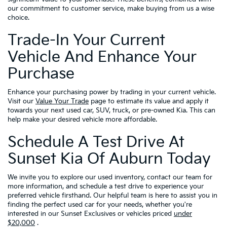
our commitment to customer service, make buying from us a wise
choice.
Trade-In Your Current
Vehicle And Enhance Your
Purchase
Enhance your purchasing power by trading in your current vehicle.
Visit our
Value Your Trade
page to estimate its value and apply it
towards your next used car, SUV, truck, or pre-owned Kia. This can
help make your desired vehicle more affordable.
Schedule A Test Drive At
Sunset Kia Of Auburn Today
We invite you to explore our used inventory, contact our team for
more information, and schedule a test drive to experience your
preferred vehicle firsthand. Our helpful team is here to assist you in
finding the perfect used car for your needs, whether you're
interested in our Sunset Exclusives or vehicles priced
under
$20,000
.