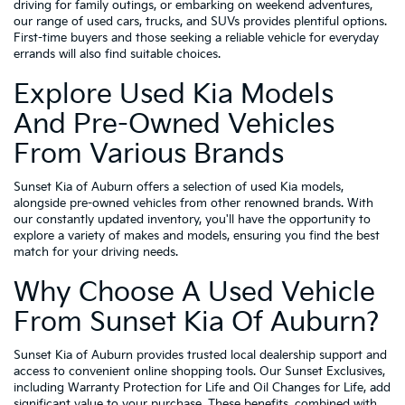
driving for family outings, or embarking on weekend adventures,
our range of used cars, trucks, and SUVs provides plentiful options.
First-time buyers and those seeking a reliable vehicle for everyday
errands will also find suitable choices.
Explore Used Kia Models
And Pre-Owned Vehicles
From Various Brands
Sunset Kia of Auburn offers a selection of used Kia models,
alongside pre-owned vehicles from other renowned brands. With
our constantly updated inventory, you'll have the opportunity to
explore a variety of makes and models, ensuring you find the best
match for your driving needs.
Why Choose A Used Vehicle
From Sunset Kia Of Auburn?
Sunset Kia of Auburn provides trusted local dealership support and
access to convenient online shopping tools. Our Sunset Exclusives,
including Warranty Protection for Life and Oil Changes for Life, add
significant value to your purchase. These benefits, combined with