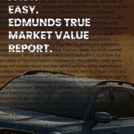
summary of the final sale price and all applicable fees and taxes. All
vehicles are “one only” and are identified by VIN and/or stock number.
Some manufacturer discounts, rebates, incentives, and special
financing cannot be combined or stacked. Not all customers qualify
for all available manufacturer discounts, rebates, incentives, and
special financing. Contact the dealership to verify which manufacturer
discounts, rebates, incentives, and special financing you qualify for.
Sunset will work to ensure that you will receive all applicable
manufacturer incentives. All prices, specifications, and availability
subject to change without notice. Contact dealer for most current
information. While we make every reasonable effort to ensure the
accuracy of the information displayed on this website, some prices
may not include dealer installed added options, some features and
options listed may not apply to this Sunset Vehicle. Please verify any
information in question with a dealership sales representative prior to
any negotiations. Customers should verify the existence and condition
of any equipment listed. EPA Estimates Only. Your actual MPG may
vary based on your driving characteristics. All offers expire on close of
business the day subject content is removed from website, and all
financing is subject to credit approval. All transactions are negotiable
including price, trade allowance, interest rate (of which the dealer may
retain a portion), term, and documentary service fee. Any agreement
is subject to execution of contract documents. Warranty Protection
for Life™ is included on all qualifying new and pre-owned vehicles.
Some restrictions may apply. Contact the dealership for details on