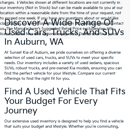
charges. ‡Vehicles shown at different locations are not currently in
our inventory (Not in Stock) but can be made available to you at our
location within a reasonable date from the time of your request, not
to exceed one week. If you have any questions about or would like
Discover A Wide Range Of
clarification on any information found on this website, please contact
us. The Manufacturer’s Suggested Retail Price excludes tax, title,
Used Cars, Trucks, And SUVs
license, dealer fees and optional equipment. Dealer sets final price.
In Auburn, WA
At Sunset Kia of Auburn, we pride ourselves on offering a diverse
selection of used cars, trucks, and SUVs to meet your specific
needs. Our inventory includes a variety of used sedans, spacious
SUVs, robust trucks, and pre-owned Kia models, ensuring you can
find the perfect vehicle for your lifestyle. Compare our current
offerings to find the right fit for you.
Find A Used Vehicle That Fits
Your Budget For Every
Journey
Our extensive used inventory is designed to help you find a vehicle
that suits your budget and lifestyle. Whether you're commuting,