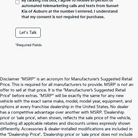
By clicking this box, I agree to receive in-person or
automated telemarketing calls and texts from Sunset
Kia of Auburn at the number I entered. I understand
that my consent is not required for purchase.
Let's Talk
*Required Fields
Disclaimer “MSRP” is an acronym for Manufacturer’s Suggested Retail
Price. This is required for all manufacturers to provide. MSRP is not an
offer to sell at that price. It is the “Manufacturer’s Suggested Retail
Price” before extras. “MSRP” will be exactly the same for any new
vehicle with the exact same make, model, model year, equipment, and
options at every franchise dealership in the United States. No dealer
has a competitive advantage over another with MSRP. ‘Dealership
price’ or ‘sale price’, when shown, reflects the sale price of the vehicle,
including all applicable rebates and discounts unless expressly shown
differently. Accessories & dealer-installed modifications are included in
the “Dealership Price”. ‘Dealership price’ or ‘sale price’ does not include