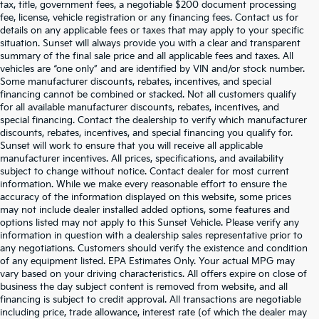
tax, title, government fees, a negotiable $200 document processing
fee, license, vehicle registration or any financing fees. Contact us for
details on any applicable fees or taxes that may apply to your specific
situation. Sunset will always provide you with a clear and transparent
summary of the final sale price and all applicable fees and taxes. All
vehicles are “one only” and are identified by VIN and/or stock number.
Some manufacturer discounts, rebates, incentives, and special
financing cannot be combined or stacked. Not all customers qualify
for all available manufacturer discounts, rebates, incentives, and
special financing. Contact the dealership to verify which manufacturer
discounts, rebates, incentives, and special financing you qualify for.
Sunset will work to ensure that you will receive all applicable
manufacturer incentives. All prices, specifications, and availability
subject to change without notice. Contact dealer for most current
information. While we make every reasonable effort to ensure the
accuracy of the information displayed on this website, some prices
may not include dealer installed added options, some features and
options listed may not apply to this Sunset Vehicle. Please verify any
information in question with a dealership sales representative prior to
any negotiations. Customers should verify the existence and condition
of any equipment listed. EPA Estimates Only. Your actual MPG may
vary based on your driving characteristics. All offers expire on close of
business the day subject content is removed from website, and all
financing is subject to credit approval. All transactions are negotiable
including price, trade allowance, interest rate (of which the dealer may