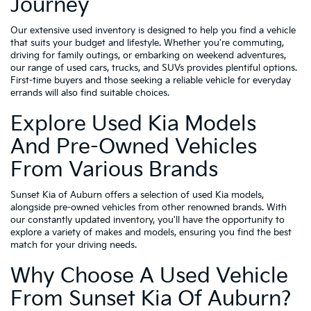
Journey
Our extensive used inventory is designed to help you find a vehicle
that suits your budget and lifestyle. Whether you're commuting,
driving for family outings, or embarking on weekend adventures,
our range of used cars, trucks, and SUVs provides plentiful options.
First-time buyers and those seeking a reliable vehicle for everyday
errands will also find suitable choices.
Explore Used Kia Models
And Pre-Owned Vehicles
From Various Brands
Sunset Kia of Auburn offers a selection of used Kia models,
alongside pre-owned vehicles from other renowned brands. With
our constantly updated inventory, you'll have the opportunity to
explore a variety of makes and models, ensuring you find the best
match for your driving needs.
Why Choose A Used Vehicle
From Sunset Kia Of Auburn?