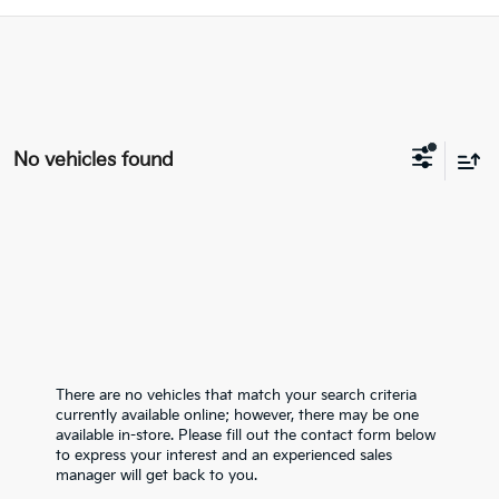
No vehicles found
There are no vehicles that match your search criteria
currently available online; however, there may be one
available in-store. Please fill out the contact form below
to express your interest and an experienced sales
manager will get back to you.