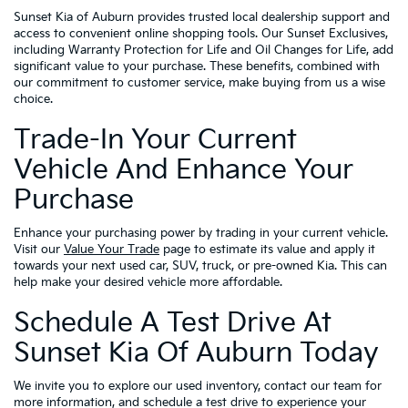
Sunset Kia of Auburn provides trusted local dealership support and
access to convenient online shopping tools. Our Sunset Exclusives,
including Warranty Protection for Life and Oil Changes for Life, add
significant value to your purchase. These benefits, combined with
our commitment to customer service, make buying from us a wise
choice.
Trade-In Your Current
Vehicle And Enhance Your
Purchase
Enhance your purchasing power by trading in your current vehicle.
Visit our
Value Your Trade
page to estimate its value and apply it
towards your next used car, SUV, truck, or pre-owned Kia. This can
help make your desired vehicle more affordable.
Schedule A Test Drive At
Sunset Kia Of Auburn Today
We invite you to explore our used inventory, contact our team for
more information, and schedule a test drive to experience your