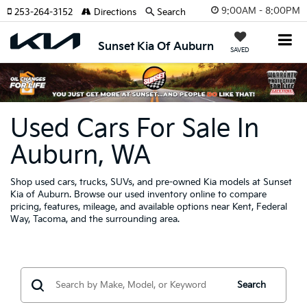
9:00AM - 8:00PM
253-264-3152
Directions
Search
Sunset Kia Of Auburn
SAVED
Used Cars For Sale In
Auburn, WA
Shop used cars, trucks, SUVs, and pre-owned Kia models at Sunset
Kia of Auburn. Browse our used inventory online to compare
pricing, features, mileage, and available options near Kent, Federal
Way, Tacoma, and the surrounding area.
Search