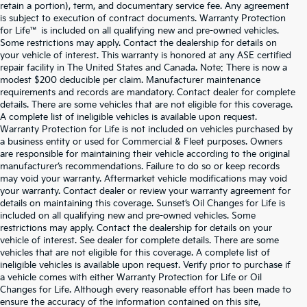
retain a portion), term, and documentary service fee. Any agreement
is subject to execution of contract documents. Warranty Protection
for Life™ is included on all qualifying new and pre-owned vehicles.
Some restrictions may apply. Contact the dealership for details on
your vehicle of interest. This warranty is honored at any ASE certified
repair facility in The United States and Canada. Note: There is now a
modest $200 deducible per claim. Manufacturer maintenance
requirements and records are mandatory. Contact dealer for complete
details. There are some vehicles that are not eligible for this coverage.
A complete list of ineligible vehicles is available upon request.
Warranty Protection for Life is not included on vehicles purchased by
a business entity or used for Commercial & Fleet purposes. Owners
are responsible for maintaining their vehicle according to the original
manufacturer’s recommendations. Failure to do so or keep records
may void your warranty. Aftermarket vehicle modifications may void
your warranty. Contact dealer or review your warranty agreement for
details on maintaining this coverage. Sunset’s Oil Changes for Life is
included on all qualifying new and pre-owned vehicles. Some
restrictions may apply. Contact the dealership for details on your
vehicle of interest. See dealer for complete details. There are some
vehicles that are not eligible for this coverage. A complete list of
ineligible vehicles is available upon request. Verify prior to purchase if
a vehicle comes with either Warranty Protection for Life or Oil
Changes for Life. Although every reasonable effort has been made to
ensure the accuracy of the information contained on this site,