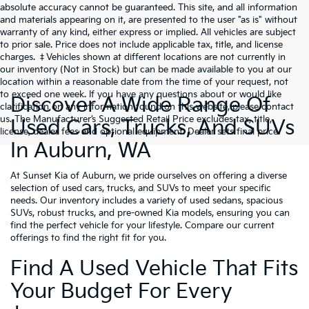
absolute accuracy cannot be guaranteed. This site, and all information
and materials appearing on it, are presented to the user "as is" without
warranty of any kind, either express or implied. All vehicles are subject
to prior sale. Price does not include applicable tax, title, and license
charges. ‡Vehicles shown at different locations are not currently in
our inventory (Not in Stock) but can be made available to you at our
location within a reasonable date from the time of your request, not
to exceed one week. If you have any questions about or would like
Discover A Wide Range Of
clarification on any information found on this website, please contact
us. The Manufacturer’s Suggested Retail Price excludes tax, title,
Used Cars, Trucks, And SUVs
license, dealer fees and optional equipment. Dealer sets final price.
In Auburn, WA
At Sunset Kia of Auburn, we pride ourselves on offering a diverse
selection of used cars, trucks, and SUVs to meet your specific
needs. Our inventory includes a variety of used sedans, spacious
SUVs, robust trucks, and pre-owned Kia models, ensuring you can
find the perfect vehicle for your lifestyle. Compare our current
offerings to find the right fit for you.
Find A Used Vehicle That Fits
Your Budget For Every