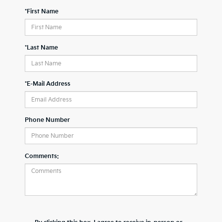
*First Name
*Last Name
*E-Mail Address
Phone Number
Comments: