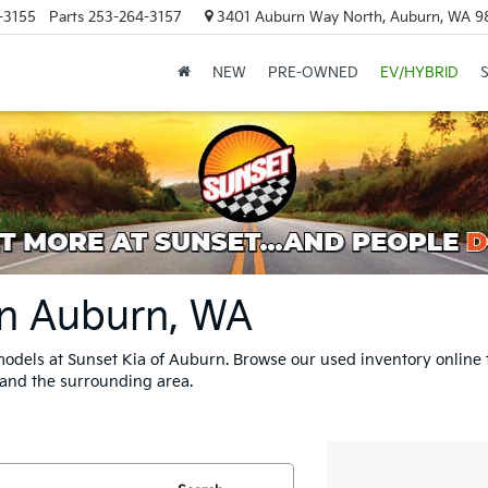
-3155
Parts
253-264-3157
3401 Auburn Way North, Auburn, WA 9
NEW
PRE-OWNED
EV/HYBRID
In Auburn, WA
odels at Sunset Kia of Auburn. Browse our used inventory online 
 and the surrounding area.