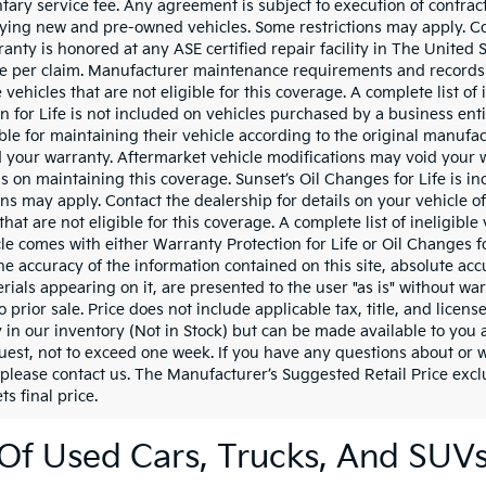
ary service fee. Any agreement is subject to execution of contrac
ifying new and pre-owned vehicles. Some restrictions may apply. Con
ranty is honored at any ASE certified repair facility in The Unite
e per claim. Manufacturer maintenance requirements and records a
vehicles that are not eligible for this coverage. A complete list of
on for Life is not included on vehicles purchased by a business en
ble for maintaining their vehicle according to the original manufa
 your warranty. Aftermarket vehicle modifications may void your 
ils on maintaining this coverage. Sunset’s Oil Changes for Life is 
ons may apply. Contact the dealership for details on your vehicle o
that are not eligible for this coverage. A complete list of ineligibl
icle comes with either Warranty Protection for Life or Oil Changes 
he accuracy of the information contained on this site, absolute acc
ials appearing on it, are presented to the user "as is" without war
o prior sale. Price does not include applicable tax, title, and lice
y in our inventory (Not in Stock) but can be made available to you 
uest, not to exceed one week. If you have any questions about or wo
 please contact us. The Manufacturer’s Suggested Retail Price exclu
ts final price.
Of Used Cars, Trucks, And SUV