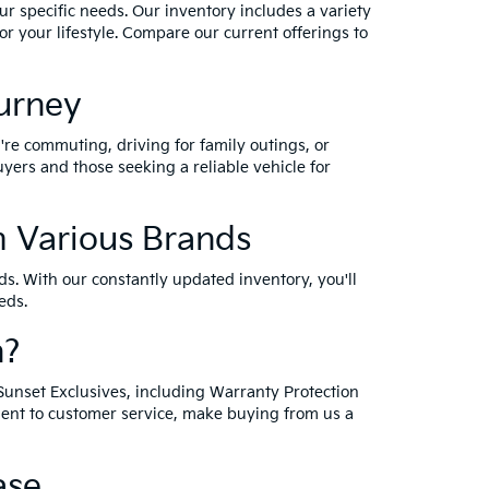
ur specific needs. Our inventory includes a variety
r your lifestyle. Compare our current offerings to
ourney
're commuting, driving for family outings, or
yers and those seeking a reliable vehicle for
 Various Brands
s. With our constantly updated inventory, you'll
eds.
n?
Sunset Exclusives, including Warranty Protection
ment to customer service, make buying from us a
ase