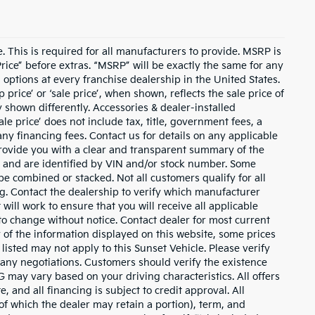
 This is required for all manufacturers to provide. MSRP is
 Price” before extras. “MSRP” will be exactly the same for any
ptions at every franchise dealership in the United States.
rice’ or ‘sale price’, when shown, reflects the sale price of
y shown differently. Accessories & dealer-installed
ale price’ does not include tax, title, government fees, a
ny financing fees. Contact us for details on any applicable
 provide you with a clear and transparent summary of the
ly” and are identified by VIN and/or stock number. Some
e combined or stacked. Not all customers qualify for all
ng. Contact the dealership to verify which manufacturer
 will work to ensure that you will receive all applicable
t to change without notice. Contact dealer for most current
 of the information displayed on this website, some prices
isted may not apply to this Sunset Vehicle. Please verify
o any negotiations. Customers should verify the existence
 may vary based on your driving characteristics. All offers
 and all financing is subject to credit approval. All
(of which the dealer may retain a portion), term, and