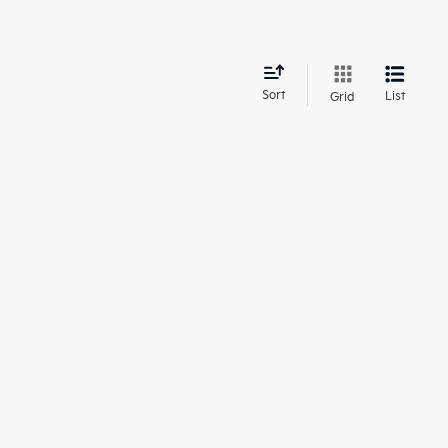
d
Sort
List
Grid