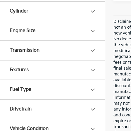
Cylinder
Disclaim
not an of
Engine Size
new vehi
No deale
the vehi
Transmission
modificat
negotiab
fees or 
final sal
Features
manufact
availabl
discounts
Fuel Type
manufactu
informat
may not 
Drivetrain
any info
and cond
expire on
transacti
Vehicle Condition