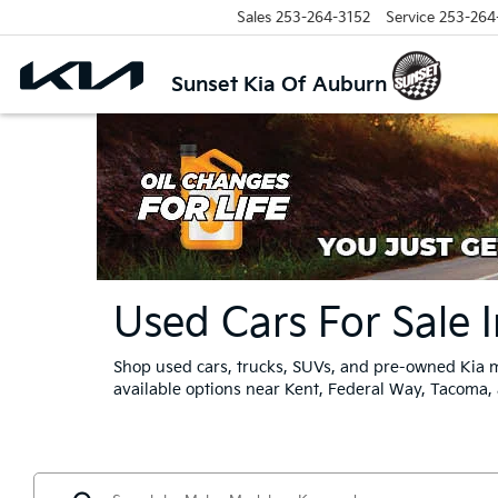
Sales
253-264-3152
Service
253-264
Sunset Kia Of Auburn
Used Cars For Sale 
Shop used cars, trucks, SUVs, and pre-owned Kia m
available options near Kent, Federal Way, Tacoma,