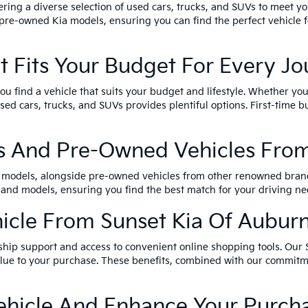
ring a diverse selection of used cars, trucks, and SUVs to meet yo
pre-owned Kia models, ensuring you can find the perfect vehicle fo
t Fits Your Budget For Every J
u find a vehicle that suits your budget and lifestyle. Whether you
 cars, trucks, and SUVs provides plentiful options. First-time bu
s And Pre-Owned Vehicles From
a models, alongside pre-owned vehicles from other renowned brand
 and models, ensuring you find the best match for your driving ne
cle From Sunset Kia Of Aubur
ship support and access to convenient online shopping tools. Our 
 value to your purchase. These benefits, combined with our commit
Vehicle And Enhance Your Purch