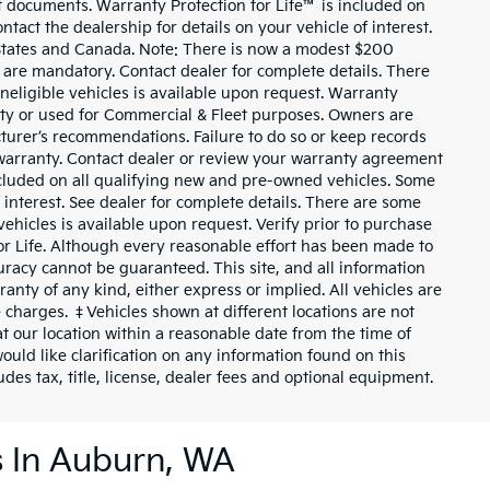
t documents. Warranty Protection for Life™ is included on
tact the dealership for details on your vehicle of interest.
d States and Canada. Note: There is now a modest $200
re mandatory. Contact dealer for complete details. There
 ineligible vehicles is available upon request. Warranty
tity or used for Commercial & Fleet purposes. Owners are
cturer’s recommendations. Failure to do so or keep records
warranty. Contact dealer or review your warranty agreement
included on all qualifying new and pre-owned vehicles. Some
f interest. See dealer for complete details. There are some
e vehicles is available upon request. Verify prior to purchase
for Life. Although every reasonable effort has been made to
uracy cannot be guaranteed. This site, and all information
ranty of any kind, either express or implied. All vehicles are
nse charges. ‡Vehicles shown at different locations are not
at our location within a reasonable date from the time of
uld like clarification on any information found on this
des tax, title, license, dealer fees and optional equipment.
s In Auburn, WA