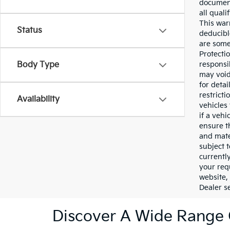
document
all qual
This war
Status
deducibl
are some 
Protecti
Body Type
responsi
may void
for deta
restricti
Availability
vehicles 
if a veh
ensure t
and mater
subject t
currentl
your req
website,
Dealer se
Discover A Wide Range 