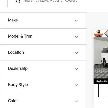
Make
Co
Model & Trim
2023
Pass
Location
Call f
VIN:
1
Model
Vehic
Dealership
21,6
Body Style
Color