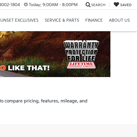
8002-1804
Today:
9:00AM - 8:00PM
SEARCH
SAVED
SUNSET EXCLUSIVES
SERVICE & PARTS
FINANCE
ABOUT US
to compare pricing, features, mileage, and