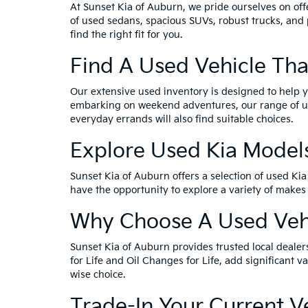
At Sunset Kia of Auburn, we pride ourselves on offe
of used sedans, spacious SUVs, robust trucks, and 
find the right fit for you.
Find A Used Vehicle Tha
Our extensive used inventory is designed to help yo
embarking on weekend adventures, our range of used
everyday errands will also find suitable choices.
Explore Used Kia Model
Sunset Kia of Auburn offers a selection of used Ki
have the opportunity to explore a variety of makes
Why Choose A Used Vehi
Sunset Kia of Auburn provides trusted local dealer
for Life and Oil Changes for Life, add significant
wise choice.
Trade-In Your Current 