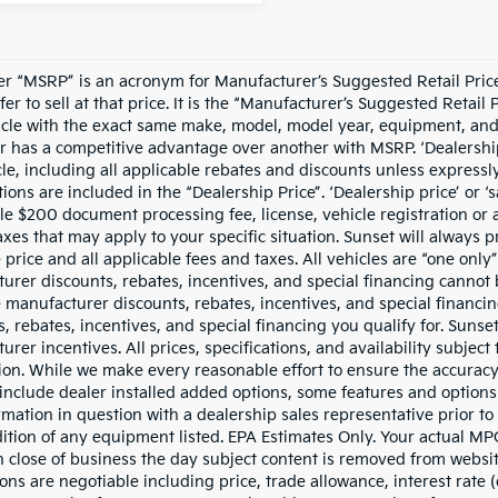
er “MSRP” is an acronym for Manufacturer’s Suggested Retail Price.
fer to sell at that price. It is the “Manufacturer’s Suggested Retail
cle with the exact same make, model, model year, equipment, and o
r has a competitive advantage over another with MSRP. ‘Dealership p
cle, including all applicable rebates and discounts unless expressl
ions are included in the “Dealership Price”. ‘Dealership price’ or ‘s
le $200 document processing fee, license, vehicle registration or a
taxes that may apply to your specific situation. Sunset will always
e price and all applicable fees and taxes. All vehicles are “one on
urer discounts, rebates, incentives, and special financing cannot b
e manufacturer discounts, rebates, incentives, and special financi
, rebates, incentives, and special financing you qualify for. Sunset
rer incentives. All prices, specifications, and availability subjec
ion. While we make every reasonable effort to ensure the accuracy
include dealer installed added options, some features and options l
rmation in question with a dealership sales representative prior t
ition of any equipment listed. EPA Estimates Only. Your actual MPG
 close of business the day subject content is removed from website,
ons are negotiable including price, trade allowance, interest rate 