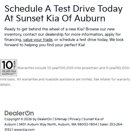
Schedule A Test Drive Today
At Sunset Kia Of Auburn
Ready to get behind the wheel of a new Kia? Browse our new
inventory, contact our dealership for more information, apply for
financing,
value your trade
, or schedule a test drive today. We look
forward to helping you find your perfect Kia!
Warranties include 10-year/100,000-mile powertrain and 5-year/60,000-
mile basic. All warranties and roadside assistance are limited. See retailer for warranty
details.
Copyright © 2026
by
DealerOn
|
Sitemap
|
Privacy
| Sunset Kia of
Auburn
|
3401 Auburn Way North,
Auburn,
WA
98002-1804
| Sales:
253-264-
3152
|
www.kia.com