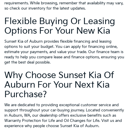
requirements. While browsing, remember that availability may vary,
so check our inventory for the latest updates.
Flexible Buying Or Leasing
Options For Your New Kia
Sunset Kia of Auburn provides flexible financing and leasing
options to suit your budget. You can apply for financing online,
estimate your payments, and value your trade. Our finance team is
ready to help you compare lease and finance options, ensuring you
get the best deal possible.
Why Choose Sunset Kia Of
Auburn For Your Next Kia
Purchase?
We are dedicated to providing exceptional customer service and
support throughout your car-buying journey. Located conveniently
in Auburn, WA, our dealership offers exclusive benefits such as
Warranty Protection for Life and Oil Changes for Life. Visit us and
experience why people choose Sunset Kia of Auburn.