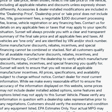
price’ or ‘sale price’, when shown, reflects the sale price of the vehicle,
including all applicable rebates and discounts unless expressly shown
differently. Accessories & dealer-installed modifications are included in
the “Dealership Price”. ‘Dealership price’ or ‘sale price’ does not include
tax, title, government fees, a negotiable $200 document processing
fee, license, vehicle registration or any financing fees. Contact us for
details on any applicable fees or taxes that may apply to your specific
situation. Sunset will always provide you with a clear and transparent
summary of the final sale price and all applicable fees and taxes. All
vehicles are “one only” and are identified by VIN and/or stock number.
Some manufacturer discounts, rebates, incentives, and special
financing cannot be combined or stacked. Not all customers qualify
for all available manufacturer discounts, rebates, incentives, and
special financing. Contact the dealership to verify which manufacturer
discounts, rebates, incentives, and special financing you qualify for.
Sunset will work to ensure that you will receive all applicable
manufacturer incentives. All prices, specifications, and availability
subject to change without notice. Contact dealer for most current
information. While we make every reasonable effort to ensure the
accuracy of the information displayed on this website, some prices
may not include dealer installed added options, some features and
options listed may not apply to this Sunset Vehicle. Please verify any
information in question with a dealership sales representative prior to
any negotiations. Customers should verify the existence and condition
of any equipment listed. EPA Estimates Only. Your actual MPG may