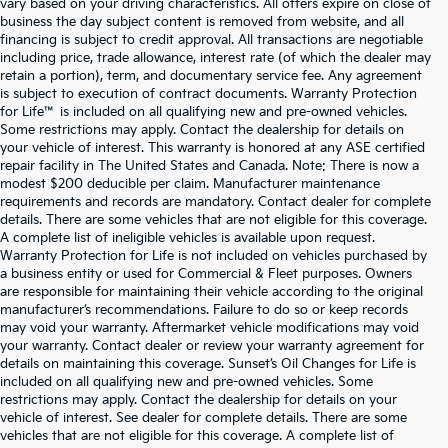
vary based on your driving characteristics. All offers expire on close of
business the day subject content is removed from website, and all
financing is subject to credit approval. All transactions are negotiable
including price, trade allowance, interest rate (of which the dealer may
retain a portion), term, and documentary service fee. Any agreement
is subject to execution of contract documents. Warranty Protection
for Life™ is included on all qualifying new and pre-owned vehicles.
Some restrictions may apply. Contact the dealership for details on
your vehicle of interest. This warranty is honored at any ASE certified
repair facility in The United States and Canada. Note: There is now a
modest $200 deducible per claim. Manufacturer maintenance
requirements and records are mandatory. Contact dealer for complete
details. There are some vehicles that are not eligible for this coverage.
A complete list of ineligible vehicles is available upon request.
Warranty Protection for Life is not included on vehicles purchased by
a business entity or used for Commercial & Fleet purposes. Owners
are responsible for maintaining their vehicle according to the original
manufacturer’s recommendations. Failure to do so or keep records
may void your warranty. Aftermarket vehicle modifications may void
your warranty. Contact dealer or review your warranty agreement for
details on maintaining this coverage. Sunset’s Oil Changes for Life is
included on all qualifying new and pre-owned vehicles. Some
restrictions may apply. Contact the dealership for details on your
vehicle of interest. See dealer for complete details. There are some
vehicles that are not eligible for this coverage. A complete list of