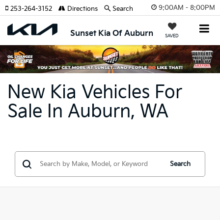
9:00AM - 8:00PM
253-264-3152
Directions
Search
Sunset Kia Of Auburn
SAVED
New Kia Vehicles For
Sale In Auburn, WA
Search