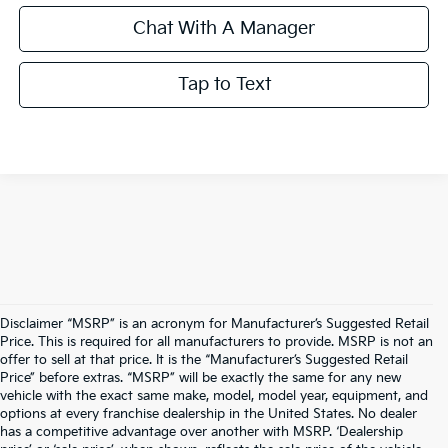
Chat With A Manager
Tap to Text
Disclaimer “MSRP” is an acronym for Manufacturer’s Suggested Retail
Price. This is required for all manufacturers to provide. MSRP is not an
offer to sell at that price. It is the “Manufacturer’s Suggested Retail
Price” before extras. “MSRP” will be exactly the same for any new
vehicle with the exact same make, model, model year, equipment, and
options at every franchise dealership in the United States. No dealer
has a competitive advantage over another with MSRP. ‘Dealership