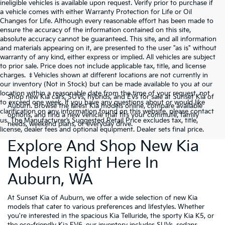
ineligible vehicles is available upon request. Verify prior to purchase if
a vehicle comes with either Warranty Protection for Life or Oil
Changes for Life. Although every reasonable effort has been made to
ensure the accuracy of the information contained on this site,
absolute accuracy cannot be guaranteed. This site, and all information
and materials appearing on it, are presented to the user "as is" without
warranty of any kind, either express or implied. All vehicles are subject
to prior sale. Price does not include applicable tax, title, and license
charges. ‡Vehicles shown at different locations are not currently in
our inventory (Not in Stock) but can be made available to you at our
location within a reasonable date from the time of your request, not
Shop new Kia cars, SUVs, hybrids, and EVs for sale at Sunset Kia of
to exceed one week. If you have any questions about or would like
Auburn. Browse the latest Kia models online, compare available
clarification on any information found on this website, please contact
options, and find a new vehicle that fits your commute, family
us. The Manufacturer’s Suggested Retail Price excludes tax, title,
needs, weekend plans, or everyday drive.
license, dealer fees and optional equipment. Dealer sets final price.
Explore And Shop New Kia
Models Right Here In
Auburn, WA
At Sunset Kia of Auburn, we offer a wide selection of new Kia
models that cater to various preferences and lifestyles. Whether
you're interested in the spacious Kia Telluride, the sporty Kia K5, or