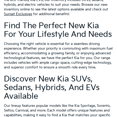
the eco-friendly Kia EV6, our inventory includes SUVs, sedans,
hybrids, and electric vehicles to suit your needs. Browse our new
inventory online to see the latest options available and check out
Sunset Exclusives
for additional benefits!
Find The Perfect New Kia
For Your Lifestyle And Needs
Choosing the right vehicle is essential for a seamless driving
experience. Whether your priority is commuting with maximum fuel
efficiency, accommodating a growing family, or enjoying advanced
technological features, we have the perfect Kia for you. Our range
includes vehicles with ample cargo space, cutting-edge technology,
and superior comfort to ensure a smooth ride every time.
Discover New Kia SUVs,
Sedans, Hybrids, And EVs
Available
Our lineup features popular models like the Kia Sportage, Sorento,
Seltos, Carnival, and more. Each model offers unique features and
capabilities, making it easy to find a Kia that matches your specific