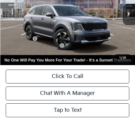
Ext.
Int.
In Stock
Less
MSRP:
$42,655
Kia Incentives:
-$3,000
Add. Available Kia Incentives:
-$3,500
Call for Availability and Incentives
1
/
31
Click To Call
Chat With A Manager
Tap to Text