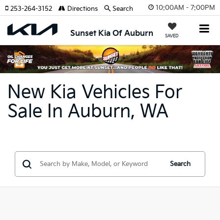
10:00AM - 7:00PM
253-264-3152
Directions
Search
Sunset Kia Of Auburn
SAVED
New Kia Vehicles For
Sale In Auburn, WA
Search