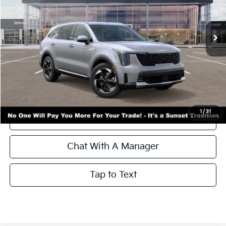
Ext.
Int.
In Stock
Less
MSRP:
$43,445
Call for Availability and Incentives
1
/
31
Click To Call
Chat With A Manager
Tap to Text