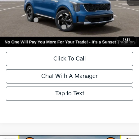
MSRP:
$43,095
Kia Incentives:
-$3,000
Add. Available Kia Incentives:
-$3,500
Call for Availability and Incentives
1
/
31
Click To Call
Chat With A Manager
Tap to Text