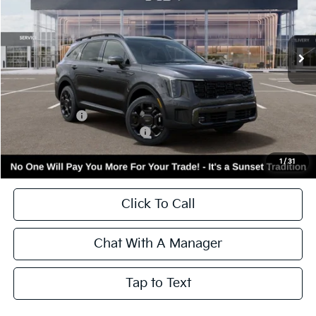
VIN:
KNDRKDJG2T5474723
Stock:
56477
Model:
7AH4465
Ext.
Int.
In Stock
Less
MSRP:
$48,890
Kia Incentives:
-$3,000
Add. Available Kia Incentives:
-$3,500
Call for Availability and Incentives
1
/
31
Click To Call
Chat With A Manager
Tap to Text