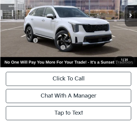
Ext.
Int.
In Stock
Less
MSRP:
$43,580
Kia Incentives:
-$3,000
Add. Available Kia Incentives:
-$3,500
Call for Availability and Incentives
1
/
31
Click To Call
Chat With A Manager
Tap to Text