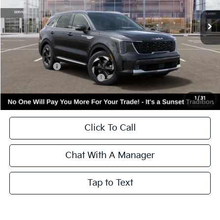
Ext.
Int.
In Stock
Less
MSRP:
$44,870
Kia Incentives:
-$3,000
Add. Available Kia Incentives:
-$3,500
Call for Availability and Incentives
1
/
31
Click To Call
Chat With A Manager
Tap to Text