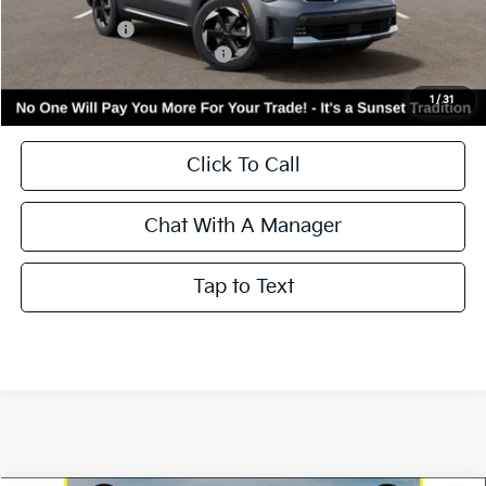
MSRP:
$44,450
Kia Incentives:
-$3,000
Add. Available Kia Incentives:
-$3,500
Call for Availability and Incentives
1
/
31
Click To Call
Chat With A Manager
Tap to Text