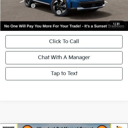
Kia Incentives:
-$3,000
Add. Available Kia Incentives:
-$3,500
Call for Availability and Incentives
1
/
31
Click To Call
Chat With A Manager
Tap to Text