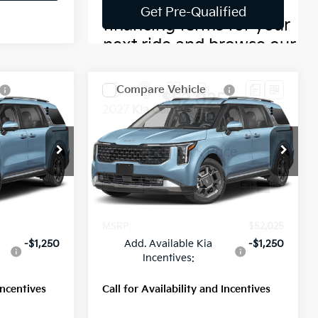
Compare Vehicle
5
$52,025
2027
Kia Carnival
SX
MSRP
ock:
56809
VIN:
KNDNE5KA3V6196496
Stock:
56828
Model:
MAH4285
Ext.
Int.
Ext.
Int.
Less
In Stock
$52,025
MSRP:
$52,025
-$1,250
Add. Available Kia
-$1,250
Incentives:
Incentives
Call for Availability and Incentives