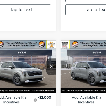
Tap to Text
Tap to Tex
mpare Vehicle
Compare Vehicle
$46,110
$46,28
Kia Carnival
2026
Kia Carnival
id
EX
MSRP
Hybrid
EX
MSRP
NDNC5KA2T6183600
Stock:
56527
VIN:
KNDNC5KA7T6167957
Sto
:
MAH4245
Model:
MAH4245
Ext.
Less
Less
ock
In Stock
:
$46,110
MSRP:
dd. Available Kia
-$2,000
Add. Available Kia
Incentives:
Incentives: