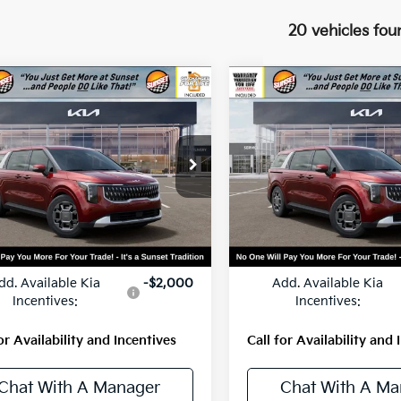
20 vehicles fou
mpare Vehicle
Compare Vehicle
$45,450
$45,65
Kia Carnival
2026
Kia Carnival
id
EX
MSRP
Hybrid
EX
MSRP
NDNC5KA1T6173656
Stock:
56444
VIN:
KNDNC5KA3T6168555
St
:
MAH4245
Model:
MAH4245
Ext.
Less
Less
ock
In Stock
:
$45,450
MSRP:
dd. Available Kia
-$2,000
Add. Available Kia
Incentives:
Incentives:
or Availability and Incentives
Call for Availability and 
Chat With A Manager
Chat With A Ma