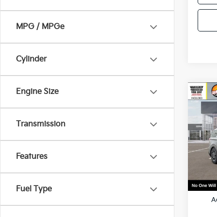
MPG / MPGe
Cylinder
Engine Size
Co
2026
Hybr
Transmission
VIN:
K
Model
Features
In St
MSRP
Fuel Type
A