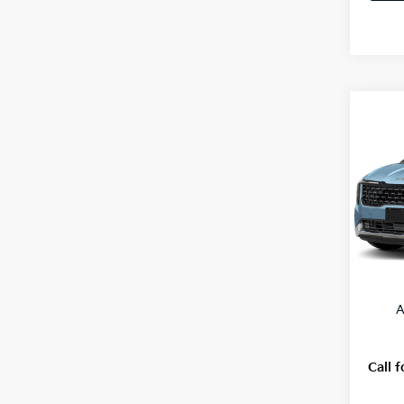
Co
2027
VIN:
K
Model
In St
MSRP
A
Call f