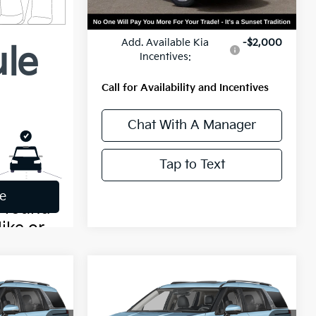
MSRP:
$46,520
Add. Available Kia
-$2,000
Incentives:
Call for Availability and Incentives
Chat With A Manager
Tap to Text
Compare Vehicle
0
$51,400
2027
Kia Carnival
SX
MSRP