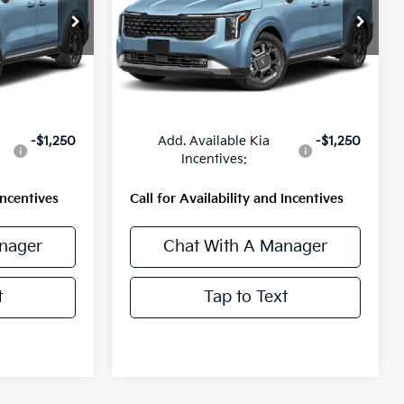
ock:
56807
VIN:
KNDNE5KA7V6209976
Stock:
56806
Model:
MAH4285
Ext.
Int.
Ext.
Int.
Less
In Stock
$51,400
MSRP:
$51,400
-$1,250
Add. Available Kia
-$1,250
Incentives:
Incentives
Call for Availability and Incentives
nager
Chat With A Manager
t
Tap to Text