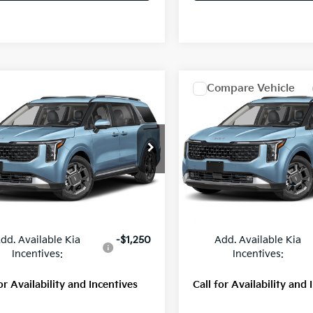
mpare Vehicle
Compare Vehicle
$51,710
$52,02
Kia Carnival
SX
2027
Kia Carnival
SX
MSRP
MSRP
NDNE5KA4V6196572
Stock:
56808
VIN:
KNDNE5KA1V6188039
St
:
MAH4285
Model:
MAH4285
Ext.
Int.
Less
Less
ock
In Stock
:
$51,710
MSRP:
dd. Available Kia
-$1,250
Add. Available Kia
Incentives:
Incentives:
or Availability and Incentives
Call for Availability and 