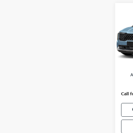
Co
2027
VIN:
K
Model
In St
MSRP
A
Call f