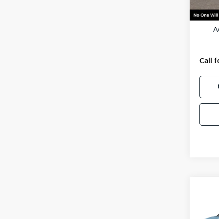
MSRP
A
Call f
Co
2027