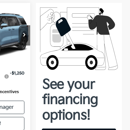
ock:
56801
Ext.
$51,710
-$1,250
Incentives
nager
t