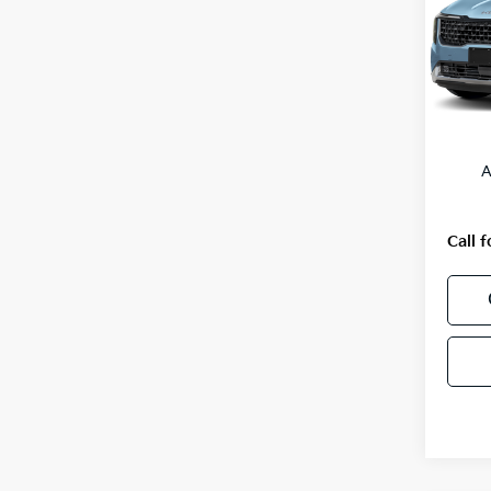
VIN:
K
Model
In St
MSRP
A
Call f