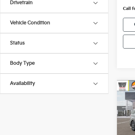
Drivetrain
Call f
Vehicle Condition
Status
Body Type
Availability
Co
2026
Hybr
VIN:
K
Model
In St