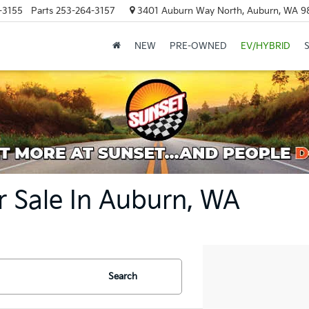
-3155
Parts
253-264-3157
3401 Auburn Way North, Auburn, WA 9
NEW
PRE-OWNED
EV/HYBRID
r Sale In Auburn, WA
Search