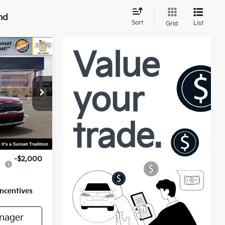
nd
Sort
List
Grid
5
ock:
56596
Ext.
$45,655
-$2,000
Incentives
nager