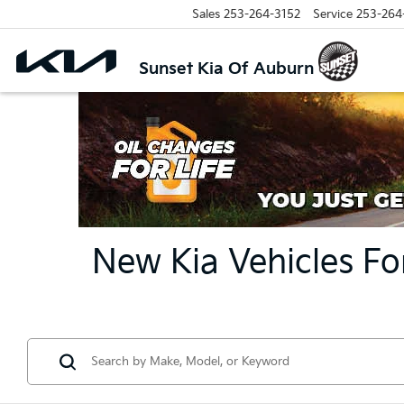
Sales
253-264-3152
Service
253-264
Sunset Kia Of Auburn
New Kia Vehicles Fo