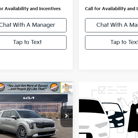
or Availability and Incentives
Call for Availability and 
Chat With A Manager
Chat With A Ma
Tap to Text
Tap to Tex
mpare Vehicle
$46,390
Kia Carnival
id
EX
MSRP
NDNC5KA2T6178610
Stock:
56671
:
MAH4245
Ext.
Less
ock