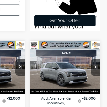
t
Compare Vehicle
0
$46,360
2026
Kia Carnival
Hybrid
EX
MSRP
ck:
56590
VIN:
KNDNC5KA2T6172872
Stock:
56595
Model:
MAH4245
Ext.
Ext.
Less
In Stock
$46,280
MSRP:
$46,360
-$2,000
Add. Available Kia
-$2,000
Incentives: