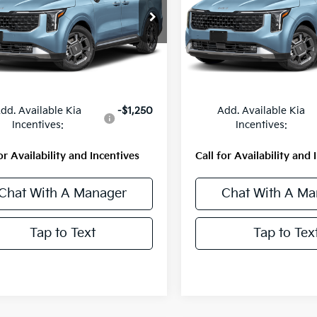
NDNE5KA0V6204165
Stock:
56800
VIN:
KNDNE5KA4V6209983
St
:
MAH4285
Model:
MAH4285
Ext.
Int.
Less
Less
ock
In Stock
:
$50,543
MSRP:
dd. Available Kia
-$1,250
Add. Available Kia
Incentives:
Incentives:
or Availability and Incentives
Call for Availability and 
Chat With A Manager
Chat With A Ma
Tap to Text
Tap to Tex