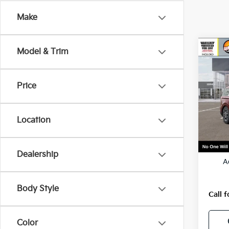
Make
Co
Model & Trim
2026
Hybr
Price
VIN:
K
Model
Location
In St
MSRP
Dealership
A
Body Style
Call f
Color