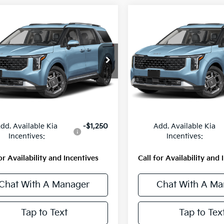
mpare Vehicle
Compare Vehicle
$51,710
$51,710
Kia Carnival
SX
2027
Kia Carnival
SX
MSRP
MSRP
NDNE5KA1V6201887
Stock:
56799
VIN:
KNDNE5KA8V6188913
St
:
MAH4285
Model:
MAH4285
Ext.
Int.
Less
Less
ock
In Stock
:
$51,710
MSRP:
dd. Available Kia
-$1,250
Add. Available Kia
Incentives:
Incentives:
or Availability and Incentives
Call for Availability and 
Chat With A Manager
Chat With A Ma
Tap to Text
Tap to Tex