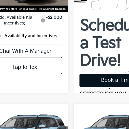
:
$46,390
dd. Available Kia
-$2,000
Incentives:
or Availability and Incentives
Chat With A Manager
Tap to Text
mpare Vehicle
Compare Vehicle
$50,543
$51,40
Kia Carnival
SX
2027
Kia Carnival
SX
MSRP
MSRP