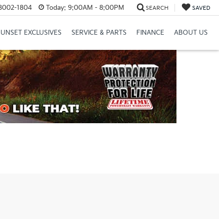
8002-1804
Today:
9:00AM - 8:00PM
SEARCH
SAVED
SUNSET EXCLUSIVES
SERVICE & PARTS
FINANCE
ABOUT US