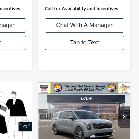
Incentives
Call for Availability and Incentives
nager
Chat With A Manager
t
Tap to Text
Compare Vehicle
$46,520
2026
Kia Carnival
Hybrid
EX
MSRP
VIN:
KNDNC5KA6T6155976
Stock:
56540
Model:
MAH4245
Ext.
Less
In Stock